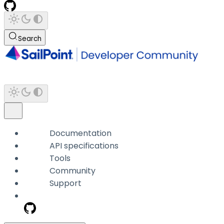
Search
Documentation
API specifications
Tools
Community
Support