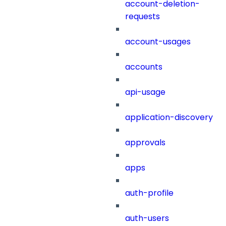
account-deletion-
requests
account-usages
accounts
api-usage
application-discovery
approvals
apps
auth-profile
auth-users