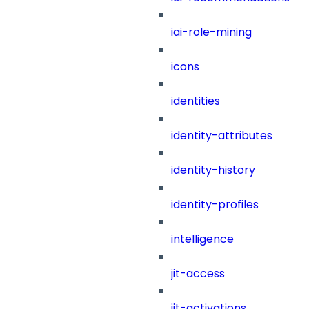
iai-role-mining
icons
identities
identity-attributes
identity-history
identity-profiles
intelligence
jit-access
jit-activations