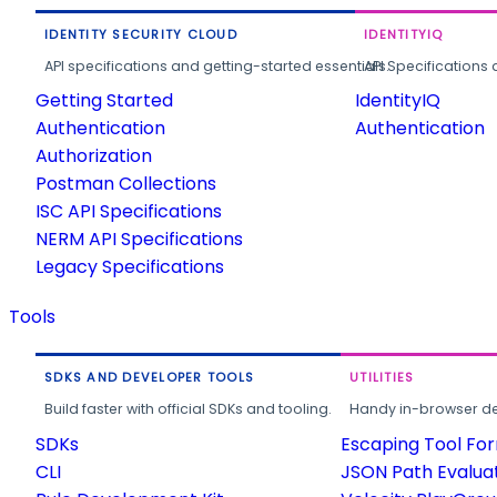
IDENTITY SECURITY CLOUD
IDENTITYIQ
API specifications and getting-started essentials.
API Specifications 
Getting Started
IdentityIQ
Authentication
Authentication
Authorization
Postman Collections
ISC API Specifications
NERM API Specifications
Legacy Specifications
Tools
SDKS AND DEVELOPER TOOLS
UTILITIES
Build faster with official SDKs and tooling.
Handy in-browser deve
SDKs
Escaping Tool Fo
CLI
JSON Path Evalua