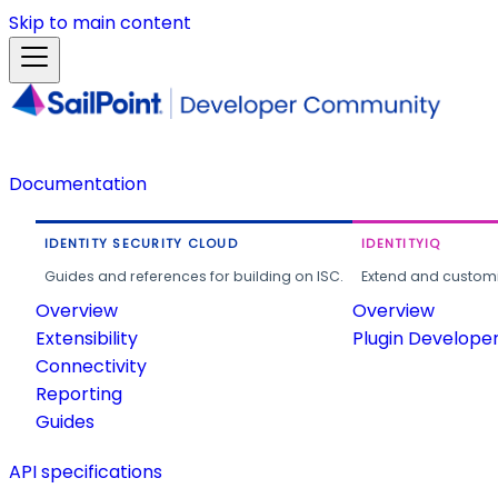
Skip to main content
Documentation
IDENTITY SECURITY CLOUD
IDENTITYIQ
Guides and references for building on ISC.
Extend and customi
Overview
Overview
Extensibility
Plugin Develope
Connectivity
Reporting
Guides
API specifications