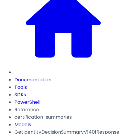
Documentation
Tools
SDKs
PowerShell
Reference
certification-summaries
Models
GetIdentityDecisionSummaryV1401Response