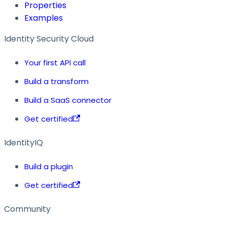
Properties
Examples
Identity Security Cloud
Your first API call
Build a transform
Build a SaaS connector
Get certified
IdentityIQ
Build a plugin
Get certified
Community