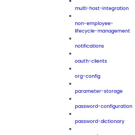
multi-host-integration
non-employee-
lifecycle-management
notifications
oauth-clients
org-config
parameter-storage
password-configuration
password-dictionary