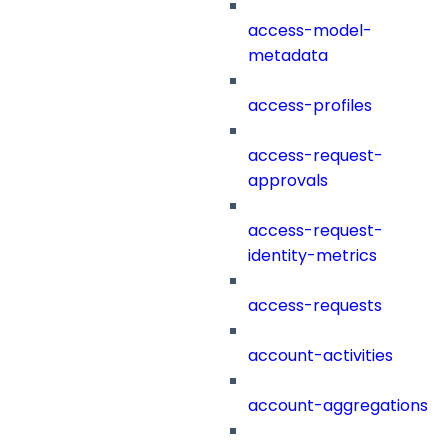
access-model-
metadata
access-profiles
access-request-
approvals
access-request-
identity-metrics
access-requests
account-activities
account-aggregations