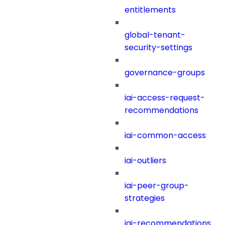
entitlements
global-tenant-
security-settings
governance-groups
iai-access-request-
recommendations
iai-common-access
iai-outliers
iai-peer-group-
strategies
iai-recommendations