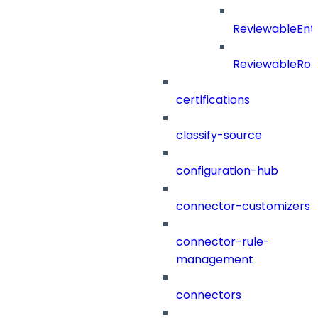
ReviewableEnt
ReviewableRol
certifications
classify-source
configuration-hub
connector-customizers
connector-rule-
management
connectors