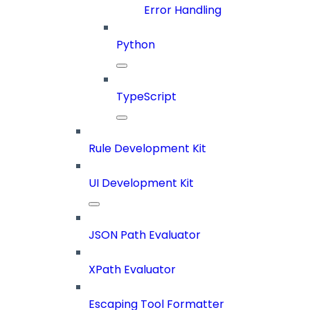
Error Handling
Python
TypeScript
Rule Development Kit
UI Development Kit
JSON Path Evaluator
XPath Evaluator
Escaping Tool Formatter