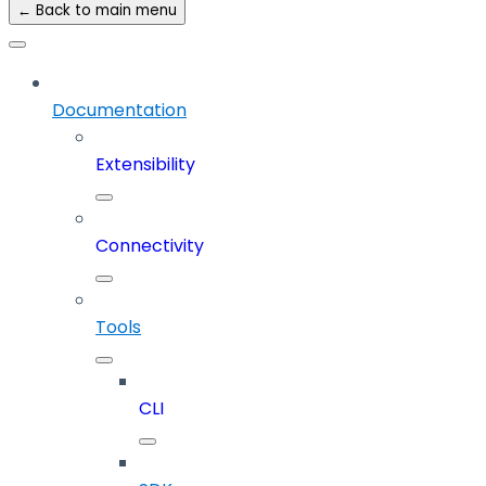
← Back to main menu
Documentation
Extensibility
Connectivity
Tools
CLI