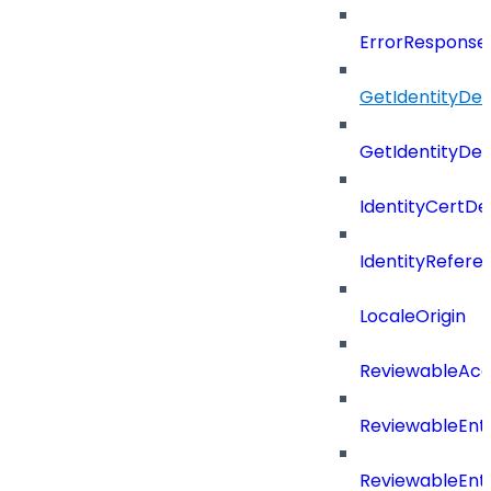
ErrorResponse
GetIdentityDe
GetIdentityDe
IdentityCertD
IdentityRefer
LocaleOrigin
ReviewableAcce
ReviewableEnt
ReviewableEnt