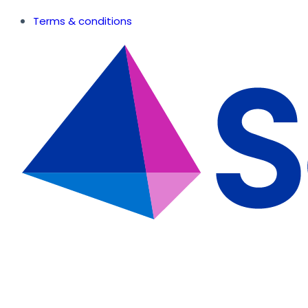
Terms & conditions