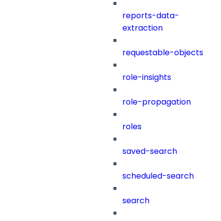
reports-data-
extraction
requestable-objects
role-insights
role-propagation
roles
saved-search
scheduled-search
search