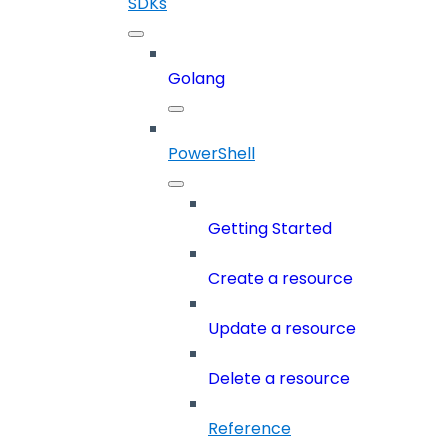
SDKs
Golang
PowerShell
Getting Started
Create a resource
Update a resource
Delete a resource
Reference