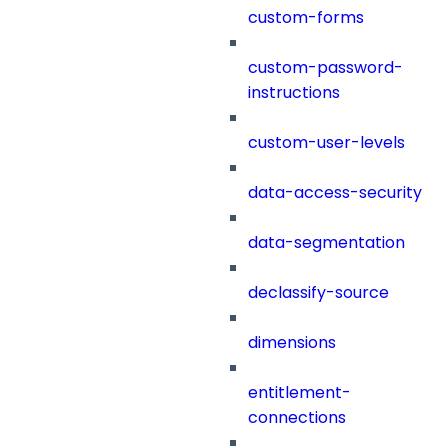
custom-forms
custom-password-
instructions
custom-user-levels
data-access-security
data-segmentation
declassify-source
dimensions
entitlement-
connections