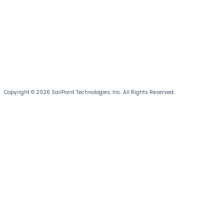
Copyright © 2026 SailPoint Technologies, Inc. All Rights Reserved.