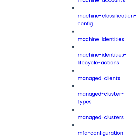
machine-accounts
machine-classification-
config
machine-identities
machine-identities-
lifecycle-actions
managed-clients
managed-cluster-
types
managed-clusters
mfa-configuration