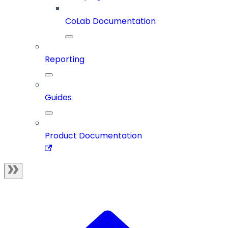
CoLab Documentation
Reporting
Guides
Product Documentation