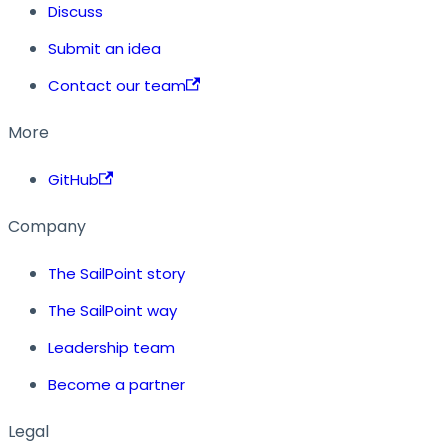
Discuss
Submit an idea
Contact our team
More
GitHub
Company
The SailPoint story
The SailPoint way
Leadership team
Become a partner
Legal