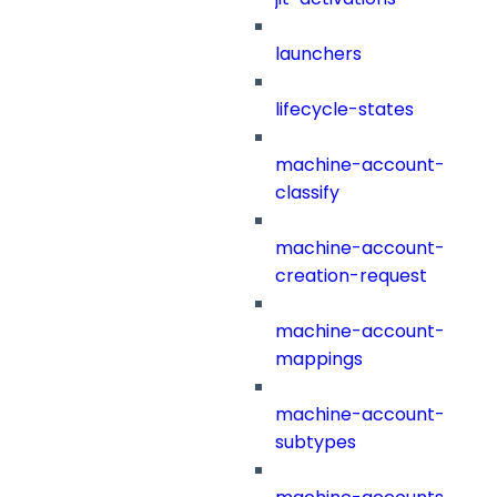
launchers
lifecycle-states
machine-account-
classify
machine-account-
creation-request
machine-account-
mappings
machine-account-
subtypes