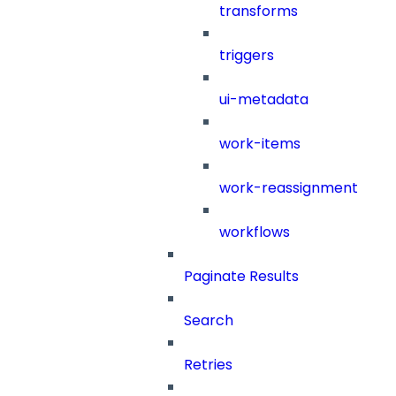
transforms
triggers
ui-metadata
work-items
work-reassignment
workflows
Paginate Results
Search
Retries