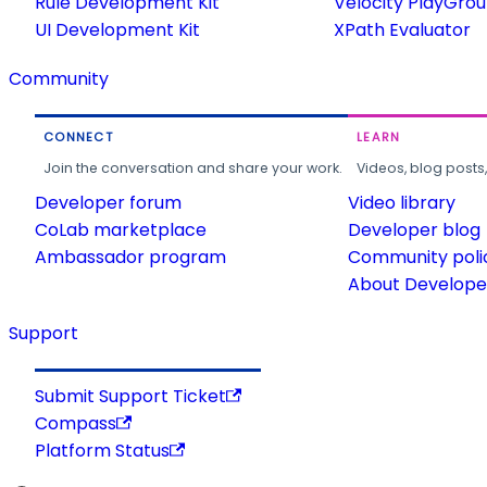
Rule Development Kit
Velocity PlayGro
UI Development Kit
XPath Evaluator
Community
CONNECT
LEARN
Join the conversation and share your work.
Videos, blog posts
Developer forum
Video library
CoLab marketplace
Developer blog
Ambassador program
Community poli
About Developer
Support
Submit Support Ticket
Compass
Platform Status