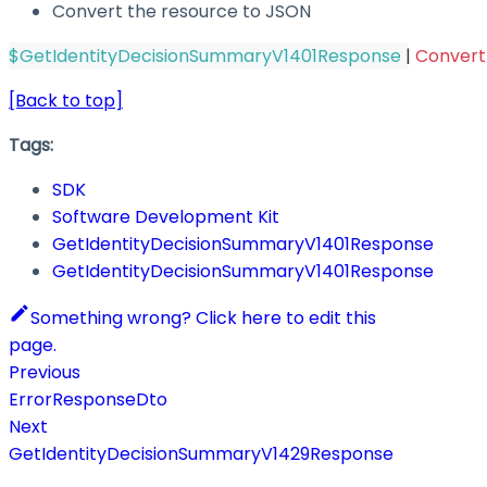
Convert the resource to JSON
$GetIdentityDecisionSummaryV1401Response
|
Conver
[Back to top]
Tags:
SDK
Software Development Kit
GetIdentityDecisionSummaryV1401Response
GetIdentityDecisionSummaryV1401Response
Something wrong? Click here to edit this
page.
Previous
ErrorResponseDto
Next
GetIdentityDecisionSummaryV1429Response