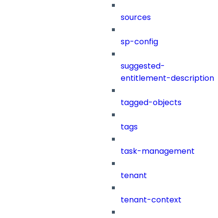
sources
sp-config
suggested-
entitlement-description
tagged-objects
tags
task-management
tenant
tenant-context