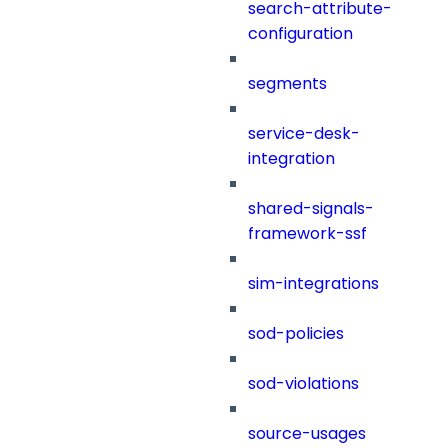
search-attribute-
configuration
segments
service-desk-
integration
shared-signals-
framework-ssf
sim-integrations
sod-policies
sod-violations
source-usages