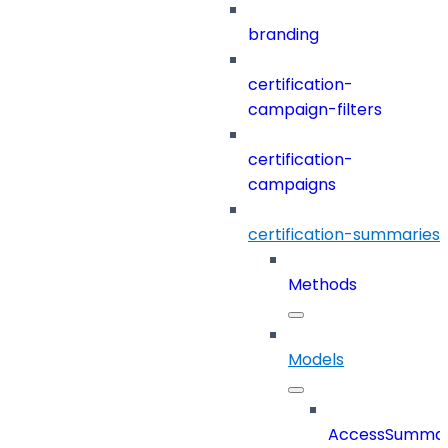
branding
certification-
campaign-filters
certification-
campaigns
certification-summaries
Methods
Models
AccessSumma