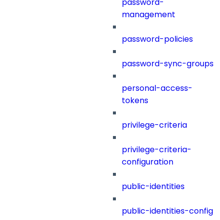
password-
management
password-policies
password-sync-groups
personal-access-
tokens
privilege-criteria
privilege-criteria-
configuration
public-identities
public-identities-config