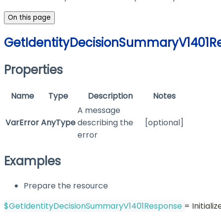
On this page
GetIdentityDecisionSummaryV1401R
Properties
Name
Type
Description
Notes
A message
VarError
AnyType
describing the
[optional]
error
Examples
Prepare the resource
$GetIdentityDecisionSummaryV1401Response
 = Initia