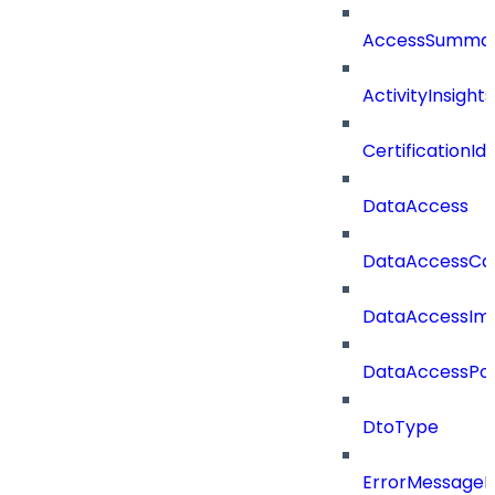
AccessSummar
ActivityInsights
CertificationI
DataAccess
DataAccessCat
DataAccessIm
DataAccessPoli
DtoType
ErrorMessage