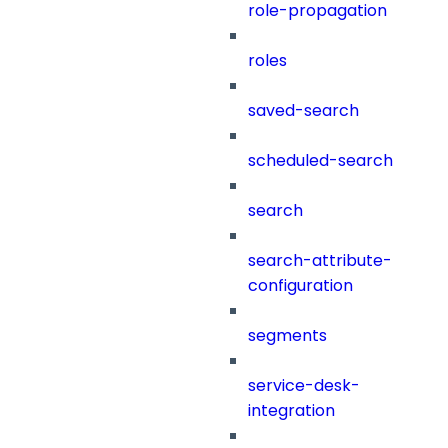
role-propagation
roles
saved-search
scheduled-search
search
search-attribute-
configuration
segments
service-desk-
integration