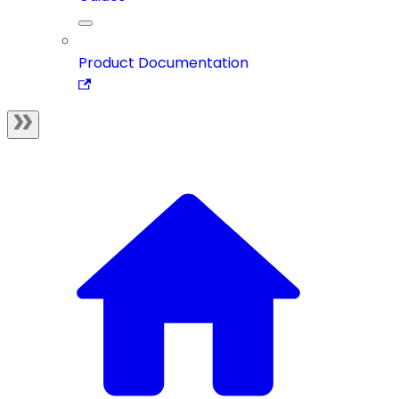
Product Documentation