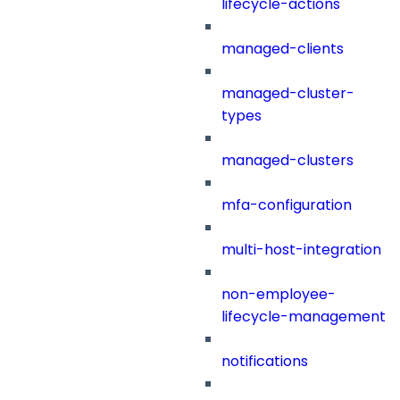
lifecycle-actions
managed-clients
managed-cluster-
types
managed-clusters
mfa-configuration
multi-host-integration
non-employee-
lifecycle-management
notifications