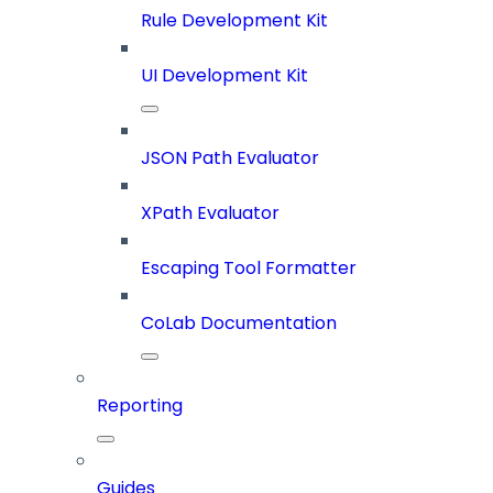
Rule Development Kit
UI Development Kit
JSON Path Evaluator
XPath Evaluator
Escaping Tool Formatter
CoLab Documentation
Reporting
Guides