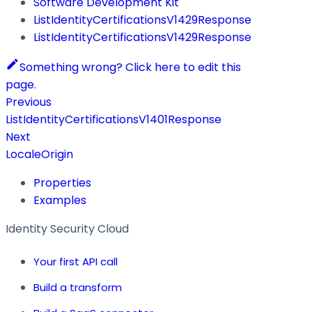
Software Development Kit
ListIdentityCertificationsV1429Response
ListIdentityCertificationsV1429Response
Something wrong? Click here to edit this
page.
Previous
ListIdentityCertificationsV1401Response
Next
LocaleOrigin
Properties
Examples
Identity Security Cloud
Your first API call
Build a transform