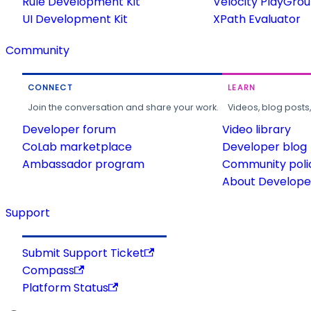
Rule Development Kit
Velocity PlayGro
UI Development Kit
XPath Evaluator
Community
CONNECT
LEARN
Join the conversation and share your work.
Videos, blog posts
Developer forum
Video library
CoLab marketplace
Developer blog
Ambassador program
Community poli
About Developer
Support
Submit Support Ticket
Compass
Platform Status