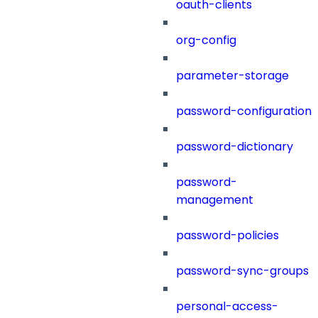
oauth-clients
org-config
parameter-storage
password-configuration
password-dictionary
password-
management
password-policies
password-sync-groups
personal-access-