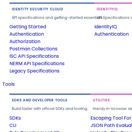
IDENTITY SECURITY CLOUD
IDENTITYIQ
API specifications and getting-started essentials.
API Specifications 
Getting Started
IdentityIQ
Authentication
Authentication
Authorization
Postman Collections
ISC API Specifications
NERM API Specifications
Legacy Specifications
Tools
SDKS AND DEVELOPER TOOLS
UTILITIES
Build faster with official SDKs and tooling.
Handy in-browser deve
SDKs
Escaping Tool Fo
CLI
JSON Path Evalua