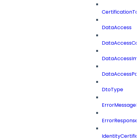
CertificationTa
DataAccess
DataAccessCat
DataAccessIm
DataAccessPoli
DtoType
ErrorMessage
ErrorResponse
IdentityCertifi