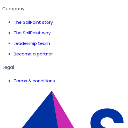
Company
The SailPoint story
The SailPoint way
Leadership team
Become a partner
Legal
Terms & conditions