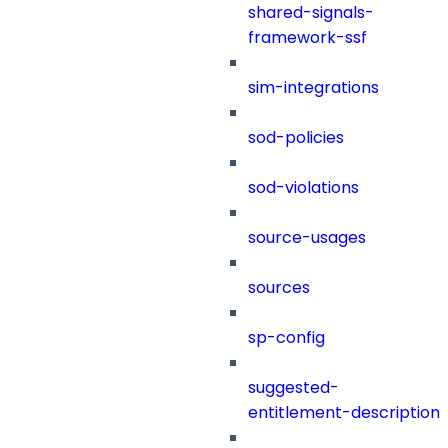
shared-signals-
framework-ssf
sim-integrations
sod-policies
sod-violations
source-usages
sources
sp-config
suggested-
entitlement-description