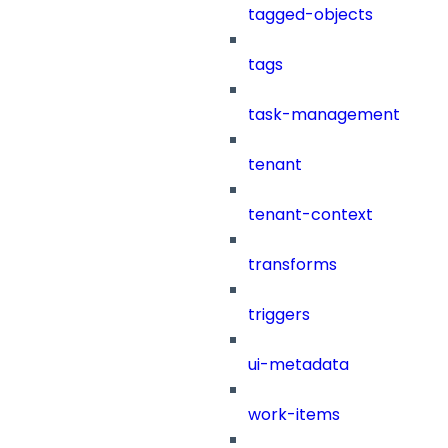
tagged-objects
tags
task-management
tenant
tenant-context
transforms
triggers
ui-metadata
work-items