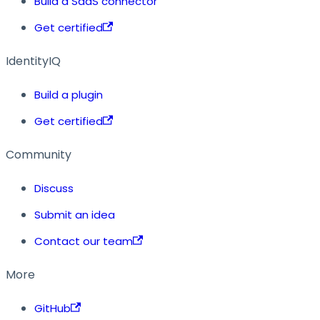
Build a SaaS connector
Get certified
IdentityIQ
Build a plugin
Get certified
Community
Discuss
Submit an idea
Contact our team
More
GitHub