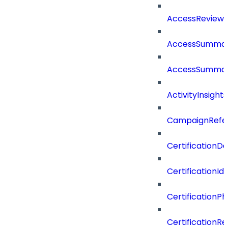
AccessReview
AccessSumma
AccessSummar
ActivityInsights
CampaignRefe
CertificationDe
CertificationI
CertificationP
CertificationR