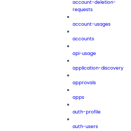
account-deletion-
requests
account-usages
accounts
api-usage
application-discovery
approvals
apps
auth-profile
auth-users