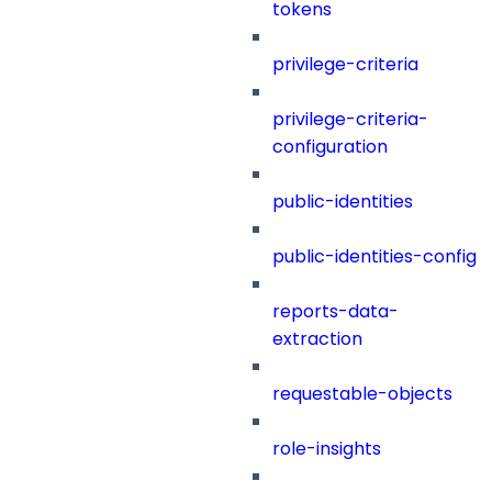
tokens
privilege-criteria
privilege-criteria-
configuration
public-identities
public-identities-config
reports-data-
extraction
requestable-objects
role-insights