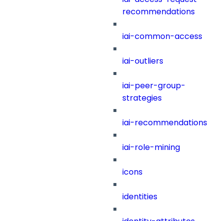
recommendations
iai-common-access
iai-outliers
iai-peer-group-
strategies
iai-recommendations
iai-role-mining
icons
identities