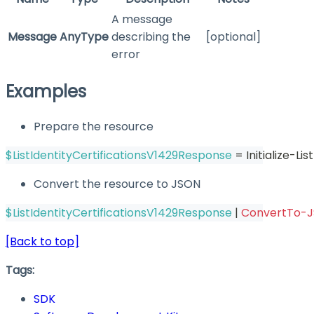
A message
Message
AnyType
describing the
[optional]
error
Examples
Prepare the resource
$ListIdentityCertificationsV1429Response
 = Initialize-L
Convert the resource to JSON
$ListIdentityCertificationsV1429Response
|
ConvertTo-
[Back to top]
Tags:
SDK