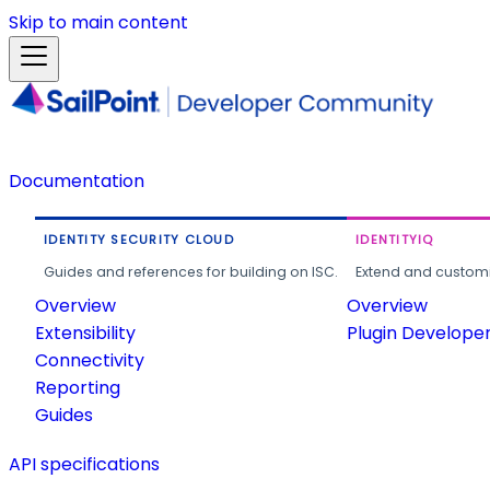
Skip to main content
Documentation
IDENTITY SECURITY CLOUD
IDENTITYIQ
Guides and references for building on ISC.
Extend and customi
Overview
Overview
Extensibility
Plugin Develope
Connectivity
Reporting
Guides
API specifications