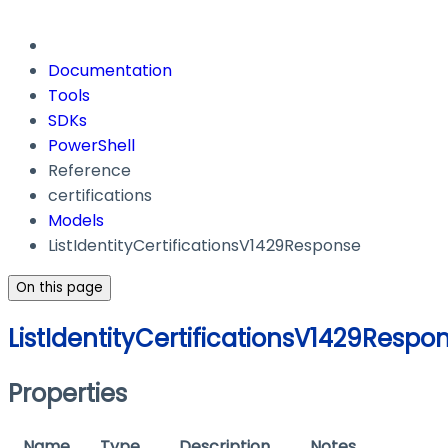
Documentation
Tools
SDKs
PowerShell
Reference
certifications
Models
ListIdentityCertificationsV1429Response
On this page
ListIdentityCertificationsV1429Respo
Properties
Name
Type
Description
Notes