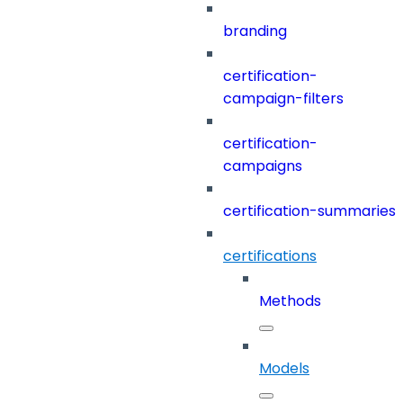
branding
certification-
campaign-filters
certification-
campaigns
certification-summaries
certifications
Methods
Models