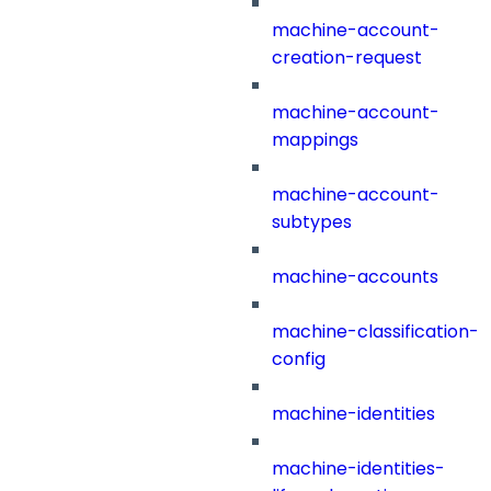
machine-account-
creation-request
machine-account-
mappings
machine-account-
subtypes
machine-accounts
machine-classification-
config
machine-identities
machine-identities-