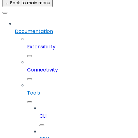
← Back to main menu
Documentation
Extensibility
Connectivity
Tools
CLI