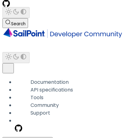
Search
Documentation
API specifications
Tools
Community
Support