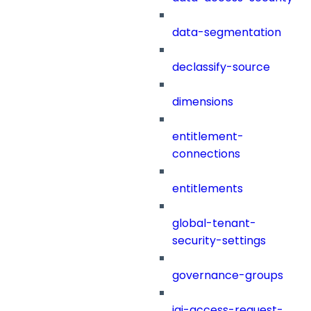
data-segmentation
declassify-source
dimensions
entitlement-
connections
entitlements
global-tenant-
security-settings
governance-groups
iai-access-request-