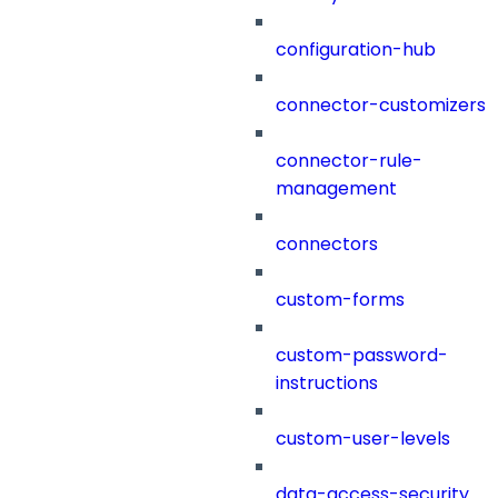
configuration-hub
connector-customizers
connector-rule-
management
connectors
custom-forms
custom-password-
instructions
custom-user-levels
data-access-security