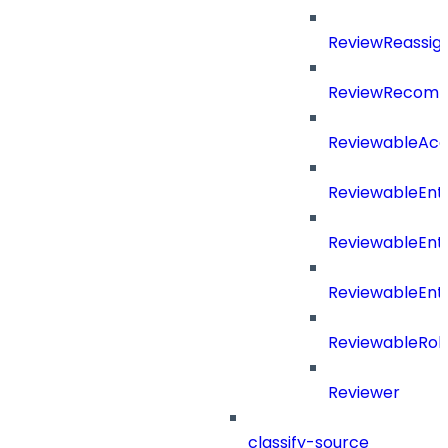
ReviewReassig
ReviewRecomm
ReviewableAcce
ReviewableEnt
ReviewableEnt
ReviewableEnt
ReviewableRol
Reviewer
classify-source