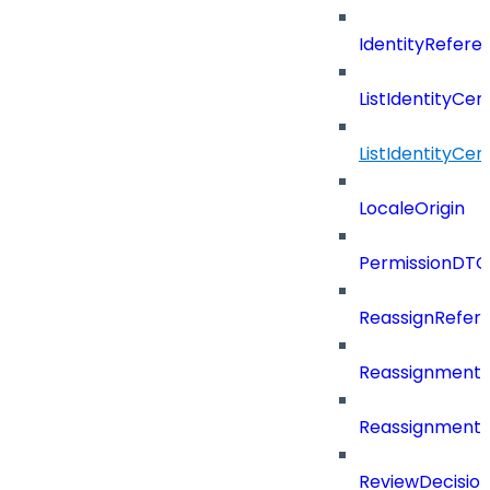
IdentityRefer
ListIdentityCer
ListIdentityCe
LocaleOrigin
PermissionDTO
ReassignRefer
Reassignment
ReassignmentT
ReviewDecisio