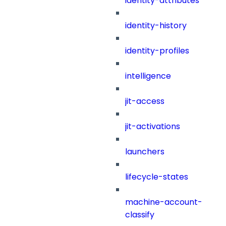
identity-attributes
identity-history
identity-profiles
intelligence
jit-access
jit-activations
launchers
lifecycle-states
machine-account-
classify