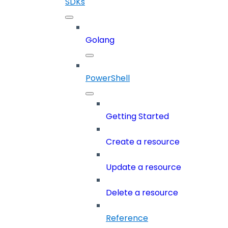
SDKs
Golang
PowerShell
Getting Started
Create a resource
Update a resource
Delete a resource
Reference