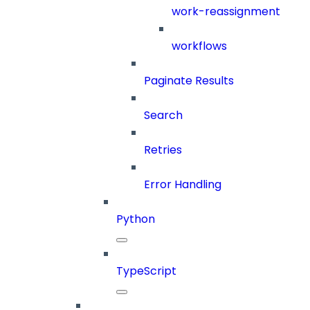
work-reassignment
workflows
Paginate Results
Search
Retries
Error Handling
Python
TypeScript