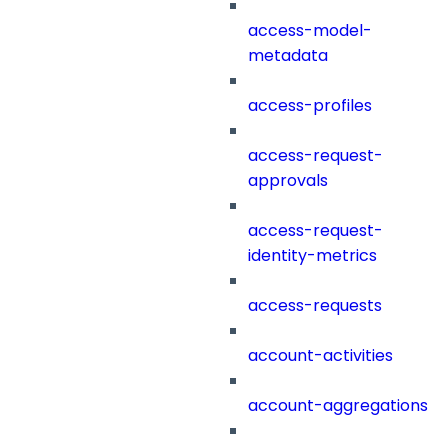
access-model-
metadata
access-profiles
access-request-
approvals
access-request-
identity-metrics
access-requests
account-activities
account-aggregations