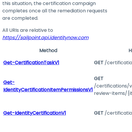
this situation, the certification campaign
completes once all the remediation requests
are completed.
All URIs are relative to
https://sailpoint.api.identitynow.com
Method
H
Get-CertificationTaskV1
GET
/certificati
GET
Get-
/certifications/
IdentityCertificationItemPermissionsV1
review-items/{i
Get-IdentityCertificationV1
GET
/certificati