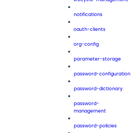
notifications
oauth-clients
org-config
parameter-storage
password-configuration
password-dictionary
password-
management
password-policies