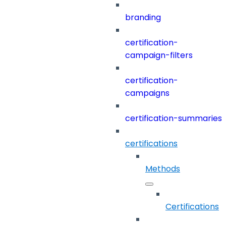
branding
certification-
campaign-filters
certification-
campaigns
certification-summaries
certifications
Methods
Certifications