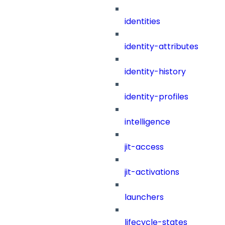
identities
identity-attributes
identity-history
identity-profiles
intelligence
jit-access
jit-activations
launchers
lifecycle-states