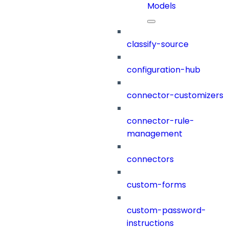
Models
classify-source
configuration-hub
connector-customizers
connector-rule-
management
connectors
custom-forms
custom-password-
instructions