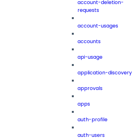
account-deletion-
requests
account-usages
accounts
api-usage
application-discovery
approvals
apps
auth-profile
auth-users