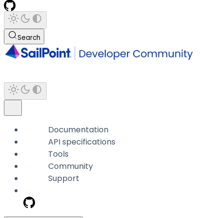
Search
Documentation
API specifications
Tools
Community
Support