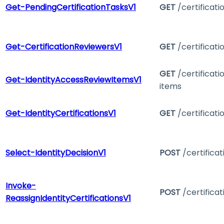
Get-PendingCertificationTasksV1
GET
/certificati
Get-CertificationReviewersV1
GET
/certificati
GET
/certificat
Get-IdentityAccessReviewItemsV1
items
Get-IdentityCertificationsV1
GET
/certificati
Select-IdentityDecisionV1
POST
/certifica
Invoke-
POST
/certifica
ReassignIdentityCertificationsV1