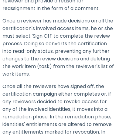
reviewer and provide a reason for
reassignment in the form of a comment.
Once a reviewer has made decisions on all the
certification's involved access items, he or she
must select 'Sign Off' to complete the review
process. Doing so converts the certification
into read-only status, preventing any further
changes to the review decisions and deleting
the work item (task) from the reviewer's list of
work items.
Once all the reviewers have signed off, the
certification campaign either completes or, if
any reviewers decided to revoke access for
any of the involved identities, it moves into a
remediation phase. In the remediation phase,
identities' entitlements are altered to remove
any entitlements marked for revocation. In