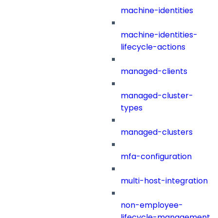
machine-identities
machine-identities-
lifecycle-actions
managed-clients
managed-cluster-
types
managed-clusters
mfa-configuration
multi-host-integration
non-employee-
lifecycle-management