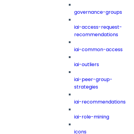
governance-groups
iai-access-request-
recommendations
iai-common-access
iai-outliers
iai-peer-group-
strategies
iai-recommendations
iai-role-mining
icons