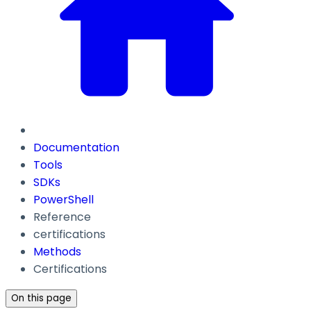
Documentation
Tools
SDKs
PowerShell
Reference
certifications
Methods
Certifications
On this page