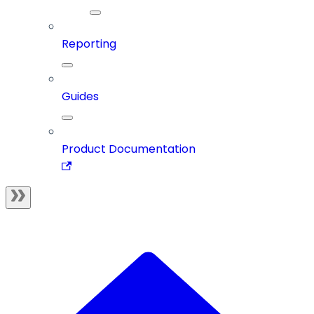
Reporting
Guides
Product Documentation