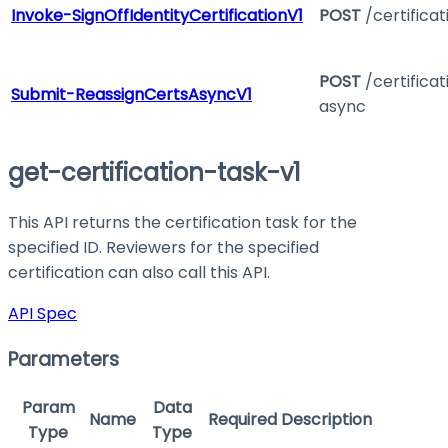
Invoke-SignOffIdentityCertificationV1
POST
/certificat
POST
/certifica
Submit-ReassignCertsAsyncV1
async
get-certification-task-v1
This API returns the certification task for the
specified ID. Reviewers for the specified
certification can also call this API.
API Spec
Parameters
Param
Data
Name
Required
Description
Type
Type