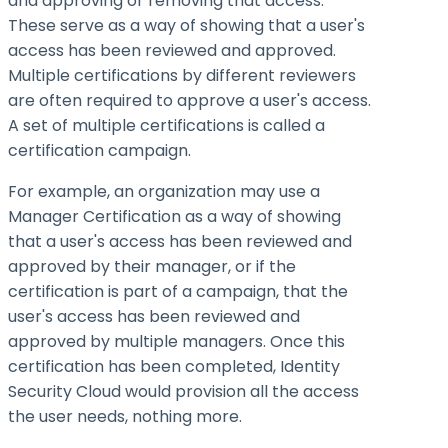
and approving or removing that access.
These serve as a way of showing that a user's
access has been reviewed and approved.
Multiple certifications by different reviewers
are often required to approve a user's access.
A set of multiple certifications is called a
certification campaign.
For example, an organization may use a
Manager Certification as a way of showing
that a user's access has been reviewed and
approved by their manager, or if the
certification is part of a campaign, that the
user's access has been reviewed and
approved by multiple managers. Once this
certification has been completed, Identity
Security Cloud would provision all the access
the user needs, nothing more.