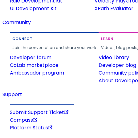
Rule Development Kit
Velocity PlayGro
UI Development Kit
XPath Evaluator
Community
CONNECT
LEARN
Join the conversation and share your work.
Videos, blog posts
Developer forum
Video library
CoLab marketplace
Developer blog
Ambassador program
Community poli
About Developer
Support
Submit Support Ticket
Compass
Platform Status