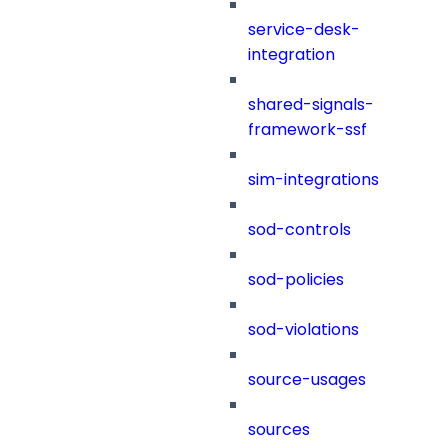
service-desk-
integration
shared-signals-
framework-ssf
sim-integrations
sod-controls
sod-policies
sod-violations
source-usages
sources