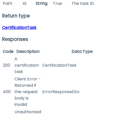
Path
Id
String
True
The task ID
Return type
CertificationTask
Responses
Code
Description
Data Type
A
200
certification
CertificationTask
task
Client Error -
Returned if
400
the request
ErrorResponseDto
body is
invalid.
Unauthorized