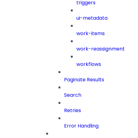
triggers
ui-metadata
work-items
work-reassignment
workflows
Paginate Results
Search
Retries
Error Handling