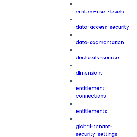
custom-user-levels
data-access-security
data-segmentation
declassify-source
dimensions
entitlement-
connections
entitlements
global-tenant-
security-settings