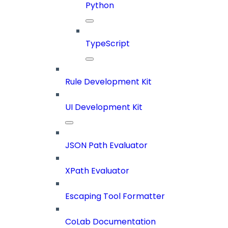
Python
TypeScript
Rule Development Kit
UI Development Kit
JSON Path Evaluator
XPath Evaluator
Escaping Tool Formatter
CoLab Documentation