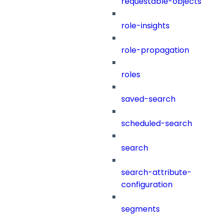
requestable-objects
role-insights
role-propagation
roles
saved-search
scheduled-search
search
search-attribute-
configuration
segments