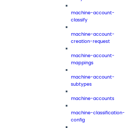
machine-account-
classify
machine-account-
creation-request
machine-account-
mappings
machine-account-
subtypes
machine-accounts
machine-classification-
config