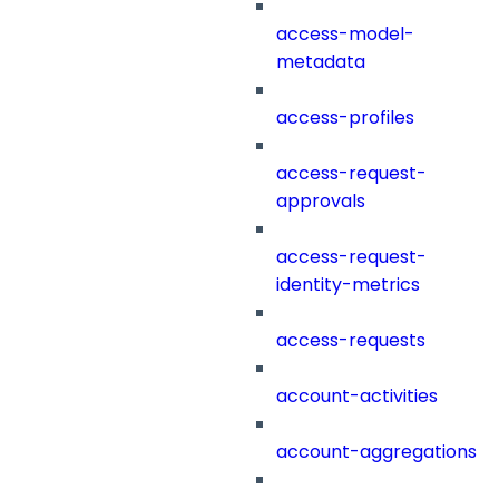
access-model-
metadata
access-profiles
access-request-
approvals
access-request-
identity-metrics
access-requests
account-activities
account-aggregations