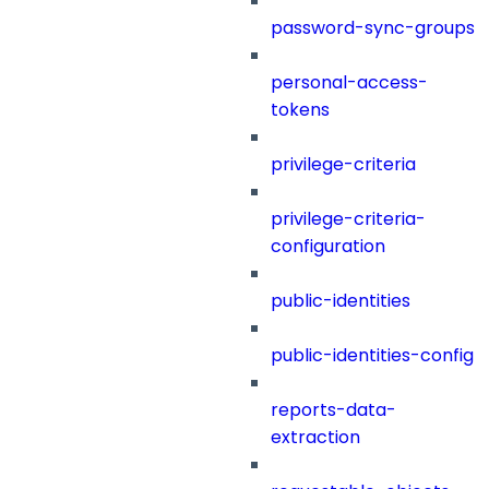
password-sync-groups
personal-access-
tokens
privilege-criteria
privilege-criteria-
configuration
public-identities
public-identities-config
reports-data-
extraction