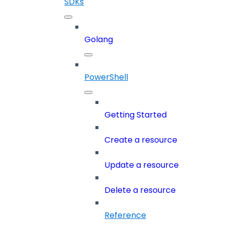
SDKs
Golang
PowerShell
Getting Started
Create a resource
Update a resource
Delete a resource
Reference