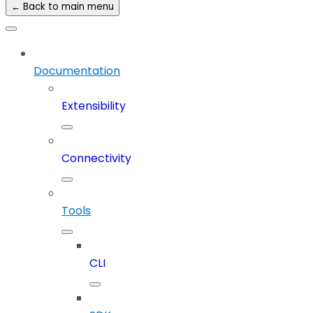
← Back to main menu
Documentation
Extensibility
Connectivity
Tools
CLI