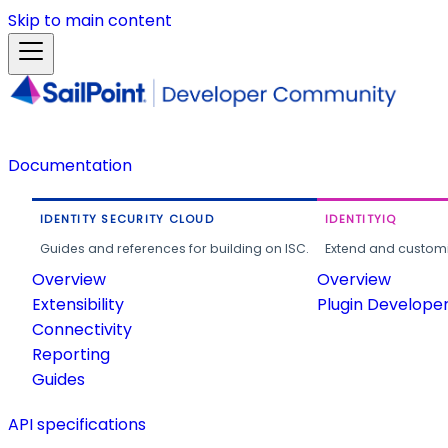
Skip to main content
Documentation
IDENTITY SECURITY CLOUD
IDENTITYIQ
Guides and references for building on ISC.
Extend and customi
Overview
Overview
Extensibility
Plugin Develope
Connectivity
Reporting
Guides
API specifications