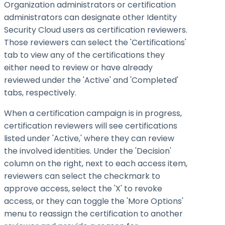
Organization administrators or certification
administrators can designate other Identity
Security Cloud users as certification reviewers.
Those reviewers can select the 'Certifications'
tab to view any of the certifications they
either need to review or have already
reviewed under the 'Active' and 'Completed'
tabs, respectively.
When a certification campaign is in progress,
certification reviewers will see certifications
listed under 'Active,' where they can review
the involved identities. Under the 'Decision'
column on the right, next to each access item,
reviewers can select the checkmark to
approve access, select the 'X' to revoke
access, or they can toggle the 'More Options'
menu to reassign the certification to another