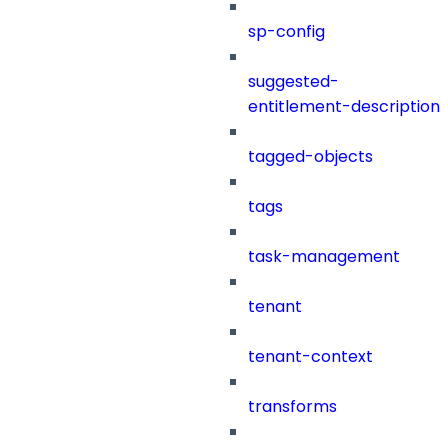
sp-config
suggested-
entitlement-description
tagged-objects
tags
task-management
tenant
tenant-context
transforms