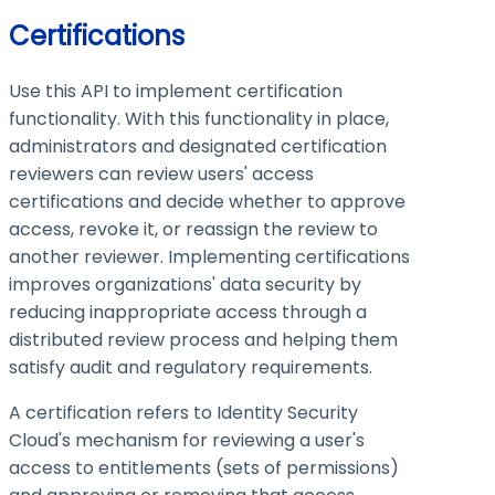
Certifications
Use this API to implement certification
functionality. With this functionality in place,
administrators and designated certification
reviewers can review users' access
certifications and decide whether to approve
access, revoke it, or reassign the review to
another reviewer. Implementing certifications
improves organizations' data security by
reducing inappropriate access through a
distributed review process and helping them
satisfy audit and regulatory requirements.
A certification refers to Identity Security
Cloud's mechanism for reviewing a user's
access to entitlements (sets of permissions)