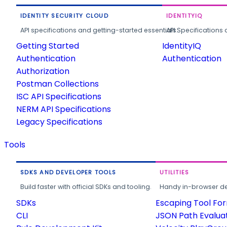
IDENTITY SECURITY CLOUD
IDENTITYIQ
API specifications and getting-started essentials.
API Specifications 
Getting Started
IdentityIQ
Authentication
Authentication
Authorization
Postman Collections
ISC API Specifications
NERM API Specifications
Legacy Specifications
Tools
SDKS AND DEVELOPER TOOLS
UTILITIES
Build faster with official SDKs and tooling.
Handy in-browser deve
SDKs
Escaping Tool Fo
CLI
JSON Path Evalua