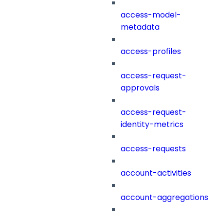
access-model-
metadata
access-profiles
access-request-
approvals
access-request-
identity-metrics
access-requests
account-activities
account-aggregations