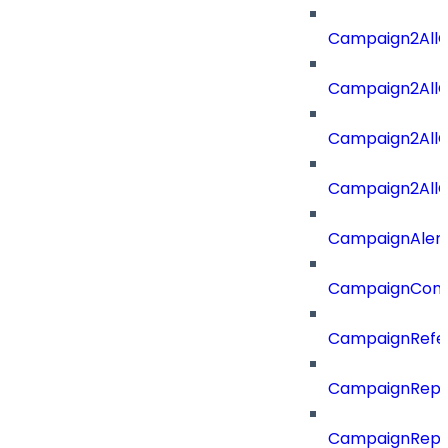
Campaign2All
Campaign2AllO
Campaign2All
Campaign2AllO
CampaignAler
CampaignComp
CampaignRefe
CampaignRepo
CampaignRepo