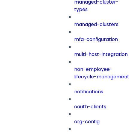
managed-cluster-
types
managed-clusters
mfa-configuration
multi-host-integration
non-employee-
lifecycle-management
notifications
oauth-clients
org-config