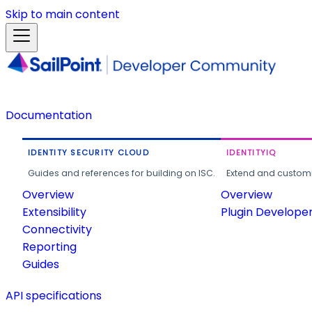
Skip to main content
Documentation
IDENTITY SECURITY CLOUD
IDENTITYIQ
Guides and references for building on ISC.
Extend and customi
Overview
Overview
Extensibility
Plugin Develope
Connectivity
Reporting
Guides
API specifications