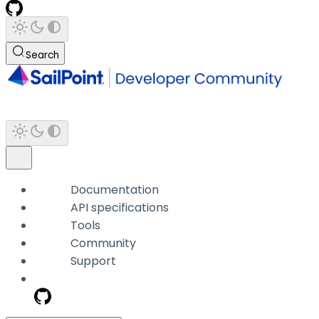
Search
Documentation
API specifications
Tools
Community
Support