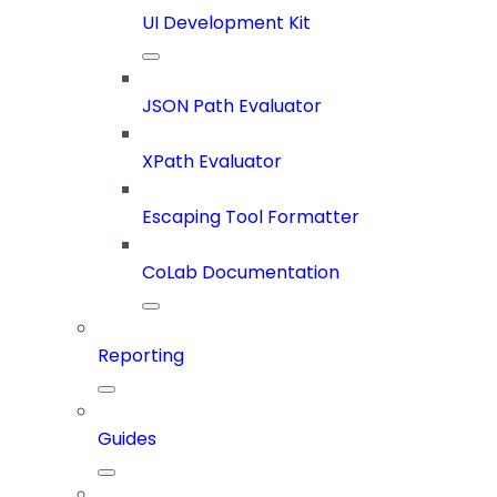
UI Development Kit
JSON Path Evaluator
XPath Evaluator
Escaping Tool Formatter
CoLab Documentation
Reporting
Guides