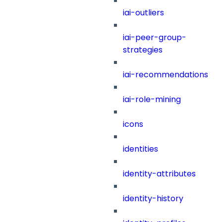
iai-outliers
iai-peer-group-
strategies
iai-recommendations
iai-role-mining
icons
identities
identity-attributes
identity-history