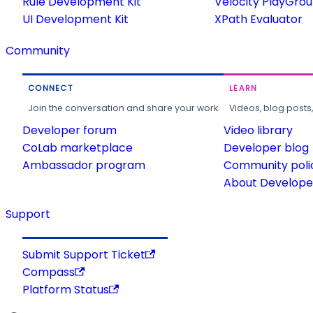
Rule Development Kit
Velocity PlayGro
UI Development Kit
XPath Evaluator
Community
CONNECT
LEARN
Join the conversation and share your work.
Videos, blog posts
Developer forum
Video library
CoLab marketplace
Developer blog
Ambassador program
Community poli
About Developer
Support
Submit Support Ticket
Compass
Platform Status