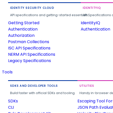
IDENTITY SECURITY CLOUD
IDENTITYIQ
API specifications and getting-started essentials.
API Specifications 
Getting Started
IdentityIQ
Authentication
Authentication
Authorization
Postman Collections
ISC API Specifications
NERM API Specifications
Legacy Specifications
Tools
SDKS AND DEVELOPER TOOLS
UTILITIES
Build faster with official SDKs and tooling.
Handy in-browser deve
SDKs
Escaping Tool Fo
CLI
JSON Path Evalua