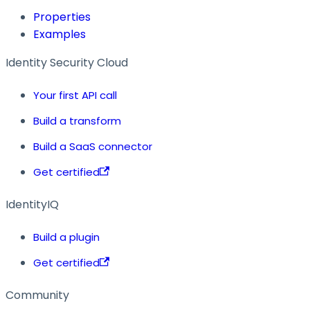
Properties
Examples
Identity Security Cloud
Your first API call
Build a transform
Build a SaaS connector
Get certified
IdentityIQ
Build a plugin
Get certified
Community