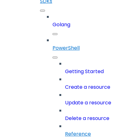
SDKs
Golang
PowerShell
Getting Started
Create a resource
Update a resource
Delete a resource
Reference