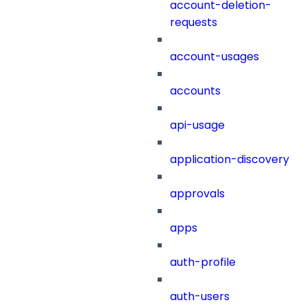
account-deletion-
requests
account-usages
accounts
api-usage
application-discovery
approvals
apps
auth-profile
auth-users