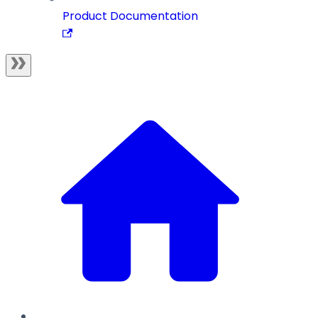
Product Documentation