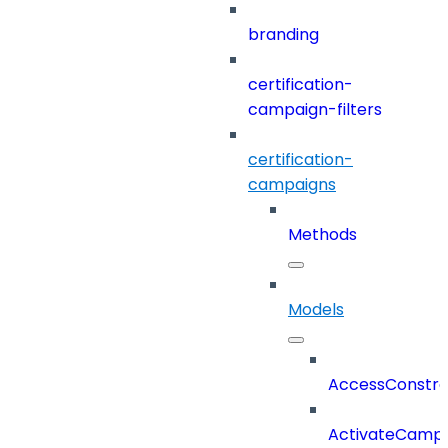
branding
certification-
campaign-filters
certification-
campaigns
Methods
Models
AccessConstra
ActivateCampa