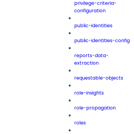
privilege-criteria-
configuration
public-identities
public-identities-config
reports-data-
extraction
requestable-objects
role-insights
role-propagation
roles