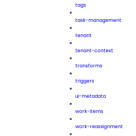
tags
task-management
tenant
tenant-context
transforms
triggers
ui-metadata
work-items
work-reassignment