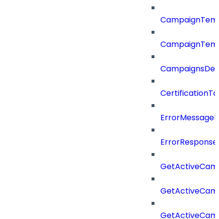
CampaignTemp
CampaignTemp
CampaignsDel
CertificationTa
ErrorMessage
ErrorResponse
GetActiveCam
GetActiveCam
GetActiveCam