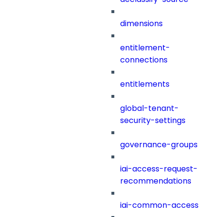
dimensions
entitlement-
connections
entitlements
global-tenant-
security-settings
governance-groups
iai-access-request-
recommendations
iai-common-access