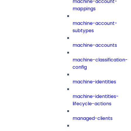
machine-account-
mappings
machine-account-
subtypes
machine-accounts
machine-classification-
config
machine-identities
machine-identities-
lifecycle-actions
managed-clients