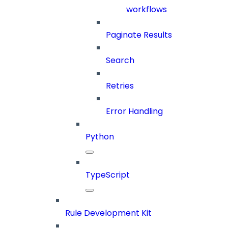
workflows
Paginate Results
Search
Retries
Error Handling
Python
TypeScript
Rule Development Kit