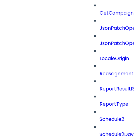
GetCampaignV
JsonPatchOper
JsonPatchOper
LocaleOrigin
ReassignmentT
ReportResultR
ReportType
Schedule2
Schedule2Days