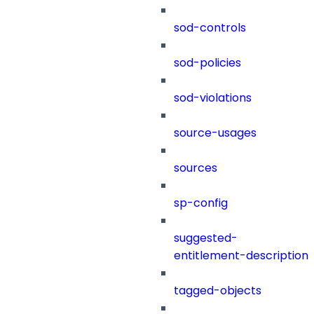
sod-controls
sod-policies
sod-violations
source-usages
sources
sp-config
suggested-
entitlement-description
tagged-objects