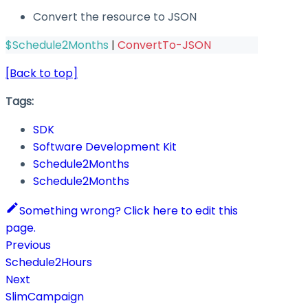
Convert the resource to JSON
$Schedule2Months
|
ConvertTo-JSON
[Back to top]
Tags:
SDK
Software Development Kit
Schedule2Months
Schedule2Months
Something wrong? Click here to edit this
page.
Previous
Schedule2Hours
Next
SlimCampaign