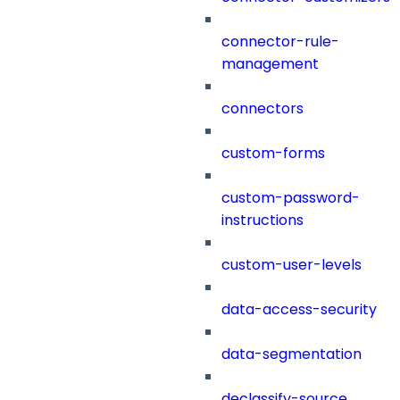
connector-rule-
management
connectors
custom-forms
custom-password-
instructions
custom-user-levels
data-access-security
data-segmentation
declassify-source