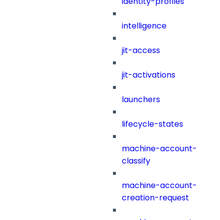
identity-profiles
intelligence
jit-access
jit-activations
launchers
lifecycle-states
machine-account-
classify
machine-account-
creation-request