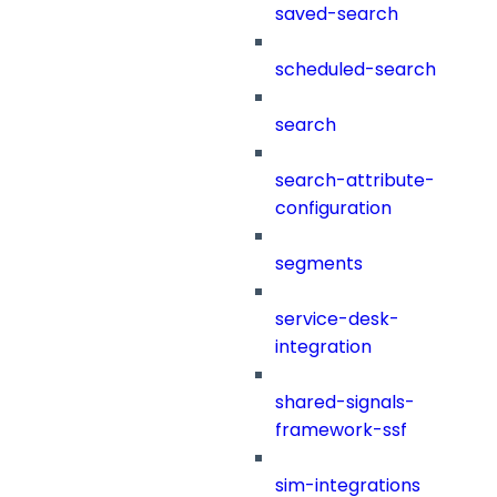
saved-search
scheduled-search
search
search-attribute-
configuration
segments
service-desk-
integration
shared-signals-
framework-ssf
sim-integrations