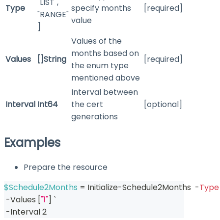
"LIST",
Type
specify months
[required]
"RANGE"
value
]
Values of the
months based on
Values
[]String
[required]
the enum type
mentioned above
Interval between
Interval
Int64
the cert
[optional]
generations
Examples
Prepare the resource
$Schedule2Months
 = Initialize-Schedule2Months  
-
Type
-
Values 
[
"1"
]
 `
-
Interval 2