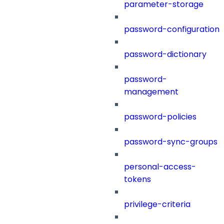
parameter-storage
password-configuration
password-dictionary
password-
management
password-policies
password-sync-groups
personal-access-
tokens
privilege-criteria