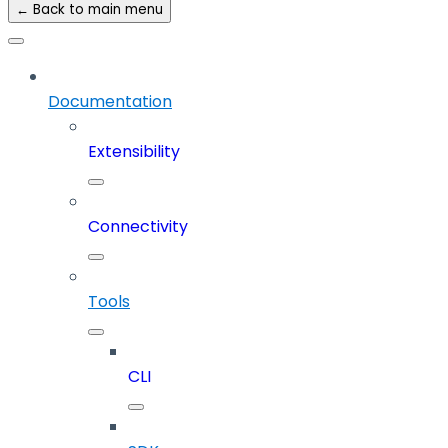
← Back to main menu
Documentation
Extensibility
Connectivity
Tools
CLI