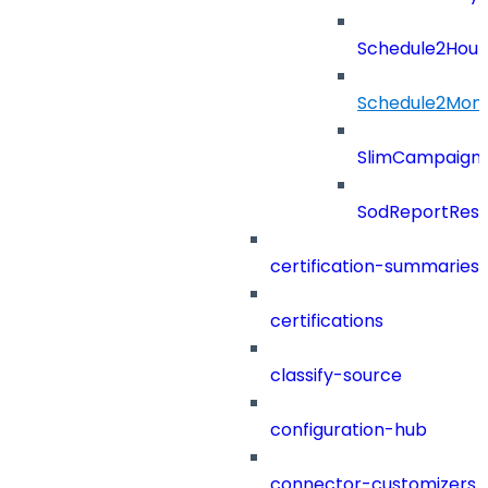
Schedule2Hour
Schedule2Mon
SlimCampaign
SodReportResu
certification-summaries
certifications
classify-source
configuration-hub
connector-customizers