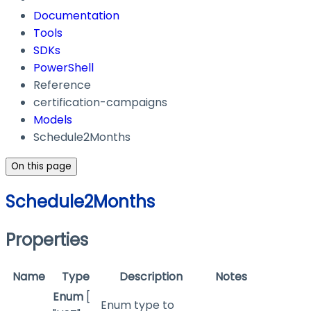
Documentation
Tools
SDKs
PowerShell
Reference
certification-campaigns
Models
Schedule2Months
On this page
Schedule2Months
Properties
Name
Type
Description
Notes
Enum
[
Enum type to