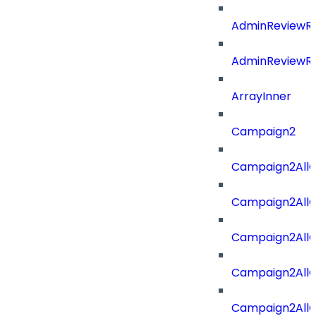
AdminReviewRe
AdminReviewRe
ArrayInner
Campaign2
Campaign2AllOf
Campaign2All
Campaign2AllO
Campaign2AllO
Campaign2AllO