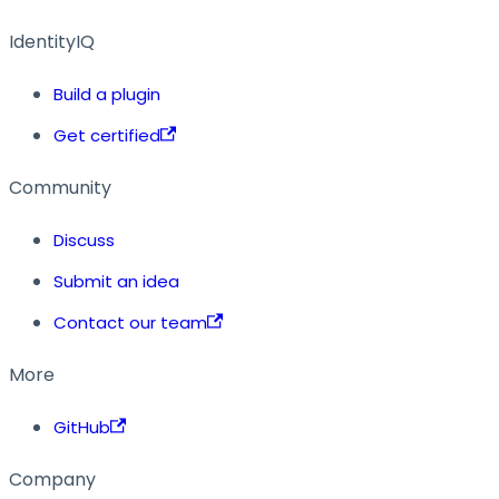
IdentityIQ
Build a plugin
Get certified
Community
Discuss
Submit an idea
Contact our team
More
GitHub
Company