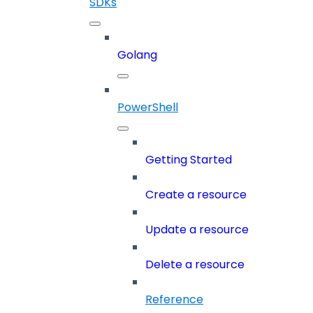
SDKs
Golang
PowerShell
Getting Started
Create a resource
Update a resource
Delete a resource
Reference