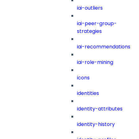
iai-outliers
iai-peer-group-
strategies
iai-recommendations
iai-role-mining
icons
identities
identity-attributes
identity-history