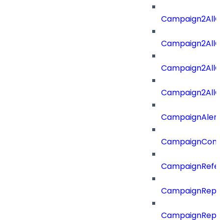
Campaign2All
Campaign2AllO
Campaign2All
Campaign2AllO
CampaignAler
CampaignComp
CampaignRefe
CampaignRepo
CampaignRepo