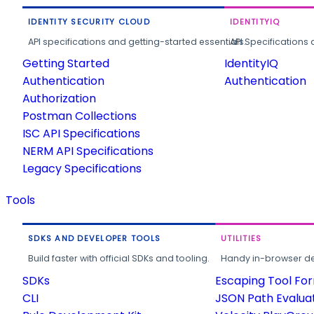
IDENTITY SECURITY CLOUD
IDENTITYIQ
API specifications and getting-started essentials.
API Specifications 
Getting Started
IdentityIQ
Authentication
Authentication
Authorization
Postman Collections
ISC API Specifications
NERM API Specifications
Legacy Specifications
Tools
SDKS AND DEVELOPER TOOLS
UTILITIES
Build faster with official SDKs and tooling.
Handy in-browser deve
SDKs
Escaping Tool Fo
CLI
JSON Path Evalua