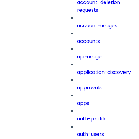
account-deletion-
requests
account-usages
accounts
api-usage
application-discovery
approvals
apps
auth-profile
auth-users