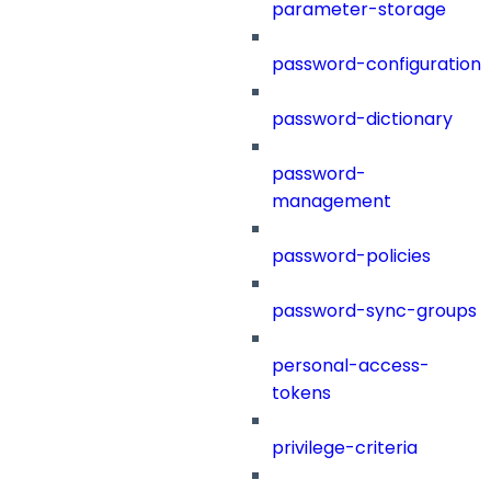
parameter-storage
password-configuration
password-dictionary
password-
management
password-policies
password-sync-groups
personal-access-
tokens
privilege-criteria