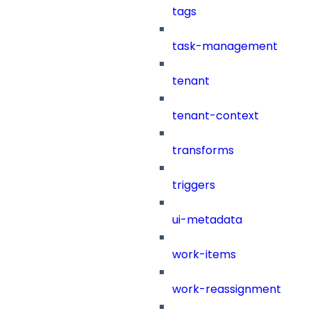
tags
task-management
tenant
tenant-context
transforms
triggers
ui-metadata
work-items
work-reassignment