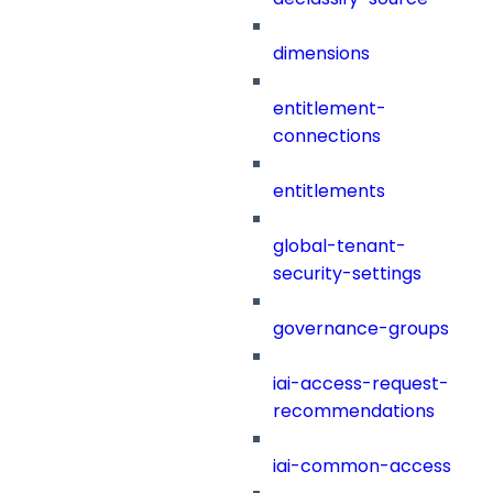
dimensions
entitlement-
connections
entitlements
global-tenant-
security-settings
governance-groups
iai-access-request-
recommendations
iai-common-access