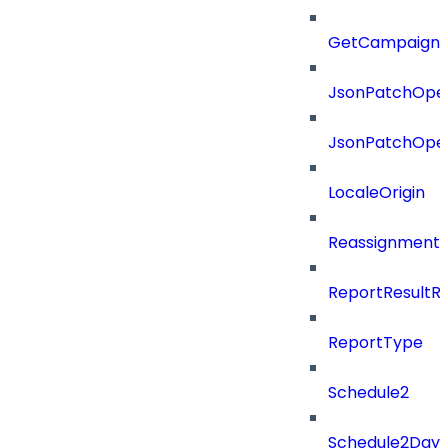
GetCampaignV
JsonPatchOper
JsonPatchOper
LocaleOrigin
ReassignmentT
ReportResultR
ReportType
Schedule2
Schedule2Days