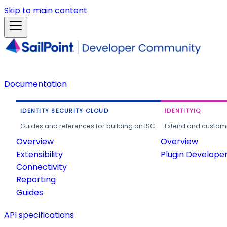
Skip to main content
Documentation
IDENTITY SECURITY CLOUD
IDENTITYIQ
Guides and references for building on ISC.
Extend and customi
Overview
Overview
Extensibility
Plugin Develope
Connectivity
Reporting
Guides
API specifications