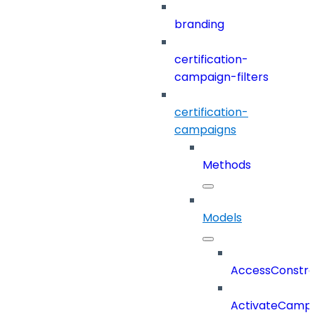
branding
certification-
campaign-filters
certification-
campaigns
Methods
Models
AccessConstra
ActivateCampa