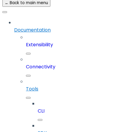
← Back to main menu
Documentation
Extensibility
Connectivity
Tools
CLI