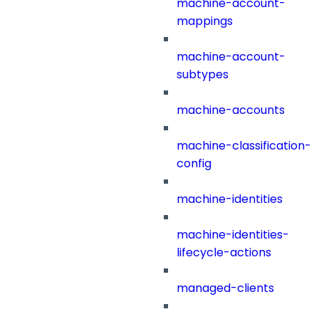
machine-account-
mappings
machine-account-
subtypes
machine-accounts
machine-classification-
config
machine-identities
machine-identities-
lifecycle-actions
managed-clients