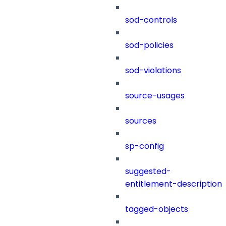
sod-controls
sod-policies
sod-violations
source-usages
sources
sp-config
suggested-
entitlement-description
tagged-objects