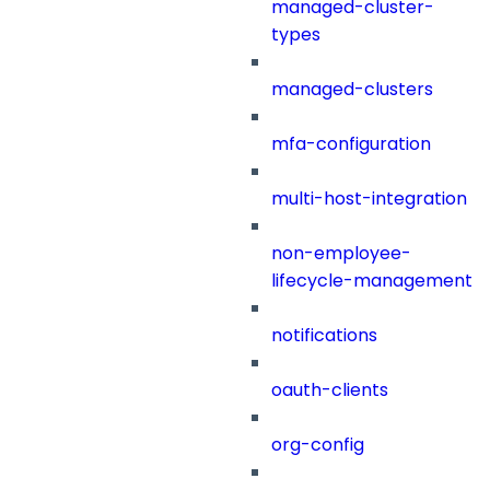
managed-cluster-
types
managed-clusters
mfa-configuration
multi-host-integration
non-employee-
lifecycle-management
notifications
oauth-clients
org-config