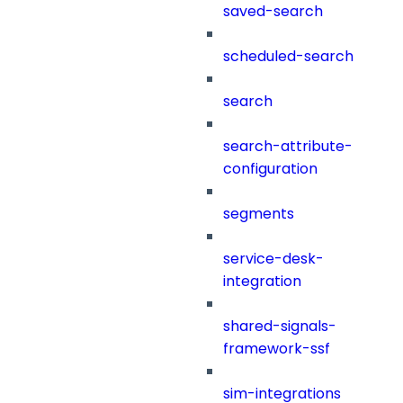
saved-search
scheduled-search
search
search-attribute-
configuration
segments
service-desk-
integration
shared-signals-
framework-ssf
sim-integrations