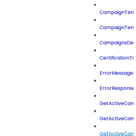
CampaignTemp
CampaignTemp
CampaignsDel
CertificationTa
ErrorMessage
ErrorResponse
GetActiveCam
GetActiveCam
GetActiveCam