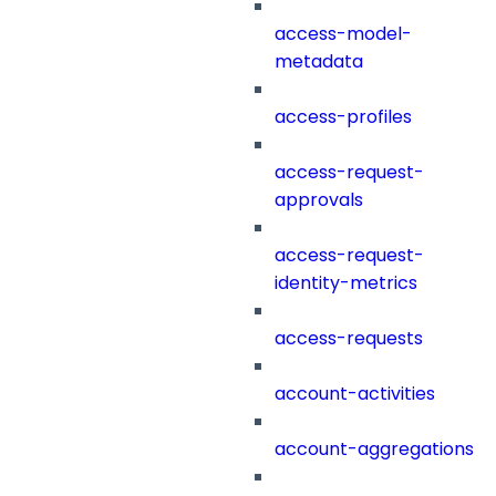
access-model-
metadata
access-profiles
access-request-
approvals
access-request-
identity-metrics
access-requests
account-activities
account-aggregations