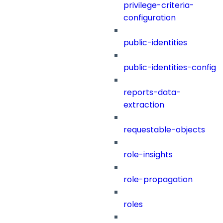
privilege-criteria-
configuration
public-identities
public-identities-config
reports-data-
extraction
requestable-objects
role-insights
role-propagation
roles