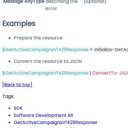
Message
AnyType
describing the
[optional]
error
Examples
Prepare the resource
$GetActiveCampaignsV1429Response
 = Initialize-Ge
Convert the resource to JSON
$GetActiveCampaignsV1429Response
|
ConvertTo-JS
[Back to top]
Tags:
SDK
Software Development Kit
GetActiveCampaignsV1429Response