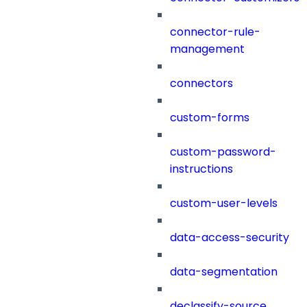
connector-rule-
management
connectors
custom-forms
custom-password-
instructions
custom-user-levels
data-access-security
data-segmentation
declassify-source