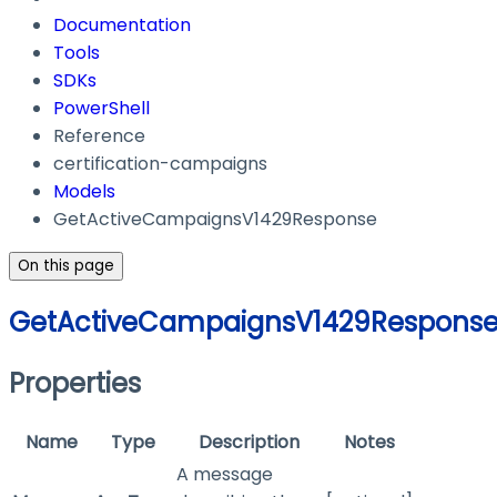
Documentation
Tools
SDKs
PowerShell
Reference
certification-campaigns
Models
GetActiveCampaignsV1429Response
On this page
GetActiveCampaignsV1429Respons
Properties
Name
Type
Description
Notes
A message