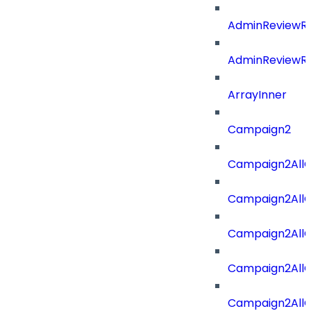
AdminReviewRe
AdminReviewRe
ArrayInner
Campaign2
Campaign2AllOf
Campaign2All
Campaign2AllO
Campaign2AllO
Campaign2AllO