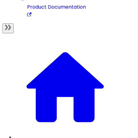
Product Documentation