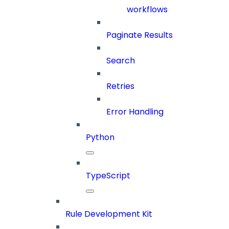
workflows
Paginate Results
Search
Retries
Error Handling
Python
TypeScript
Rule Development Kit