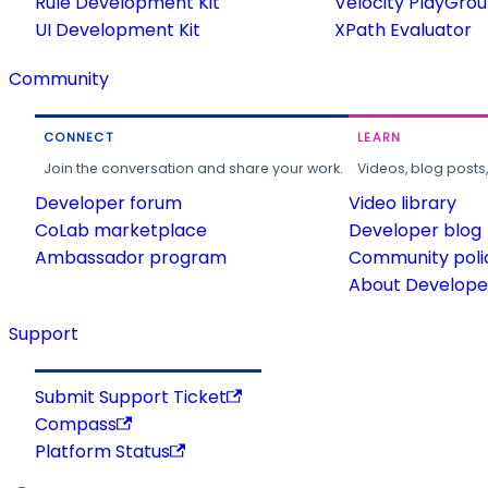
Rule Development Kit
Velocity PlayGro
UI Development Kit
XPath Evaluator
Community
CONNECT
LEARN
Join the conversation and share your work.
Videos, blog posts
Developer forum
Video library
CoLab marketplace
Developer blog
Ambassador program
Community poli
About Developer
Support
Submit Support Ticket
Compass
Platform Status