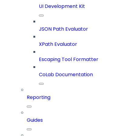
UI Development Kit
JSON Path Evaluator
XPath Evaluator
Escaping Tool Formatter
CoLab Documentation
Reporting
Guides