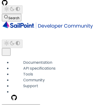
Search
Documentation
API specifications
Tools
Community
Support