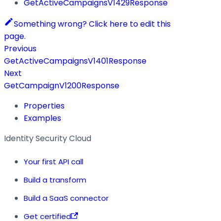
GetActiveCampaignsV1429Response
Something wrong? Click here to edit this
page.
Previous
GetActiveCampaignsV1401Response
Next
GetCampaignV1200Response
Properties
Examples
Identity Security Cloud
Your first API call
Build a transform
Build a SaaS connector
Get certified