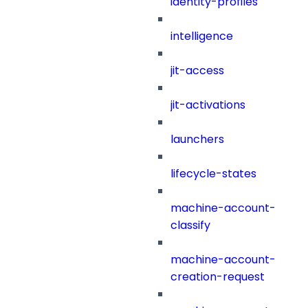
identity-profiles
intelligence
jit-access
jit-activations
launchers
lifecycle-states
machine-account-
classify
machine-account-
creation-request