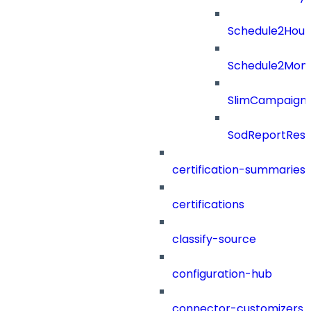
Schedule2Hour
Schedule2Mon
SlimCampaign
SodReportResu
certification-summaries
certifications
classify-source
configuration-hub
connector-customizers