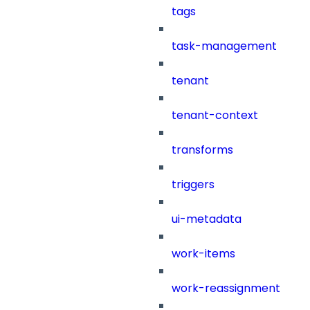
tags
task-management
tenant
tenant-context
transforms
triggers
ui-metadata
work-items
work-reassignment