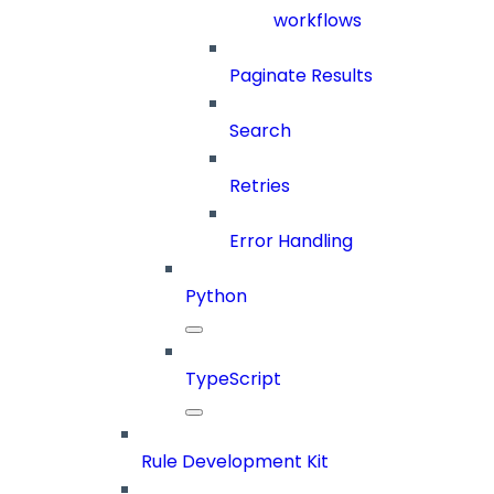
workflows
Paginate Results
Search
Retries
Error Handling
Python
TypeScript
Rule Development Kit