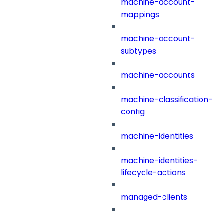
machine-account-
mappings
machine-account-
subtypes
machine-accounts
machine-classification-
config
machine-identities
machine-identities-
lifecycle-actions
managed-clients