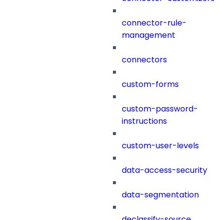
connector-rule-
management
connectors
custom-forms
custom-password-
instructions
custom-user-levels
data-access-security
data-segmentation
declassify-source