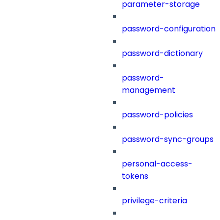
parameter-storage
password-configuration
password-dictionary
password-
management
password-policies
password-sync-groups
personal-access-
tokens
privilege-criteria