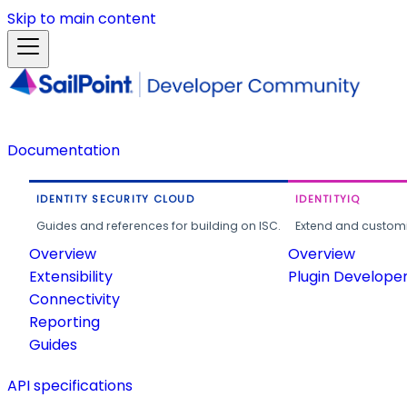
Skip to main content
Documentation
IDENTITY SECURITY CLOUD
IDENTITYIQ
Guides and references for building on ISC.
Extend and customi
Overview
Overview
Extensibility
Plugin Develope
Connectivity
Reporting
Guides
API specifications