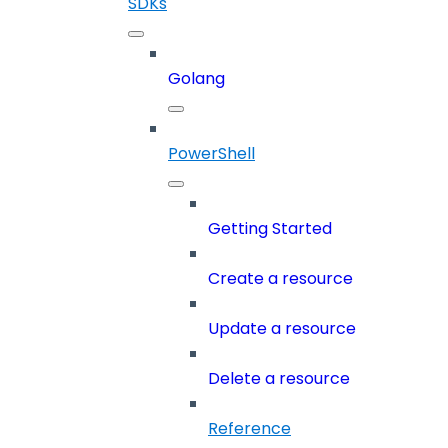
SDKs
Golang
PowerShell
Getting Started
Create a resource
Update a resource
Delete a resource
Reference