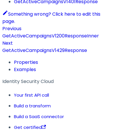
GetActiveCampaignsV1401Response
Something wrong? Click here to edit this
page.
Previous
GetActiveCampaignsV1200ResponseInner
Next
GetActiveCampaignsV1429Response
Properties
Examples
Identity Security Cloud
Your first API call
Build a transform
Build a SaaS connector
Get certified