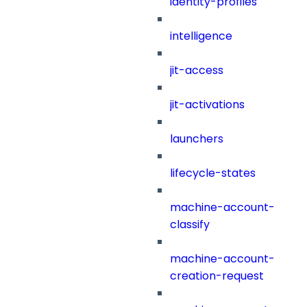
identity-profiles
intelligence
jit-access
jit-activations
launchers
lifecycle-states
machine-account-
classify
machine-account-
creation-request