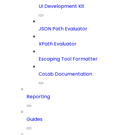
UI Development Kit
JSON Path Evaluator
XPath Evaluator
Escaping Tool Formatter
CoLab Documentation
Reporting
Guides