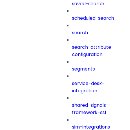
saved-search
scheduled-search
search
search-attribute-
configuration
segments
service-desk-
integration
shared-signals-
framework-ssf
sim-integrations