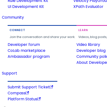
Rule Development Kit
Velocity PlayGro
UI Development Kit
XPath Evaluator
Community
CONNECT
LEARN
Join the conversation and share your work.
Videos, blog posts
Developer forum
Video library
CoLab marketplace
Developer blog
Ambassador program
Community poli
About Developer
Support
Submit Support Ticket
Compass
Platform Status