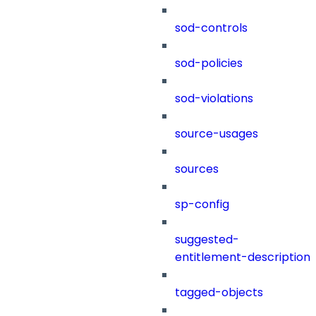
sod-controls
sod-policies
sod-violations
source-usages
sources
sp-config
suggested-
entitlement-description
tagged-objects