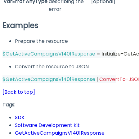
VarError
AnyType
describing the
[optional]
error
Examples
Prepare the resource
$GetActiveCampaignsV1401Response
 = Initialize-Get
Convert the resource to JSON
$GetActiveCampaignsV1401Response
|
ConvertTo-JSO
[Back to top]
Tags:
SDK
Software Development Kit
GetActiveCampaignsV1401Response