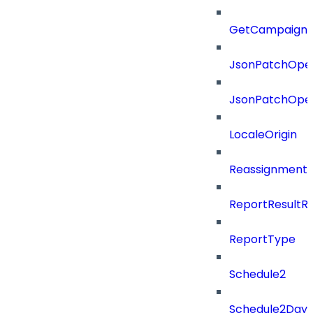
GetCampaignV
JsonPatchOper
JsonPatchOper
LocaleOrigin
ReassignmentT
ReportResultR
ReportType
Schedule2
Schedule2Days