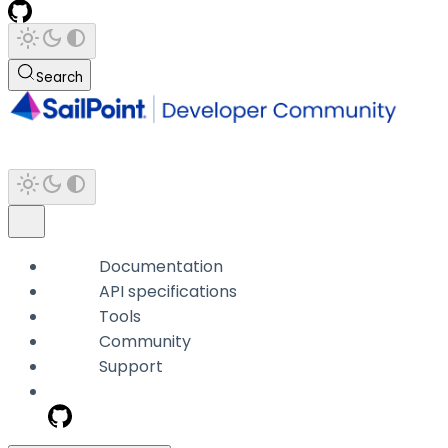
Search
Documentation
API specifications
Tools
Community
Support