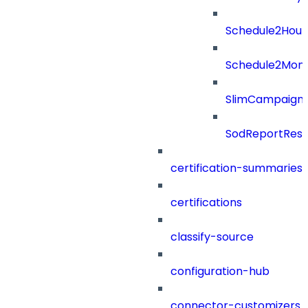
Schedule2Hour
Schedule2Mon
SlimCampaign
SodReportResu
certification-summaries
certifications
classify-source
configuration-hub
connector-customizers