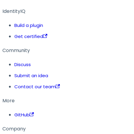
IdentityIQ
Build a plugin
Get certified
Community
Discuss
Submit an idea
Contact our team
More
GitHub
Company