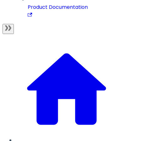
Product Documentation