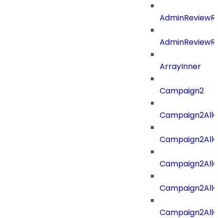
AdminReviewRe
AdminReviewRe
ArrayInner
Campaign2
Campaign2AllOf
Campaign2All
Campaign2AllO
Campaign2AllO
Campaign2AllO