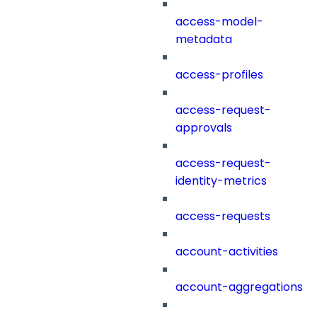
access-model-
metadata
access-profiles
access-request-
approvals
access-request-
identity-metrics
access-requests
account-activities
account-aggregations