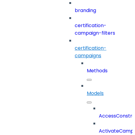
branding
certification-
campaign-filters
certification-
campaigns
Methods
Models
AccessConstra
ActivateCampa