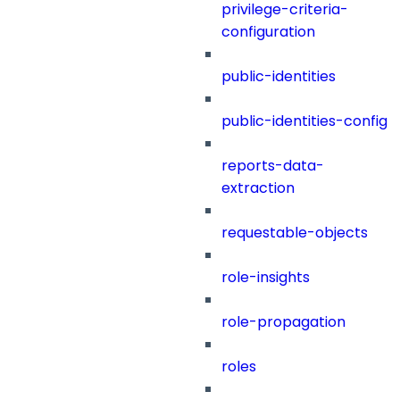
privilege-criteria-
configuration
public-identities
public-identities-config
reports-data-
extraction
requestable-objects
role-insights
role-propagation
roles