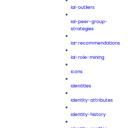
iai-outliers
iai-peer-group-
strategies
iai-recommendations
iai-role-mining
icons
identities
identity-attributes
identity-history