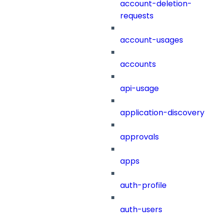
account-deletion-
requests
account-usages
accounts
api-usage
application-discovery
approvals
apps
auth-profile
auth-users