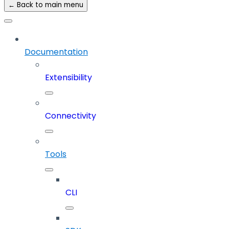
← Back to main menu
Documentation
Extensibility
Connectivity
Tools
CLI