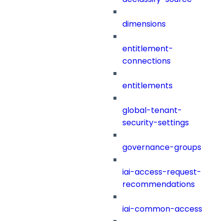
dimensions
entitlement-
connections
entitlements
global-tenant-
security-settings
governance-groups
iai-access-request-
recommendations
iai-common-access