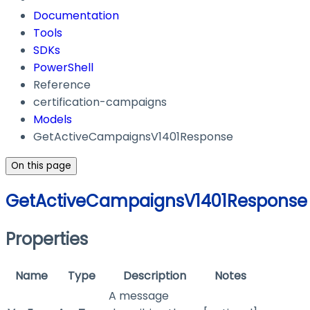
Documentation
Tools
SDKs
PowerShell
Reference
certification-campaigns
Models
GetActiveCampaignsV1401Response
On this page
GetActiveCampaignsV1401Response
Properties
Name
Type
Description
Notes
A message