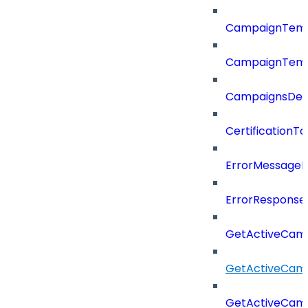
CampaignTemp
CampaignTemp
CampaignsDel
CertificationTa
ErrorMessage
ErrorResponse
GetActiveCam
GetActiveCam
GetActiveCam