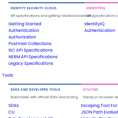
IDENTITY SECURITY CLOUD
IDENTITYIQ
API specifications and getting-started essentials.
API Specifications 
Getting Started
IdentityIQ
Authentication
Authentication
Authorization
Postman Collections
ISC API Specifications
NERM API Specifications
Legacy Specifications
Tools
SDKS AND DEVELOPER TOOLS
UTILITIES
Build faster with official SDKs and tooling.
Handy in-browser deve
SDKs
Escaping Tool Fo
CLI
JSON Path Evalua