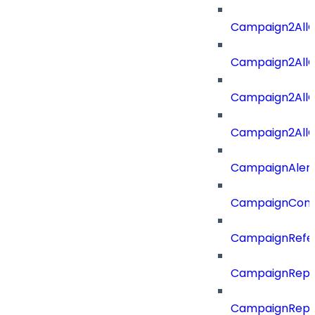
Campaign2All
Campaign2AllO
Campaign2All
Campaign2AllO
CampaignAler
CampaignComp
CampaignRefe
CampaignRepo
CampaignRepo