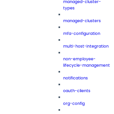
managed-cluster-
types
managed-clusters
mfa-configuration
multi-host-integration
non-employee-
lifecycle-management
notifications
oauth-clients
org-config