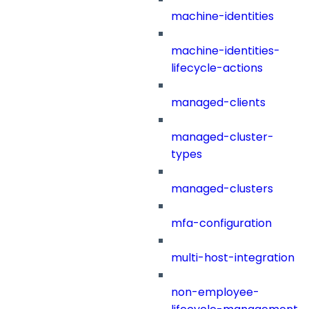
machine-identities
machine-identities-
lifecycle-actions
managed-clients
managed-cluster-
types
managed-clusters
mfa-configuration
multi-host-integration
non-employee-