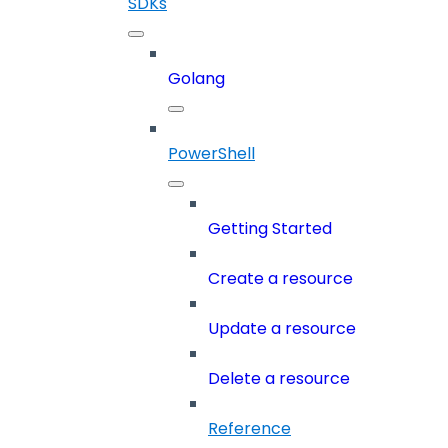
SDKs
Golang
PowerShell
Getting Started
Create a resource
Update a resource
Delete a resource
Reference