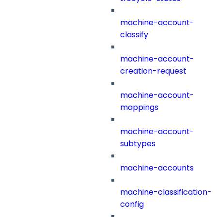
machine-account-
classify
machine-account-
creation-request
machine-account-
mappings
machine-account-
subtypes
machine-accounts
machine-classification-
config