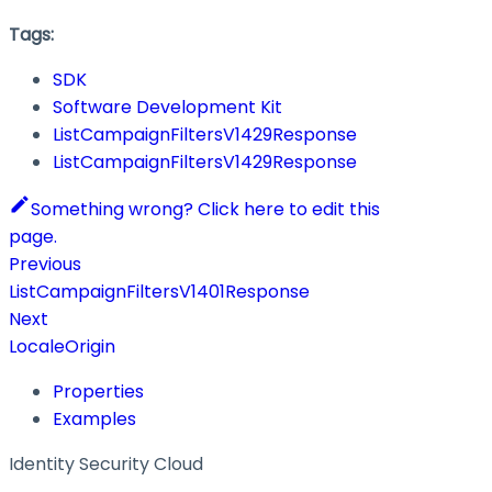
Tags:
SDK
Software Development Kit
ListCampaignFiltersV1429Response
ListCampaignFiltersV1429Response
Something wrong? Click here to edit this
page.
Previous
ListCampaignFiltersV1401Response
Next
LocaleOrigin
Properties
Examples
Identity Security Cloud