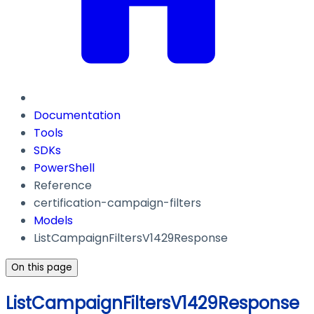
Documentation
Tools
SDKs
PowerShell
Reference
certification-campaign-filters
Models
ListCampaignFiltersV1429Response
On this page
ListCampaignFiltersV1429Response