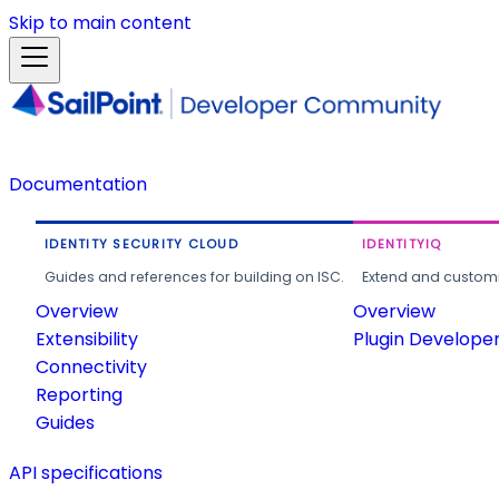
Skip to main content
Documentation
IDENTITY SECURITY CLOUD
IDENTITYIQ
Guides and references for building on ISC.
Extend and customi
Overview
Overview
Extensibility
Plugin Develope
Connectivity
Reporting
Guides
API specifications