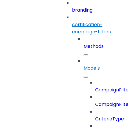
branding
certification-
campaign-filters
Methods
Models
CampaignFilter
CampaignFilterD
CriteriaType