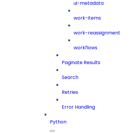
ui-metadata
work-items
work-reassignment
workflows
Paginate Results
Search
Retries
Error Handling
Python