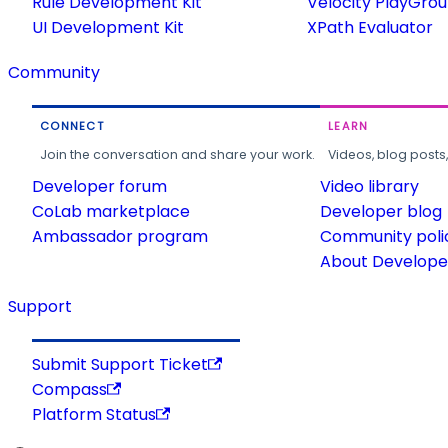
Rule Development Kit
Velocity PlayGro
UI Development Kit
XPath Evaluator
Community
CONNECT
LEARN
Join the conversation and share your work.
Videos, blog posts
Developer forum
Video library
CoLab marketplace
Developer blog
Ambassador program
Community poli
About Developer
Support
Submit Support Ticket
Compass
Platform Status