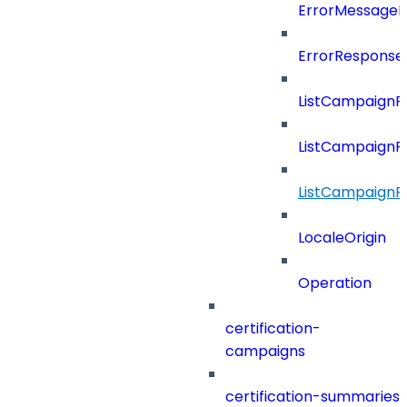
ErrorMessage
ErrorResponse
ListCampaignF
ListCampaignFi
ListCampaignF
LocaleOrigin
Operation
certification-
campaigns
certification-summaries