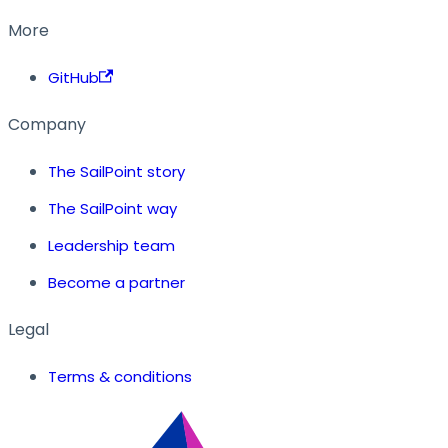
More
GitHub
Company
The SailPoint story
The SailPoint way
Leadership team
Become a partner
Legal
Terms & conditions