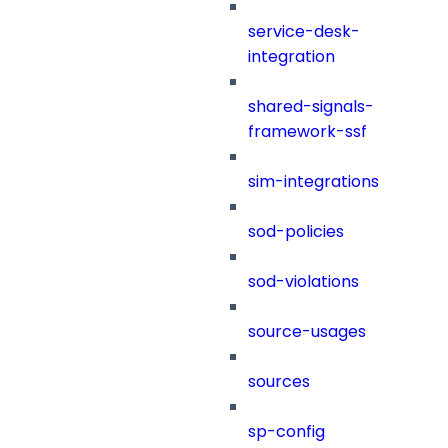
service-desk-
integration
shared-signals-
framework-ssf
sim-integrations
sod-policies
sod-violations
source-usages
sources
sp-config