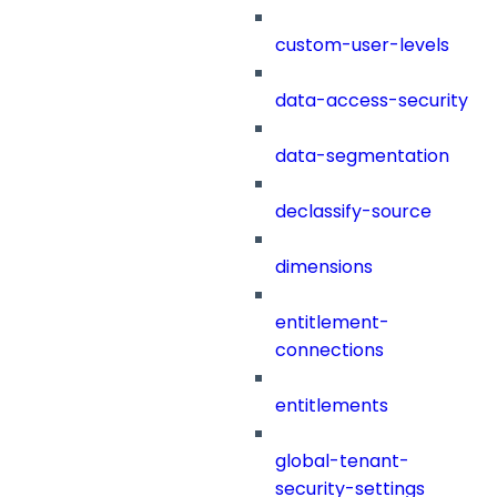
custom-user-levels
data-access-security
data-segmentation
declassify-source
dimensions
entitlement-
connections
entitlements
global-tenant-
security-settings