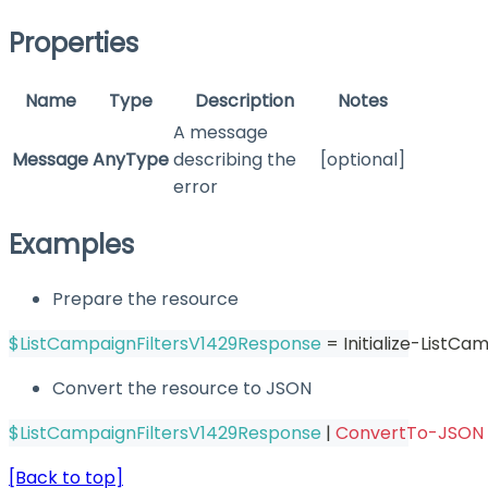
Properties
Name
Type
Description
Notes
A message
Message
AnyType
describing the
[optional]
error
Examples
Prepare the resource
$ListCampaignFiltersV1429Response
 = Initialize-ListC
Convert the resource to JSON
$ListCampaignFiltersV1429Response
|
ConvertTo-JSON
[Back to top]