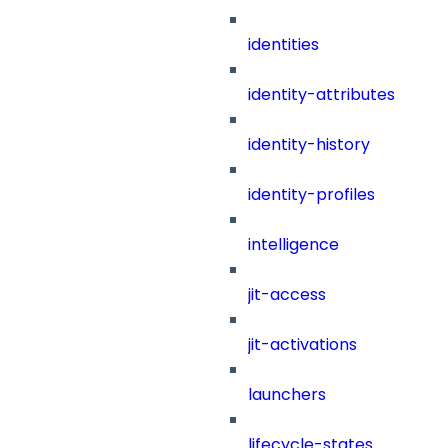
identities
identity-attributes
identity-history
identity-profiles
intelligence
jit-access
jit-activations
launchers
lifecycle-states