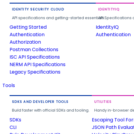
IDENTITY SECURITY CLOUD
IDENTITYIQ
API specifications and getting-started essentials.
API Specifications 
Getting Started
IdentityIQ
Authentication
Authentication
Authorization
Postman Collections
ISC API Specifications
NERM API Specifications
Legacy Specifications
Tools
SDKS AND DEVELOPER TOOLS
UTILITIES
Build faster with official SDKs and tooling.
Handy in-browser deve
SDKs
Escaping Tool Fo
CLI
JSON Path Evalua