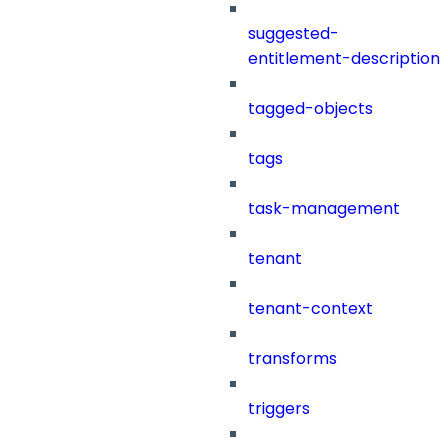
suggested-
entitlement-description
tagged-objects
tags
task-management
tenant
tenant-context
transforms
triggers