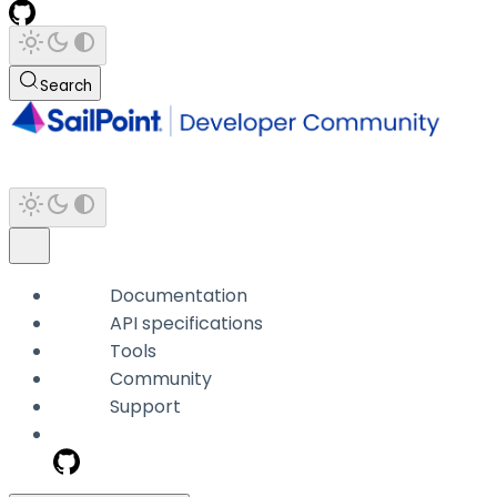
Search
Documentation
API specifications
Tools
Community
Support