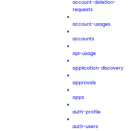
account-deletion-
requests
account-usages
accounts
api-usage
application-discovery
approvals
apps
auth-profile
auth-users