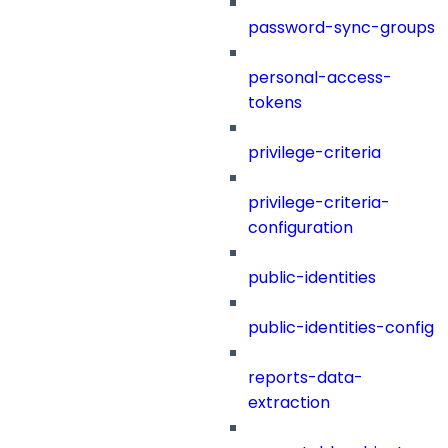
password-sync-groups
personal-access-
tokens
privilege-criteria
privilege-criteria-
configuration
public-identities
public-identities-config
reports-data-
extraction