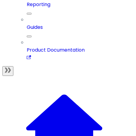
Reporting
Guides
Product Documentation