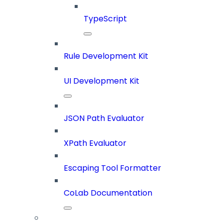
TypeScript
Rule Development Kit
UI Development Kit
JSON Path Evaluator
XPath Evaluator
Escaping Tool Formatter
CoLab Documentation