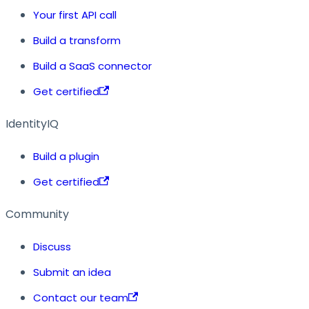
Your first API call
Build a transform
Build a SaaS connector
Get certified
IdentityIQ
Build a plugin
Get certified
Community
Discuss
Submit an idea
Contact our team