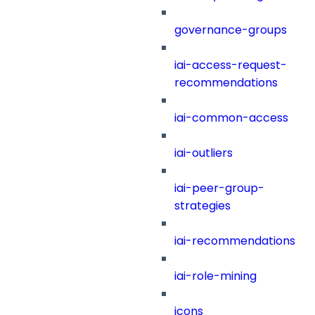
governance-groups
iai-access-request-
recommendations
iai-common-access
iai-outliers
iai-peer-group-
strategies
iai-recommendations
iai-role-mining
icons