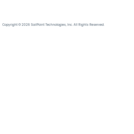
Copyright © 2026 SailPoint Technologies, Inc. All Rights Reserved.