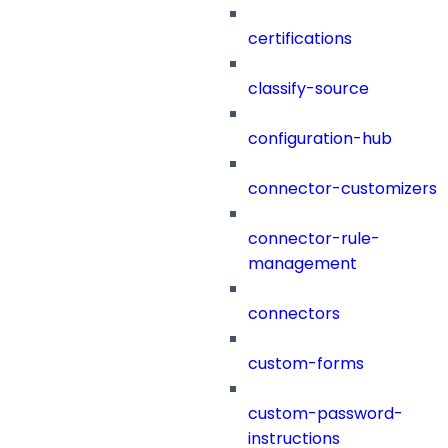
certifications
classify-source
configuration-hub
connector-customizers
connector-rule-
management
connectors
custom-forms
custom-password-
instructions