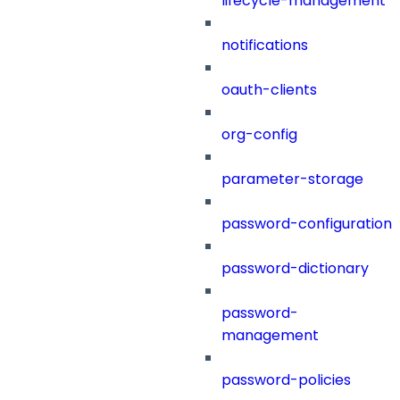
lifecycle-management
notifications
oauth-clients
org-config
parameter-storage
password-configuration
password-dictionary
password-
management
password-policies