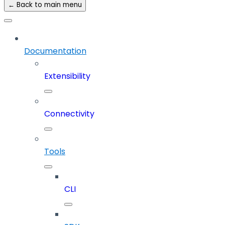
← Back to main menu
Documentation
Extensibility
Connectivity
Tools
CLI