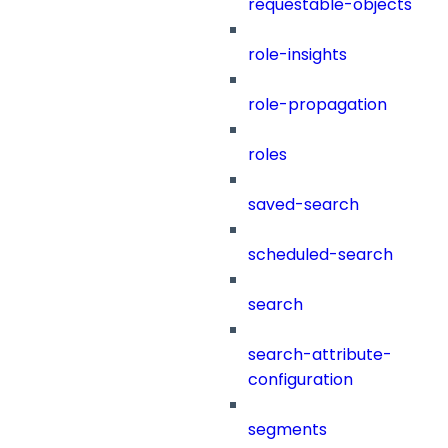
requestable-objects
role-insights
role-propagation
roles
saved-search
scheduled-search
search
search-attribute-
configuration
segments