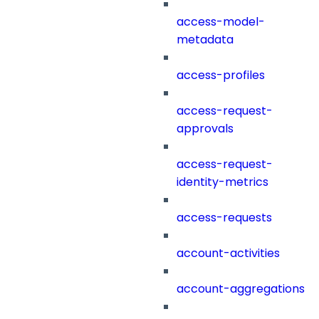
access-model-
metadata
access-profiles
access-request-
approvals
access-request-
identity-metrics
access-requests
account-activities
account-aggregations