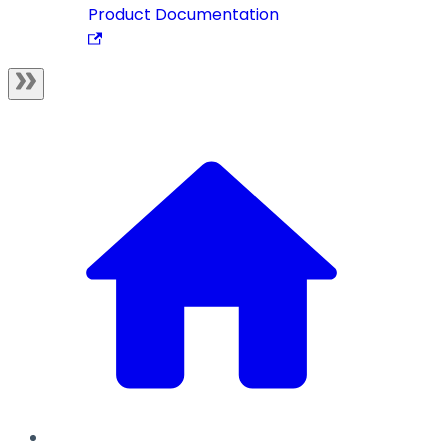
Product Documentation