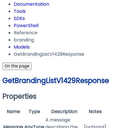
Documentation
Tools
SDKs
PowerShell
Reference
branding
Models
GetBrandingListV1429Response
On this page
GetBrandingListV1429Response
Properties
Name
Type
Description
Notes
A message
Message
AnyType
describing the
[optional]