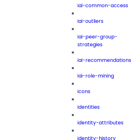
iai-common-access
iai-outliers
iai-peer-group-
strategies
iai-recommendations
iai-role-mining
icons
identities
identity-attributes
identity-history