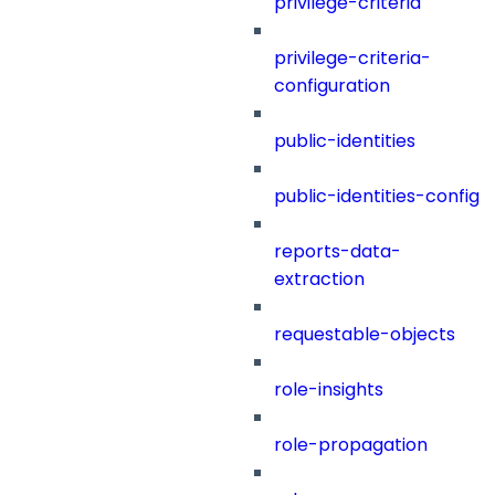
privilege-criteria
privilege-criteria-
configuration
public-identities
public-identities-config
reports-data-
extraction
requestable-objects
role-insights
role-propagation