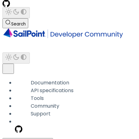
Search
Documentation
API specifications
Tools
Community
Support