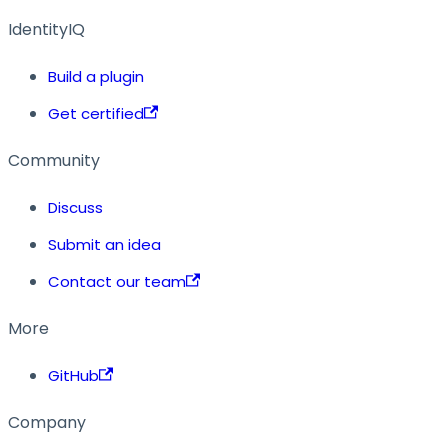
IdentityIQ
Build a plugin
Get certified
Community
Discuss
Submit an idea
Contact our team
More
GitHub
Company