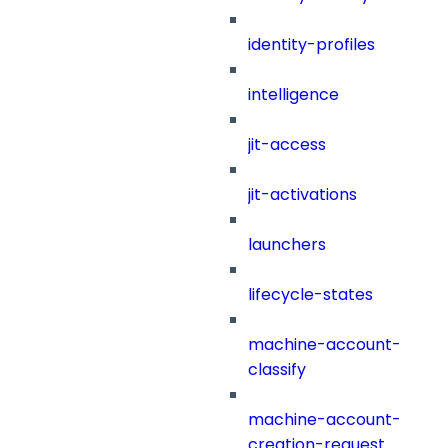
identity-profiles
intelligence
jit-access
jit-activations
launchers
lifecycle-states
machine-account-
classify
machine-account-
creation-request