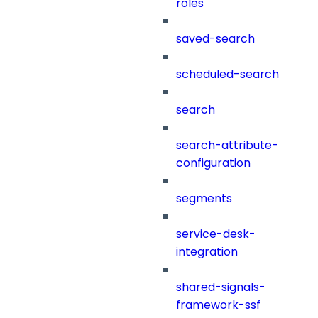
roles
saved-search
scheduled-search
search
search-attribute-
configuration
segments
service-desk-
integration
shared-signals-
framework-ssf