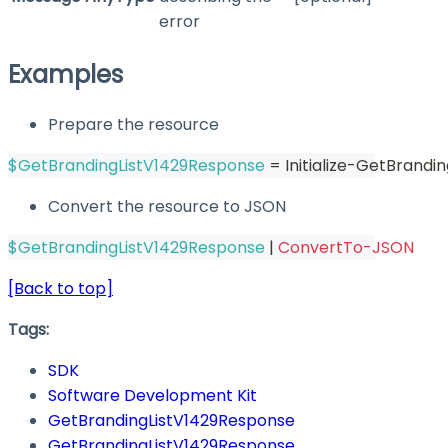
error
Examples
Prepare the resource
$GetBrandingListV1429Response
 = Initialize-GetBrandi
Convert the resource to JSON
$GetBrandingListV1429Response
|
ConvertTo-JSON
[Back to top]
Tags:
SDK
Software Development Kit
GetBrandingListV1429Response
GetBrandingListV1429Response