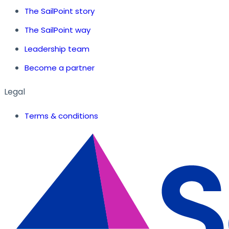
The SailPoint story
The SailPoint way
Leadership team
Become a partner
Legal
Terms & conditions