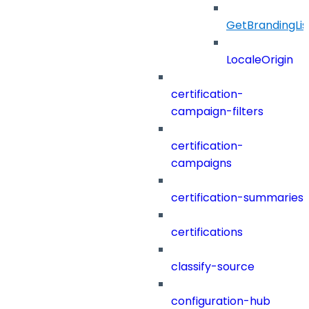
GetBrandingLi
LocaleOrigin
certification-
campaign-filters
certification-
campaigns
certification-summaries
certifications
classify-source
configuration-hub