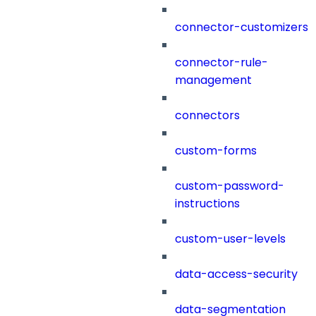
connector-customizers
connector-rule-
management
connectors
custom-forms
custom-password-
instructions
custom-user-levels
data-access-security
data-segmentation