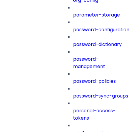
org-config
parameter-storage
password-configuration
password-dictionary
password-
management
password-policies
password-sync-groups
personal-access-
tokens