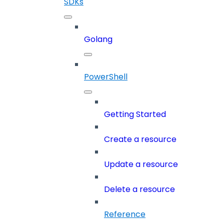
SDKs
Golang
PowerShell
Getting Started
Create a resource
Update a resource
Delete a resource
Reference