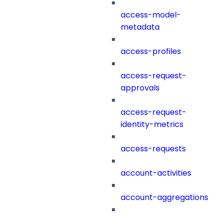
access-model-
metadata
access-profiles
access-request-
approvals
access-request-
identity-metrics
access-requests
account-activities
account-aggregations