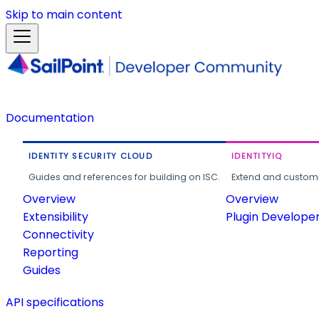
Skip to main content
Documentation
IDENTITY SECURITY CLOUD
IDENTITYIQ
Guides and references for building on ISC.
Extend and customi
Overview
Overview
Extensibility
Plugin Develope
Connectivity
Reporting
Guides
API specifications