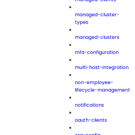
managed-cluster-
types
managed-clusters
mfa-configuration
multi-host-integration
non-employee-
lifecycle-management
notifications
oauth-clients