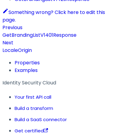
Something wrong? Click here to edit this
page.
Previous
GetBrandingListV1401Response
Next
LocaleOrigin
Properties
Examples
Identity Security Cloud
Your first API call
Build a transform
Build a SaaS connector
Get certified