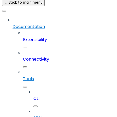
← Back to main menu
Documentation
Extensibility
Connectivity
Tools
CLI