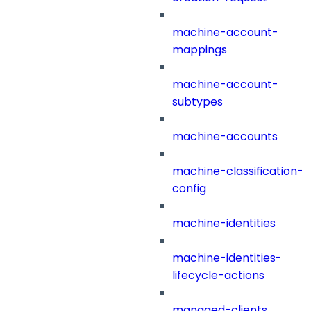
machine-account-
mappings
machine-account-
subtypes
machine-accounts
machine-classification-
config
machine-identities
machine-identities-
lifecycle-actions
managed-clients