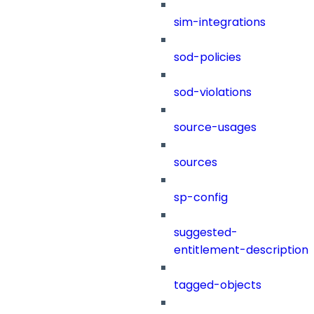
sim-integrations
sod-policies
sod-violations
source-usages
sources
sp-config
suggested-
entitlement-description
tagged-objects