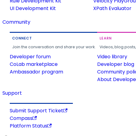
Rule Development Kit
Velocity PlayGro
UI Development Kit
XPath Evaluator
Community
CONNECT
LEARN
Join the conversation and share your work.
Videos, blog posts
Developer forum
Video library
CoLab marketplace
Developer blog
Ambassador program
Community poli
About Developer
Support
Submit Support Ticket
Compass
Platform Status