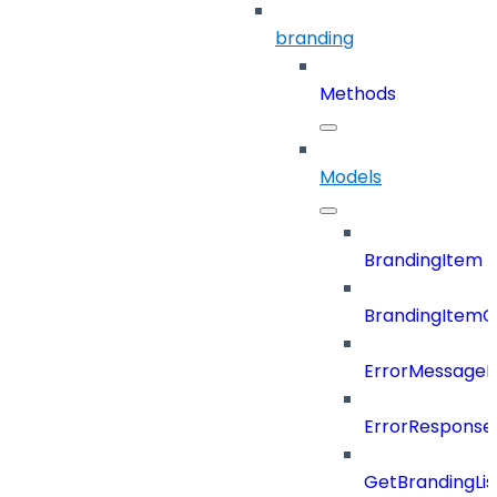
branding
Methods
Models
BrandingItem
BrandingItemC
ErrorMessage
ErrorResponse
GetBrandingLi