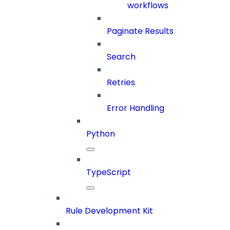
workflows
Paginate Results
Search
Retries
Error Handling
Python
TypeScript
Rule Development Kit