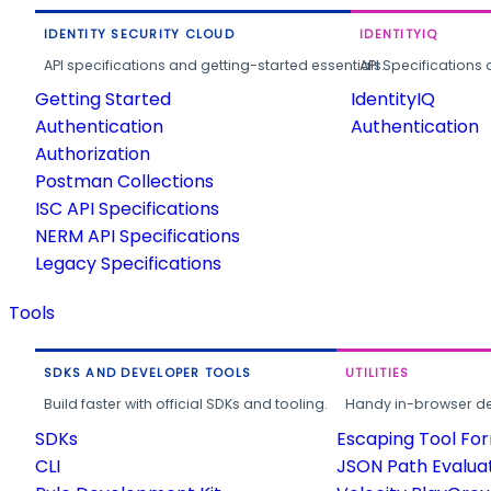
IDENTITY SECURITY CLOUD
IDENTITYIQ
API specifications and getting-started essentials.
API Specifications 
Getting Started
IdentityIQ
Authentication
Authentication
Authorization
Postman Collections
ISC API Specifications
NERM API Specifications
Legacy Specifications
Tools
SDKS AND DEVELOPER TOOLS
UTILITIES
Build faster with official SDKs and tooling.
Handy in-browser deve
SDKs
Escaping Tool Fo
CLI
JSON Path Evalua