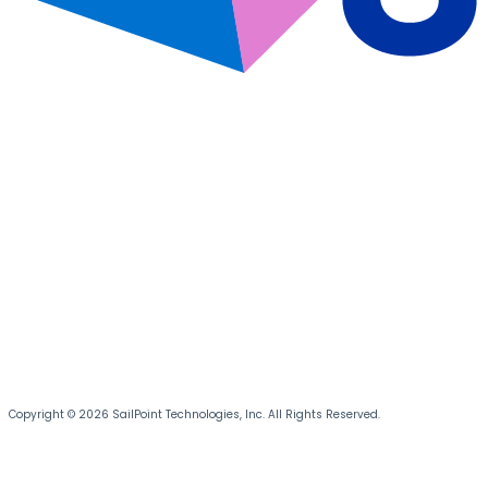
Copyright © 2026 SailPoint Technologies, Inc. All Rights Reserved.