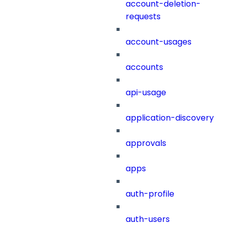
account-deletion-
requests
account-usages
accounts
api-usage
application-discovery
approvals
apps
auth-profile
auth-users