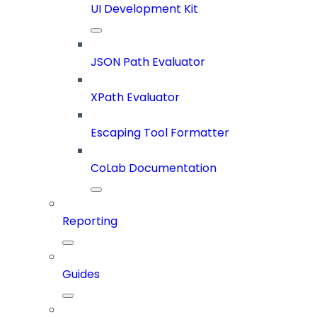
UI Development Kit
JSON Path Evaluator
XPath Evaluator
Escaping Tool Formatter
CoLab Documentation
Reporting
Guides