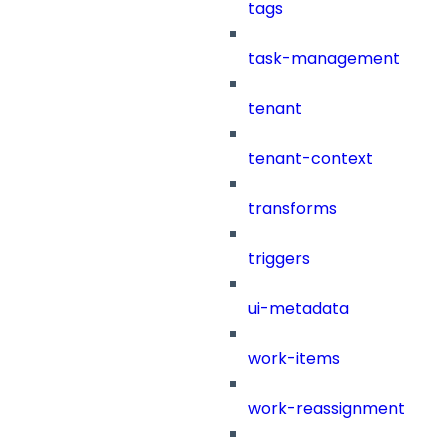
tags
task-management
tenant
tenant-context
transforms
triggers
ui-metadata
work-items
work-reassignment