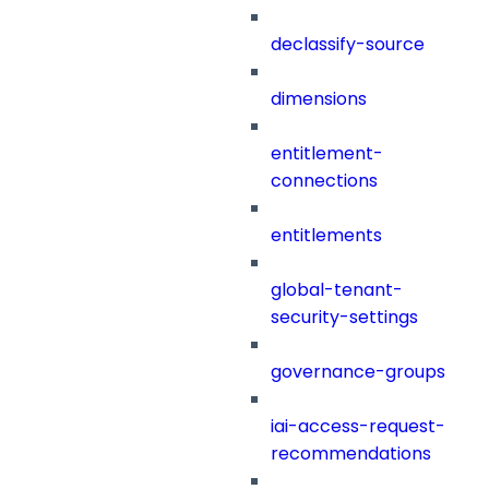
declassify-source
dimensions
entitlement-
connections
entitlements
global-tenant-
security-settings
governance-groups
iai-access-request-
recommendations