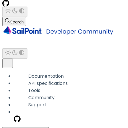
Search
Documentation
API specifications
Tools
Community
Support