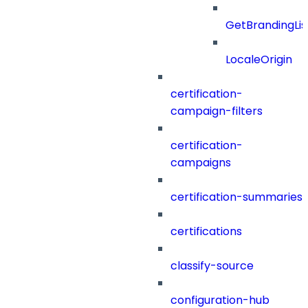
GetBrandingLi
LocaleOrigin
certification-
campaign-filters
certification-
campaigns
certification-summaries
certifications
classify-source
configuration-hub