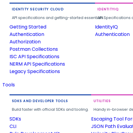
IDENTITY SECURITY CLOUD
IDENTITYIQ
API specifications and getting-started essentials.
API Specifications 
Getting Started
IdentityIQ
Authentication
Authentication
Authorization
Postman Collections
ISC API Specifications
NERM API Specifications
Legacy Specifications
Tools
SDKS AND DEVELOPER TOOLS
UTILITIES
Build faster with official SDKs and tooling.
Handy in-browser deve
SDKs
Escaping Tool Fo
CLI
JSON Path Evalua