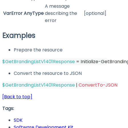
A message
VarError
AnyType
describing the
[optional]
error
Examples
Prepare the resource
$GetBrandingListV1401Response
 = Initialize-GetBrandi
Convert the resource to JSON
$GetBrandingListV1401Response
|
ConvertTo-JSON
[Back to top]
Tags:
SDK
Software Development Kit