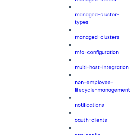
managed-cluster-
types
managed-clusters
mfa-configuration
multi-host-integration
non-employee-
lifecycle-management
notifications
oauth-clients