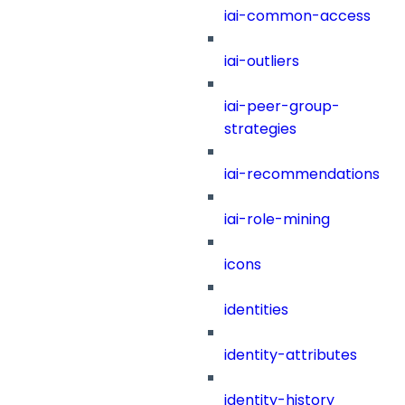
iai-common-access
iai-outliers
iai-peer-group-
strategies
iai-recommendations
iai-role-mining
icons
identities
identity-attributes
identity-history