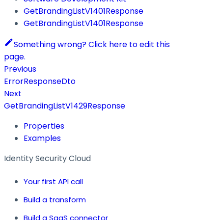
GetBrandingListV1401Response
GetBrandingListV1401Response
Something wrong? Click here to edit this
page.
Previous
ErrorResponseDto
Next
GetBrandingListV1429Response
Properties
Examples
Identity Security Cloud
Your first API call
Build a transform
Build a SaaS connector