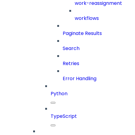
work-reassignment
workflows
Paginate Results
Search
Retries
Error Handling
Python
TypeScript