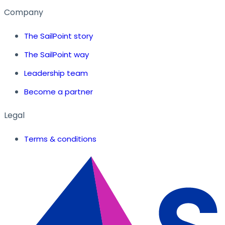
Company
The SailPoint story
The SailPoint way
Leadership team
Become a partner
Legal
Terms & conditions