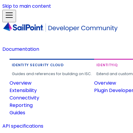
Skip to main content
Documentation
IDENTITY SECURITY CLOUD
IDENTITYIQ
Guides and references for building on ISC.
Extend and customi
Overview
Overview
Extensibility
Plugin Develope
Connectivity
Reporting
Guides
API specifications