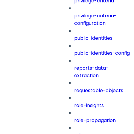
privilege-criteria
privilege-criteria-
configuration
public-identities
public-identities-config
reports-data-
extraction
requestable-objects
role-insights
role-propagation