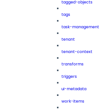
tagged-objects
tags
task-management
tenant
tenant-context
transforms
triggers
ui-metadata
work-items