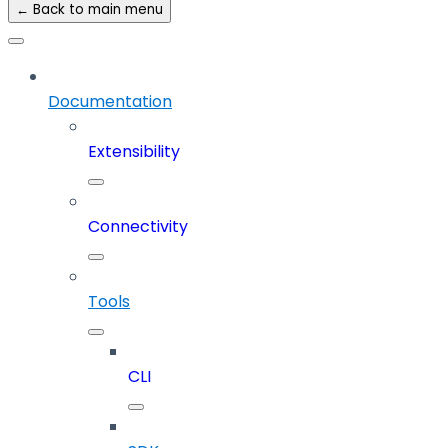
← Back to main menu
Documentation
Extensibility
Connectivity
Tools
CLI