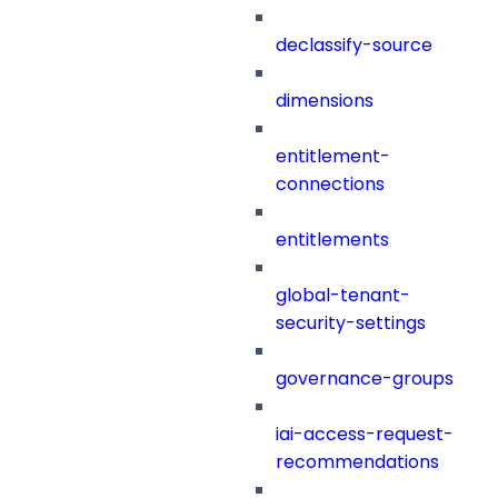
declassify-source
dimensions
entitlement-
connections
entitlements
global-tenant-
security-settings
governance-groups
iai-access-request-
recommendations