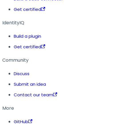
Get certified
IdentityIQ
Build a plugin
Get certified
Community
Discuss
Submit an idea
Contact our team
More
GitHub