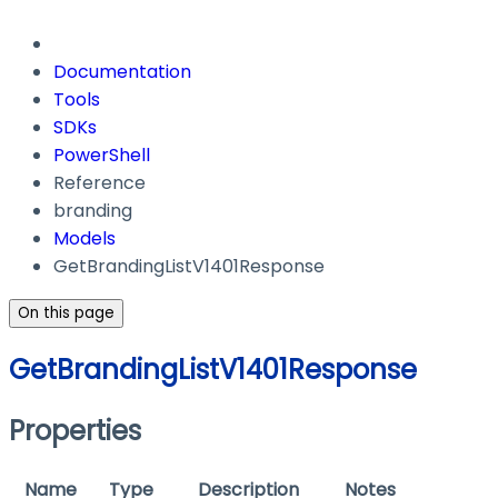
Documentation
Tools
SDKs
PowerShell
Reference
branding
Models
GetBrandingListV1401Response
On this page
GetBrandingListV1401Response
Properties
Name
Type
Description
Notes