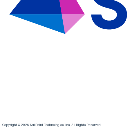
Copyright © 2026 SailPoint Technologies, Inc. All Rights Reserved.