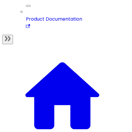
Product Documentation