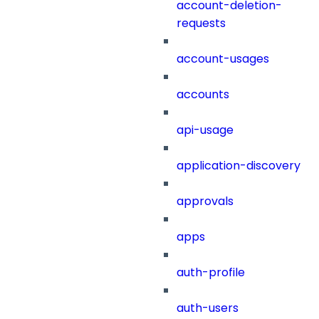
account-deletion-
requests
account-usages
accounts
api-usage
application-discovery
approvals
apps
auth-profile
auth-users