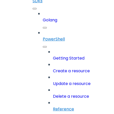
SDKs
Golang
PowerShell
Getting Started
Create a resource
Update a resource
Delete a resource
Reference