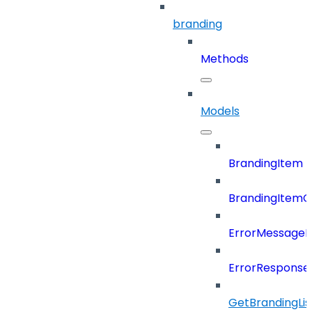
branding
Methods
Models
BrandingItem
BrandingItemC
ErrorMessage
ErrorResponse
GetBrandingLi