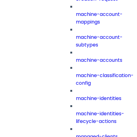
machine-account-
mappings
machine-account-
subtypes
machine-accounts
machine-classification-
config
machine-identities
machine-identities-
lifecycle-actions
managed-clients