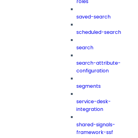
roles
saved-search
scheduled-search
search
search-attribute-
configuration
segments
service-desk-
integration
shared-signals-
framework-ssf