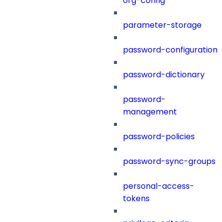
org-config
parameter-storage
password-configuration
password-dictionary
password-
management
password-policies
password-sync-groups
personal-access-
tokens