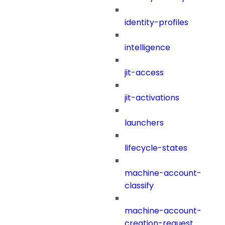
identity-profiles
intelligence
jit-access
jit-activations
launchers
lifecycle-states
machine-account-
classify
machine-account-
creation-request