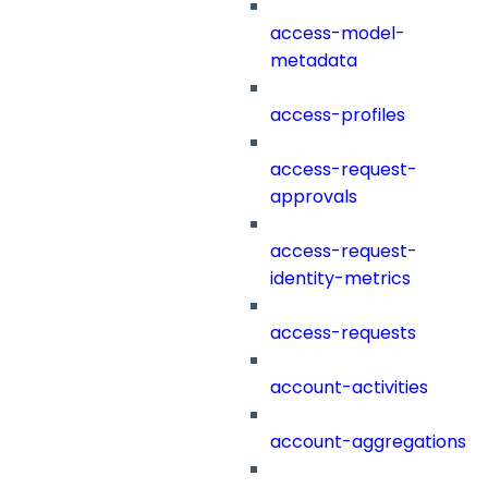
access-model-
metadata
access-profiles
access-request-
approvals
access-request-
identity-metrics
access-requests
account-activities
account-aggregations