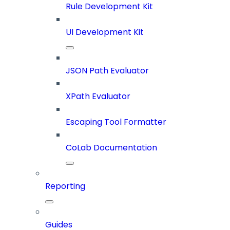
Rule Development Kit
UI Development Kit
JSON Path Evaluator
XPath Evaluator
Escaping Tool Formatter
CoLab Documentation
Reporting
Guides