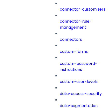
connector-customizers
connector-rule-
management
connectors
custom-forms
custom-password-
instructions
custom-user-levels
data-access-security
data-segmentation