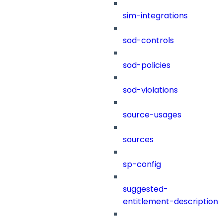
sim-integrations
sod-controls
sod-policies
sod-violations
source-usages
sources
sp-config
suggested-
entitlement-description