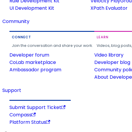
Rule Development Kit
Velocity PlayGro
UI Development Kit
XPath Evaluator
Community
CONNECT
LEARN
Join the conversation and share your work.
Videos, blog posts
Developer forum
Video library
CoLab marketplace
Developer blog
Ambassador program
Community poli
About Developer
Support
Submit Support Ticket
Compass
Platform Status