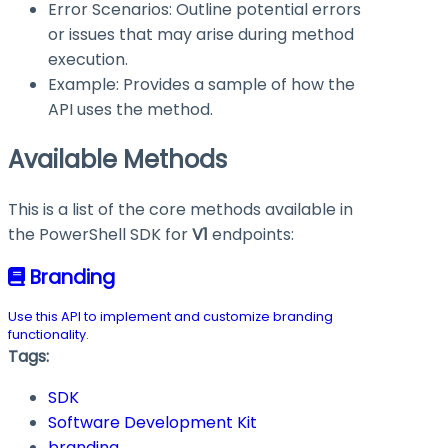
Error Scenarios: Outline potential errors
or issues that may arise during method
execution.
Example: Provides a sample of how the
API uses the method.
Available Methods
This is a list of the core methods available in
the PowerShell SDK for
V1
endpoints:
Branding
Use this API to implement and customize branding
functionality.
Tags:
SDK
Software Development Kit
branding