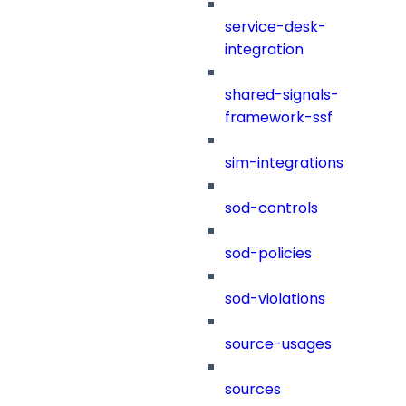
service-desk-
integration
shared-signals-
framework-ssf
sim-integrations
sod-controls
sod-policies
sod-violations
source-usages
sources