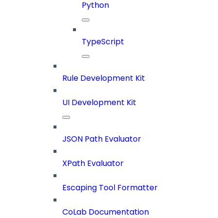
Python
TypeScript
Rule Development Kit
UI Development Kit
JSON Path Evaluator
XPath Evaluator
Escaping Tool Formatter
CoLab Documentation