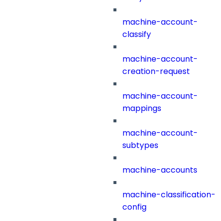
machine-account-
classify
machine-account-
creation-request
machine-account-
mappings
machine-account-
subtypes
machine-accounts
machine-classification-
config