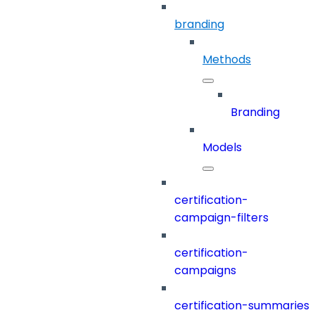
branding
Methods
Branding
Models
certification-
campaign-filters
certification-
campaigns
certification-summaries