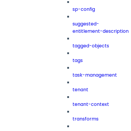
sp-config
suggested-
entitlement-description
tagged-objects
tags
task-management
tenant
tenant-context
transforms