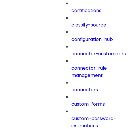
certifications
classify-source
configuration-hub
connector-customizers
connector-rule-
management
connectors
custom-forms
custom-password-
instructions