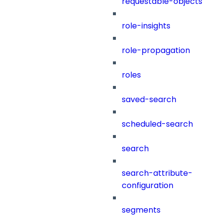
requestable-objects
role-insights
role-propagation
roles
saved-search
scheduled-search
search
search-attribute-
configuration
segments