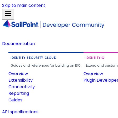
Skip to main content
Documentation
IDENTITY SECURITY CLOUD
IDENTITYIQ
Guides and references for building on ISC.
Extend and customi
Overview
Overview
Extensibility
Plugin Develope
Connectivity
Reporting
Guides
API specifications