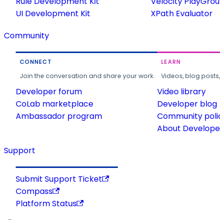
Rule Development Kit
Velocity PlayGro
UI Development Kit
XPath Evaluator
Community
CONNECT
LEARN
Join the conversation and share your work.
Videos, blog posts
Developer forum
Video library
CoLab marketplace
Developer blog
Ambassador program
Community poli
About Developer
Support
Submit Support Ticket
Compass
Platform Status