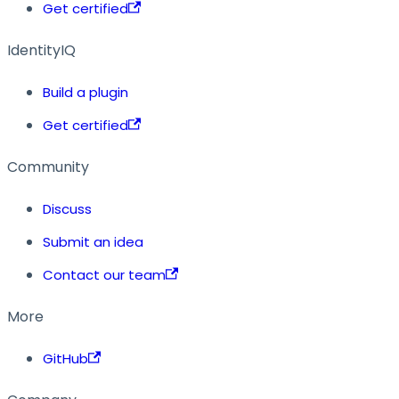
Get certified
IdentityIQ
Build a plugin
Get certified
Community
Discuss
Submit an idea
Contact our team
More
GitHub