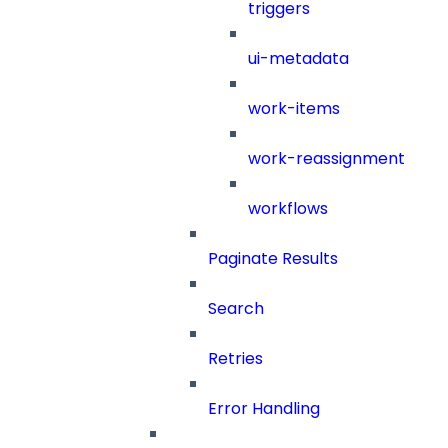
triggers
ui-metadata
work-items
work-reassignment
workflows
Paginate Results
Search
Retries
Error Handling