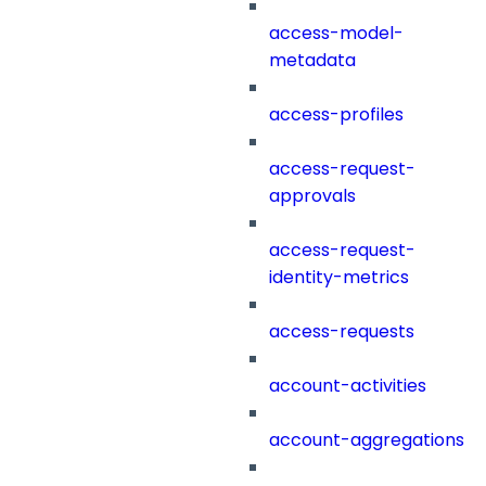
access-model-
metadata
access-profiles
access-request-
approvals
access-request-
identity-metrics
access-requests
account-activities
account-aggregations