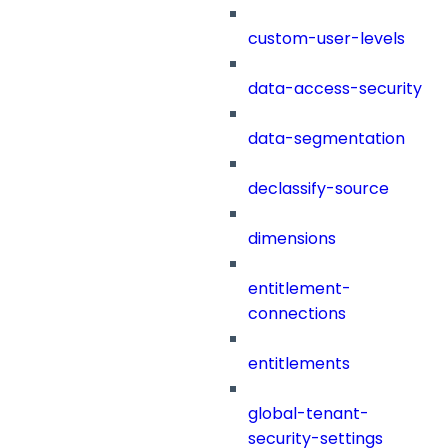
custom-user-levels
data-access-security
data-segmentation
declassify-source
dimensions
entitlement-
connections
entitlements
global-tenant-
security-settings