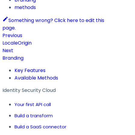
methods
Something wrong? Click here to edit this
page.
Previous
LocaleOrigin
Next
Branding
Key Features
Available Methods
Identity Security Cloud
Your first API call
Build a transform
Build a SaaS connector