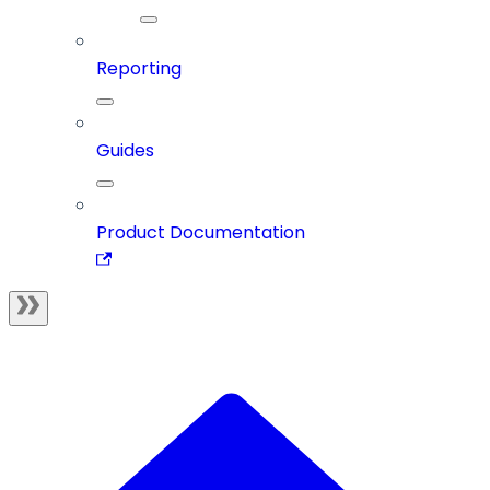
Reporting
Guides
Product Documentation