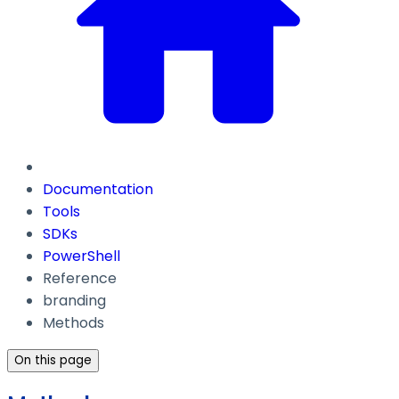
Documentation
Tools
SDKs
PowerShell
Reference
branding
Methods
On this page