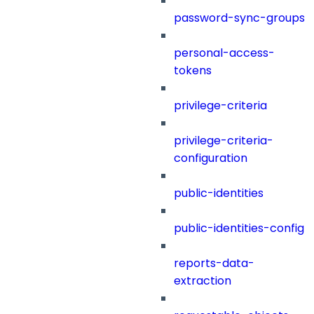
password-sync-groups
personal-access-
tokens
privilege-criteria
privilege-criteria-
configuration
public-identities
public-identities-config
reports-data-
extraction