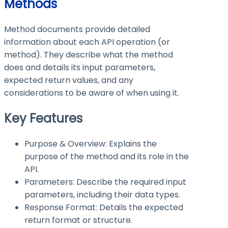
Methods
Method documents provide detailed
information about each API operation (or
method). They describe what the method
does and details its input parameters,
expected return values, and any
considerations to be aware of when using it.
Key Features
Purpose & Overview: Explains the
purpose of the method and its role in the
API.
Parameters: Describe the required input
parameters, including their data types.
Response Format: Details the expected
return format or structure.