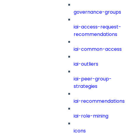
governance-groups
iai-access-request-
recommendations
iai-common-access
iai-outliers
iai-peer-group-
strategies
iai-recommendations
iai-role-mining
icons