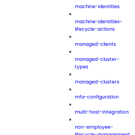
machine-identities
machine-identities-
lifecycle-actions
managed-clients
managed-cluster-
types
managed-clusters
mfa-configuration
multi-host-integration
non-employee-
lifecycle-management