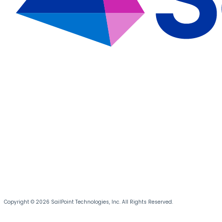
Copyright © 2026 SailPoint Technologies, Inc. All Rights Reserved.