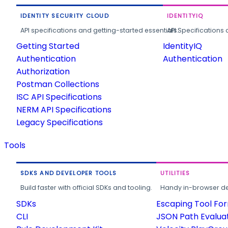
IDENTITY SECURITY CLOUD
IDENTITYIQ
API specifications and getting-started essentials.
API Specifications 
Getting Started
IdentityIQ
Authentication
Authentication
Authorization
Postman Collections
ISC API Specifications
NERM API Specifications
Legacy Specifications
Tools
SDKS AND DEVELOPER TOOLS
UTILITIES
Build faster with official SDKs and tooling.
Handy in-browser deve
SDKs
Escaping Tool Fo
CLI
JSON Path Evalua