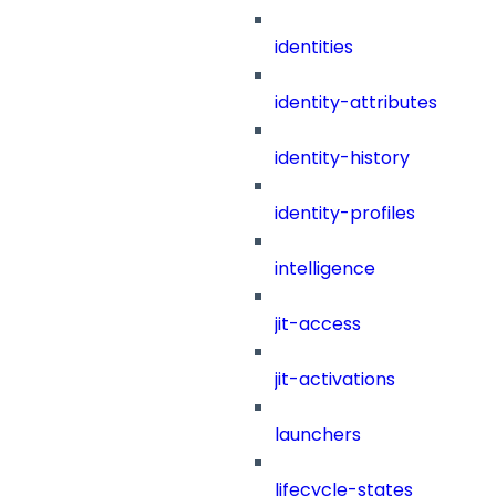
identities
identity-attributes
identity-history
identity-profiles
intelligence
jit-access
jit-activations
launchers
lifecycle-states