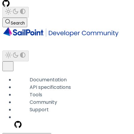
Search
Documentation
API specifications
Tools
Community
Support