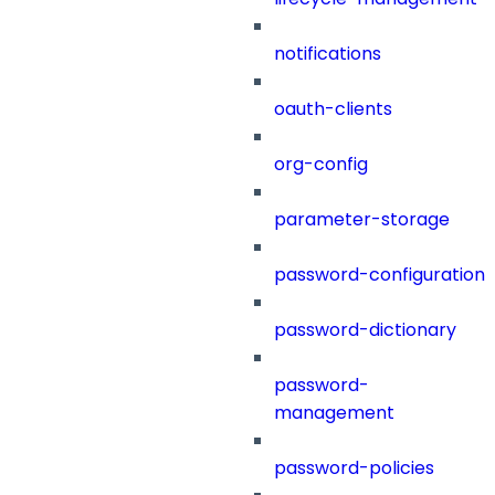
notifications
oauth-clients
org-config
parameter-storage
password-configuration
password-dictionary
password-
management
password-policies