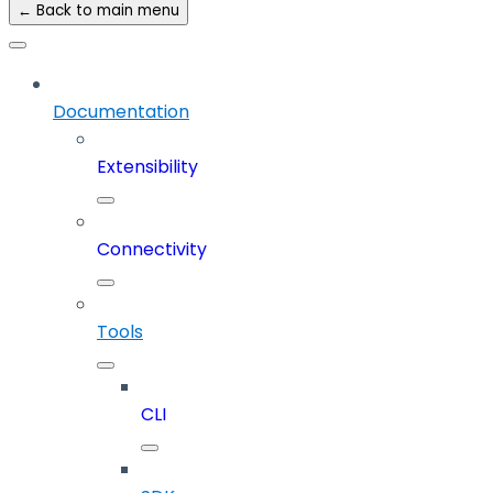
← Back to main menu
Documentation
Extensibility
Connectivity
Tools
CLI