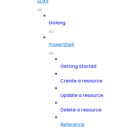
SDKs
Golang
PowerShell
Getting Started
Create a resource
Update a resource
Delete a resource
Reference