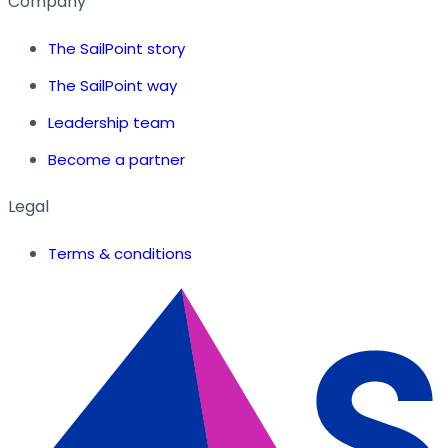
Company
The SailPoint story
The SailPoint way
Leadership team
Become a partner
Legal
Terms & conditions