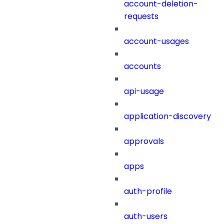
account-deletion-
requests
account-usages
accounts
api-usage
application-discovery
approvals
apps
auth-profile
auth-users