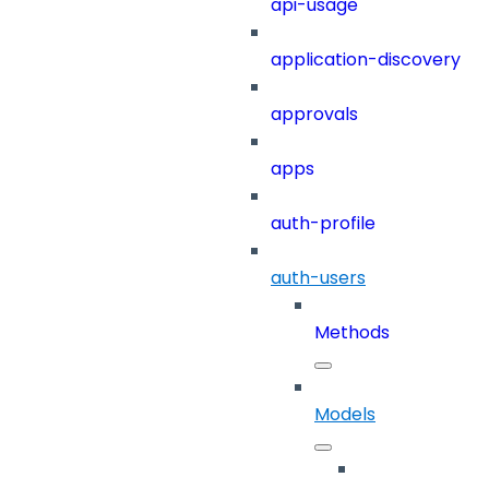
api-usage
application-discovery
approvals
apps
auth-profile
auth-users
Methods
Models