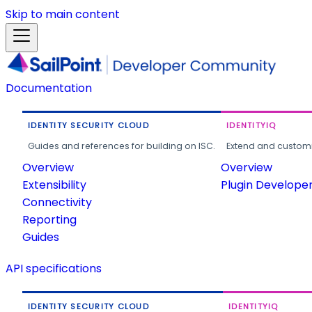
Skip to main content
Documentation
IDENTITY SECURITY CLOUD
IDENTITYIQ
Guides and references for building on ISC.
Extend and customi
Overview
Overview
Extensibility
Plugin Develope
Connectivity
Reporting
Guides
API specifications
IDENTITY SECURITY CLOUD
IDENTITYIQ