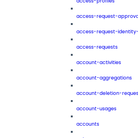
access-profiles
access-request-approva
access-request-identity
access-requests
account-activities
account-aggregations
account-deletion-reques
account-usages
accounts