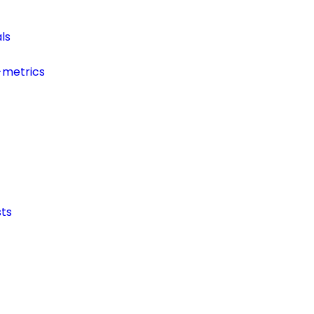
ls
-metrics
ts