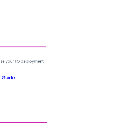
ze your IIQ deployment.
r Guide