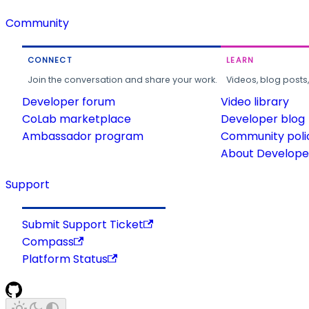
Community
CONNECT
LEARN
Join the conversation and share your work.
Videos, blog posts
Developer forum
Video library
CoLab marketplace
Developer blog
Ambassador program
Community poli
About Developer
Support
Submit Support Ticket
Compass
Platform Status