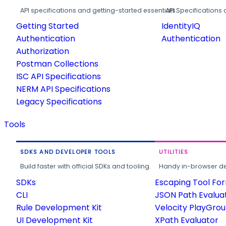
API specifications and getting-started essentials.
API Specifications 
Getting Started
IdentityIQ
Authentication
Authentication
Authorization
Postman Collections
ISC API Specifications
NERM API Specifications
Legacy Specifications
Tools
SDKS AND DEVELOPER TOOLS
UTILITIES
Build faster with official SDKs and tooling.
Handy in-browser deve
SDKs
Escaping Tool Fo
CLI
JSON Path Evalua
Rule Development Kit
Velocity PlayGro
UI Development Kit
XPath Evaluator