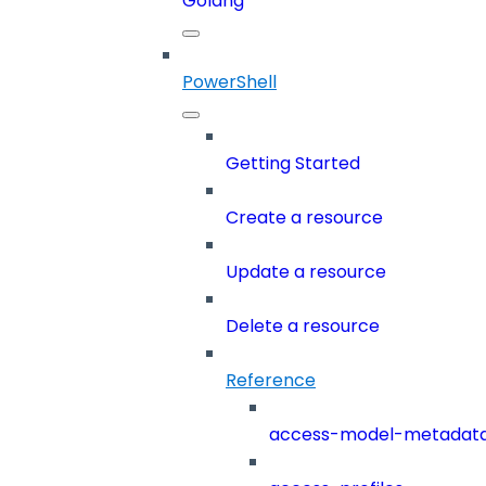
Golang
PowerShell
Getting Started
Create a resource
Update a resource
Delete a resource
Reference
access-model-metadat