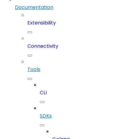
Documentation
Extensibility
Connectivity
Tools
CLI
SDKs