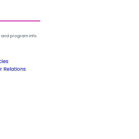
, and program info.
cies
 Relations