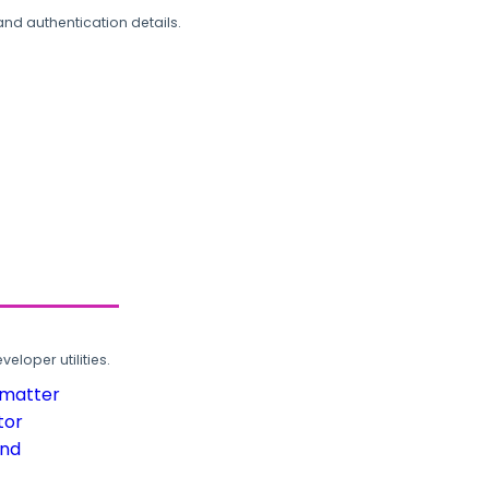
and authentication details.
loper utilities.
rmatter
tor
und