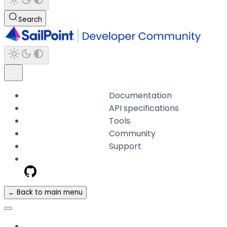
Search
Documentation
API specifications
Tools
Community
Support
← Back to main menu