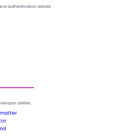
and authentication details.
loper utilities.
rmatter
tor
und