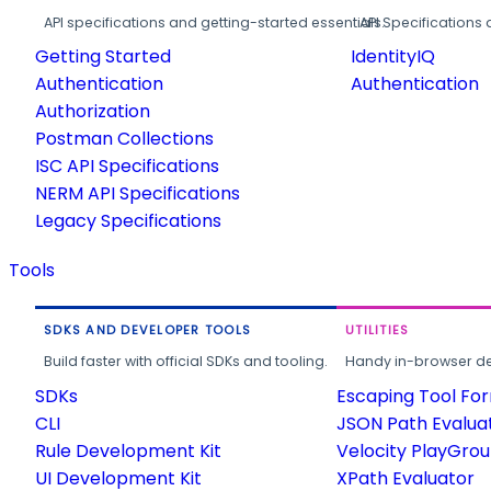
API specifications and getting-started essentials.
API Specifications 
Getting Started
IdentityIQ
Authentication
Authentication
Authorization
Postman Collections
ISC API Specifications
NERM API Specifications
Legacy Specifications
Tools
SDKS AND DEVELOPER TOOLS
UTILITIES
Build faster with official SDKs and tooling.
Handy in-browser deve
SDKs
Escaping Tool Fo
CLI
JSON Path Evalua
Rule Development Kit
Velocity PlayGro
UI Development Kit
XPath Evaluator