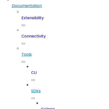
Documentation
Extensibility
Connectivity
Tools
CLI
SDKs