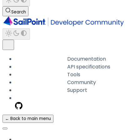
Search
Documentation
API specifications
Tools
Community
Support
← Back to main menu