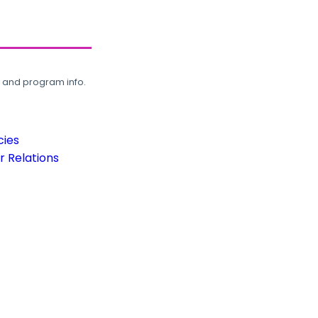
, and program info.
cies
 Relations