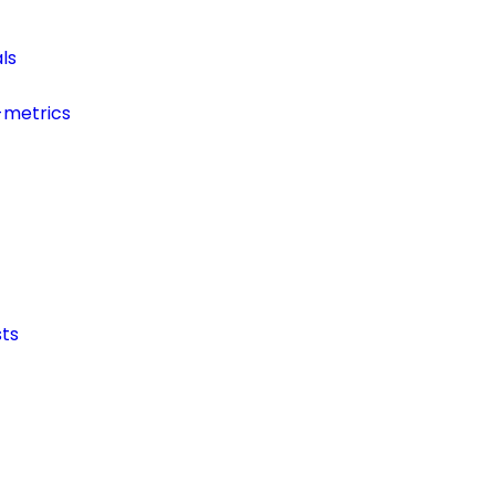
ls
-metrics
ts