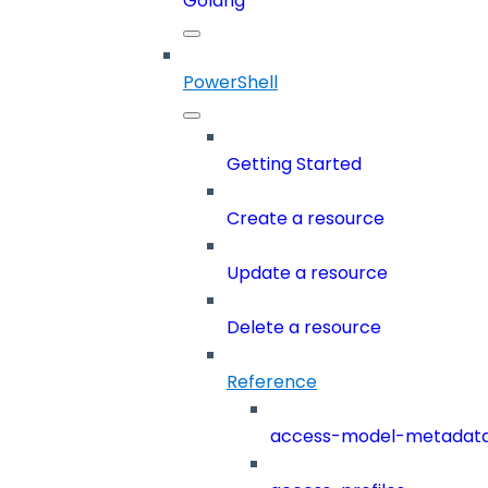
Golang
PowerShell
Getting Started
Create a resource
Update a resource
Delete a resource
Reference
access-model-metadat