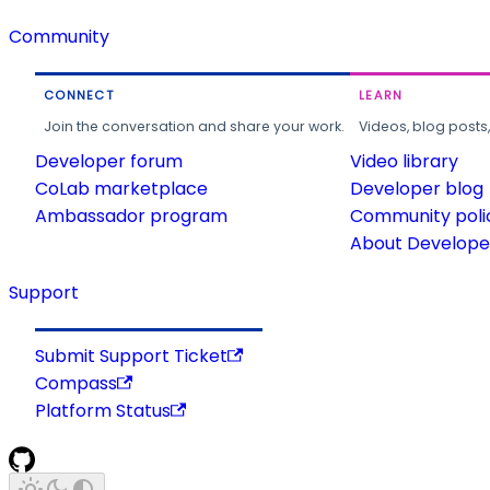
Community
CONNECT
LEARN
Join the conversation and share your work.
Videos, blog posts
Developer forum
Video library
CoLab marketplace
Developer blog
Ambassador program
Community poli
About Developer
Support
Submit Support Ticket
Compass
Platform Status