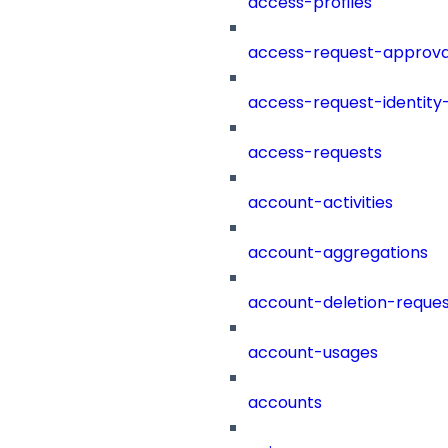
access-profiles
access-request-approva
access-request-identity
access-requests
account-activities
account-aggregations
account-deletion-reques
account-usages
accounts