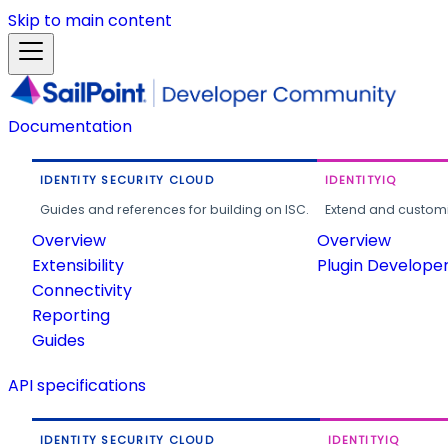
Skip to main content
Documentation
IDENTITY SECURITY CLOUD
IDENTITYIQ
Guides and references for building on ISC.
Extend and customi
Overview
Overview
Extensibility
Plugin Develope
Connectivity
Reporting
Guides
API specifications
IDENTITY SECURITY CLOUD
IDENTITYIQ