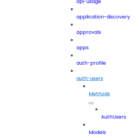
api-usage
application-discovery
approvals
apps
auth-profile
auth-users
Methods
AuthUsers
Models