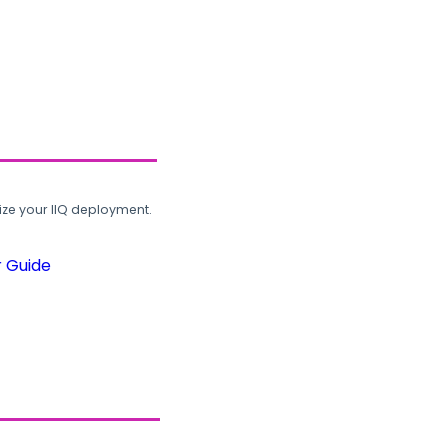
ze your IIQ deployment.
r Guide