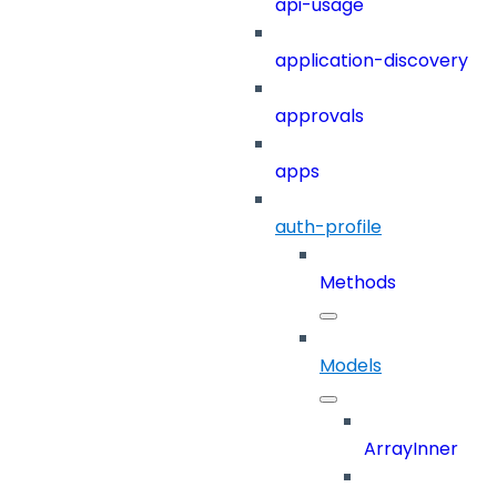
api-usage
application-discovery
approvals
apps
auth-profile
Methods
Models
ArrayInner