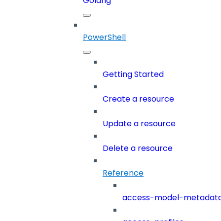
Golang
PowerShell
Getting Started
Create a resource
Update a resource
Delete a resource
Reference
access-model-metadat