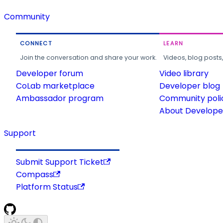
Community
CONNECT
LEARN
Join the conversation and share your work.
Videos, blog posts
Developer forum
Video library
CoLab marketplace
Developer blog
Ambassador program
Community poli
About Developer
Support
Submit Support Ticket
Compass
Platform Status