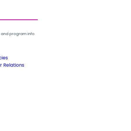
, and program info.
cies
 Relations