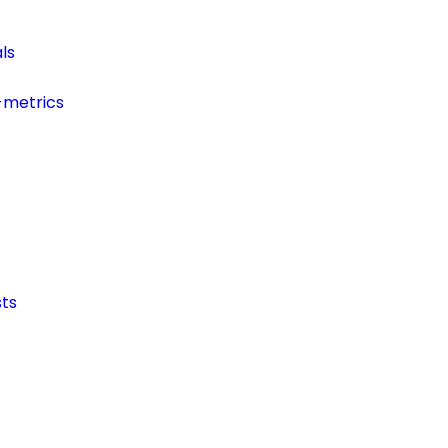
ls
-metrics
ts