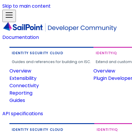
Skip to main content
Documentation
IDENTITY SECURITY CLOUD
IDENTITYIQ
Guides and references for building on ISC.
Extend and customi
Overview
Overview
Extensibility
Plugin Develope
Connectivity
Reporting
Guides
API specifications
IDENTITY SECURITY CLOUD
IDENTITYIQ