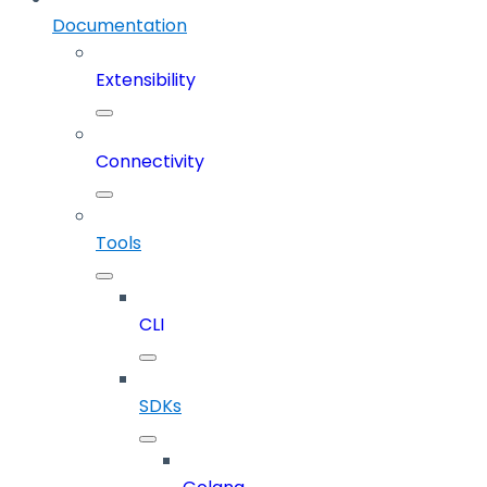
Documentation
Extensibility
Connectivity
Tools
CLI
SDKs