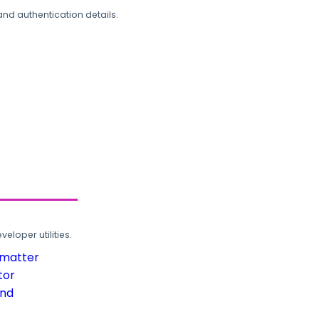
and authentication details.
loper utilities.
rmatter
tor
und