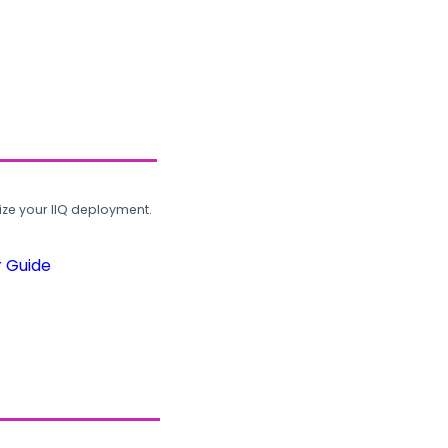
ze your IIQ deployment.
r Guide