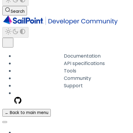
Search
Documentation
API specifications
Tools
Community
Support
← Back to main menu