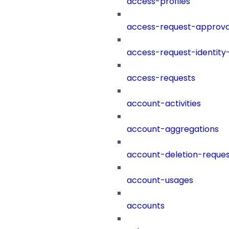
access-profiles
access-request-approva
access-request-identity
access-requests
account-activities
account-aggregations
account-deletion-reques
account-usages
accounts