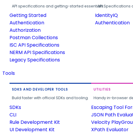
API specifications and getting-started essentials.
API Specifications 
Getting Started
IdentityIQ
Authentication
Authentication
Authorization
Postman Collections
ISC API Specifications
NERM API Specifications
Legacy Specifications
Tools
SDKS AND DEVELOPER TOOLS
UTILITIES
Build faster with official SDKs and tooling.
Handy in-browser deve
SDKs
Escaping Tool Fo
CLI
JSON Path Evalua
Rule Development Kit
Velocity PlayGro
UI Development Kit
XPath Evaluator