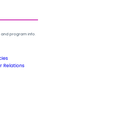
, and program info.
cies
 Relations