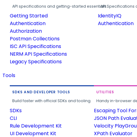
API specifications and getting-started essentials.
API Specifications 
Getting Started
IdentityIQ
Authentication
Authentication
Authorization
Postman Collections
ISC API Specifications
NERM API Specifications
Legacy Specifications
Tools
SDKS AND DEVELOPER TOOLS
UTILITIES
Build faster with official SDKs and tooling.
Handy in-browser deve
SDKs
Escaping Tool Fo
CLI
JSON Path Evalua
Rule Development Kit
Velocity PlayGro
UI Development Kit
XPath Evaluator