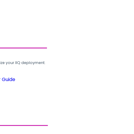
ze your IIQ deployment.
r Guide