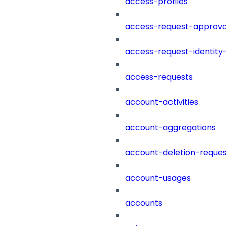
access-profiles
access-request-approva
access-request-identity
access-requests
account-activities
account-aggregations
account-deletion-reques
account-usages
accounts