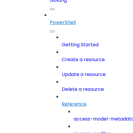
Golang
PowerShell
Getting Started
Create a resource
Update a resource
Delete a resource
Reference
access-model-metadat