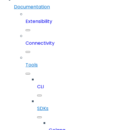
Documentation
Extensibility
Connectivity
Tools
CLI
SDKs