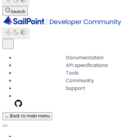
Search
Documentation
API specifications
Tools
Community
Support
← Back to main menu