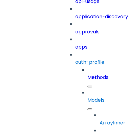
api-usage
application-discovery
approvals
apps
auth-profile
Methods
Models
ArrayInner