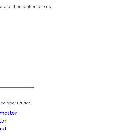
and authentication details.
loper utilities.
rmatter
tor
und