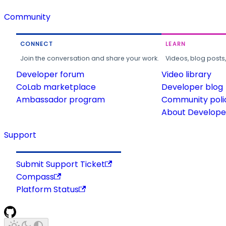
Community
CONNECT
LEARN
Join the conversation and share your work.
Videos, blog posts
Developer forum
Video library
CoLab marketplace
Developer blog
Ambassador program
Community poli
About Developer
Support
Submit Support Ticket
Compass
Platform Status