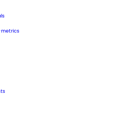
ls
-metrics
ts