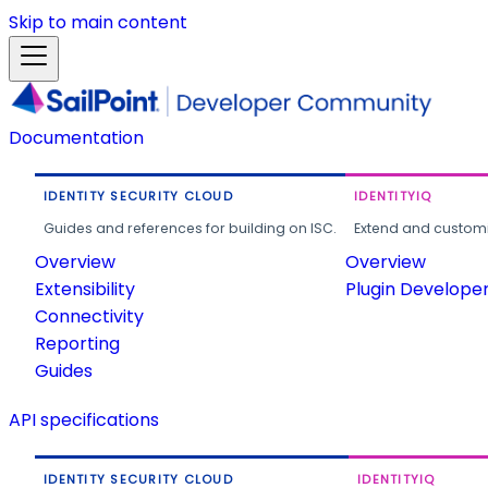
Skip to main content
Documentation
IDENTITY SECURITY CLOUD
IDENTITYIQ
Guides and references for building on ISC.
Extend and customi
Overview
Overview
Extensibility
Plugin Develope
Connectivity
Reporting
Guides
API specifications
IDENTITY SECURITY CLOUD
IDENTITYIQ