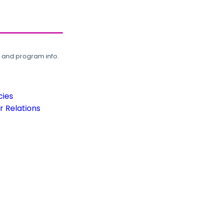
, and program info.
cies
 Relations