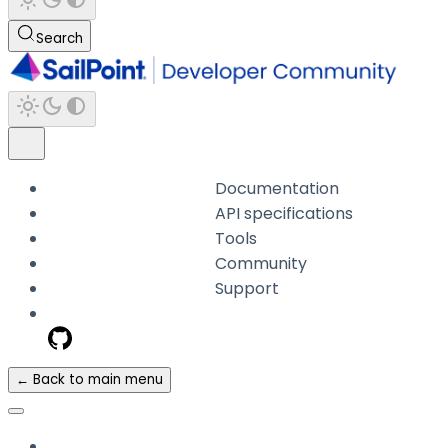
Search
Documentation
API specifications
Tools
Community
Support
← Back to main menu