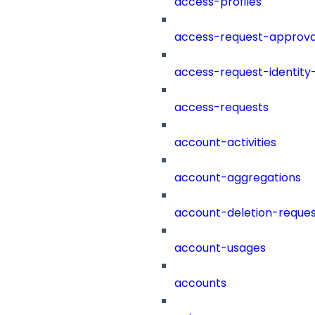
access-profiles
access-request-approva
access-request-identity
access-requests
account-activities
account-aggregations
account-deletion-reques
account-usages
accounts