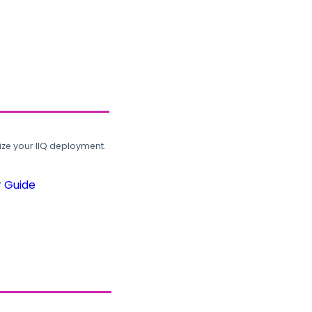
ze your IIQ deployment.
r Guide