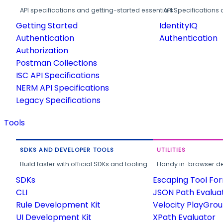
API specifications and getting-started essentials.
API Specifications 
Getting Started
IdentityIQ
Authentication
Authentication
Authorization
Postman Collections
ISC API Specifications
NERM API Specifications
Legacy Specifications
Tools
SDKS AND DEVELOPER TOOLS
UTILITIES
Build faster with official SDKs and tooling.
Handy in-browser deve
SDKs
Escaping Tool Fo
CLI
JSON Path Evalua
Rule Development Kit
Velocity PlayGro
UI Development Kit
XPath Evaluator