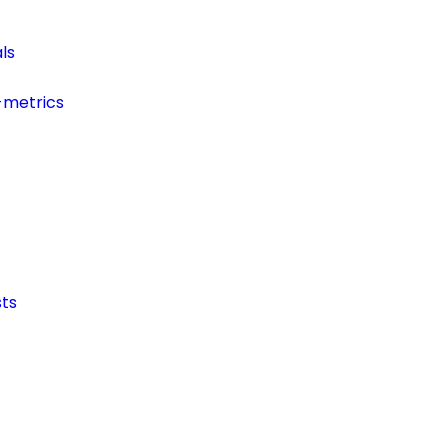
ls
-metrics
ts