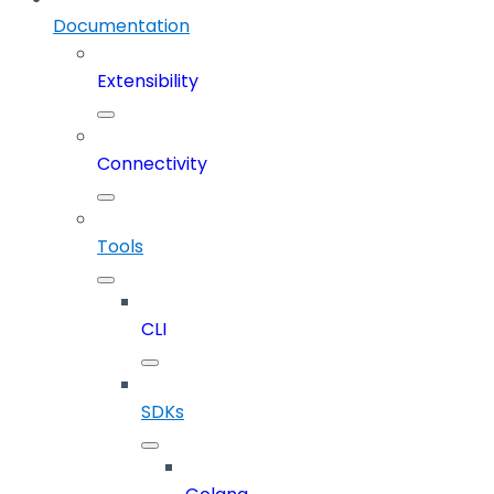
Documentation
Extensibility
Connectivity
Tools
CLI
SDKs