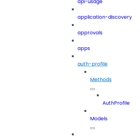
api-usage
application-discovery
approvals
apps
auth-profile
Methods
AuthProfile
Models