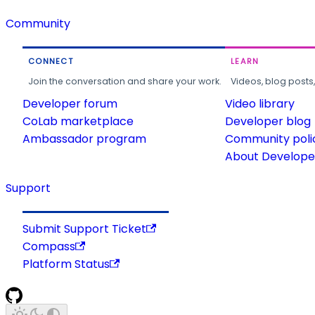
Community
CONNECT
LEARN
Join the conversation and share your work.
Videos, blog posts
Developer forum
Video library
CoLab marketplace
Developer blog
Ambassador program
Community poli
About Developer
Support
Submit Support Ticket
Compass
Platform Status