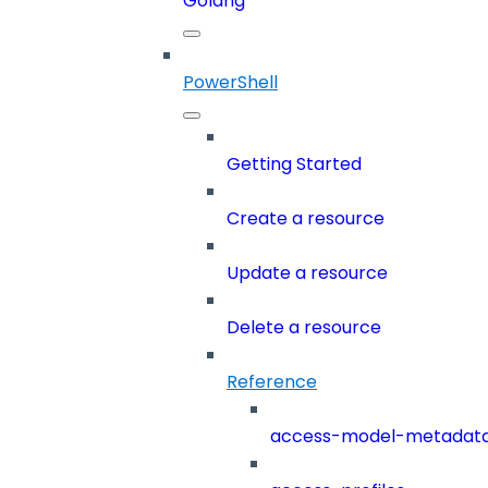
Golang
PowerShell
Getting Started
Create a resource
Update a resource
Delete a resource
Reference
access-model-metadat