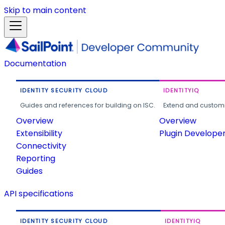
Skip to main content
Documentation
IDENTITY SECURITY CLOUD
IDENTITYIQ
Guides and references for building on ISC.
Extend and customi
Overview
Overview
Extensibility
Plugin Develope
Connectivity
Reporting
Guides
API specifications
IDENTITY SECURITY CLOUD
IDENTITYIQ