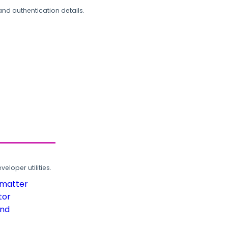
and authentication details.
loper utilities.
rmatter
tor
und