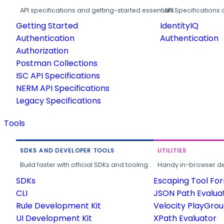
API specifications and getting-started essentials.
API Specifications 
Getting Started
IdentityIQ
Authentication
Authentication
Authorization
Postman Collections
ISC API Specifications
NERM API Specifications
Legacy Specifications
Tools
SDKS AND DEVELOPER TOOLS
UTILITIES
Build faster with official SDKs and tooling.
Handy in-browser deve
SDKs
Escaping Tool Fo
CLI
JSON Path Evalua
Rule Development Kit
Velocity PlayGro
UI Development Kit
XPath Evaluator