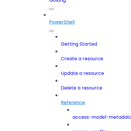
Golang
PowerShell
Getting Started
Create a resource
Update a resource
Delete a resource
Reference
access-model-metadat