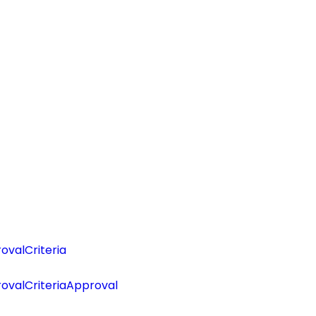
valCriteria
ovalCriteriaApproval