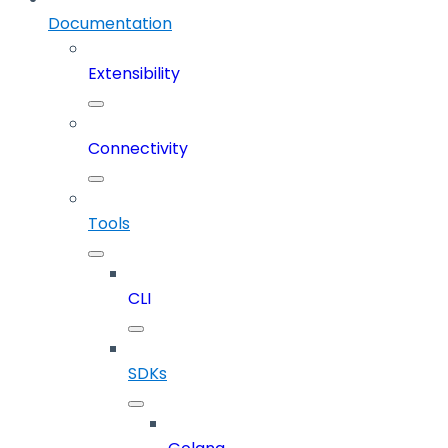
Documentation
Extensibility
Connectivity
Tools
CLI
SDKs