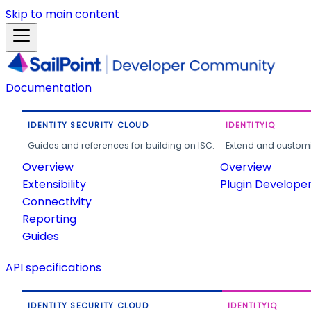
Skip to main content
Documentation
IDENTITY SECURITY CLOUD
IDENTITYIQ
Guides and references for building on ISC.
Extend and customi
Overview
Overview
Extensibility
Plugin Develope
Connectivity
Reporting
Guides
API specifications
IDENTITY SECURITY CLOUD
IDENTITYIQ