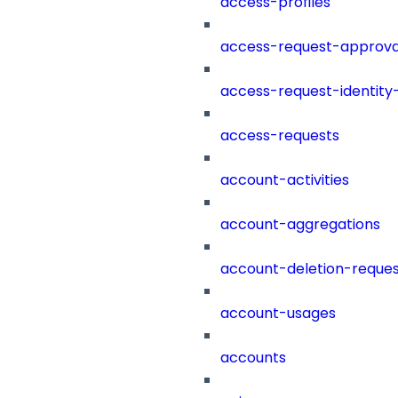
access-profiles
access-request-approva
access-request-identity
access-requests
account-activities
account-aggregations
account-deletion-reques
account-usages
accounts