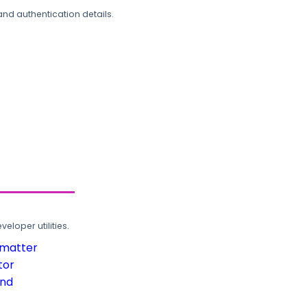
and authentication details.
loper utilities.
rmatter
tor
und