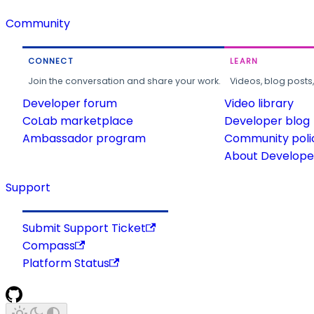
Community
CONNECT
LEARN
Join the conversation and share your work.
Videos, blog posts
Developer forum
Video library
CoLab marketplace
Developer blog
Ambassador program
Community poli
About Developer
Support
Submit Support Ticket
Compass
Platform Status