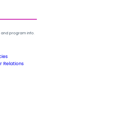
, and program info.
cies
 Relations