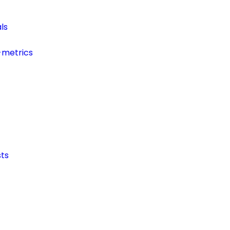
ls
-metrics
ts