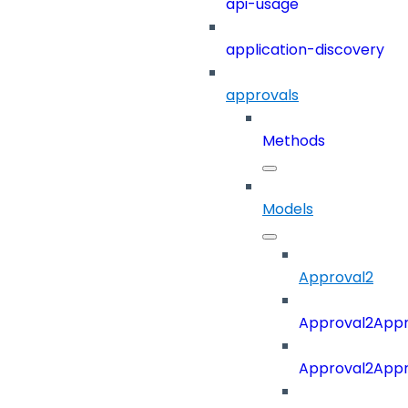
api-usage
application-discovery
approvals
Methods
Models
Approval2
Approval2Appro
Approval2Appr