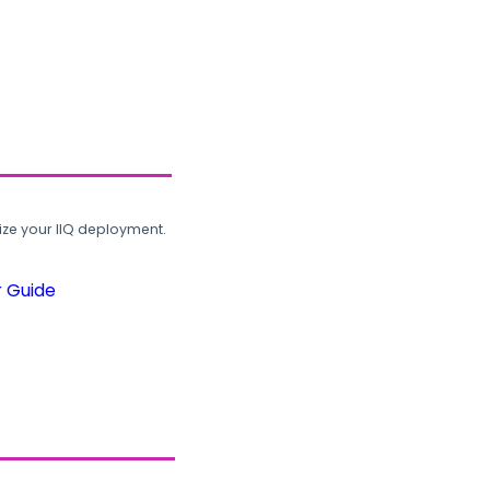
ze your IIQ deployment.
r Guide