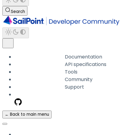
Search
Documentation
API specifications
Tools
Community
Support
← Back to main menu