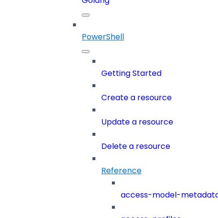
Golang
PowerShell
Getting Started
Create a resource
Update a resource
Delete a resource
Reference
access-model-metadat