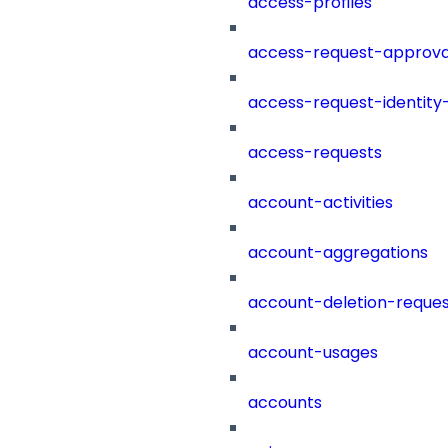
access-profiles
access-request-approva
access-request-identity
access-requests
account-activities
account-aggregations
account-deletion-reques
account-usages
accounts