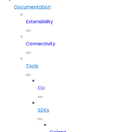
Documentation
Extensibility
Connectivity
Tools
CLI
SDKs