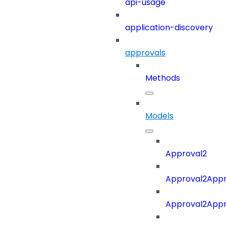
api-usage
application-discovery
approvals
Methods
Models
Approval2
Approval2Appro
Approval2Appr