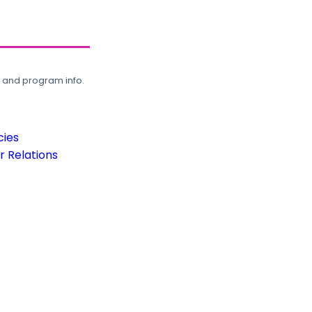
, and program info.
cies
 Relations