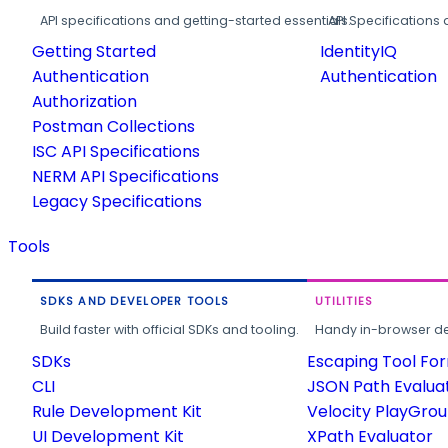
API specifications and getting-started essentials.
API Specifications 
Getting Started
IdentityIQ
Authentication
Authentication
Authorization
Postman Collections
ISC API Specifications
NERM API Specifications
Legacy Specifications
Tools
SDKS AND DEVELOPER TOOLS
UTILITIES
Build faster with official SDKs and tooling.
Handy in-browser deve
SDKs
Escaping Tool Fo
CLI
JSON Path Evalua
Rule Development Kit
Velocity PlayGro
UI Development Kit
XPath Evaluator