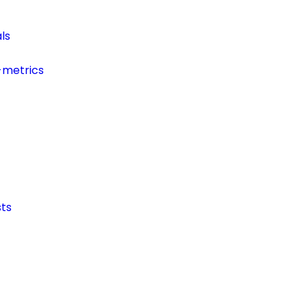
ls
-metrics
ts