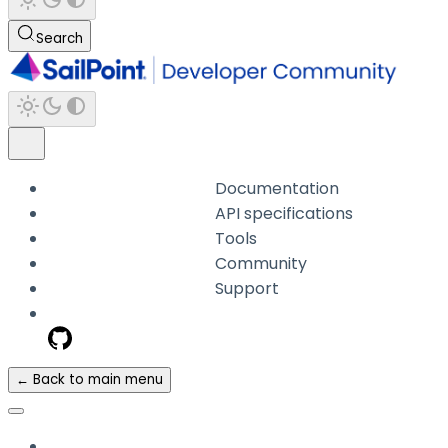
Search
Documentation
API specifications
Tools
Community
Support
← Back to main menu