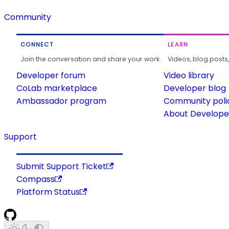
Community
CONNECT
LEARN
Join the conversation and share your work.
Videos, blog posts
Developer forum
Video library
CoLab marketplace
Developer blog
Ambassador program
Community poli
About Developer
Support
Submit Support Ticket
Compass
Platform Status