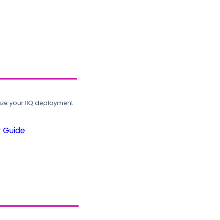
ze your IIQ deployment.
r Guide