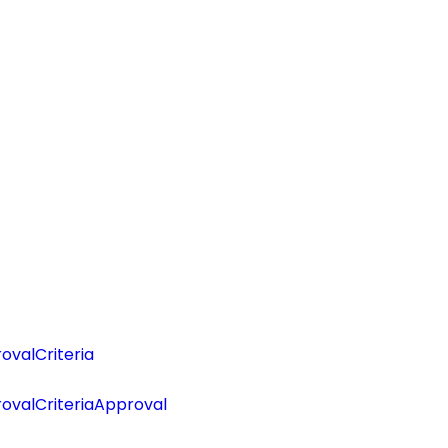
valCriteria
ovalCriteriaApproval