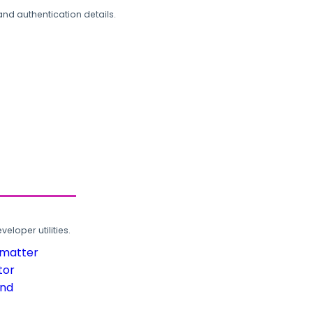
and authentication details.
loper utilities.
rmatter
tor
und