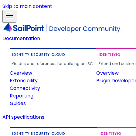
Skip to main content
Documentation
IDENTITY SECURITY CLOUD
IDENTITYIQ
Guides and references for building on ISC.
Extend and customi
Overview
Overview
Extensibility
Plugin Develope
Connectivity
Reporting
Guides
API specifications
IDENTITY SECURITY CLOUD
IDENTITYIQ