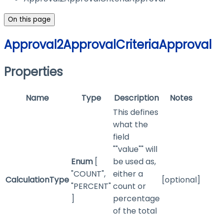
On this page
Approval2ApprovalCriteriaApproval
Properties
Name
Type
Description
Notes
This defines
what the
field
""value"" will
Enum
[
be used as,
"COUNT",
either a
CalculationType
[optional]
"PERCENT"
count or
]
percentage
of the total