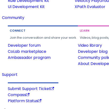
Rule Development Kit
Velocity PlayGro
UI Development Kit
XPath Evaluator
Community
CONNECT
LEARN
Join the conversation and share your work.
Videos, blog posts
Developer forum
Video library
CoLab marketplace
Developer blog
Ambassador program
Community poli
About Developer
Support
Submit Support Ticket
Compass
Platform Status