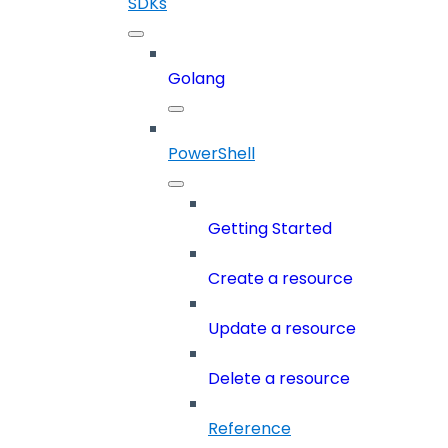
SDKs
Golang
PowerShell
Getting Started
Create a resource
Update a resource
Delete a resource
Reference