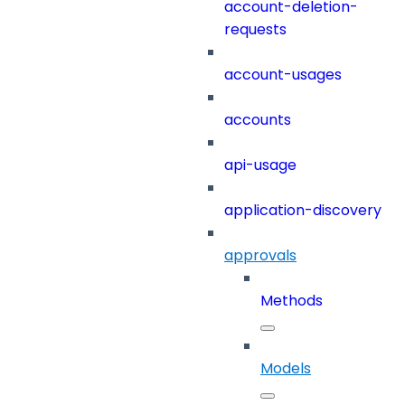
account-deletion-
requests
account-usages
accounts
api-usage
application-discovery
approvals
Methods
Models