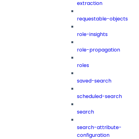
extraction
requestable-objects
role-insights
role-propagation
roles
saved-search
scheduled-search
search
search-attribute-
configuration