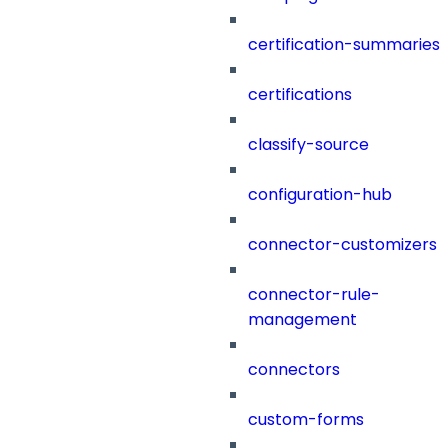
certification-summaries
certifications
classify-source
configuration-hub
connector-customizers
connector-rule-
management
connectors
custom-forms