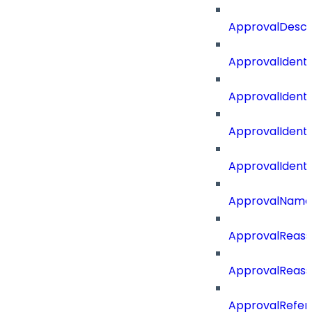
ApprovalDescr
ApprovalIdenti
ApprovalIdent
ApprovalIdent
ApprovalIdent
ApprovalName
ApprovalReass
ApprovalReass
ApprovalRefer