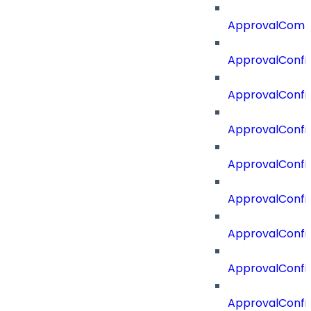
ApprovalComm
ApprovalConfi
ApprovalConfi
ApprovalConfig
ApprovalConfig
ApprovalConfi
ApprovalConfi
ApprovalConfig
ApprovalConfi