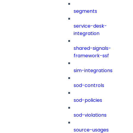
segments
service-desk-
integration
shared-signals-
framework-ssf
sim-integrations
sod-controls
sod-policies
sod-violations
source-usages