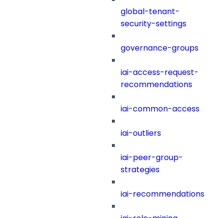
global-tenant-
security-settings
governance-groups
iai-access-request-
recommendations
iai-common-access
iai-outliers
iai-peer-group-
strategies
iai-recommendations