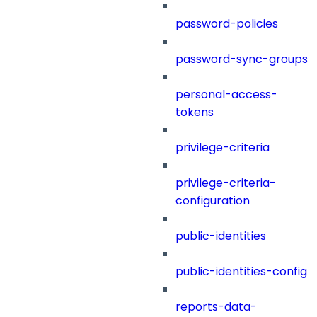
password-policies
password-sync-groups
personal-access-
tokens
privilege-criteria
privilege-criteria-
configuration
public-identities
public-identities-config
reports-data-