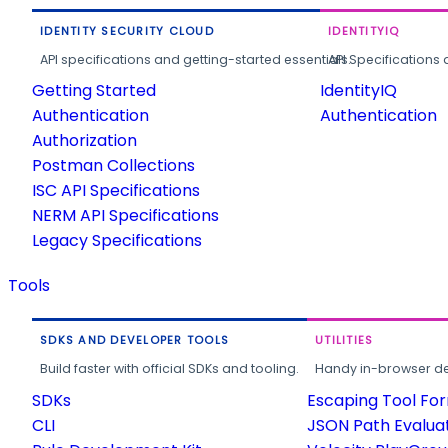
IDENTITY SECURITY CLOUD
IDENTITYIQ
API specifications and getting-started essentials.
API Specifications 
Getting Started
IdentityIQ
Authentication
Authentication
Authorization
Postman Collections
ISC API Specifications
NERM API Specifications
Legacy Specifications
Tools
SDKS AND DEVELOPER TOOLS
UTILITIES
Build faster with official SDKs and tooling.
Handy in-browser deve
SDKs
Escaping Tool Fo
CLI
JSON Path Evalua