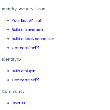
Identity Security Cloud
Your first API call
Build a transform
Build a SaaS connector
Get certified
IdentityIQ
Build a plugin
Get certified
Community
Discuss