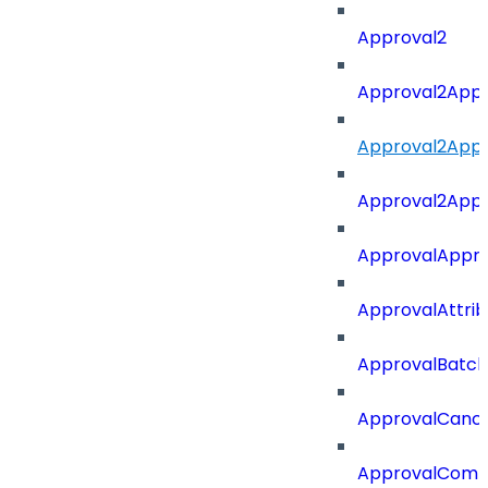
Approval2
Approval2Appro
Approval2Appr
Approval2Appro
ApprovalAppr
ApprovalAttri
ApprovalBatch
ApprovalCance
ApprovalCom