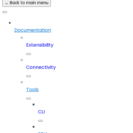
← Back to main menu
Documentation
Extensibility
Connectivity
Tools
CLI