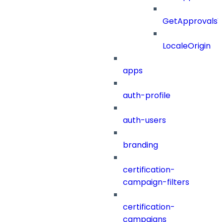
GetApprovals
LocaleOrigin
apps
auth-profile
auth-users
branding
certification-
campaign-filters
certification-
campaigns