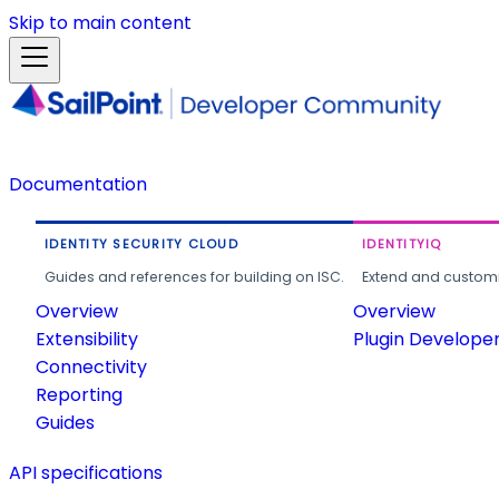
Skip to main content
Documentation
IDENTITY SECURITY CLOUD
IDENTITYIQ
Guides and references for building on ISC.
Extend and customi
Overview
Overview
Extensibility
Plugin Develope
Connectivity
Reporting
Guides
API specifications