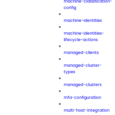
machine-classification-
config
machine-identities
machine-identities-
lifecycle-actions
managed-clients
managed-cluster-
types
managed-clusters
mfa-configuration
multi-host-integration