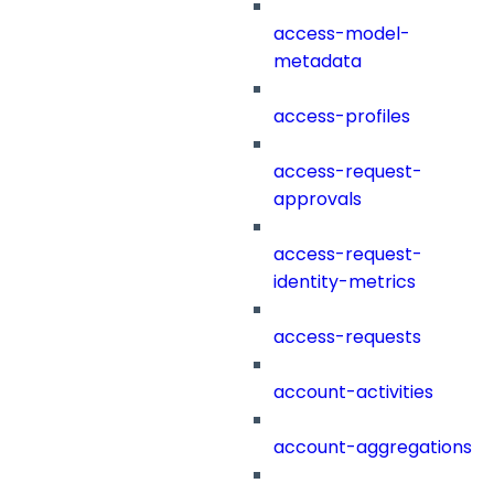
access-model-
metadata
access-profiles
access-request-
approvals
access-request-
identity-metrics
access-requests
account-activities
account-aggregations