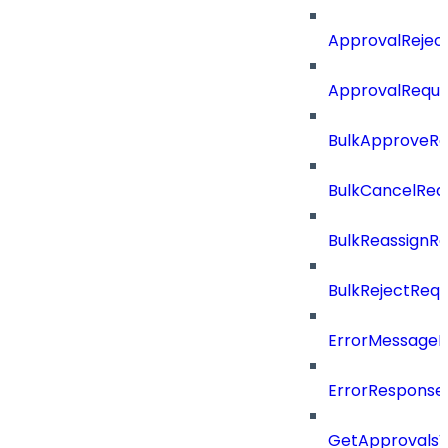
ApprovalRejec
ApprovalReque
BulkApproveR
BulkCancelRe
BulkReassignR
BulkRejectReq
ErrorMessage
ErrorResponse
GetApprovalsV