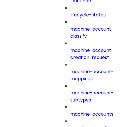
launchers
lifecycle-states
machine-account-
classify
machine-account-
creation-request
machine-account-
mappings
machine-account-
subtypes
machine-accounts