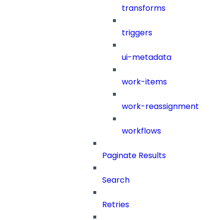
transforms
triggers
ui-metadata
work-items
work-reassignment
workflows
Paginate Results
Search
Retries