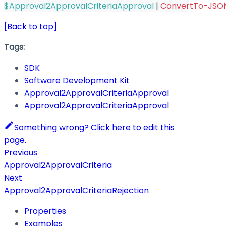
$Approval2ApprovalCriteriaApproval
|
ConvertTo-JSO
[Back to top]
Tags:
SDK
Software Development Kit
Approval2ApprovalCriteriaApproval
Approval2ApprovalCriteriaApproval
Something wrong? Click here to edit this
page.
Previous
Approval2ApprovalCriteria
Next
Approval2ApprovalCriteriaRejection
Properties
Examples