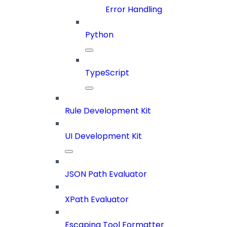
Error Handling
Python
TypeScript
Rule Development Kit
UI Development Kit
JSON Path Evaluator
XPath Evaluator
Escaping Tool Formatter