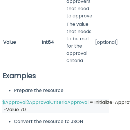
approvers
that need
to approve
The value
that needs
to be met
Value
Int64
[optional]
for the
approval
criteria
Examples
Prepare the resource
$Approval2ApprovalCriteriaApproval
 = Initialize-Appr
-
Value 70
Convert the resource to JSON