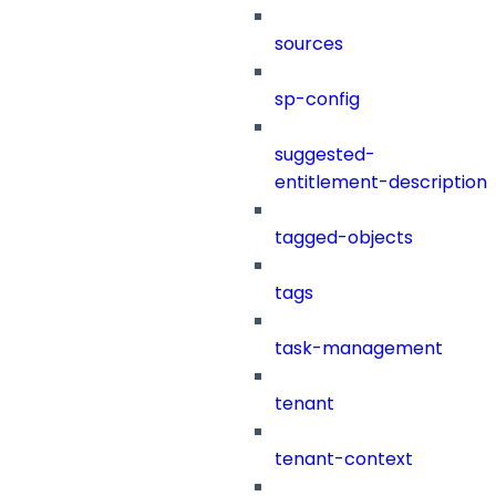
sources
sp-config
suggested-
entitlement-description
tagged-objects
tags
task-management
tenant
tenant-context