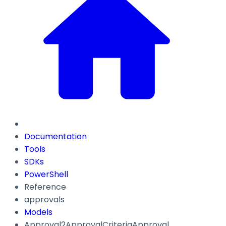
Documentation
Tools
SDKs
PowerShell
Reference
approvals
Models
Approval2ApprovalCriteriaApproval