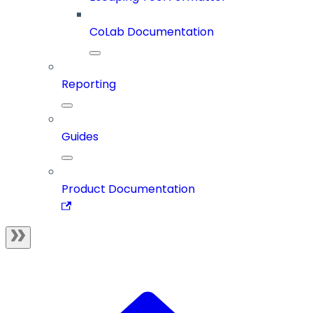
CoLab Documentation
Reporting
Guides
Product Documentation