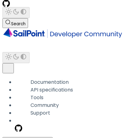
Search
Documentation
API specifications
Tools
Community
Support