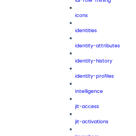
iai-role-mining
icons
identities
identity-attributes
identity-history
identity-profiles
intelligence
jit-access
jit-activations