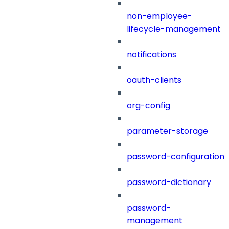
non-employee-
lifecycle-management
notifications
oauth-clients
org-config
parameter-storage
password-configuration
password-dictionary
password-
management