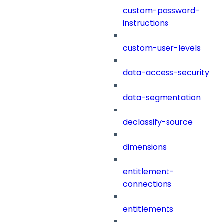
custom-password-
instructions
custom-user-levels
data-access-security
data-segmentation
declassify-source
dimensions
entitlement-
connections
entitlements