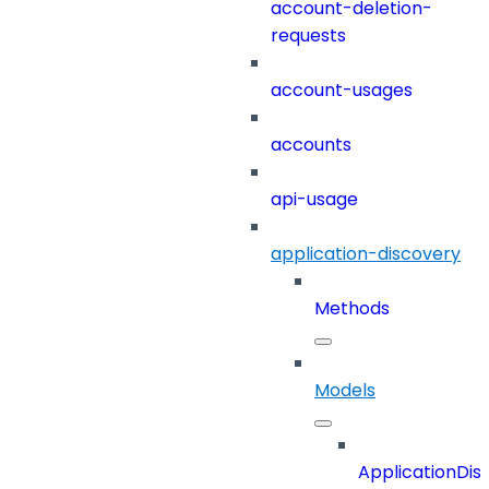
account-deletion-
requests
account-usages
accounts
api-usage
application-discovery
Methods
Models
ApplicationDi