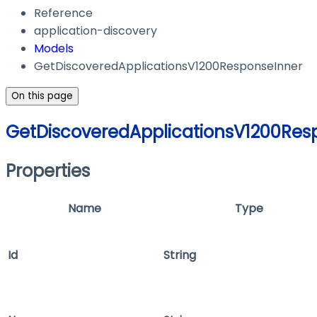
Reference
application-discovery
Models
GetDiscoveredApplicationsV1200ResponseInner
On this page
GetDiscoveredApplicationsV1200Res
Properties
Name
Type
Id
String