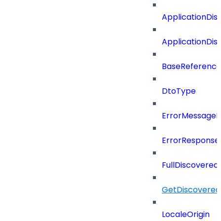
ApplicationDi
ApplicationDi
BaseReferenc
DtoType
ErrorMessage
ErrorResponse
FullDiscovered
GetDiscovered
LocaleOrigin