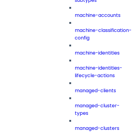
subtypes
machine-accounts
machine-classification-
config
machine-identities
machine-identities-
lifecycle-actions
managed-clients
managed-cluster-
types
managed-clusters