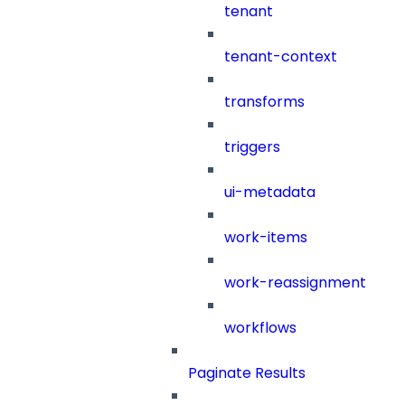
tenant
tenant-context
transforms
triggers
ui-metadata
work-items
work-reassignment
workflows
Paginate Results