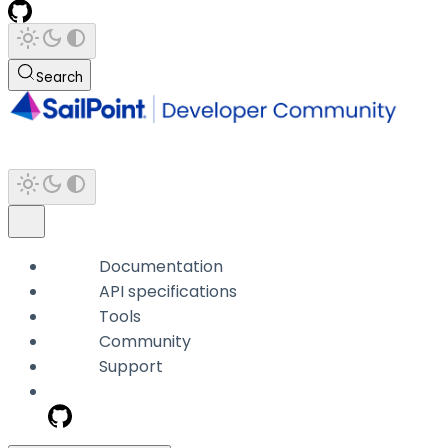
Search
Documentation
API specifications
Tools
Community
Support