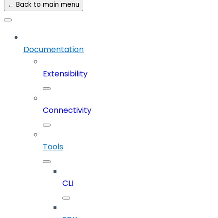
← Back to main menu
Documentation
Extensibility
Connectivity
Tools
CLI