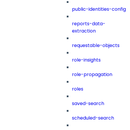
public-identities-config
reports-data-
extraction
requestable-objects
role-insights
role-propagation
roles
saved-search
scheduled-search