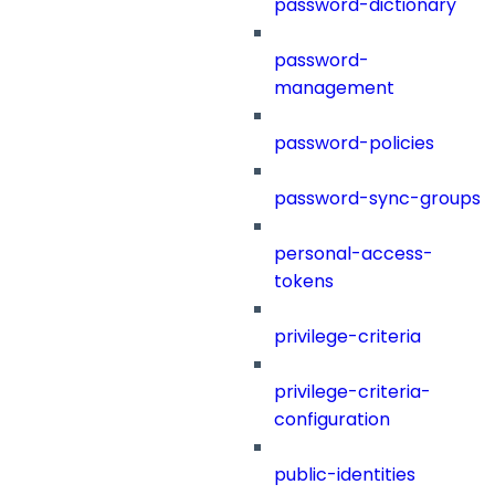
password-dictionary
password-
management
password-policies
password-sync-groups
personal-access-
tokens
privilege-criteria
privilege-criteria-
configuration
public-identities