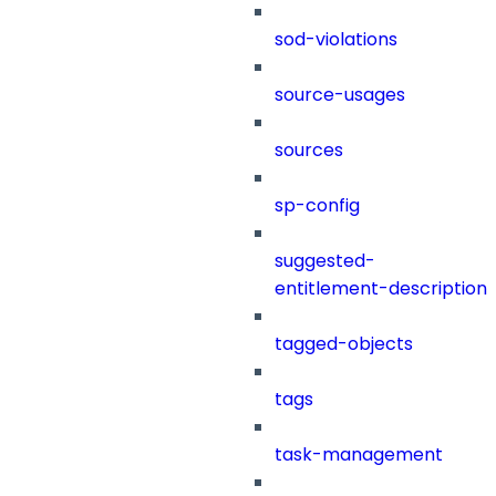
sod-violations
source-usages
sources
sp-config
suggested-
entitlement-description
tagged-objects
tags
task-management