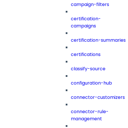
campaign-filters
certification-
campaigns
certification-summaries
certifications
classify-source
configuration-hub
connector-customizers
connector-rule-
management