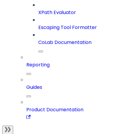
XPath Evaluator
Escaping Tool Formatter
CoLab Documentation
Reporting
Guides
Product Documentation