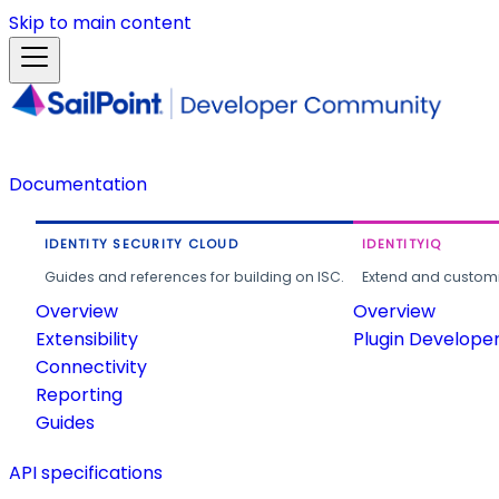
Skip to main content
Documentation
IDENTITY SECURITY CLOUD
IDENTITYIQ
Guides and references for building on ISC.
Extend and customi
Overview
Overview
Extensibility
Plugin Develope
Connectivity
Reporting
Guides
API specifications