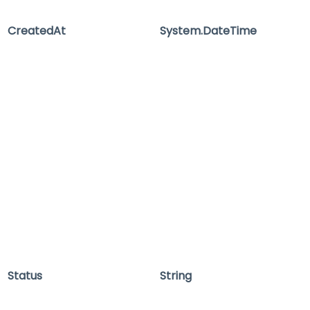
CreatedAt
System.DateTime
Status
String