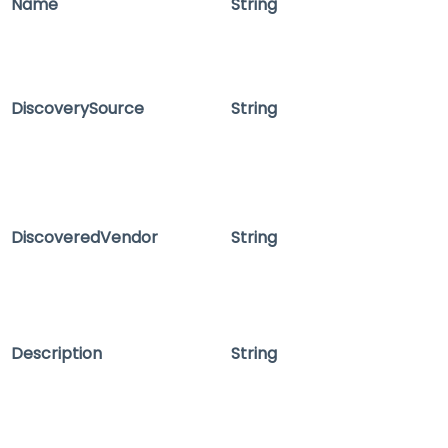
Name
String
DiscoverySource
String
DiscoveredVendor
String
Description
String