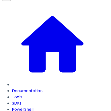
Documentation
Tools
SDKs
PowerShell