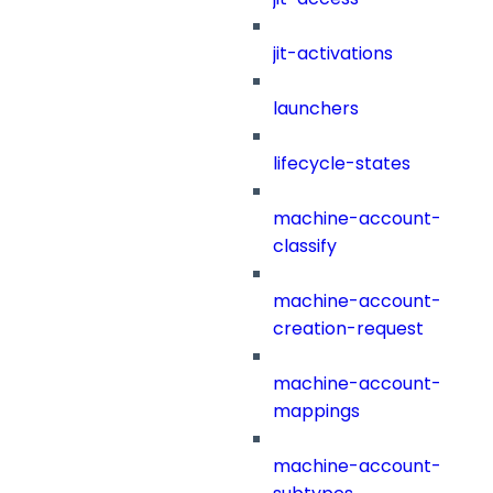
jit-activations
launchers
lifecycle-states
machine-account-
classify
machine-account-
creation-request
machine-account-
mappings
machine-account-