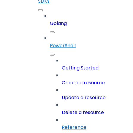
SDKs
Golang
PowerShell
Getting Started
Create a resource
Update a resource
Delete a resource
Reference