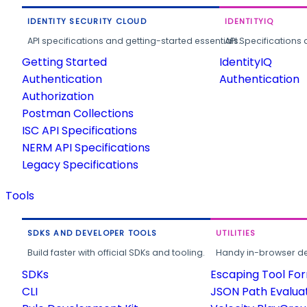
IDENTITY SECURITY CLOUD
IDENTITYIQ
API specifications and getting-started essentials.
API Specifications 
Getting Started
IdentityIQ
Authentication
Authentication
Authorization
Postman Collections
ISC API Specifications
NERM API Specifications
Legacy Specifications
Tools
SDKS AND DEVELOPER TOOLS
UTILITIES
Build faster with official SDKs and tooling.
Handy in-browser deve
SDKs
Escaping Tool Fo
CLI
JSON Path Evalua