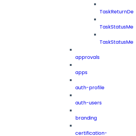
TaskReturnDeta
TaskStatusMe
TaskStatusMes
approvals
apps
auth-profile
auth-users
branding
certification-