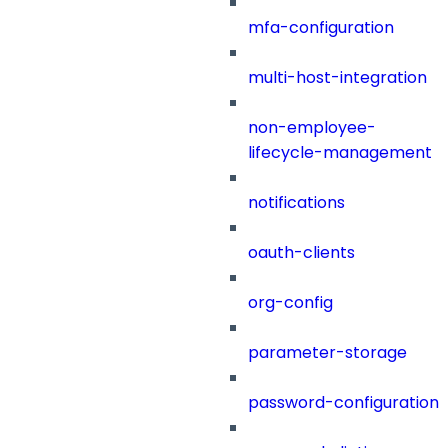
mfa-configuration
multi-host-integration
non-employee-
lifecycle-management
notifications
oauth-clients
org-config
parameter-storage
password-configuration