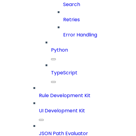
Search
Retries
Error Handling
Python
TypeScript
Rule Development Kit
UI Development Kit
JSON Path Evaluator