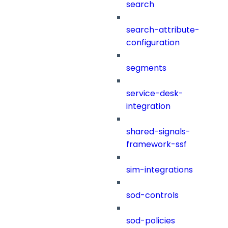
search
search-attribute-
configuration
segments
service-desk-
integration
shared-signals-
framework-ssf
sim-integrations
sod-controls
sod-policies