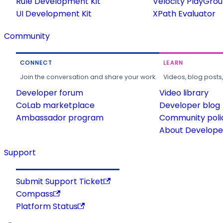
Rule Development Kit
Velocity PlayGro
UI Development Kit
XPath Evaluator
Community
CONNECT
LEARN
Join the conversation and share your work.
Videos, blog posts
Developer forum
Video library
CoLab marketplace
Developer blog
Ambassador program
Community poli
About Developer
Support
Submit Support Ticket
Compass
Platform Status