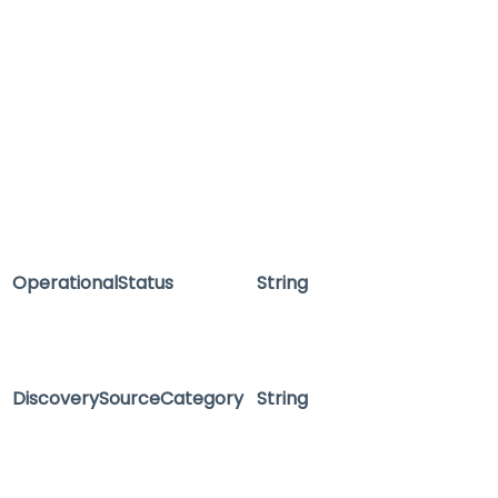
OperationalStatus
String
DiscoverySourceCategory
String