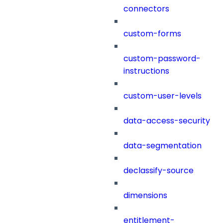
connectors
custom-forms
custom-password-
instructions
custom-user-levels
data-access-security
data-segmentation
declassify-source
dimensions
entitlement-