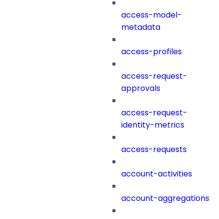
access-model-
metadata
access-profiles
access-request-
approvals
access-request-
identity-metrics
access-requests
account-activities
account-aggregations