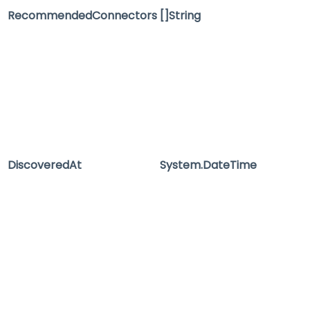
RecommendedConnectors
[]String
DiscoveredAt
System.DateTime