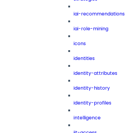
iai-recommendations
iai-role-mining
icons
identities
identity-attributes
identity-history
identity-profiles
intelligence
jit-access