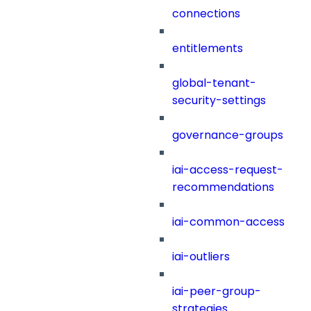
connections
entitlements
global-tenant-
security-settings
governance-groups
iai-access-request-
recommendations
iai-common-access
iai-outliers
iai-peer-group-
strategies