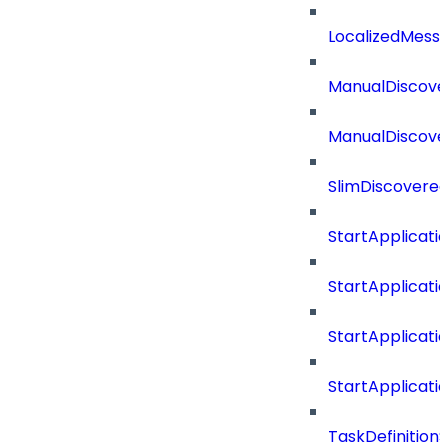
LocalizedMess
ManualDiscove
ManualDiscove
SlimDiscovered
StartApplicat
StartApplicat
StartApplicat
StartApplicat
TaskDefinitio