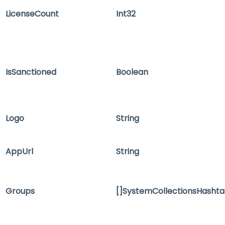
LicenseCount
Int32
IsSanctioned
Boolean
Logo
String
AppUrl
String
Groups
[]SystemCollectionsHashta