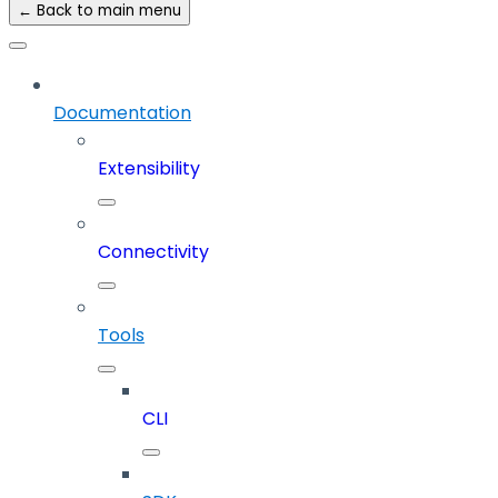
← Back to main menu
Documentation
Extensibility
Connectivity
Tools
CLI