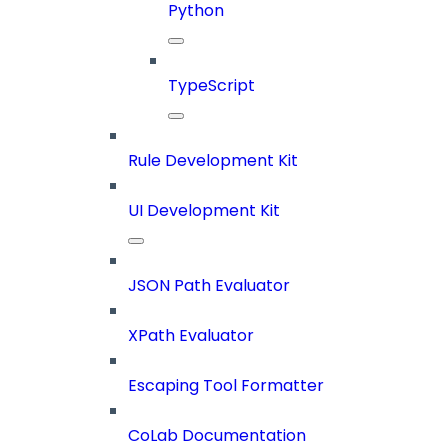
Python
TypeScript
Rule Development Kit
UI Development Kit
JSON Path Evaluator
XPath Evaluator
Escaping Tool Formatter
CoLab Documentation