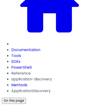
Documentation
Tools
SDKs
PowerShell
Reference
application-discovery
Methods
ApplicationDiscovery
On this page