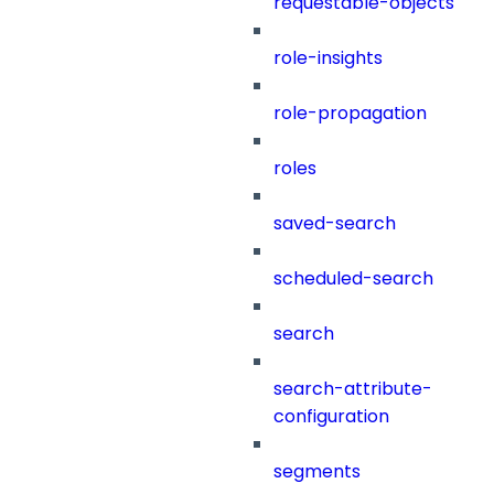
requestable-objects
role-insights
role-propagation
roles
saved-search
scheduled-search
search
search-attribute-
configuration
segments