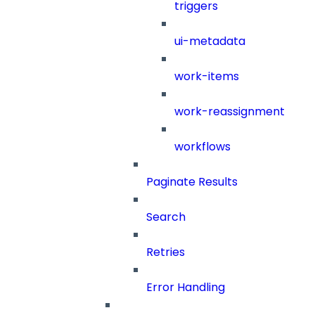
triggers
ui-metadata
work-items
work-reassignment
workflows
Paginate Results
Search
Retries
Error Handling