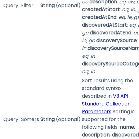
co
description
:
eq, sw, 
Query
Filter
String
(optional)
createdAtStart
:
eq, le,
createdAtEnd
:
eq, le, g
discoveredAtStart
:
eq, 
ge
discoveredAtEnd
:
eq
le, ge
discoverySource
:
in
discoverySourceNa
eq, in
discoverySourceCateg
eq, in
Sort results using the
standard syntax
described in
V3 API
Standard Collection
Parameters
Sorting is
Query
Sorters
String
(optional)
supported for the
following fields:
name,
description, discovered