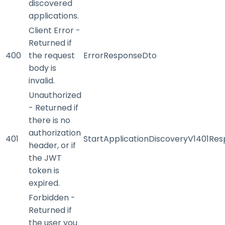
discovered
applications.
Client Error -
Returned if
400
the request
ErrorResponseDto
body is
invalid.
Unauthorized
- Returned if
there is no
authorization
401
StartApplicationDiscoveryV1401Re
header, or if
the JWT
token is
expired.
Forbidden -
Returned if
the user you