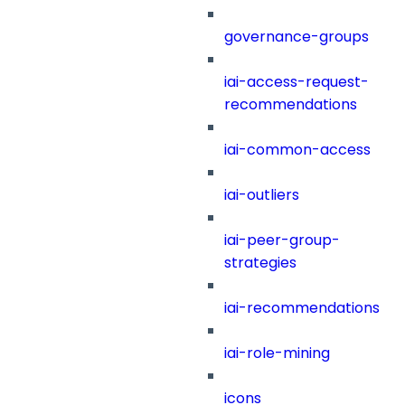
governance-groups
iai-access-request-
recommendations
iai-common-access
iai-outliers
iai-peer-group-
strategies
iai-recommendations
iai-role-mining
icons