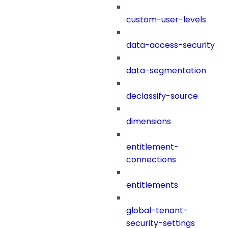
custom-user-levels
data-access-security
data-segmentation
declassify-source
dimensions
entitlement-
connections
entitlements
global-tenant-
security-settings