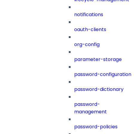
notifications
oauth-clients
org-config
parameter-storage
password-configuration
password-dictionary
password-
management
password-policies