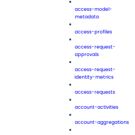
access-model-
metadata
access-profiles
access-request-
approvals
access-request-
identity-metrics
access-requests
account-activities
account-aggregations