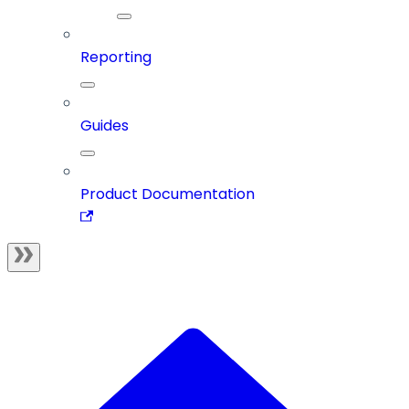
Reporting
Guides
Product Documentation