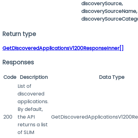
discoverySource,
discoverySourceName,
discoverySourceCateg
Return type
GetDiscoveredApplicationsV1200ResponseInner[]
Responses
Code
Description
Data Type
List of
discovered
applications.
By default,
200
the API
GetDiscoveredApplicationsV1200Re
returns a list
of SLIM