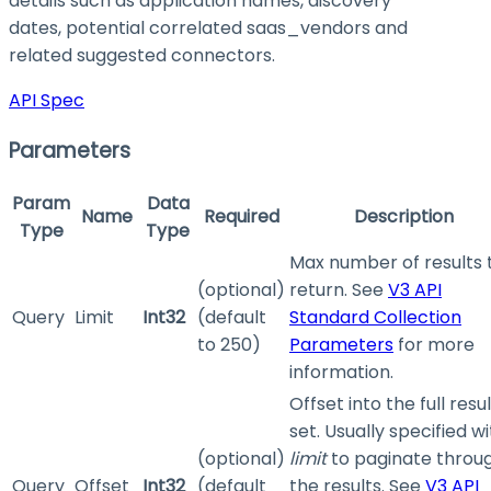
details such as application names, discovery
dates, potential correlated saas_vendors and
related suggested connectors.
API Spec
Parameters
Param
Data
Name
Required
Description
Type
Type
Max number of results 
(optional)
return. See
V3 API
Query
Limit
Int32
(default
Standard Collection
to 250)
Parameters
for more
information.
Offset into the full resul
set. Usually specified w
(optional)
limit
to paginate throu
Query
Offset
Int32
(default
the results. See
V3 API