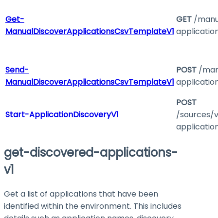
Get-
GET
/manu
ManualDiscoverApplicationsCsvTemplateV1
applicatio
Send-
POST
/man
ManualDiscoverApplicationsCsvTemplateV1
applicatio
POST
Start-ApplicationDiscoveryV1
/sources/v
applicatio
get-discovered-applications-
v1
Get a list of applications that have been
identified within the environment. This includes