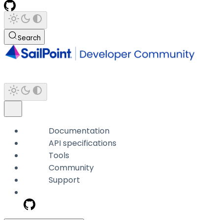
Search
Documentation
API specifications
Tools
Community
Support