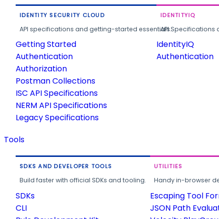
IDENTITY SECURITY CLOUD
IDENTITYIQ
API specifications and getting-started essentials.
API Specifications 
Getting Started
IdentityIQ
Authentication
Authentication
Authorization
Postman Collections
ISC API Specifications
NERM API Specifications
Legacy Specifications
Tools
SDKS AND DEVELOPER TOOLS
UTILITIES
Build faster with official SDKs and tooling.
Handy in-browser deve
SDKs
Escaping Tool Fo
CLI
JSON Path Evalua