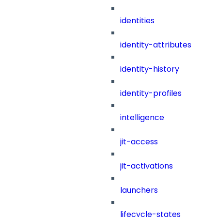
identities
identity-attributes
identity-history
identity-profiles
intelligence
jit-access
jit-activations
launchers
lifecycle-states