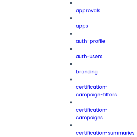
approvals
apps
auth-profile
auth-users
branding
certification-
campaign-filters
certification-
campaigns
certification-summaries