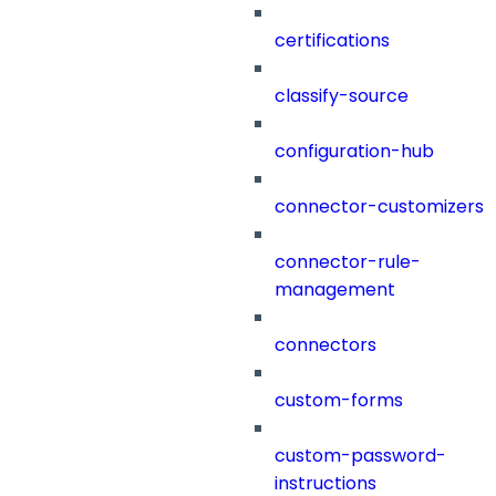
certifications
classify-source
configuration-hub
connector-customizers
connector-rule-
management
connectors
custom-forms
custom-password-
instructions