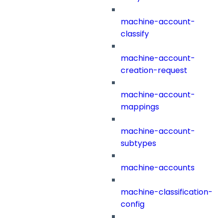
machine-account-
classify
machine-account-
creation-request
machine-account-
mappings
machine-account-
subtypes
machine-accounts
machine-classification-
config