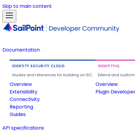
Skip to main content
Documentation
IDENTITY SECURITY CLOUD
IDENTITYIQ
Guides and references for building on ISC.
Extend and customi
Overview
Overview
Extensibility
Plugin Develope
Connectivity
Reporting
Guides
API specifications