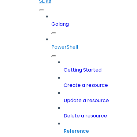
SDKs
Golang
PowerShell
Getting Started
Create a resource
Update a resource
Delete a resource
Reference