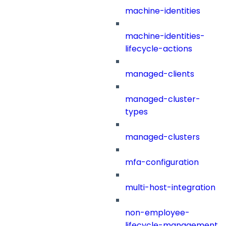
machine-identities
machine-identities-
lifecycle-actions
managed-clients
managed-cluster-
types
managed-clusters
mfa-configuration
multi-host-integration
non-employee-
lifecycle-management