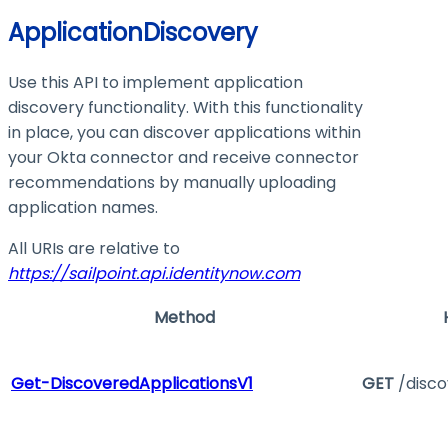
ApplicationDiscovery
Use this API to implement application
discovery functionality. With this functionality
in place, you can discover applications within
your Okta connector and receive connector
recommendations by manually uploading
application names.
All URIs are relative to
https://sailpoint.api.identitynow.com
Method
Get-DiscoveredApplicationsV1
GET
/disco