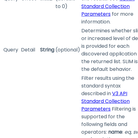
to 0)
Standard Collection
Parameters
for more
information.
Determines whether sl
or increased level of de
is provided for each
Query
Detail
String
(optional)
discovered application 
the returned list. SLIM is
the default behavior.
Filter results using the
standard syntax
described in
V3 API
Standard Collection
Parameters
Filtering is
supported for the
following fields and
operators:
name
:
eq, s