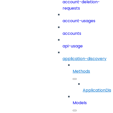
account-deletion-
requests
account-usages
accounts
api-usage
application-discovery
Methods
ApplicationDis
Models