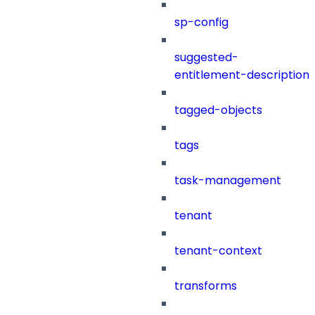
sp-config
suggested-
entitlement-description
tagged-objects
tags
task-management
tenant
tenant-context
transforms