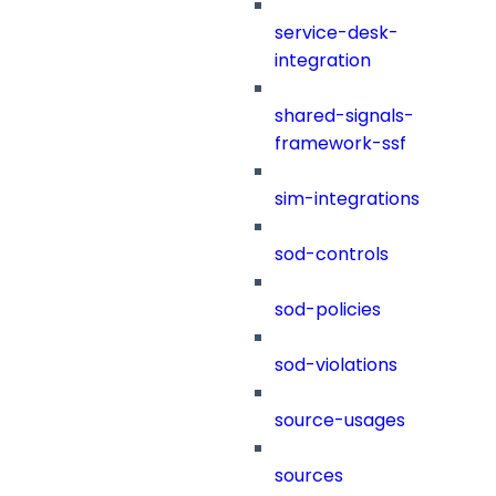
service-desk-
integration
shared-signals-
framework-ssf
sim-integrations
sod-controls
sod-policies
sod-violations
source-usages
sources