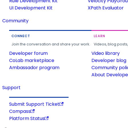
Rule Development Kit
Velocity PlayGro
UI Development Kit
XPath Evaluator
Community
CONNECT
LEARN
Join the conversation and share your work.
Videos, blog posts
Developer forum
Video library
CoLab marketplace
Developer blog
Ambassador program
Community poli
About Developer
Support
Submit Support Ticket
Compass
Platform Status