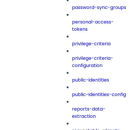
password-sync-groups
personal-access-
tokens
privilege-criteria
privilege-criteria-
configuration
public-identities
public-identities-config
reports-data-
extraction