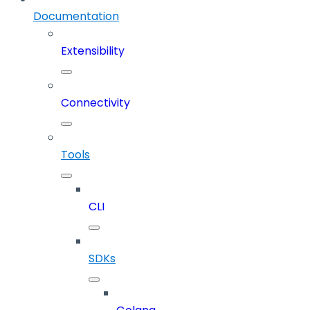
Documentation
Extensibility
Connectivity
Tools
CLI
SDKs