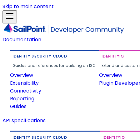
Skip to main content
Documentation
IDENTITY SECURITY CLOUD
IDENTITYIQ
Guides and references for building on ISC.
Extend and customi
Overview
Overview
Extensibility
Plugin Develope
Connectivity
Reporting
Guides
API specifications
IDENTITY SECURITY CLOUD
IDENTITYIQ