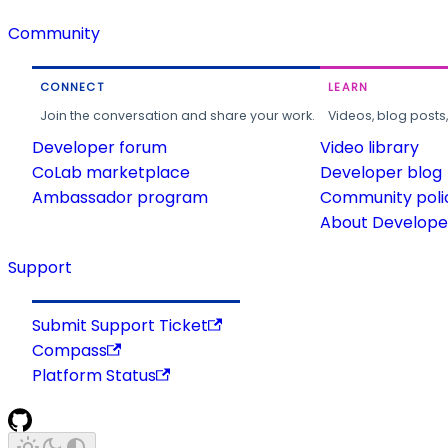
Community
CONNECT
LEARN
Join the conversation and share your work.
Videos, blog posts
Developer forum
Video library
CoLab marketplace
Developer blog
Ambassador program
Community poli
About Developer
Support
Submit Support Ticket
Compass
Platform Status