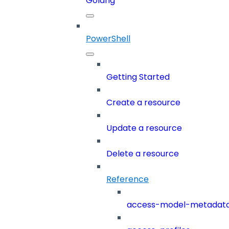
Golang
PowerShell
Getting Started
Create a resource
Update a resource
Delete a resource
Reference
access-model-metadat