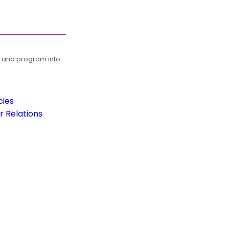
, and program info.
cies
 Relations