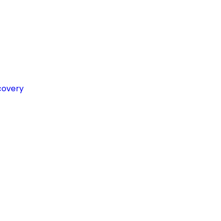
covery