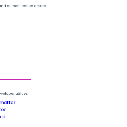
and authentication details.
loper utilities.
rmatter
tor
und