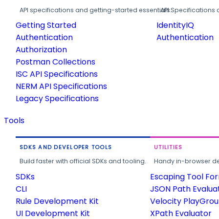
API specifications and getting-started essentials.
API Specifications 
Getting Started
IdentityIQ
Authentication
Authentication
Authorization
Postman Collections
ISC API Specifications
NERM API Specifications
Legacy Specifications
Tools
SDKS AND DEVELOPER TOOLS
UTILITIES
Build faster with official SDKs and tooling.
Handy in-browser deve
SDKs
Escaping Tool Fo
CLI
JSON Path Evalua
Rule Development Kit
Velocity PlayGro
UI Development Kit
XPath Evaluator