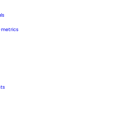
ls
-metrics
ts