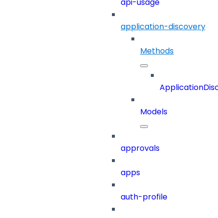
api-usage
application-discovery
Methods
ApplicationDis
Models
approvals
apps
auth-profile