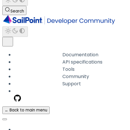
Search
Documentation
API specifications
Tools
Community
Support
← Back to main menu