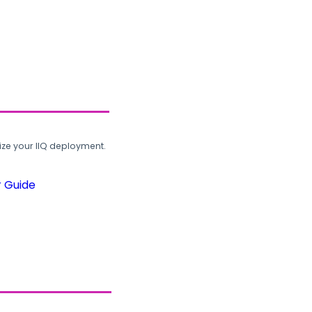
ze your IIQ deployment.
r Guide