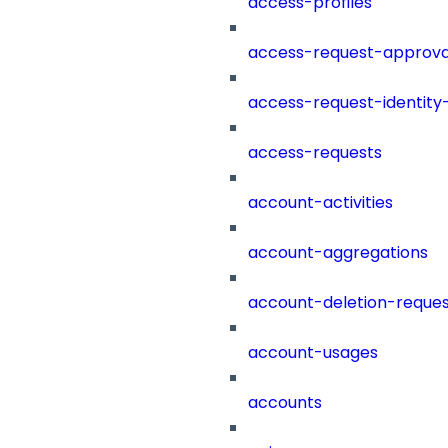
access-profiles
access-request-approva
access-request-identity
access-requests
account-activities
account-aggregations
account-deletion-reques
account-usages
accounts