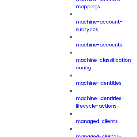
mappings
machine-account-
subtypes
machine-accounts
machine-classification-
config
machine-identities
machine-identities-
lifecycle-actions
managed-clients
managed-cluster-