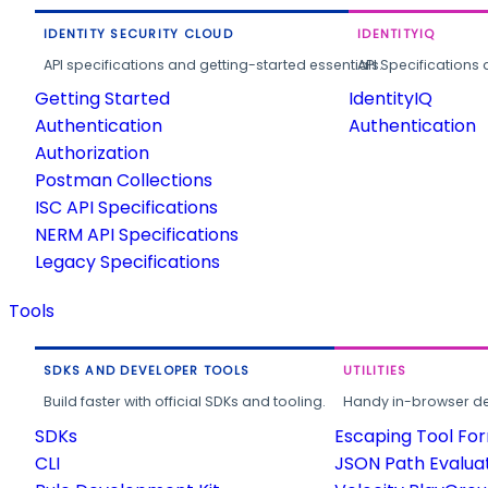
IDENTITY SECURITY CLOUD
IDENTITYIQ
API specifications and getting-started essentials.
API Specifications 
Getting Started
IdentityIQ
Authentication
Authentication
Authorization
Postman Collections
ISC API Specifications
NERM API Specifications
Legacy Specifications
Tools
SDKS AND DEVELOPER TOOLS
UTILITIES
Build faster with official SDKs and tooling.
Handy in-browser deve
SDKs
Escaping Tool Fo
CLI
JSON Path Evalua