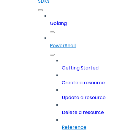
SDKs
Golang
PowerShell
Getting Started
Create a resource
Update a resource
Delete a resource
Reference