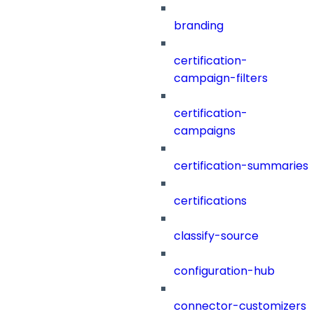
branding
certification-
campaign-filters
certification-
campaigns
certification-summaries
certifications
classify-source
configuration-hub
connector-customizers