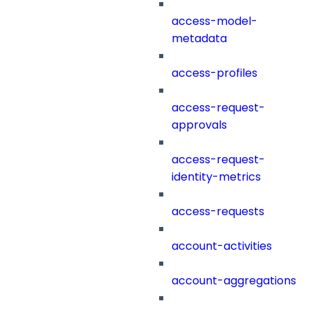
access-model-
metadata
access-profiles
access-request-
approvals
access-request-
identity-metrics
access-requests
account-activities
account-aggregations