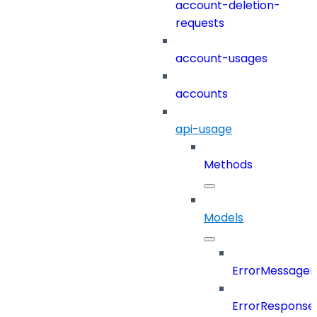
account-deletion-
requests
account-usages
accounts
api-usage
Methods
Models
ErrorMessage
ErrorResponse