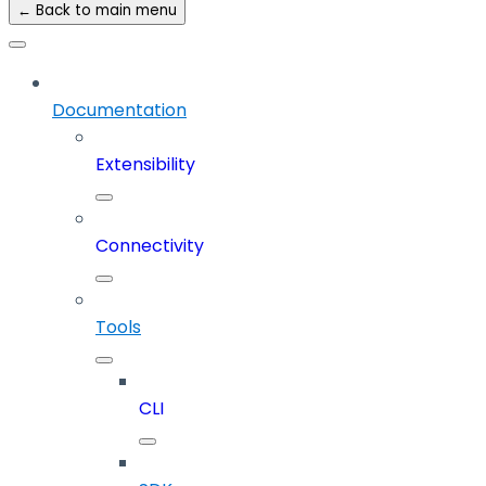
← Back to main menu
Documentation
Extensibility
Connectivity
Tools
CLI