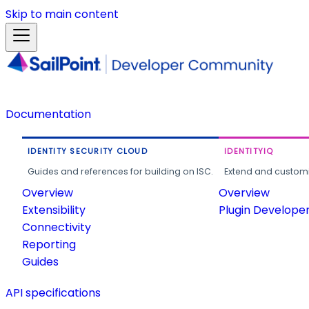
Skip to main content
Documentation
IDENTITY SECURITY CLOUD
IDENTITYIQ
Guides and references for building on ISC.
Extend and customi
Overview
Overview
Extensibility
Plugin Develope
Connectivity
Reporting
Guides
API specifications