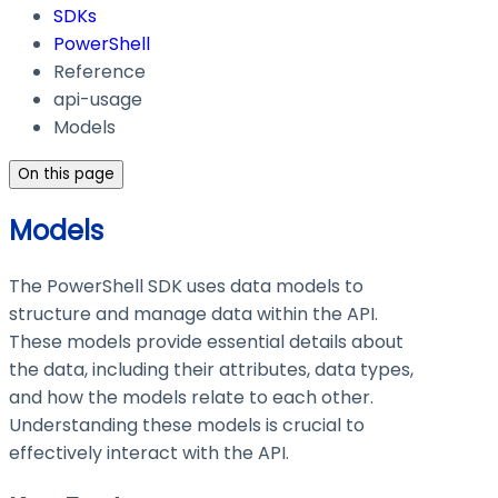
SDKs
PowerShell
Reference
api-usage
Models
On this page
Models
The PowerShell SDK uses data models to
structure and manage data within the API.
These models provide essential details about
the data, including their attributes, data types,
and how the models relate to each other.
Understanding these models is crucial to
effectively interact with the API.