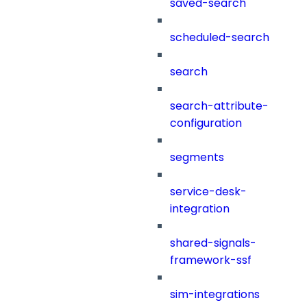
saved-search
scheduled-search
search
search-attribute-
configuration
segments
service-desk-
integration
shared-signals-
framework-ssf
sim-integrations