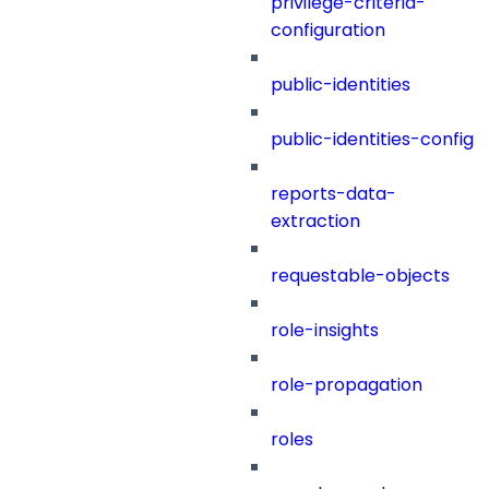
privilege-criteria-
configuration
public-identities
public-identities-config
reports-data-
extraction
requestable-objects
role-insights
role-propagation
roles