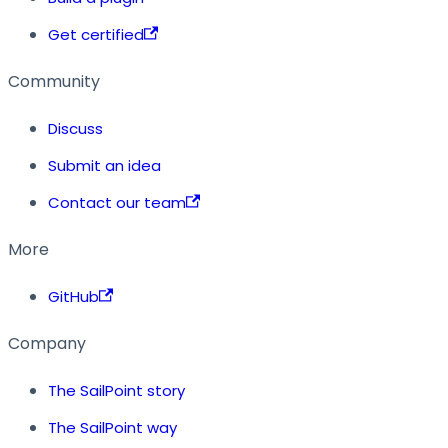
Get certified
Community
Discuss
Submit an idea
Contact our team
More
GitHub
Company
The SailPoint story
The SailPoint way