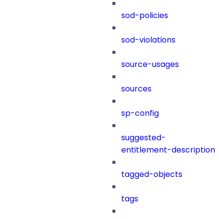
sod-policies
sod-violations
source-usages
sources
sp-config
suggested-
entitlement-description
tagged-objects
tags