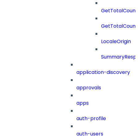
GetTotalCount
GetTotalCoun
LocaleOrigin
SummaryResp
application-discovery
approvals
apps
auth-profile
auth-users