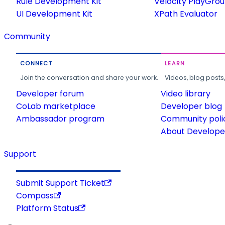
Rule Development Kit
Velocity PlayGro
UI Development Kit
XPath Evaluator
Community
CONNECT
LEARN
Join the conversation and share your work.
Videos, blog posts
Developer forum
Video library
CoLab marketplace
Developer blog
Ambassador program
Community poli
About Developer
Support
Submit Support Ticket
Compass
Platform Status