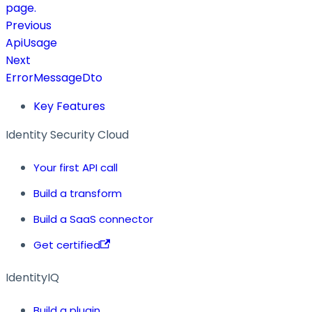
page.
Previous
ApiUsage
Next
ErrorMessageDto
Key Features
Identity Security Cloud
Your first API call
Build a transform
Build a SaaS connector
Get certified
IdentityIQ
Build a plugin