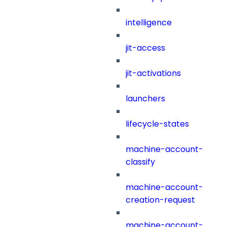
intelligence
jit-access
jit-activations
launchers
lifecycle-states
machine-account-
classify
machine-account-
creation-request
machine-account-