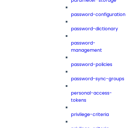
parameter-storage
password-configuration
password-dictionary
password-
management
password-policies
password-sync-groups
personal-access-
tokens
privilege-criteria