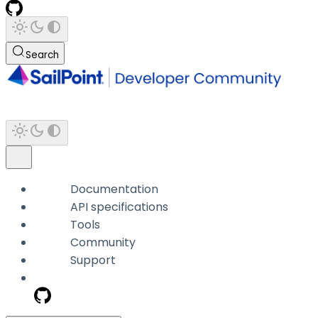
Search
Documentation
API specifications
Tools
Community
Support