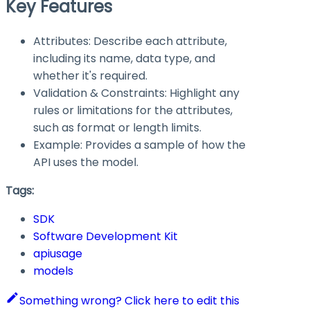
Key Features
Attributes: Describe each attribute,
including its name, data type, and
whether it's required.
Validation & Constraints: Highlight any
rules or limitations for the attributes,
such as format or length limits.
Example: Provides a sample of how the
API uses the model.
Tags:
SDK
Software Development Kit
apiusage
models
Something wrong? Click here to edit this