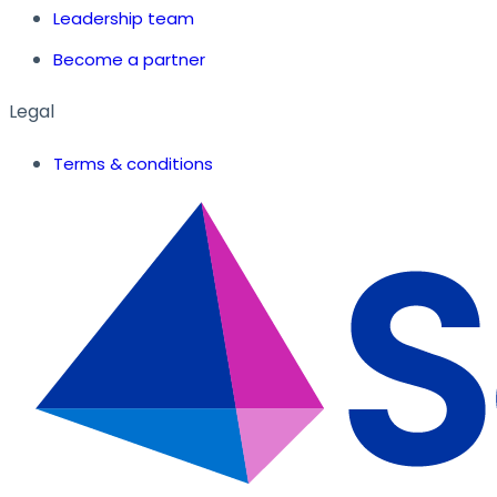
Leadership team
Become a partner
Legal
Terms & conditions