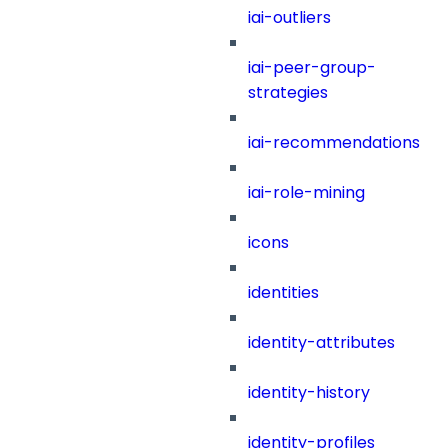
iai-outliers
iai-peer-group-
strategies
iai-recommendations
iai-role-mining
icons
identities
identity-attributes
identity-history
identity-profiles