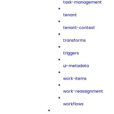
task-management
tenant
tenant-context
transforms
triggers
ui-metadata
work-items
work-reassignment
workflows