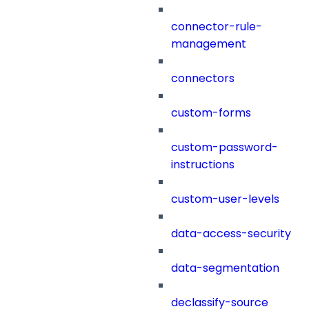
connector-rule-
management
connectors
custom-forms
custom-password-
instructions
custom-user-levels
data-access-security
data-segmentation
declassify-source