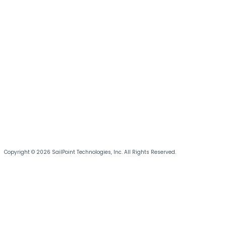
Copyright © 2026 SailPoint Technologies, Inc. All Rights Reserved.