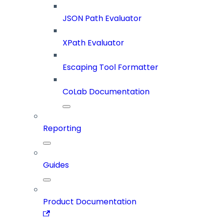
JSON Path Evaluator
XPath Evaluator
Escaping Tool Formatter
CoLab Documentation
Reporting
Guides
Product Documentation