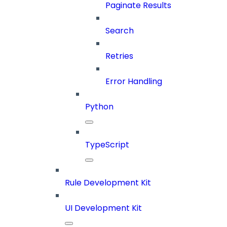
Paginate Results
Search
Retries
Error Handling
Python
TypeScript
Rule Development Kit
UI Development Kit