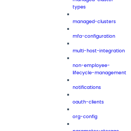
types
managed-clusters
mfa-configuration
multi-host-integration
non-employee-
lifecycle-management
notifications
oauth-clients
org-config