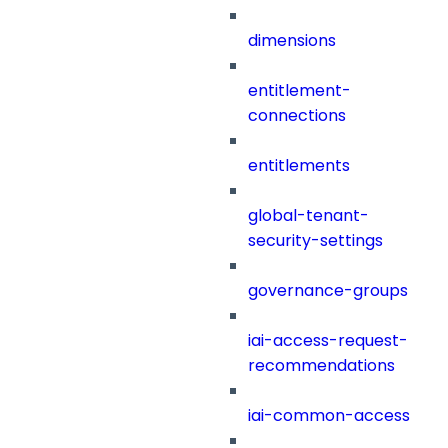
dimensions
entitlement-
connections
entitlements
global-tenant-
security-settings
governance-groups
iai-access-request-
recommendations
iai-common-access