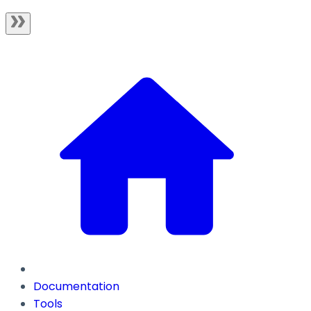
Documentation
Tools