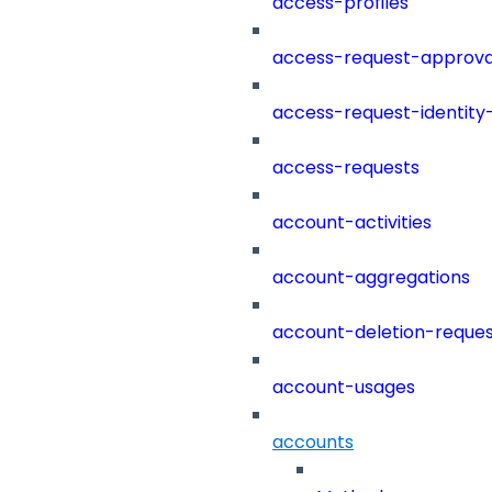
access-profiles
access-request-approva
access-request-identity
access-requests
account-activities
account-aggregations
account-deletion-reques
account-usages
accounts