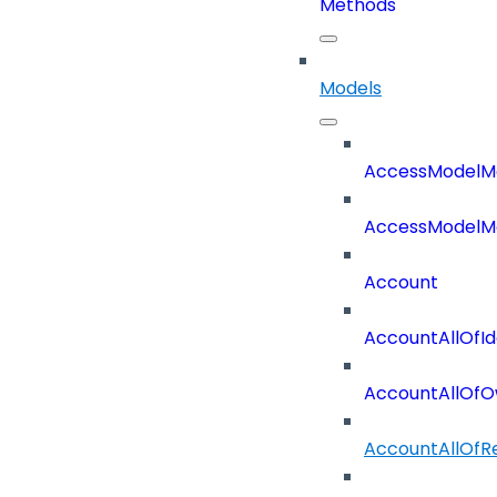
Methods
Models
AccessModelM
AccessModelMe
Account
AccountAllOfId
AccountAllOfO
AccountAllOf