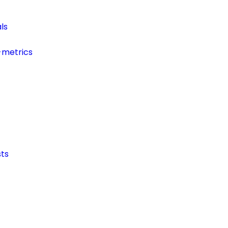
ls
-metrics
ts