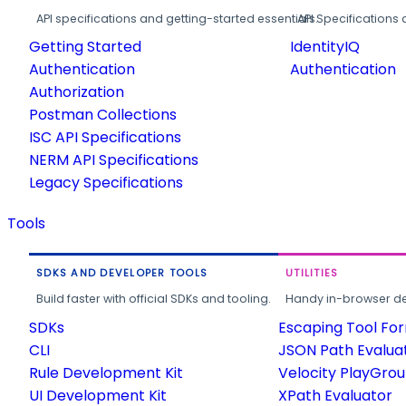
API specifications and getting-started essentials.
API Specifications 
Getting Started
IdentityIQ
Authentication
Authentication
Authorization
Postman Collections
ISC API Specifications
NERM API Specifications
Legacy Specifications
Tools
SDKS AND DEVELOPER TOOLS
UTILITIES
Build faster with official SDKs and tooling.
Handy in-browser deve
SDKs
Escaping Tool Fo
CLI
JSON Path Evalua
Rule Development Kit
Velocity PlayGro
UI Development Kit
XPath Evaluator