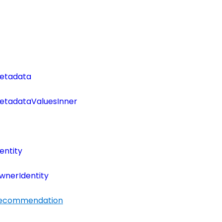
etadata
tadataValuesInner
entity
wnerIdentity
Recommendation