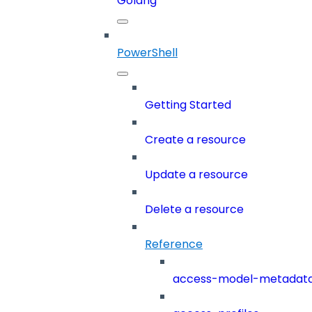
Golang
PowerShell
Getting Started
Create a resource
Update a resource
Delete a resource
Reference
access-model-metadat