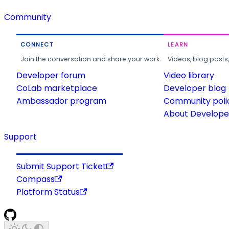
Community
CONNECT
LEARN
Join the conversation and share your work.
Videos, blog posts
Developer forum
Video library
CoLab marketplace
Developer blog
Ambassador program
Community poli
About Developer
Support
Submit Support Ticket
Compass
Platform Status