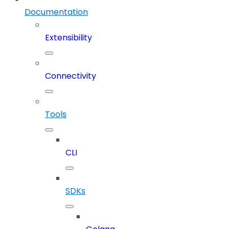
Documentation
Extensibility
Connectivity
Tools
CLI
SDKs