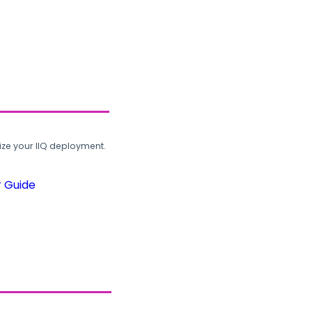
ze your IIQ deployment.
r Guide