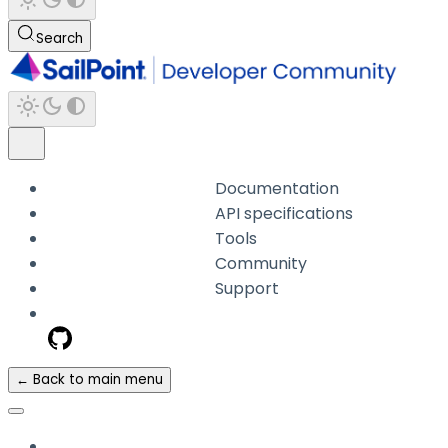
Search
Documentation
API specifications
Tools
Community
Support
← Back to main menu