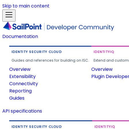
Skip to main content
Documentation
IDENTITY SECURITY CLOUD
IDENTITYIQ
Guides and references for building on ISC.
Extend and customi
Overview
Overview
Extensibility
Plugin Develope
Connectivity
Reporting
Guides
API specifications
IDENTITY SECURITY CLOUD
IDENTITYIQ