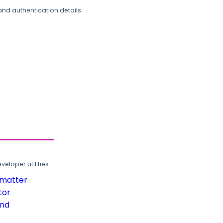
and authentication details.
loper utilities.
rmatter
tor
und