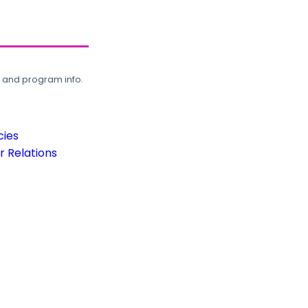
, and program info.
cies
 Relations