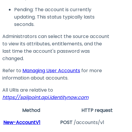
Pending: The account is currently
updating. This status typically lasts
seconds.
Administrators can select the source account
to view its attributes, entitlements, and the
last time the account's password was
changed.
Refer to
Managing User Accounts
for more
information about accounts.
All URIs are relative to
https://sailpoint.api.identitynow.com
Method
HTTP request
New-AccountV1
POST
/accounts/v1