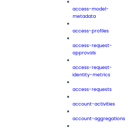
access-model-
metadata
access-profiles
access-request-
approvals
access-request-
identity-metrics
access-requests
account-activities
account-aggregations