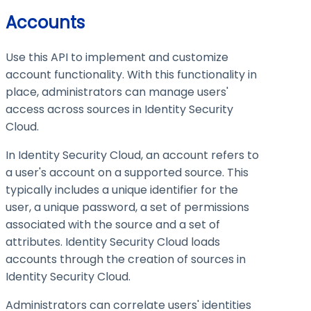
Accounts
Use this API to implement and customize
account functionality. With this functionality in
place, administrators can manage users'
access across sources in Identity Security
Cloud.
In Identity Security Cloud, an account refers to
a user's account on a supported source. This
typically includes a unique identifier for the
user, a unique password, a set of permissions
associated with the source and a set of
attributes. Identity Security Cloud loads
accounts through the creation of sources in
Identity Security Cloud.
Administrators can correlate users' identities