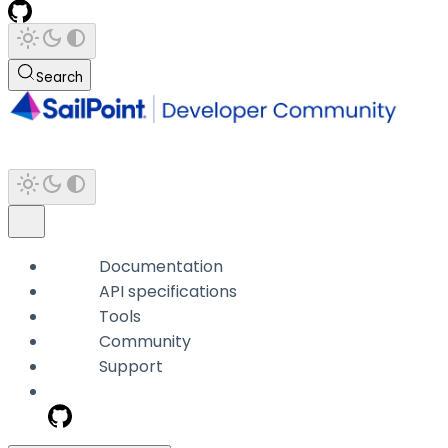
Search
Documentation
API specifications
Tools
Community
Support