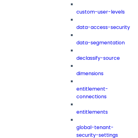
custom-user-levels
data-access-security
data-segmentation
declassify-source
dimensions
entitlement-
connections
entitlements
global-tenant-
security-settings