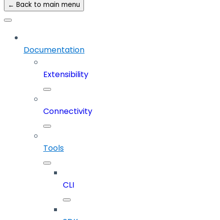
← Back to main menu
Documentation
Extensibility
Connectivity
Tools
CLI