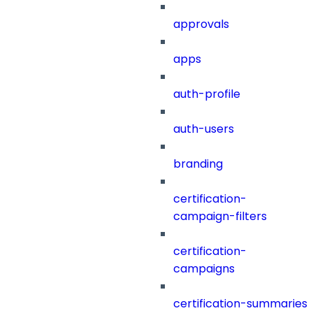
approvals
apps
auth-profile
auth-users
branding
certification-
campaign-filters
certification-
campaigns
certification-summaries