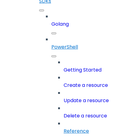
SDKs
Golang
PowerShell
Getting Started
Create a resource
Update a resource
Delete a resource
Reference