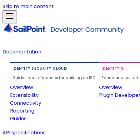
Skip to main content
Documentation
IDENTITY SECURITY CLOUD
IDENTITYIQ
Guides and references for building on ISC.
Extend and customi
Overview
Overview
Extensibility
Plugin Develope
Connectivity
Reporting
Guides
API specifications