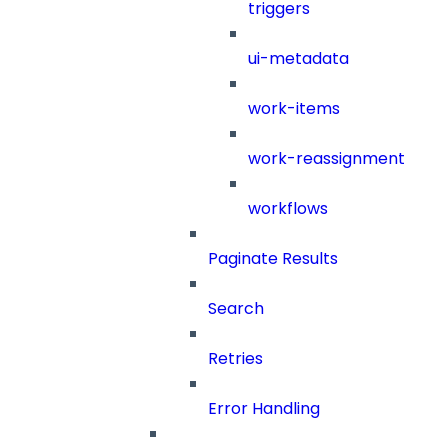
triggers
ui-metadata
work-items
work-reassignment
workflows
Paginate Results
Search
Retries
Error Handling