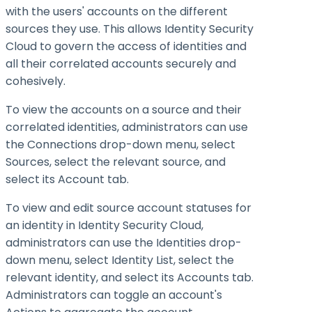
with the users' accounts on the different
sources they use. This allows Identity Security
Cloud to govern the access of identities and
all their correlated accounts securely and
cohesively.
To view the accounts on a source and their
correlated identities, administrators can use
the Connections drop-down menu, select
Sources, select the relevant source, and
select its Account tab.
To view and edit source account statuses for
an identity in Identity Security Cloud,
administrators can use the Identities drop-
down menu, select Identity List, select the
relevant identity, and select its Accounts tab.
Administrators can toggle an account's