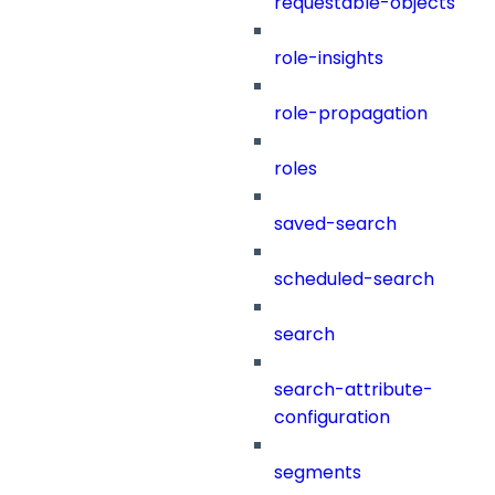
requestable-objects
role-insights
role-propagation
roles
saved-search
scheduled-search
search
search-attribute-
configuration
segments