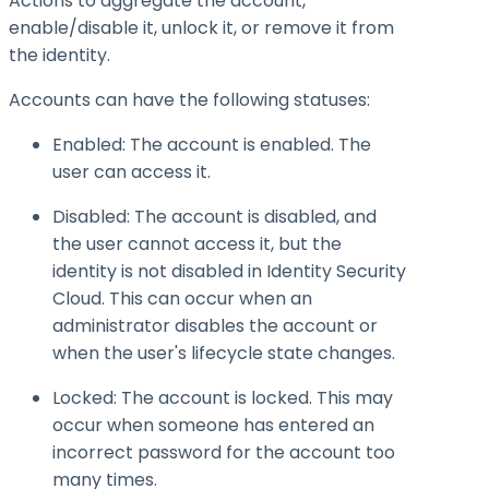
Actions to aggregate the account,
enable/disable it, unlock it, or remove it from
the identity.
Accounts can have the following statuses:
Enabled: The account is enabled. The
user can access it.
Disabled: The account is disabled, and
the user cannot access it, but the
identity is not disabled in Identity Security
Cloud. This can occur when an
administrator disables the account or
when the user's lifecycle state changes.
Locked: The account is locked. This may
occur when someone has entered an
incorrect password for the account too
many times.