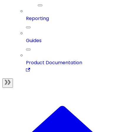
Reporting
Guides
Product Documentation