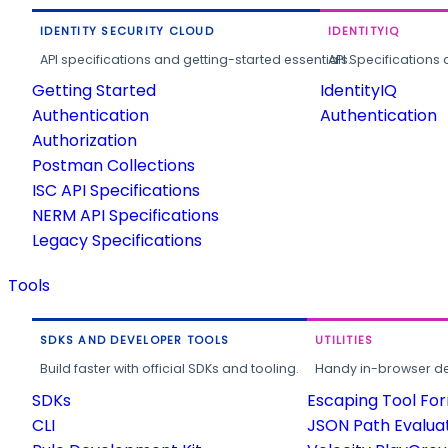
IDENTITY SECURITY CLOUD
IDENTITYIQ
API specifications and getting-started essentials.
API Specifications 
Getting Started
IdentityIQ
Authentication
Authentication
Authorization
Postman Collections
ISC API Specifications
NERM API Specifications
Legacy Specifications
Tools
SDKS AND DEVELOPER TOOLS
UTILITIES
Build faster with official SDKs and tooling.
Handy in-browser deve
SDKs
Escaping Tool Fo
CLI
JSON Path Evalua