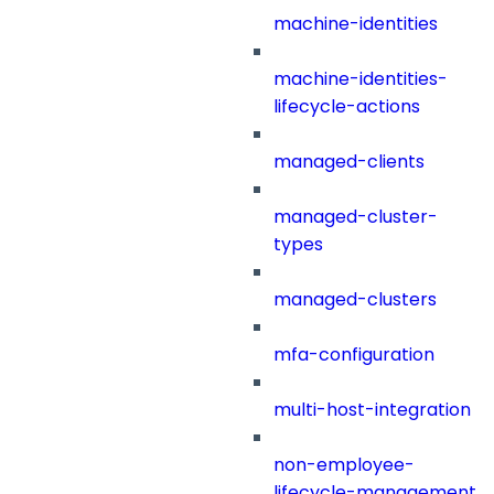
machine-identities
machine-identities-
lifecycle-actions
managed-clients
managed-cluster-
types
managed-clusters
mfa-configuration
multi-host-integration
non-employee-
lifecycle-management