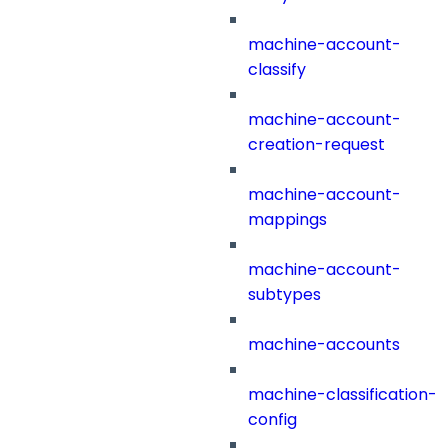
machine-account-
classify
machine-account-
creation-request
machine-account-
mappings
machine-account-
subtypes
machine-accounts
machine-classification-
config