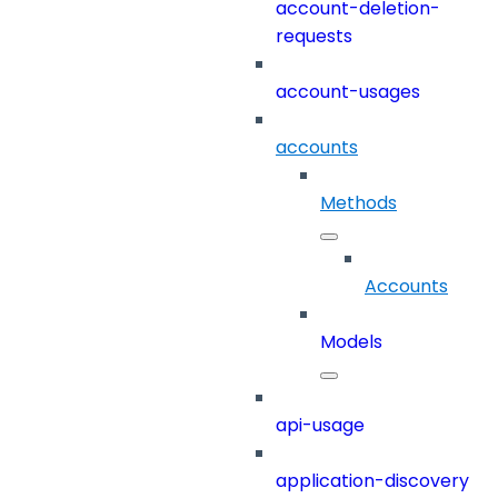
account-deletion-
requests
account-usages
accounts
Methods
Accounts
Models
api-usage
application-discovery