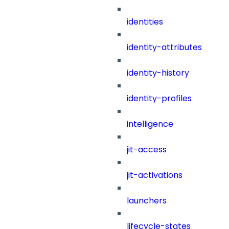
identities
identity-attributes
identity-history
identity-profiles
intelligence
jit-access
jit-activations
launchers
lifecycle-states