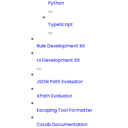
Python
TypeScript
Rule Development Kit
UI Development Kit
JSON Path Evaluator
XPath Evaluator
Escaping Tool Formatter
CoLab Documentation