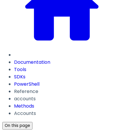
Documentation
Tools
SDKs
PowerShell
Reference
accounts
Methods
Accounts
On this page