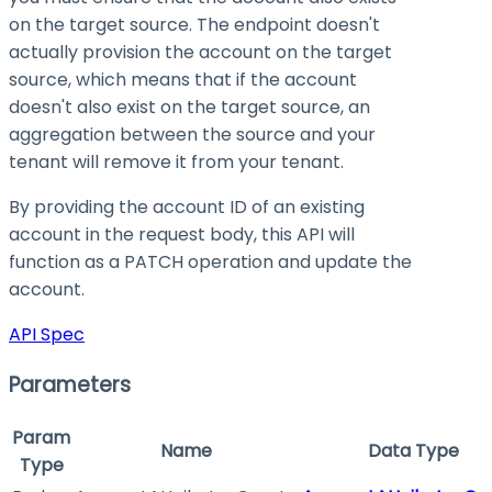
on the target source. The endpoint doesn't
actually provision the account on the target
source, which means that if the account
doesn't also exist on the target source, an
aggregation between the source and your
tenant will remove it from your tenant.
By providing the account ID of an existing
account in the request body, this API will
function as a PATCH operation and update the
account.
API Spec
Parameters
Param
Name
Data Type
Type