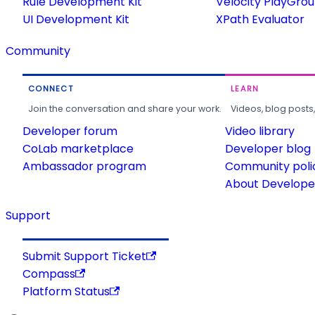
Rule Development Kit
Velocity PlayGro
UI Development Kit
XPath Evaluator
Community
CONNECT
LEARN
Join the conversation and share your work.
Videos, blog posts
Developer forum
Video library
CoLab marketplace
Developer blog
Ambassador program
Community poli
About Developer
Support
Submit Support Ticket
Compass
Platform Status