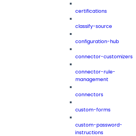
certifications
classify-source
configuration-hub
connector-customizers
connector-rule-
management
connectors
custom-forms
custom-password-
instructions