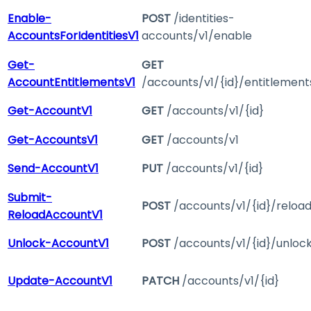
Enable-
POST
/identities-
AccountsForIdentitiesV1
accounts/v1/enable
Get-
GET
AccountEntitlementsV1
/accounts/v1/{id}/entitlement
Get-AccountV1
GET
/accounts/v1/{id}
Get-AccountsV1
GET
/accounts/v1
Send-AccountV1
PUT
/accounts/v1/{id}
Submit-
POST
/accounts/v1/{id}/reloa
ReloadAccountV1
Unlock-AccountV1
POST
/accounts/v1/{id}/unloc
Update-AccountV1
PATCH
/accounts/v1/{id}