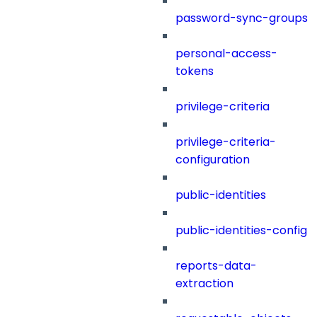
password-sync-groups
personal-access-
tokens
privilege-criteria
privilege-criteria-
configuration
public-identities
public-identities-config
reports-data-
extraction