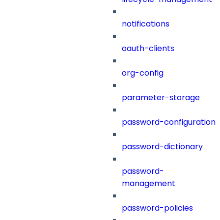
notifications
oauth-clients
org-config
parameter-storage
password-configuration
password-dictionary
password-
management
password-policies