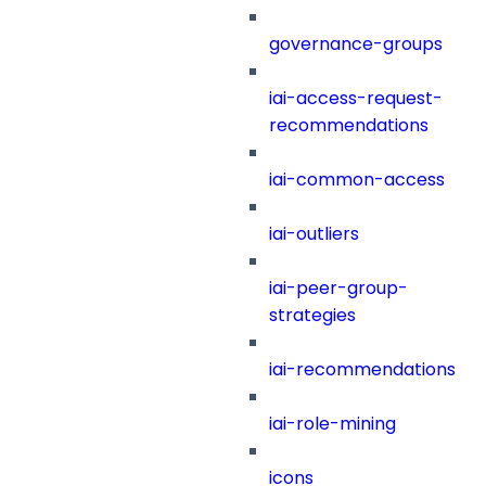
governance-groups
iai-access-request-
recommendations
iai-common-access
iai-outliers
iai-peer-group-
strategies
iai-recommendations
iai-role-mining
icons