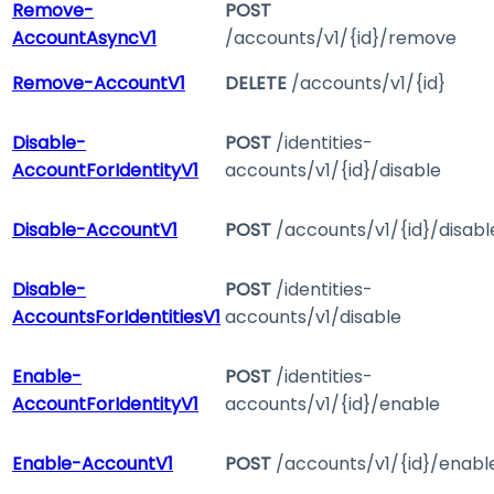
Remove-
POST
AccountAsyncV1
/accounts/v1/{id}/remove
Remove-AccountV1
DELETE
/accounts/v1/{id}
Disable-
POST
/identities-
AccountForIdentityV1
accounts/v1/{id}/disable
Disable-AccountV1
POST
/accounts/v1/{id}/disabl
Disable-
POST
/identities-
AccountsForIdentitiesV1
accounts/v1/disable
Enable-
POST
/identities-
AccountForIdentityV1
accounts/v1/{id}/enable
Enable-AccountV1
POST
/accounts/v1/{id}/enabl