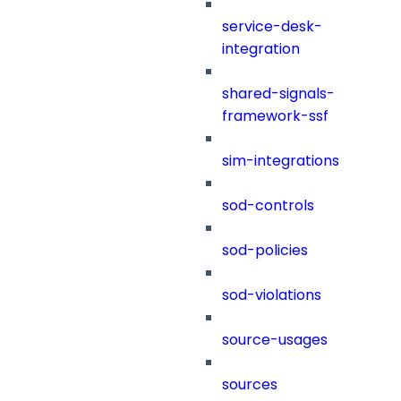
service-desk-
integration
shared-signals-
framework-ssf
sim-integrations
sod-controls
sod-policies
sod-violations
source-usages
sources