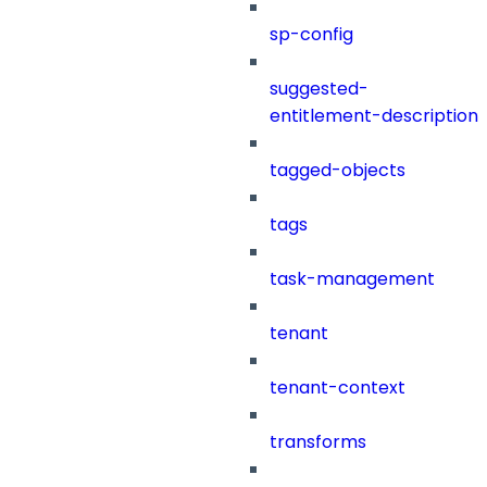
sp-config
suggested-
entitlement-description
tagged-objects
tags
task-management
tenant
tenant-context
transforms