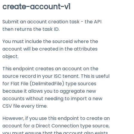
create-account-v1
Submit an account creation task - the API
then returns the task ID.
You must include the
sourceId
where the
account will be created in the
attributes
object.
This endpoint creates an account on the
source record in your ISC tenant. This is useful
for Flat File (
DelimitedFile
) type sources
because it allows you to aggregate new
accounts without needing to import a new
CSV file every time.
However, if you use this endpoint to create an
account for a Direct Connection type source,
you must ensure that the account also exists