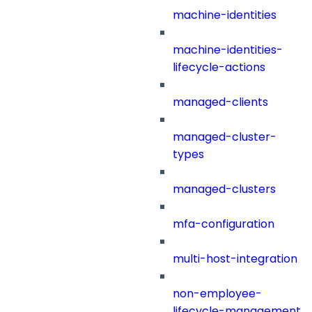
machine-identities
machine-identities-
lifecycle-actions
managed-clients
managed-cluster-
types
managed-clusters
mfa-configuration
multi-host-integration
non-employee-
lifecycle-management