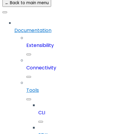
← Back to main menu
Documentation
Extensibility
Connectivity
Tools
CLI