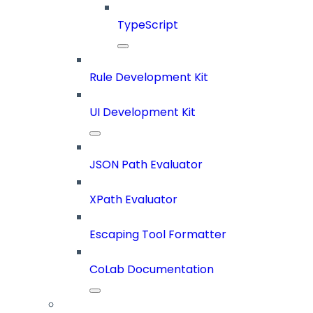
TypeScript
Rule Development Kit
UI Development Kit
JSON Path Evaluator
XPath Evaluator
Escaping Tool Formatter
CoLab Documentation