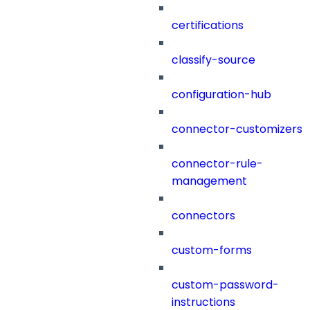
certifications
classify-source
configuration-hub
connector-customizers
connector-rule-
management
connectors
custom-forms
custom-password-
instructions