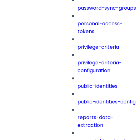
password-sync-groups
personal-access-
tokens
privilege-criteria
privilege-criteria-
configuration
public-identities
public-identities-config
reports-data-
extraction