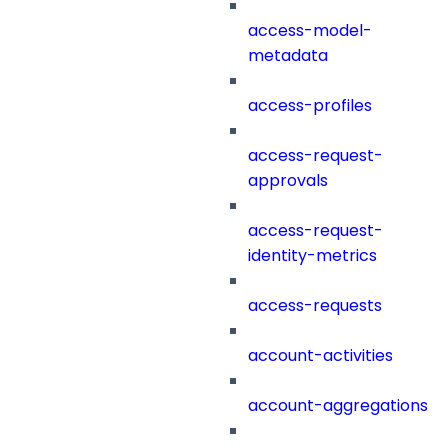
access-model-
metadata
access-profiles
access-request-
approvals
access-request-
identity-metrics
access-requests
account-activities
account-aggregations