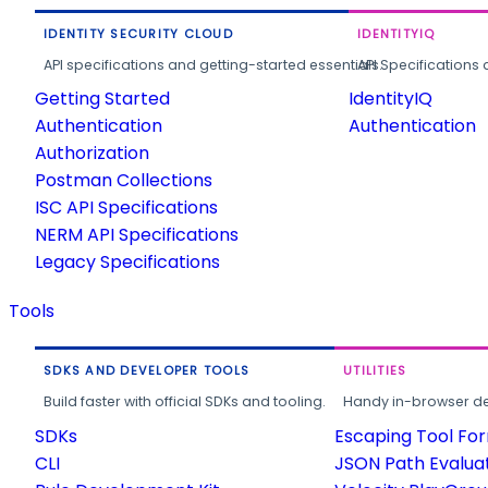
IDENTITY SECURITY CLOUD
IDENTITYIQ
API specifications and getting-started essentials.
API Specifications 
Getting Started
IdentityIQ
Authentication
Authentication
Authorization
Postman Collections
ISC API Specifications
NERM API Specifications
Legacy Specifications
Tools
SDKS AND DEVELOPER TOOLS
UTILITIES
Build faster with official SDKs and tooling.
Handy in-browser deve
SDKs
Escaping Tool Fo
CLI
JSON Path Evalua