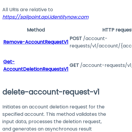
All URIs are relative to
https://sailpoint.api.identitynow.com
Method
HTTP reques
POST
/account-
Remove-AccountRequestV1
requests/v1/account/{acc
Get-
GET
/account-requests/v1
AccountDeletionRequestsV1
delete-account-request-v1
Initiates an account deletion request for the
specified account. This method validates the
input data, processes the deletion request,
and generates an asynchronous result