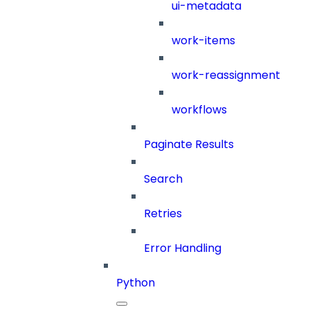
ui-metadata
work-items
work-reassignment
workflows
Paginate Results
Search
Retries
Error Handling
Python