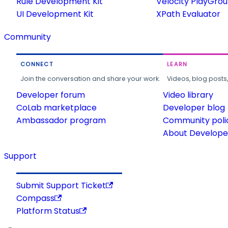
Rule Development Kit
Velocity PlayGro
UI Development Kit
XPath Evaluator
Community
CONNECT
LEARN
Join the conversation and share your work.
Videos, blog posts
Developer forum
Video library
CoLab marketplace
Developer blog
Ambassador program
Community poli
About Developer
Support
Submit Support Ticket
Compass
Platform Status