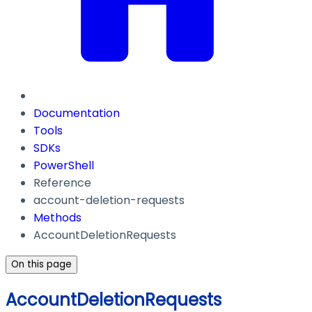
Documentation
Tools
SDKs
PowerShell
Reference
account-deletion-requests
Methods
AccountDeletionRequests
On this page
AccountDeletionRequests