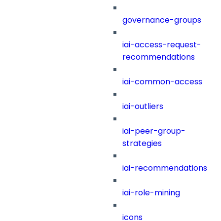
governance-groups
iai-access-request-
recommendations
iai-common-access
iai-outliers
iai-peer-group-
strategies
iai-recommendations
iai-role-mining
icons