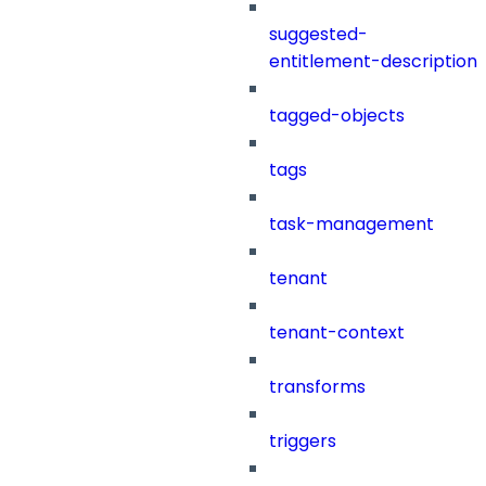
suggested-
entitlement-description
tagged-objects
tags
task-management
tenant
tenant-context
transforms
triggers