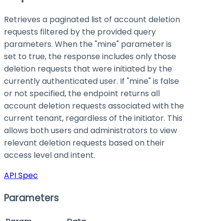
Retrieves a paginated list of account deletion
requests filtered by the provided query
parameters. When the "mine" parameter is
set to true, the response includes only those
deletion requests that were initiated by the
currently authenticated user. If "mine" is false
or not specified, the endpoint returns all
account deletion requests associated with the
current tenant, regardless of the initiator. This
allows both users and administrators to view
relevant deletion requests based on their
access level and intent.
API Spec
Parameters