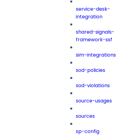
service-desk-
integration
shared-signals-
framework-ssf
sim-integrations
sod-policies
sod-violations
source-usages
sources
sp-config