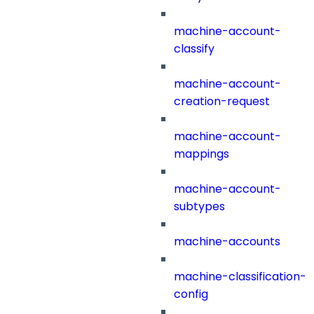
machine-account-
classify
machine-account-
creation-request
machine-account-
mappings
machine-account-
subtypes
machine-accounts
machine-classification-
config