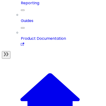
Reporting
Guides
Product Documentation