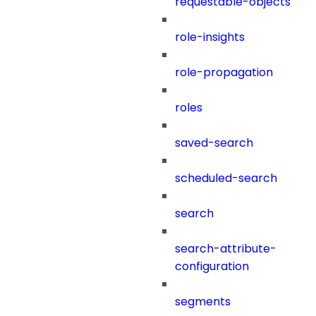
requestable-objects
role-insights
role-propagation
roles
saved-search
scheduled-search
search
search-attribute-
configuration
segments