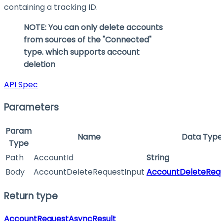
containing a tracking ID.
NOTE: You can only delete accounts
from sources of the "Connected"
type. which supports account
deletion
API Spec
Parameters
Param
Name
Data Typ
Type
Path
AccountId
String
Body
AccountDeleteRequestInput
AccountDeleteReq
Return type
AccountRequestAsyncResult