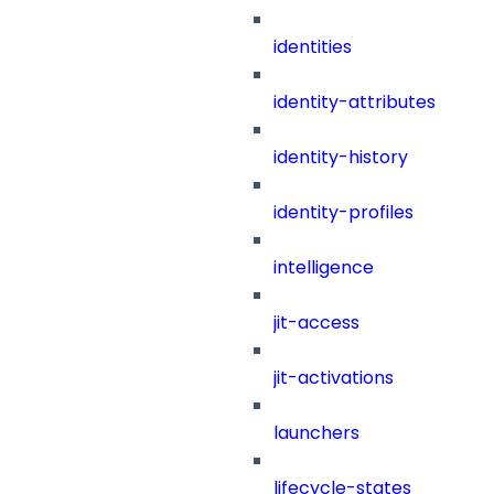
identities
identity-attributes
identity-history
identity-profiles
intelligence
jit-access
jit-activations
launchers
lifecycle-states