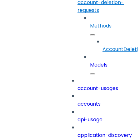
account-deletion-
requests
Methods
AccountDeleti
Models
account-usages
accounts
api-usage
application-discovery