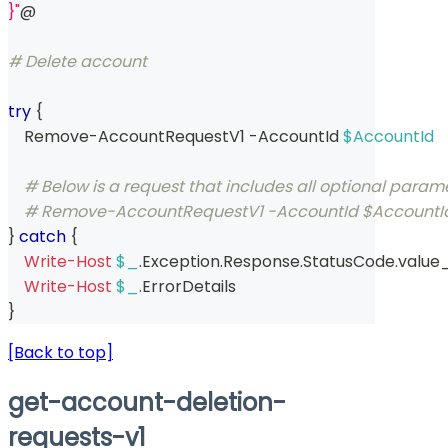
}"
@
# Delete account
try
{
    Remove-AccountRequestV1 
-
AccountId 
$AccountId
# Below is a request that includes all optional param
# Remove-AccountRequestV1 -AccountId $AccountId 
}
catch
{
Write-Host
$_
.
Exception
.
Response
.
StatusCode
.
value
Write-Host
$_
.
ErrorDetails
}
[Back to top]
get-account-deletion-
requests-v1