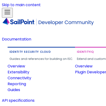
Skip to main content
Documentation
IDENTITY SECURITY CLOUD
IDENTITYIQ
Guides and references for building on ISC.
Extend and customi
Overview
Overview
Extensibility
Plugin Develope
Connectivity
Reporting
Guides
API specifications