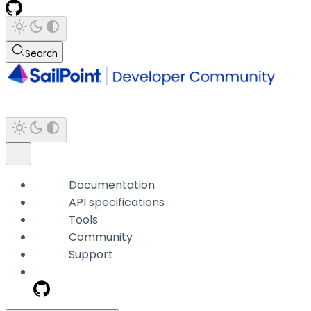
Search
Documentation
API specifications
Tools
Community
Support