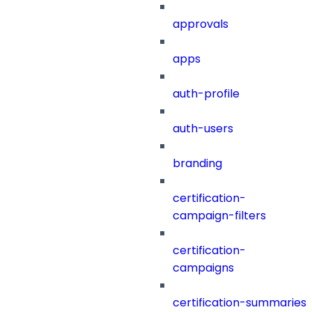
approvals
apps
auth-profile
auth-users
branding
certification-
campaign-filters
certification-
campaigns
certification-summaries