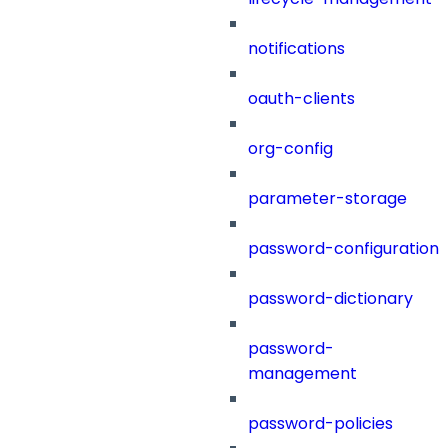
notifications
oauth-clients
org-config
parameter-storage
password-configuration
password-dictionary
password-
management
password-policies