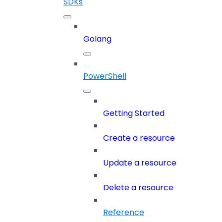
SDKs
Golang
PowerShell
Getting Started
Create a resource
Update a resource
Delete a resource
Reference