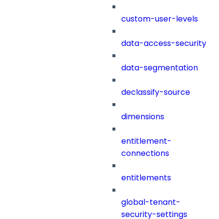
custom-user-levels
data-access-security
data-segmentation
declassify-source
dimensions
entitlement-
connections
entitlements
global-tenant-
security-settings