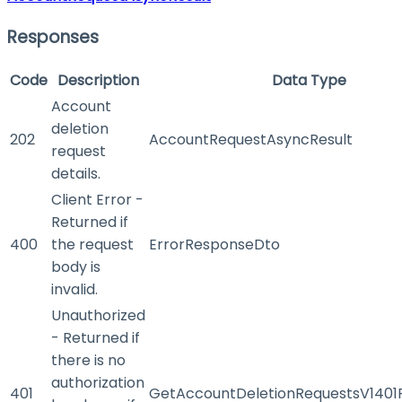
Responses
Code
Description
Data Type
Account
deletion
202
AccountRequestAsyncResult
request
details.
Client Error -
Returned if
400
the request
ErrorResponseDto
body is
invalid.
Unauthorized
- Returned if
there is no
authorization
401
GetAccountDeletionRequestsV1401