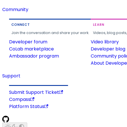
Community
CONNECT
LEARN
Join the conversation and share your work.
Videos, blog posts
Developer forum
Video library
CoLab marketplace
Developer blog
Ambassador program
Community poli
About Developer
Support
Submit Support Ticket
Compass
Platform Status