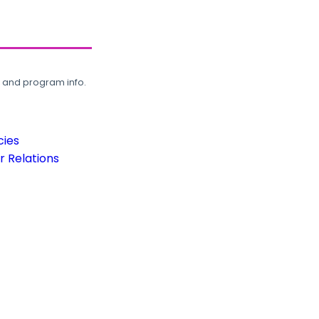
, and program info.
cies
 Relations