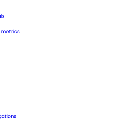
ls
-metrics
ations