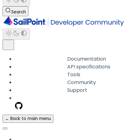
Search
Documentation
API specifications
Tools
Community
Support
← Back to main menu