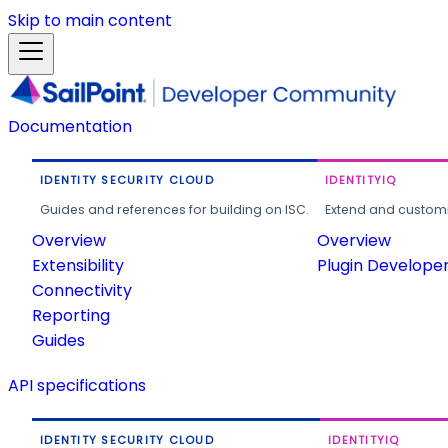
Skip to main content
Documentation
IDENTITY SECURITY CLOUD
IDENTITYIQ
Guides and references for building on ISC.
Extend and customi
Overview
Overview
Extensibility
Plugin Develope
Connectivity
Reporting
Guides
API specifications
IDENTITY SECURITY CLOUD
IDENTITYIQ