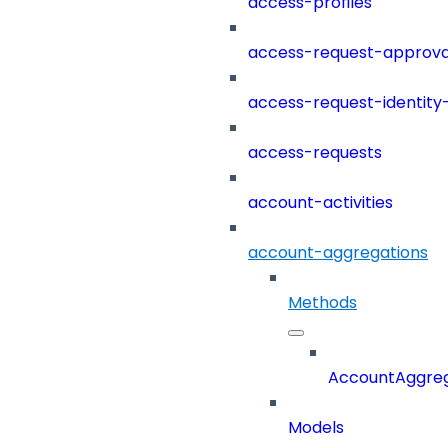
access-profiles
access-request-approva
access-request-identity
access-requests
account-activities
account-aggregations
Methods
AccountAggreg
Models