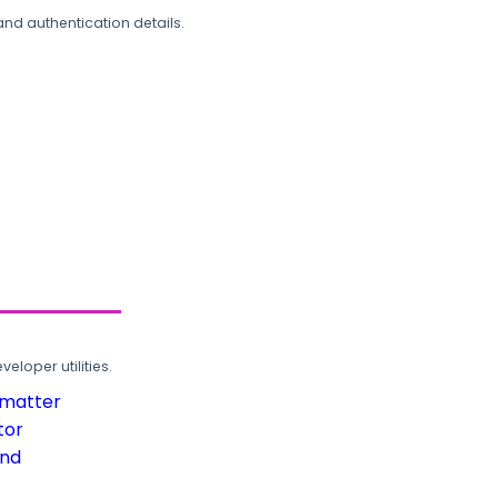
and authentication details.
loper utilities.
rmatter
tor
und