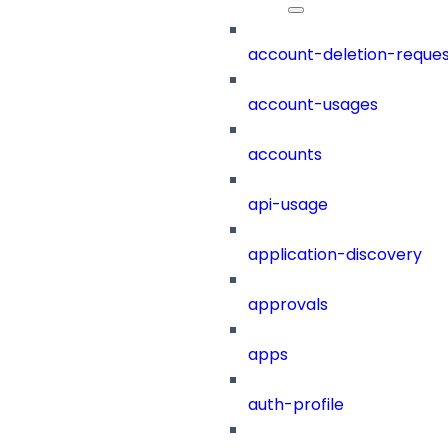
account-deletion-reques
account-usages
accounts
api-usage
application-discovery
approvals
apps
auth-profile