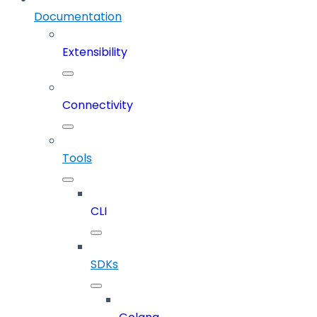
Documentation
Extensibility
Connectivity
Tools
CLI
SDKs