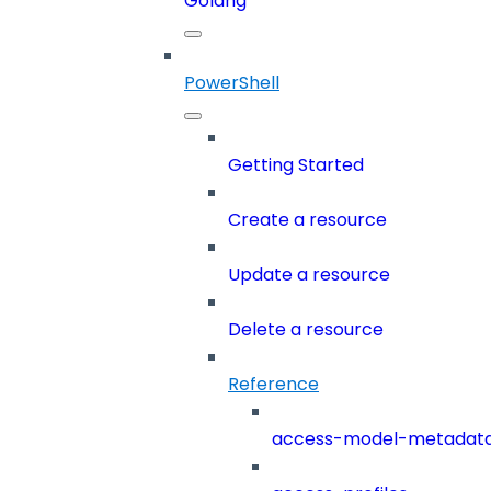
Golang
PowerShell
Getting Started
Create a resource
Update a resource
Delete a resource
Reference
access-model-metadat