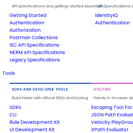
API specifications and getting-started essentials.
API Specifications 
Getting Started
IdentityIQ
Authentication
Authentication
Authorization
Postman Collections
ISC API Specifications
NERM API Specifications
Legacy Specifications
Tools
SDKS AND DEVELOPER TOOLS
UTILITIES
Build faster with official SDKs and tooling.
Handy in-browser deve
SDKs
Escaping Tool Fo
CLI
JSON Path Evalua
Rule Development Kit
Velocity PlayGro
UI Development Kit
XPath Evaluator