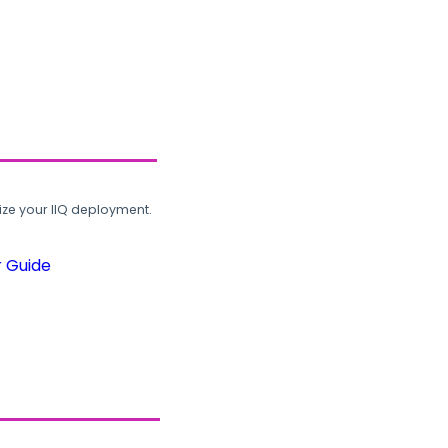
ze your IIQ deployment.
r Guide