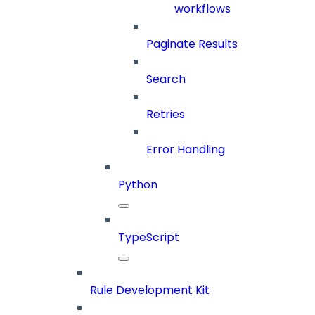
workflows
Paginate Results
Search
Retries
Error Handling
Python
TypeScript
Rule Development Kit