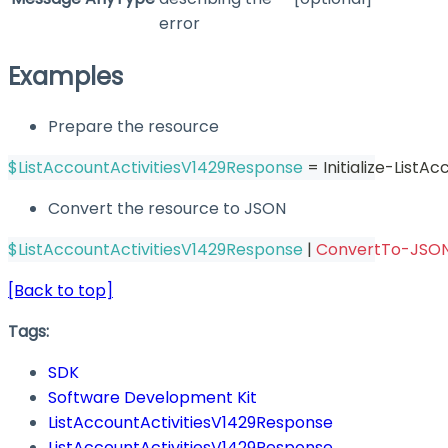
error
Examples
Prepare the resource
$ListAccountActivitiesV1429Response
 = Initialize-List
Convert the resource to JSON
$ListAccountActivitiesV1429Response
|
ConvertTo-JSO
[Back to top]
Tags:
SDK
Software Development Kit
ListAccountActivitiesV1429Response
ListAccountActivitiesV1429Response