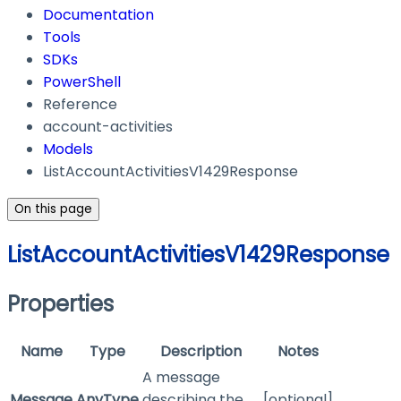
Documentation
Tools
SDKs
PowerShell
Reference
account-activities
Models
ListAccountActivitiesV1429Response
On this page
ListAccountActivitiesV1429Response
Properties
Name
Type
Description
Notes
A message
Message
AnyType
describing the
[optional]