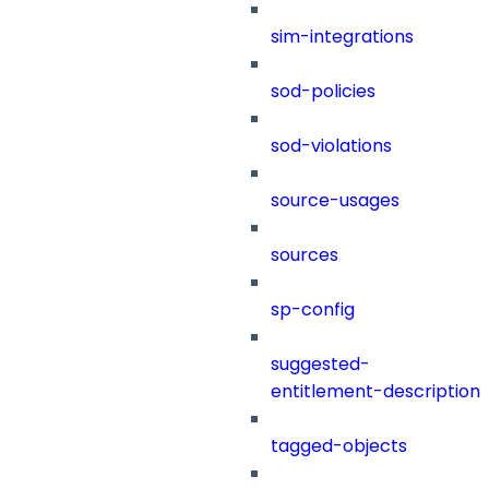
sim-integrations
sod-policies
sod-violations
source-usages
sources
sp-config
suggested-
entitlement-description
tagged-objects