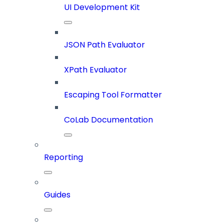
UI Development Kit
JSON Path Evaluator
XPath Evaluator
Escaping Tool Formatter
CoLab Documentation
Reporting
Guides