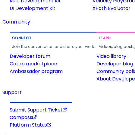
Rule Development Kit
Velocity PlayGro
UI Development Kit
XPath Evaluator
Community
CONNECT
LEARN
Join the conversation and share your work.
Videos, blog posts
Developer forum
Video library
CoLab marketplace
Developer blog
Ambassador program
Community poli
About Developer
Support
Submit Support Ticket
Compass
Platform Status