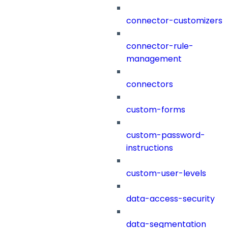
connector-customizers
connector-rule-
management
connectors
custom-forms
custom-password-
instructions
custom-user-levels
data-access-security
data-segmentation