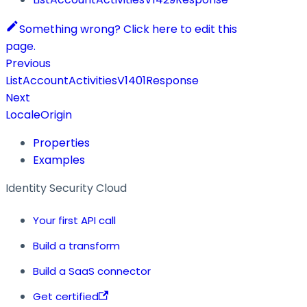
Something wrong? Click here to edit this
page.
Previous
ListAccountActivitiesV1401Response
Next
LocaleOrigin
Properties
Examples
Identity Security Cloud
Your first API call
Build a transform
Build a SaaS connector
Get certified