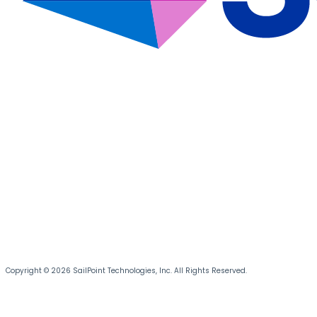
Copyright © 2026 SailPoint Technologies, Inc. All Rights Reserved.