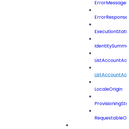
ErrorMessage
ErrorResponse
ExecutionStatu
IdentitySumma
ListAccountAct
ListAccountAct
LocaleOrigin
ProvisioningSta
RequestableOb