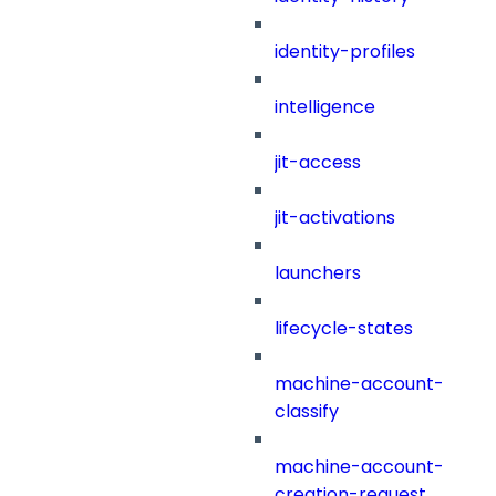
identity-profiles
intelligence
jit-access
jit-activations
launchers
lifecycle-states
machine-account-
classify
machine-account-
creation-request