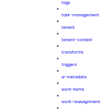
tags
task-management
tenant
tenant-context
transforms
triggers
ui-metadata
work-items
work-reassignment