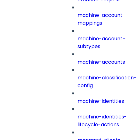
machine-account-
mappings
machine-account-
subtypes
machine-accounts
machine-classification-
config
machine-identities
machine-identities-
lifecycle-actions