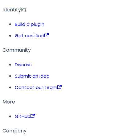
IdentityIQ
Build a plugin
Get certified
Community
Discuss
Submit an idea
Contact our team
More
GitHub
Company