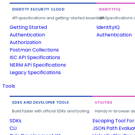
IDENTITY SECURITY CLOUD
IDENTITYIQ
API specifications and getting-started essentials.
API Specifications 
Getting Started
IdentityIQ
Authentication
Authentication
Authorization
Postman Collections
ISC API Specifications
NERM API Specifications
Legacy Specifications
Tools
SDKS AND DEVELOPER TOOLS
UTILITIES
Build faster with official SDKs and tooling.
Handy in-browser deve
SDKs
Escaping Tool Fo
CLI
JSON Path Evalua