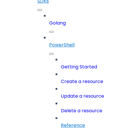
SDKs
Golang
PowerShell
Getting Started
Create a resource
Update a resource
Delete a resource
Reference