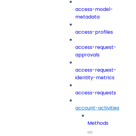
access-model-
metadata
access-profiles
access-request-
approvals
access-request-
identity-metrics
access-requests
account-activities
Methods