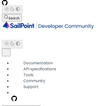
Search
Documentation
API specifications
Tools
Community
Support