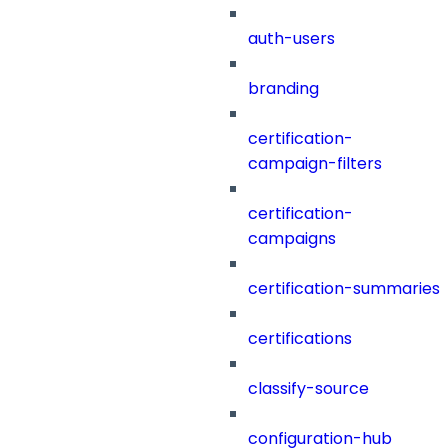
auth-users
branding
certification-
campaign-filters
certification-
campaigns
certification-summaries
certifications
classify-source
configuration-hub