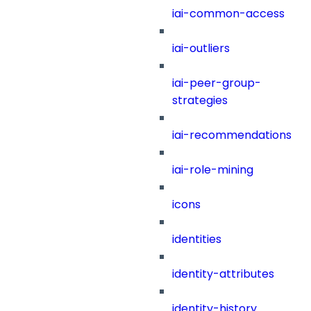
iai-common-access
iai-outliers
iai-peer-group-
strategies
iai-recommendations
iai-role-mining
icons
identities
identity-attributes
identity-history