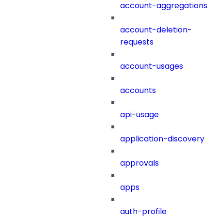
account-aggregations
account-deletion-
requests
account-usages
accounts
api-usage
application-discovery
approvals
apps
auth-profile