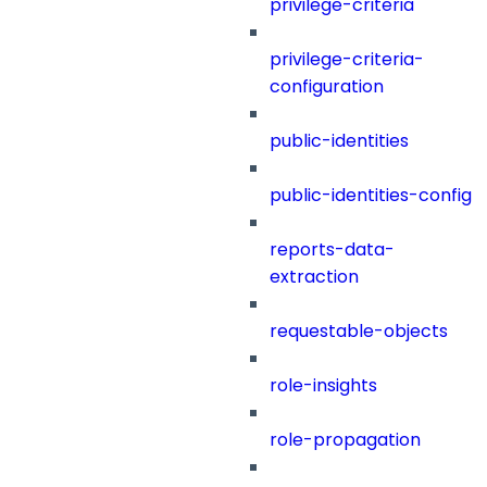
privilege-criteria
privilege-criteria-
configuration
public-identities
public-identities-config
reports-data-
extraction
requestable-objects
role-insights
role-propagation