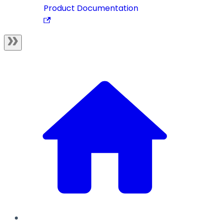
Product Documentation