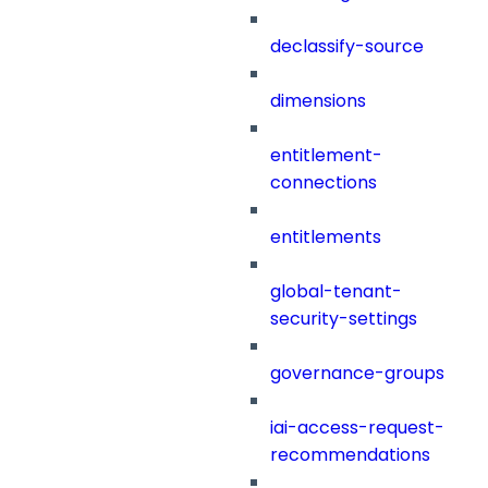
declassify-source
dimensions
entitlement-
connections
entitlements
global-tenant-
security-settings
governance-groups
iai-access-request-
recommendations