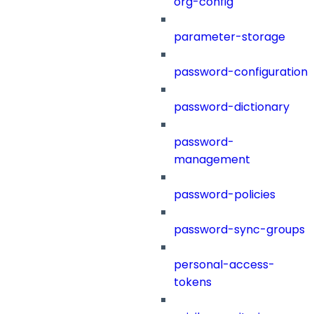
org-config
parameter-storage
password-configuration
password-dictionary
password-
management
password-policies
password-sync-groups
personal-access-
tokens