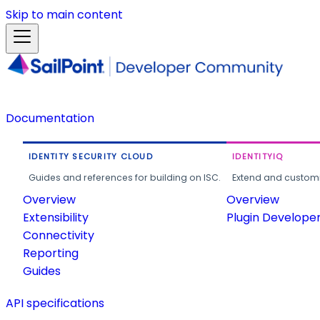
Skip to main content
Documentation
IDENTITY SECURITY CLOUD
IDENTITYIQ
Guides and references for building on ISC.
Extend and customi
Overview
Overview
Extensibility
Plugin Develope
Connectivity
Reporting
Guides
API specifications