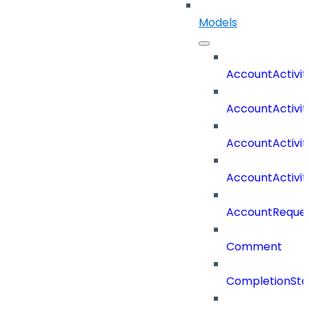
Models
AccountActivit
AccountActivi
AccountActivi
AccountActivi
AccountReques
Comment
CompletionSta