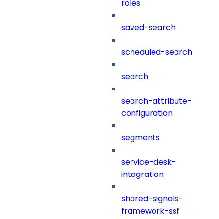
roles
saved-search
scheduled-search
search
search-attribute-
configuration
segments
service-desk-
integration
shared-signals-
framework-ssf