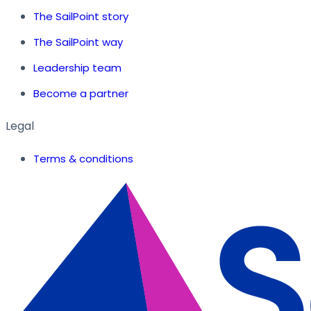
The SailPoint story
The SailPoint way
Leadership team
Become a partner
Legal
Terms & conditions