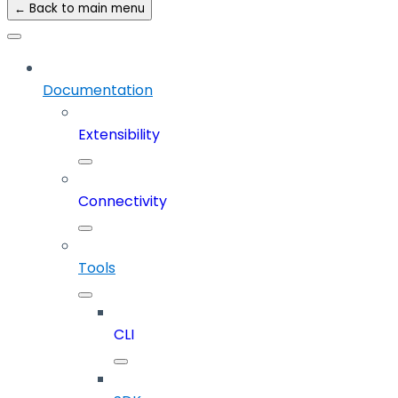
← Back to main menu
Documentation
Extensibility
Connectivity
Tools
CLI