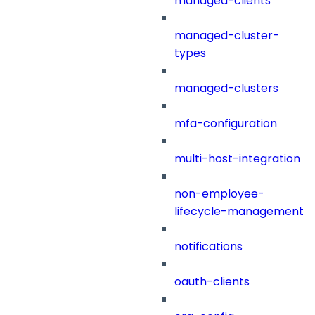
managed-clients
managed-cluster-
types
managed-clusters
mfa-configuration
multi-host-integration
non-employee-
lifecycle-management
notifications
oauth-clients