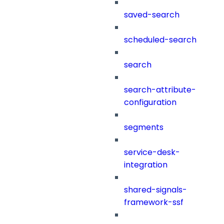
saved-search
scheduled-search
search
search-attribute-
configuration
segments
service-desk-
integration
shared-signals-
framework-ssf