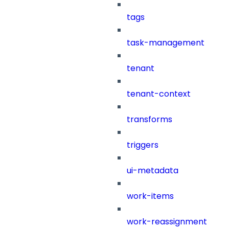
tags
task-management
tenant
tenant-context
transforms
triggers
ui-metadata
work-items
work-reassignment