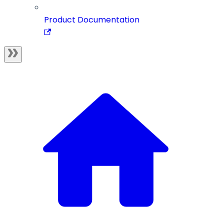
Product Documentation