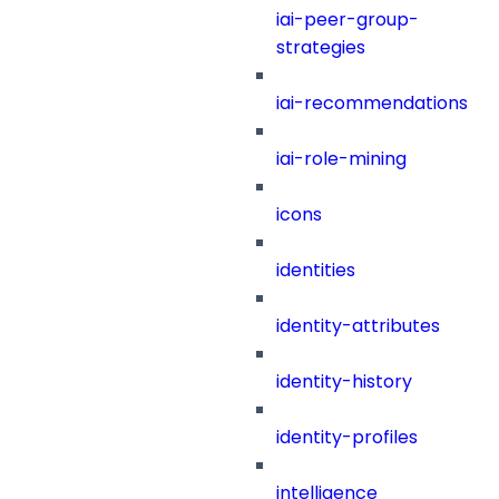
iai-peer-group-
strategies
iai-recommendations
iai-role-mining
icons
identities
identity-attributes
identity-history
identity-profiles
intelligence