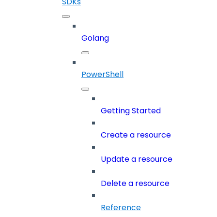
SDKs
Golang
PowerShell
Getting Started
Create a resource
Update a resource
Delete a resource
Reference