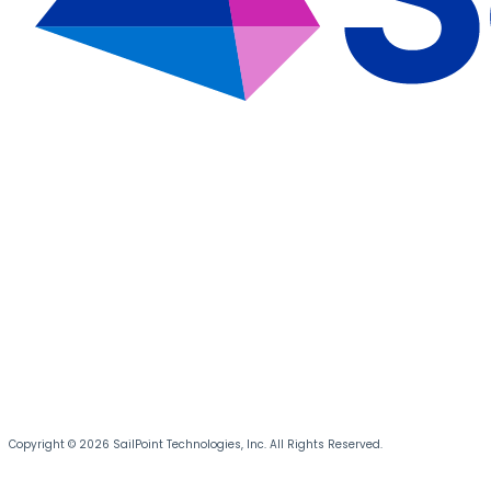
Copyright © 2026 SailPoint Technologies, Inc. All Rights Reserved.