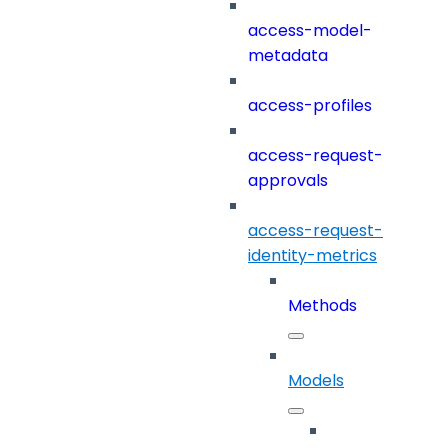
access-model-
metadata
access-profiles
access-request-
approvals
access-request-
identity-metrics
Methods
Models