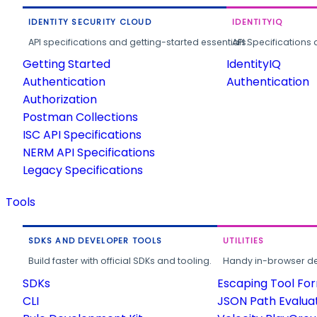
IDENTITY SECURITY CLOUD
IDENTITYIQ
API specifications and getting-started essentials.
API Specifications 
Getting Started
IdentityIQ
Authentication
Authentication
Authorization
Postman Collections
ISC API Specifications
NERM API Specifications
Legacy Specifications
Tools
SDKS AND DEVELOPER TOOLS
UTILITIES
Build faster with official SDKs and tooling.
Handy in-browser deve
SDKs
Escaping Tool Fo
CLI
JSON Path Evalua