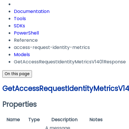
Documentation
Tools
SDKs
PowerShell
Reference
access-request-identity-metrics
Models
GetAccessRequestIdentityMetricsV1401Response
On this page
GetAccessRequestIdentityMetricsV1
Properties
Name
Type
Description
Notes
A message