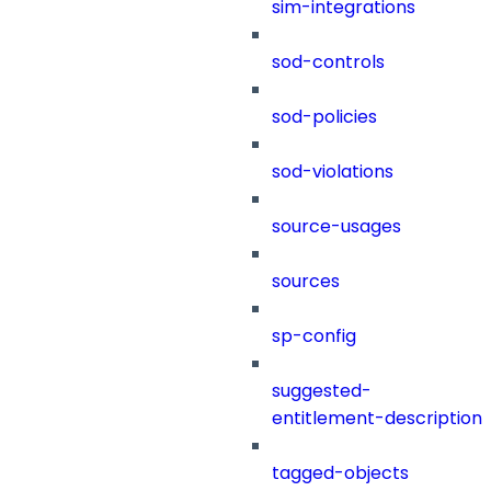
sim-integrations
sod-controls
sod-policies
sod-violations
source-usages
sources
sp-config
suggested-
entitlement-description
tagged-objects