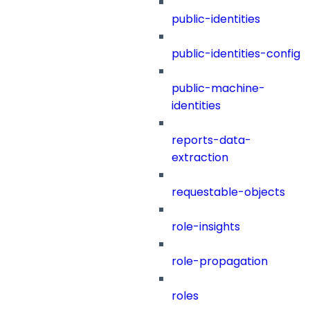
public-identities
public-identities-config
public-machine-
identities
reports-data-
extraction
requestable-objects
role-insights
role-propagation
roles