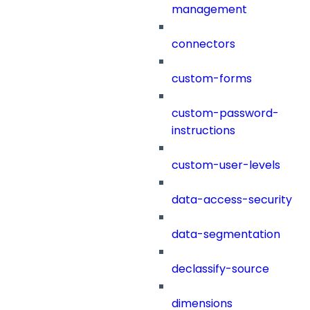
management
connectors
custom-forms
custom-password-
instructions
custom-user-levels
data-access-security
data-segmentation
declassify-source
dimensions