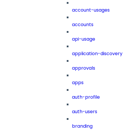
account-usages
accounts
api-usage
application-discovery
approvals
apps
auth-profile
auth-users
branding