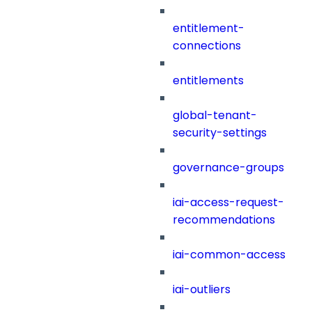
entitlement-
connections
entitlements
global-tenant-
security-settings
governance-groups
iai-access-request-
recommendations
iai-common-access
iai-outliers