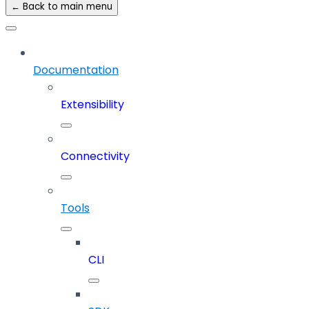
← Back to main menu
Documentation
Extensibility
Connectivity
Tools
CLI