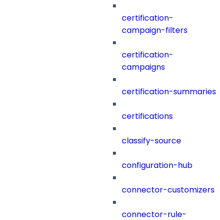
certification-
campaign-filters
certification-
campaigns
certification-summaries
certifications
classify-source
configuration-hub
connector-customizers
connector-rule-