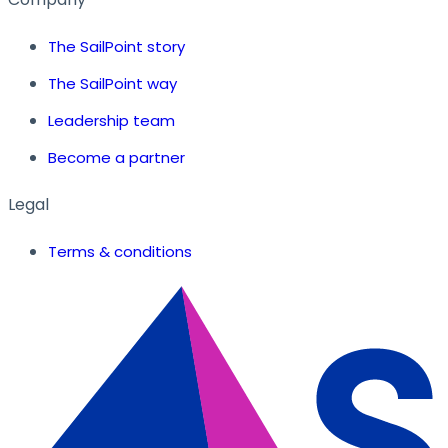
The SailPoint story
The SailPoint way
Leadership team
Become a partner
Legal
Terms & conditions