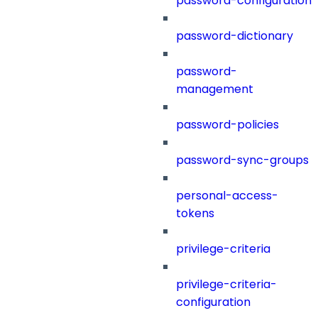
password-configuration
password-dictionary
password-
management
password-policies
password-sync-groups
personal-access-
tokens
privilege-criteria
privilege-criteria-
configuration