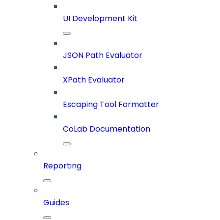
UI Development Kit
JSON Path Evaluator
XPath Evaluator
Escaping Tool Formatter
CoLab Documentation
Reporting
Guides