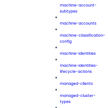
machine-account-
subtypes
machine-accounts
machine-classification-
config
machine-identities
machine-identities-
lifecycle-actions
managed-clients
managed-cluster-
types