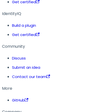
Get certified
IdentityIQ
Build a plugin
Get certified
Community
Discuss
Submit an idea
Contact our team
More
GitHub
Company