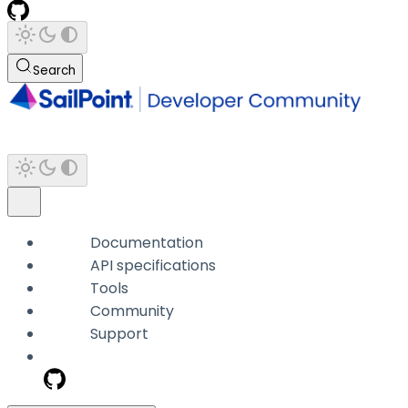
Search
Documentation
API specifications
Tools
Community
Support