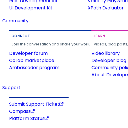
Rule Development Kit
Velocity PlayGro
UI Development Kit
XPath Evaluator
Community
CONNECT
LEARN
Join the conversation and share your work.
Videos, blog posts
Developer forum
Video library
CoLab marketplace
Developer blog
Ambassador program
Community poli
About Developer
Support
Submit Support Ticket
Compass
Platform Status