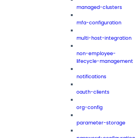
managed-clusters
mfa-configuration
multi-host-integration
non-employee-
lifecycle-management
notifications
oauth-clients
org-config
parameter-storage