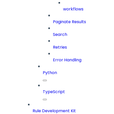
workflows
Paginate Results
Search
Retries
Error Handling
Python
TypeScript
Rule Development Kit