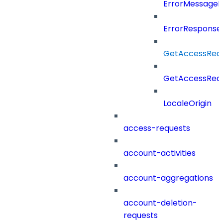
ErrorMessage
ErrorResponse
GetAccessRequ
GetAccessRequ
LocaleOrigin
access-requests
account-activities
account-aggregations
account-deletion-
requests