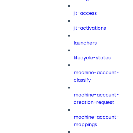
jit-access
jit-activations
launchers
lifecycle-states
machine-account-
classify
machine-account-
creation-request
machine-account-
mappings