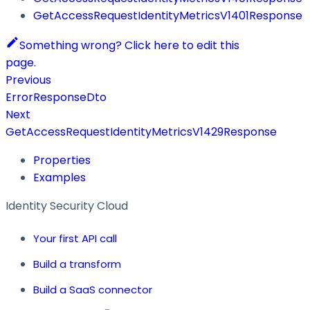
GetAccessRequestIdentityMetricsV1401Response
Something wrong? Click here to edit this
page.
Previous
ErrorResponseDto
Next
GetAccessRequestIdentityMetricsV1429Response
Properties
Examples
Identity Security Cloud
Your first API call
Build a transform
Build a SaaS connector