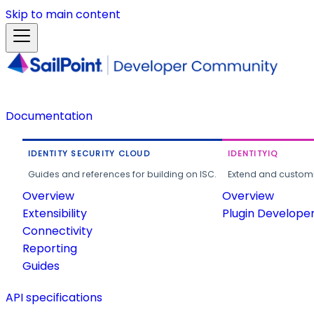
Skip to main content
Documentation
IDENTITY SECURITY CLOUD
IDENTITYIQ
Guides and references for building on ISC.
Extend and customi
Overview
Overview
Extensibility
Plugin Develope
Connectivity
Reporting
Guides
API specifications