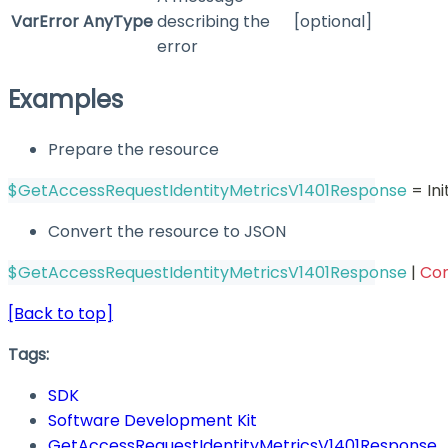
VarError
AnyType
describing the
[optional]
error
Examples
Prepare the resource
$GetAccessRequestIdentityMetricsV1401Response
 = In
Convert the resource to JSON
$GetAccessRequestIdentityMetricsV1401Response
|
Co
[Back to top]
Tags:
SDK
Software Development Kit
GetAccessRequestIdentityMetricsV1401Response