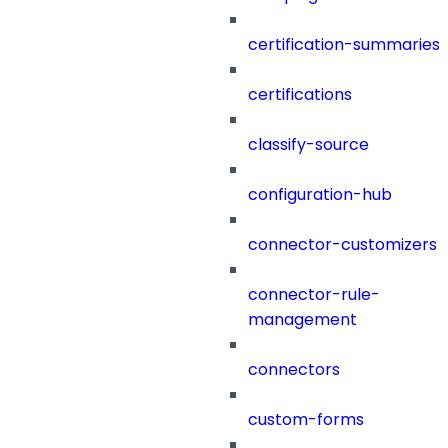
certification-summaries
certifications
classify-source
configuration-hub
connector-customizers
connector-rule-
management
connectors
custom-forms