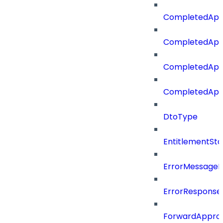
CompletedApp
CompletedApp
CompletedApp
CompletedApp
DtoType
EntitlementSta
ErrorMessage
ErrorResponse
ForwardAppro