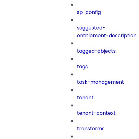
sp-config
suggested-
entitlement-description
tagged-objects
tags
task-management
tenant
tenant-context
transforms