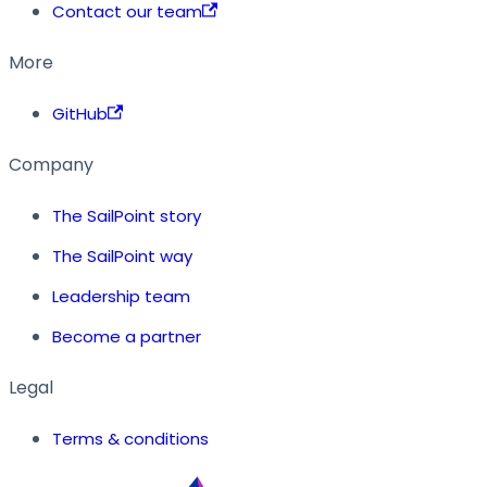
Contact our team
More
GitHub
Company
The SailPoint story
The SailPoint way
Leadership team
Become a partner
Legal
Terms & conditions