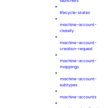
launchers
lifecycle-states
machine-account-
classify
machine-account-
creation-request
machine-account-
mappings
machine-account-
subtypes
machine-accounts