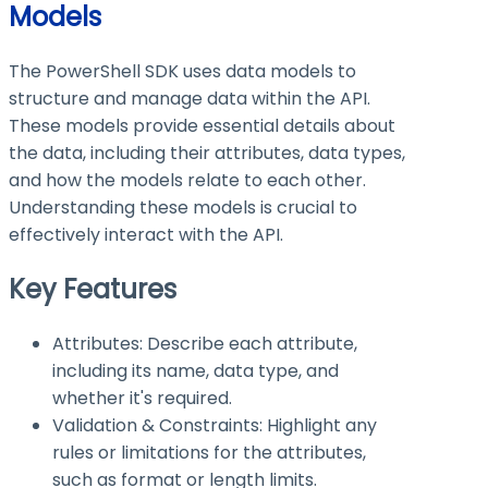
Models
The PowerShell SDK uses data models to
structure and manage data within the API.
These models provide essential details about
the data, including their attributes, data types,
and how the models relate to each other.
Understanding these models is crucial to
effectively interact with the API.
Key Features
Attributes: Describe each attribute,
including its name, data type, and
whether it's required.
Validation & Constraints: Highlight any
rules or limitations for the attributes,
such as format or length limits.