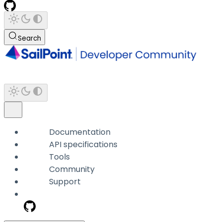
Search
Documentation
API specifications
Tools
Community
Support