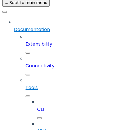
← Back to main menu
Documentation
Extensibility
Connectivity
Tools
CLI