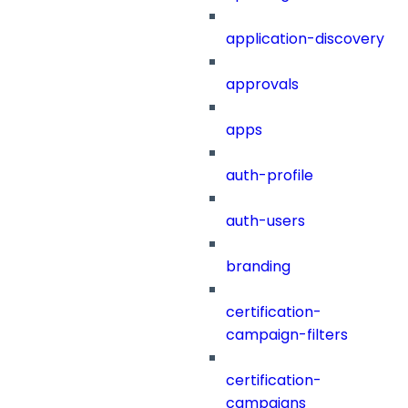
application-discovery
approvals
apps
auth-profile
auth-users
branding
certification-
campaign-filters
certification-
campaigns