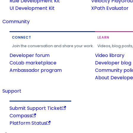
Rule Development Kit
Velocity PlayGro
UI Development Kit
XPath Evaluator
Community
CONNECT
LEARN
Join the conversation and share your work.
Videos, blog posts
Developer forum
Video library
CoLab marketplace
Developer blog
Ambassador program
Community poli
About Developer
Support
Submit Support Ticket
Compass
Platform Status