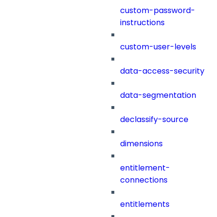
custom-password-
instructions
custom-user-levels
data-access-security
data-segmentation
declassify-source
dimensions
entitlement-
connections
entitlements