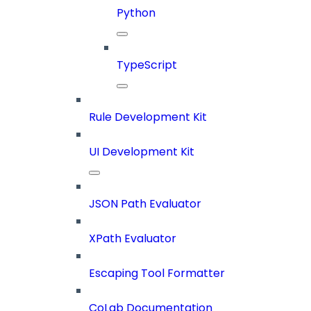
Python
TypeScript
Rule Development Kit
UI Development Kit
JSON Path Evaluator
XPath Evaluator
Escaping Tool Formatter
CoLab Documentation