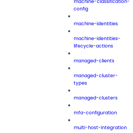
machine-classification-
config
machine-identities
machine-identities-
lifecycle-actions
managed-clients
managed-cluster-
types
managed-clusters
mfa-configuration
multi-host-integration