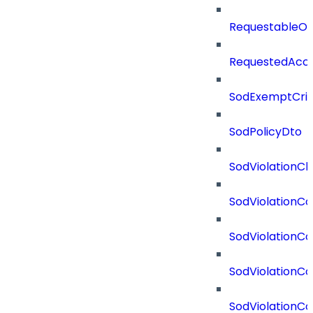
RequestableOb
RequestedAcc
SodExemptCrit
SodPolicyDto
SodViolationCh
SodViolationCo
SodViolationC
SodViolationCo
SodViolationCo