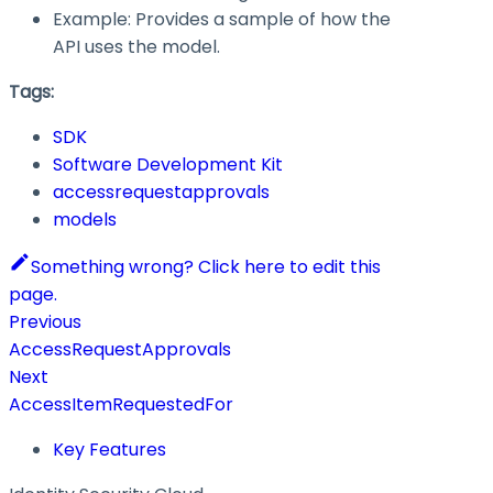
Example: Provides a sample of how the
API uses the model.
Tags:
SDK
Software Development Kit
accessrequestapprovals
models
Something wrong? Click here to edit this
page.
Previous
AccessRequestApprovals
Next
AccessItemRequestedFor
Key Features