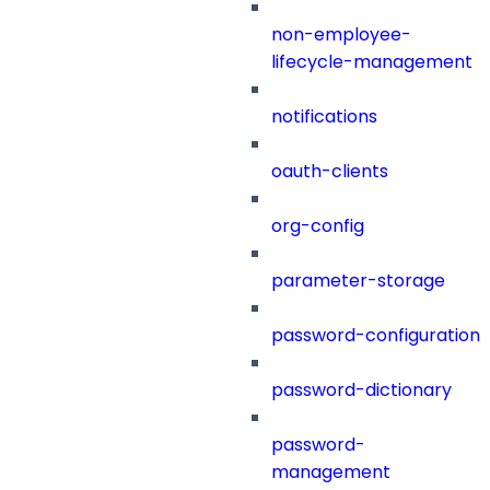
non-employee-
lifecycle-management
notifications
oauth-clients
org-config
parameter-storage
password-configuration
password-dictionary
password-
management