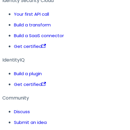
Identity Security Cloud
Your first API call
Build a transform
Build a SaaS connector
Get certified
IdentityIQ
Build a plugin
Get certified
Community
Discuss
Submit an idea