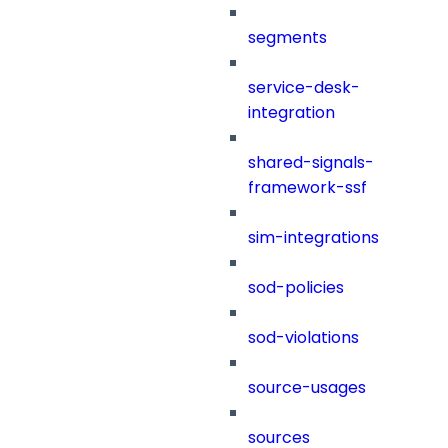
segments
service-desk-
integration
shared-signals-
framework-ssf
sim-integrations
sod-policies
sod-violations
source-usages
sources