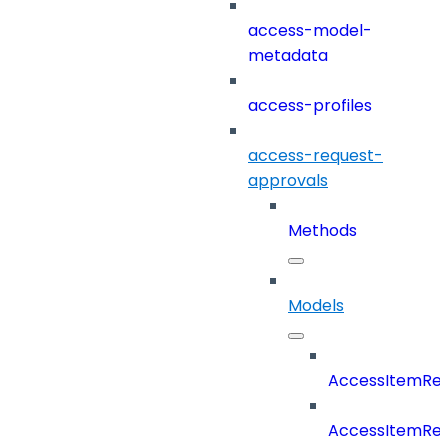
access-model-
metadata
access-profiles
access-request-
approvals
Methods
Models
AccessItemRe
AccessItemReq