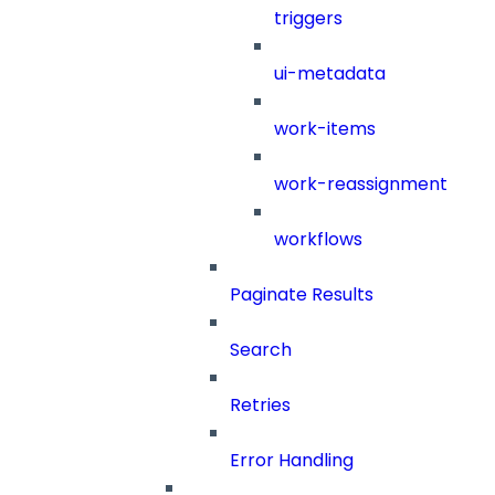
triggers
ui-metadata
work-items
work-reassignment
workflows
Paginate Results
Search
Retries
Error Handling