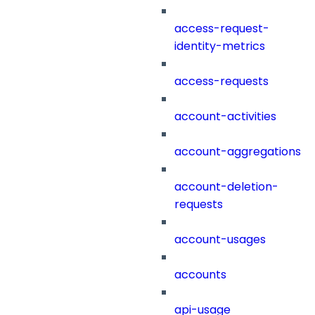
access-request-
identity-metrics
access-requests
account-activities
account-aggregations
account-deletion-
requests
account-usages
accounts
api-usage