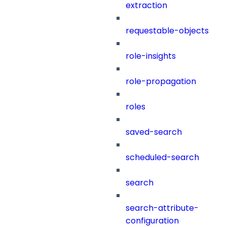
extraction
requestable-objects
role-insights
role-propagation
roles
saved-search
scheduled-search
search
search-attribute-
configuration