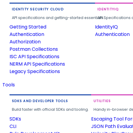
IDENTITY SECURITY CLOUD
IDENTITYIQ
API specifications and getting-started essentials.
API Specifications 
Getting Started
IdentityIQ
Authentication
Authentication
Authorization
Postman Collections
ISC API Specifications
NERM API Specifications
Legacy Specifications
Tools
SDKS AND DEVELOPER TOOLS
UTILITIES
Build faster with official SDKs and tooling.
Handy in-browser deve
SDKs
Escaping Tool Fo
CLI
JSON Path Evalua