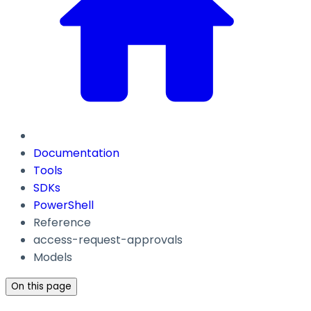
Documentation
Tools
SDKs
PowerShell
Reference
access-request-approvals
Models
On this page