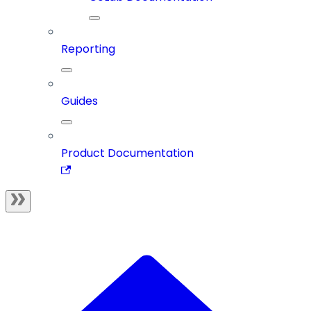
Reporting
Guides
Product Documentation