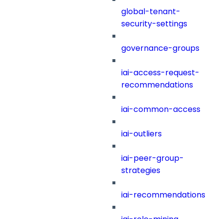
global-tenant-
security-settings
governance-groups
iai-access-request-
recommendations
iai-common-access
iai-outliers
iai-peer-group-
strategies
iai-recommendations