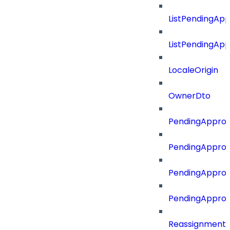
ListPendingAp
ListPendingAp
LocaleOrigin
OwnerDto
PendingApprov
PendingApprov
PendingApprov
PendingAppro
Reassignment