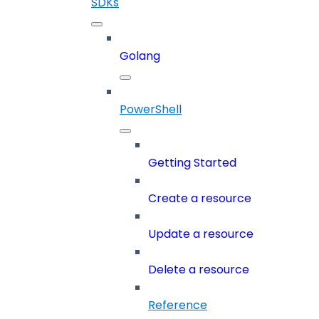
SDKs
Golang
PowerShell
Getting Started
Create a resource
Update a resource
Delete a resource
Reference