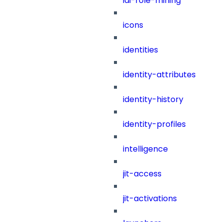
iai-role-mining
icons
identities
identity-attributes
identity-history
identity-profiles
intelligence
jit-access
jit-activations