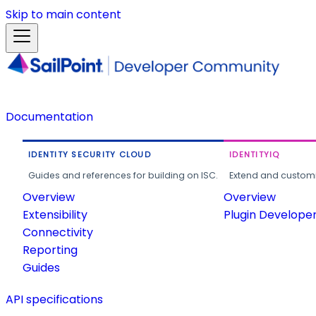
Skip to main content
Documentation
IDENTITY SECURITY CLOUD
IDENTITYIQ
Guides and references for building on ISC.
Extend and customi
Overview
Overview
Extensibility
Plugin Develope
Connectivity
Reporting
Guides
API specifications