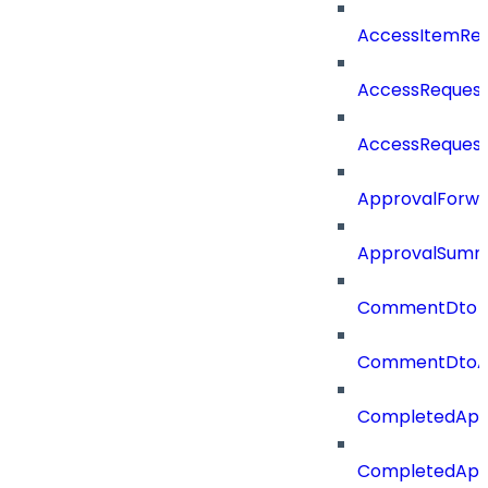
AccessItemRe
AccessRequest
AccessReques
ApprovalForwa
ApprovalSumm
CommentDto
CommentDtoA
CompletedApp
CompletedAppr