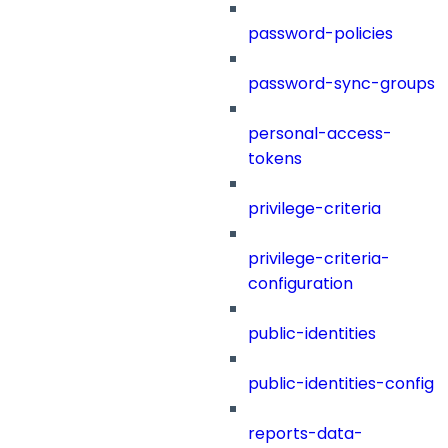
password-policies
password-sync-groups
personal-access-
tokens
privilege-criteria
privilege-criteria-
configuration
public-identities
public-identities-config
reports-data-