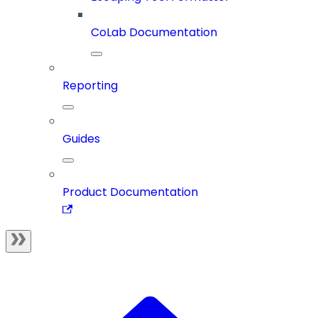
CoLab Documentation
Reporting
Guides
Product Documentation