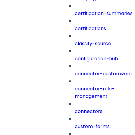
certification-summaries
certifications
classify-source
configuration-hub
connector-customizers
connector-rule-
management
connectors
custom-forms