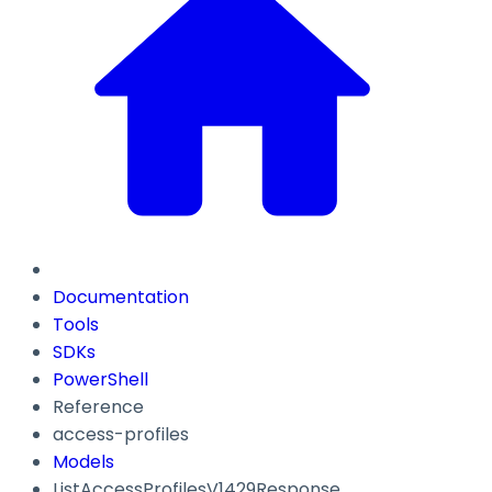
Documentation
Tools
SDKs
PowerShell
Reference
access-profiles
Models
ListAccessProfilesV1429Response