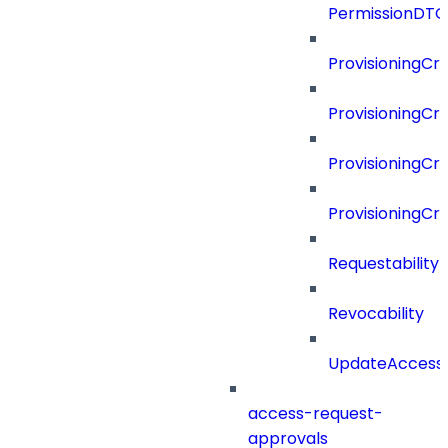
PermissionDTO
ProvisioningCri
ProvisioningCri
ProvisioningCri
ProvisioningCr
Requestability
Revocability
UpdateAccessP
access-request-
approvals