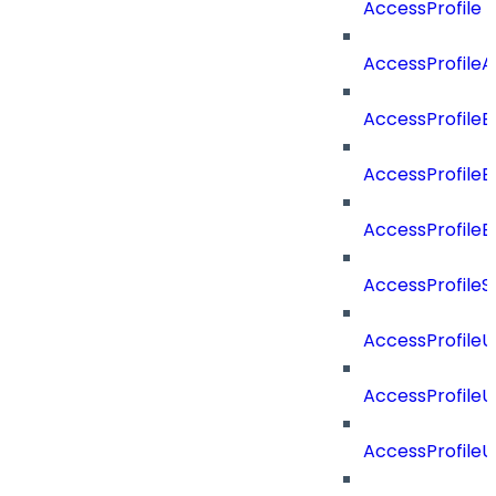
AccessProfile
AccessProfile
AccessProfileB
AccessProfile
AccessProfile
AccessProfileS
AccessProfile
AccessProfile
AccessProfile