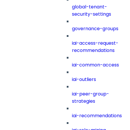
global-tenant-
security-settings
governance-groups
iai-access-request-
recommendations
iai-common-access
iai-outliers
iai-peer-group-
strategies
iai-recommendations