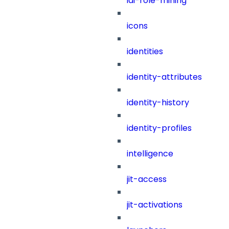
iai-role-mining
icons
identities
identity-attributes
identity-history
identity-profiles
intelligence
jit-access
jit-activations