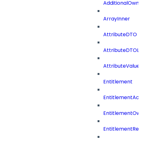
AdditionalOwn
ArrayInner
AttributeDTO
AttributeDTOLi
AttributeValu
Entitlement
EntitlementAc
EntitlementOw
EntitlementRef