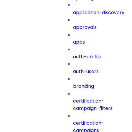
application-discovery
approvals
apps
auth-profile
auth-users
branding
certification-
campaign-filters
certification-
campaigns