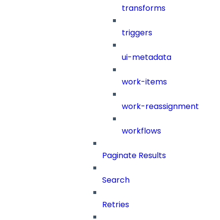
transforms
triggers
ui-metadata
work-items
work-reassignment
workflows
Paginate Results
Search
Retries