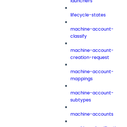
launchers
lifecycle-states
machine-account-
classify
machine-account-
creation-request
machine-account-
mappings
machine-account-
subtypes
machine-accounts