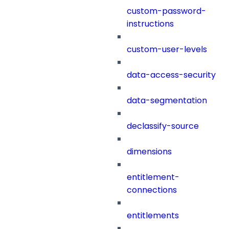
custom-password-
instructions
custom-user-levels
data-access-security
data-segmentation
declassify-source
dimensions
entitlement-
connections
entitlements