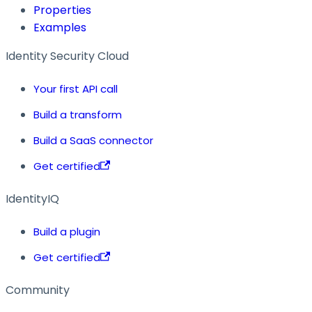
Properties
Examples
Identity Security Cloud
Your first API call
Build a transform
Build a SaaS connector
Get certified
IdentityIQ
Build a plugin
Get certified
Community