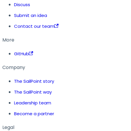
Discuss
Submit an idea
Contact our team
More
GitHub
Company
The SailPoint story
The SailPoint way
Leadership team
Become a partner
Legal