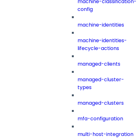
machine-classification-
config
machine-identities
machine-identities-
lifecycle-actions
managed-clients
managed-cluster-
types
managed-clusters
mfa-configuration
multi-host-integration