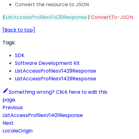
Convert the resource to JSON
$ListAccessProfilesV1429Response
|
ConvertTo-JSON
[Back to top]
Tags:
SDK
Software Development Kit
ListAccessProfilesV1429Response
ListAccessProfilesV1429Response
Something wrong? Click here to edit this
page.
Previous
ListAccessProfilesV1401Response
Next
LocaleOrigin