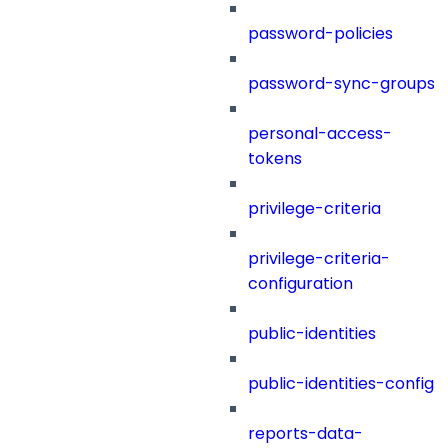
password-policies
password-sync-groups
personal-access-
tokens
privilege-criteria
privilege-criteria-
configuration
public-identities
public-identities-config
reports-data-