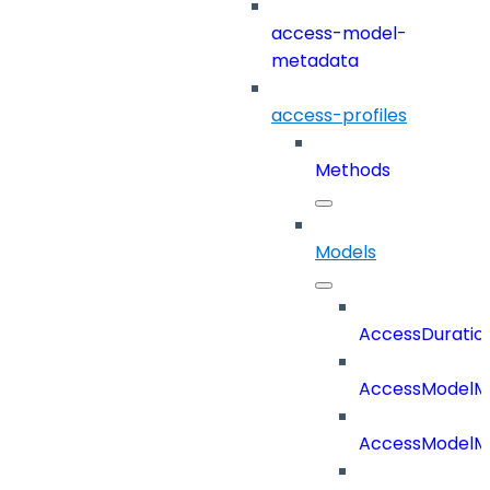
access-model-
metadata
access-profiles
Methods
Models
AccessDuratio
AccessModelM
AccessModelMe