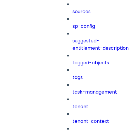
sources
sp-config
suggested-
entitlement-description
tagged-objects
tags
task-management
tenant
tenant-context