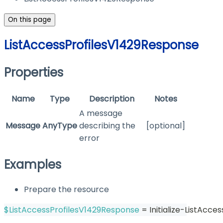
On this page
ListAccessProfilesV1429Response
Properties
Name
Type
Description
Notes
A message
Message
AnyType
describing the
[optional]
error
Examples
Prepare the resource
$ListAccessProfilesV1429Response
 = Initialize-ListAcc