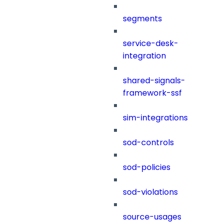
segments
service-desk-
integration
shared-signals-
framework-ssf
sim-integrations
sod-controls
sod-policies
sod-violations
source-usages