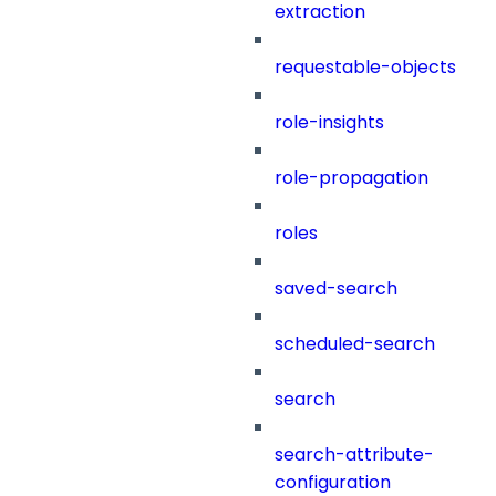
extraction
requestable-objects
role-insights
role-propagation
roles
saved-search
scheduled-search
search
search-attribute-
configuration