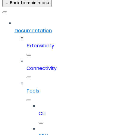
← Back to main menu
Documentation
Extensibility
Connectivity
Tools
CLI