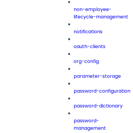
non-employee-
lifecycle-management
notifications
oauth-clients
org-config
parameter-storage
password-configuration
password-dictionary
password-
management