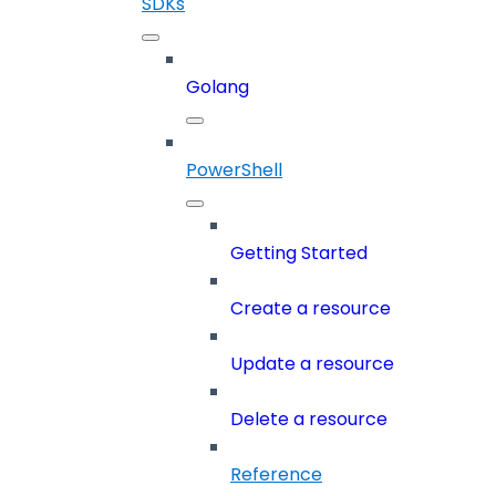
SDKs
Golang
PowerShell
Getting Started
Create a resource
Update a resource
Delete a resource
Reference