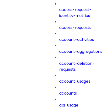
access-request-
identity-metrics
access-requests
account-activities
account-aggregations
account-deletion-
requests
account-usages
accounts
api-usage