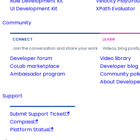
Rule Development Kit
Velocity PlayGro
UI Development Kit
XPath Evaluator
Community
CONNECT
LEARN
Join the conversation and share your work.
Videos, blog posts
Developer forum
Video library
CoLab marketplace
Developer blog
Ambassador program
Community poli
About Developer
Support
Submit Support Ticket
Compass
Platform Status