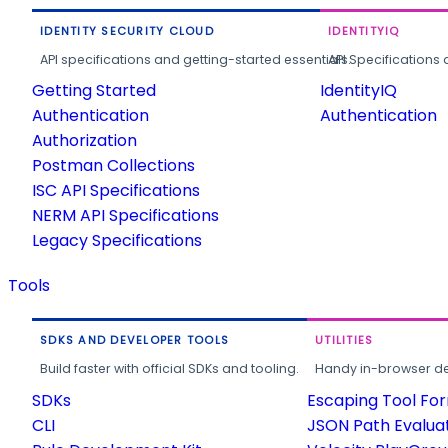
IDENTITY SECURITY CLOUD
IDENTITYIQ
API specifications and getting-started essentials.
API Specifications 
Getting Started
IdentityIQ
Authentication
Authentication
Authorization
Postman Collections
ISC API Specifications
NERM API Specifications
Legacy Specifications
Tools
SDKS AND DEVELOPER TOOLS
UTILITIES
Build faster with official SDKs and tooling.
Handy in-browser deve
SDKs
Escaping Tool Fo
CLI
JSON Path Evalua