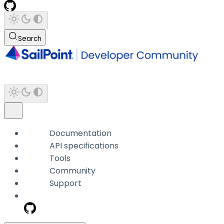
Search
Documentation
API specifications
Tools
Community
Support