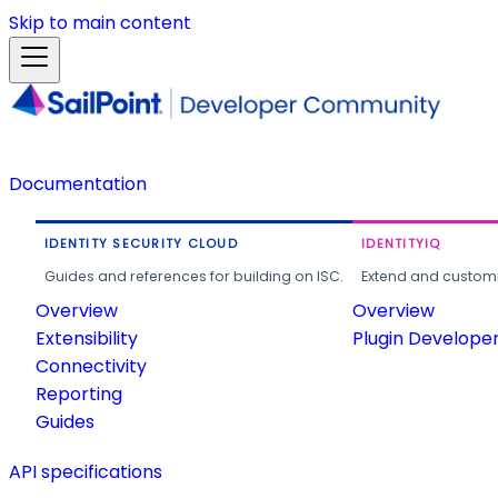
Skip to main content
Documentation
IDENTITY SECURITY CLOUD
IDENTITYIQ
Guides and references for building on ISC.
Extend and customi
Overview
Overview
Extensibility
Plugin Develope
Connectivity
Reporting
Guides
API specifications