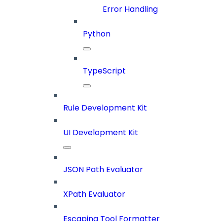
Error Handling
Python
TypeScript
Rule Development Kit
UI Development Kit
JSON Path Evaluator
XPath Evaluator
Escaping Tool Formatter