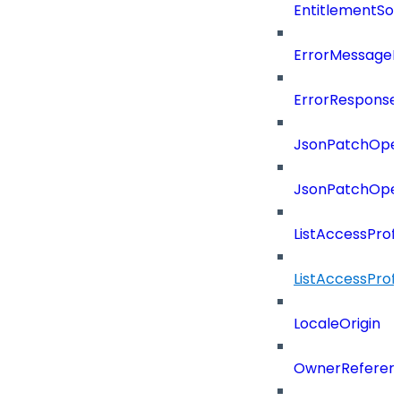
EntitlementSo
ErrorMessage
ErrorResponse
JsonPatchOper
JsonPatchOper
ListAccessProf
ListAccessProf
LocaleOrigin
OwnerReferen