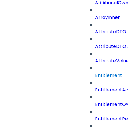
AdditionalOwn
ArrayInner
AttributeDTO
AttributeDTOLi
AttributeValu
Entitlement
EntitlementAc
EntitlementOw
EntitlementRef