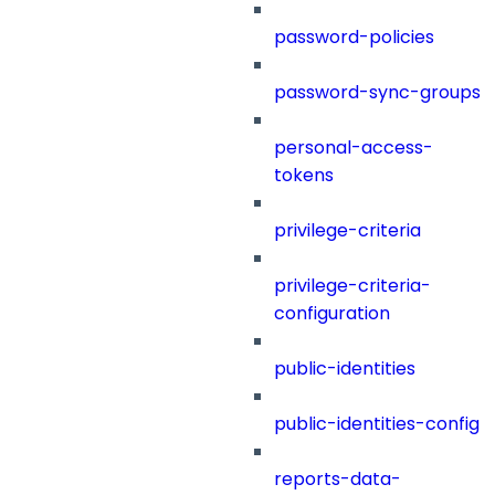
password-policies
password-sync-groups
personal-access-
tokens
privilege-criteria
privilege-criteria-
configuration
public-identities
public-identities-config
reports-data-