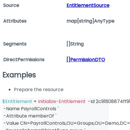
Source
EntitlementSource
Attributes
map[string]AnyType
Segments
[]String
DirectPermissions
[]PermissionDTO
Examples
Prepare the resource
$Entitlement
 = 
Initialize-Entitlement
-
Id 2c91808874ff9
-
Name PayrollControls `
-
Attribute memberOf `
-
Value CN=PayrollControls
,
OU=Groups
,
OU=Demo
,
DC=