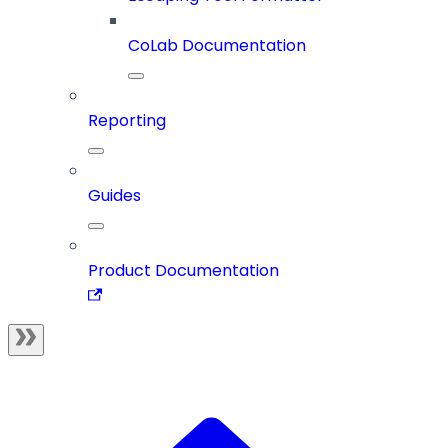
CoLab Documentation
Reporting
Guides
Product Documentation