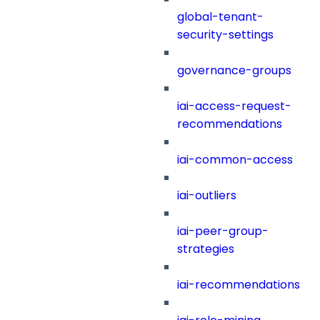
global-tenant-
security-settings
governance-groups
iai-access-request-
recommendations
iai-common-access
iai-outliers
iai-peer-group-
strategies
iai-recommendations