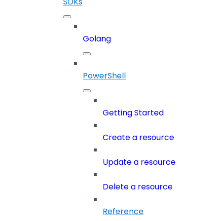
SDKs
Golang
PowerShell
Getting Started
Create a resource
Update a resource
Delete a resource
Reference