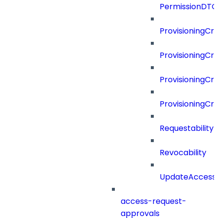
PermissionDTO
ProvisioningCri
ProvisioningCri
ProvisioningCri
ProvisioningCr
Requestability
Revocability
UpdateAccessP
access-request-
approvals