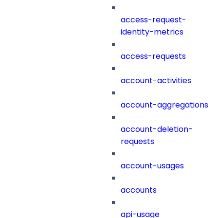
access-request-
identity-metrics
access-requests
account-activities
account-aggregations
account-deletion-
requests
account-usages
accounts
api-usage