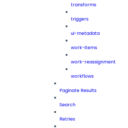
transforms
triggers
ui-metadata
work-items
work-reassignment
workflows
Paginate Results
Search
Retries