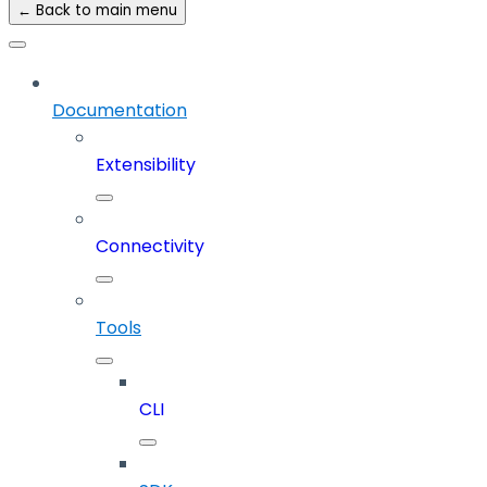
← Back to main menu
Documentation
Extensibility
Connectivity
Tools
CLI