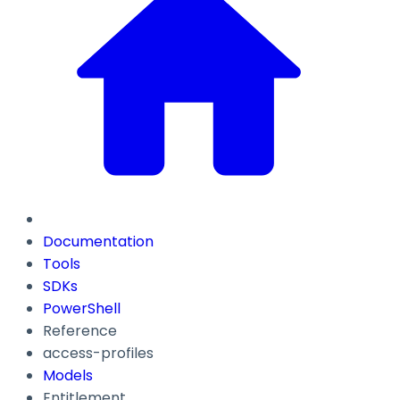
Documentation
Tools
SDKs
PowerShell
Reference
access-profiles
Models
Entitlement