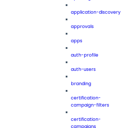
application-discovery
approvals
apps
auth-profile
auth-users
branding
certification-
campaign-filters
certification-
campaigns