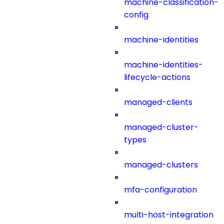
machine-classification-
config
machine-identities
machine-identities-
lifecycle-actions
managed-clients
managed-cluster-
types
managed-clusters
mfa-configuration
multi-host-integration