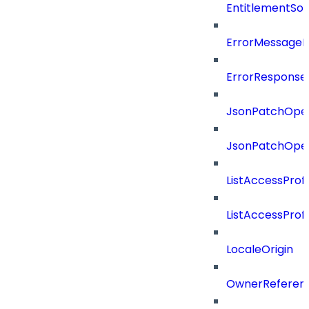
EntitlementSo
ErrorMessage
ErrorResponse
JsonPatchOper
JsonPatchOper
ListAccessProf
ListAccessProf
LocaleOrigin
OwnerReferen