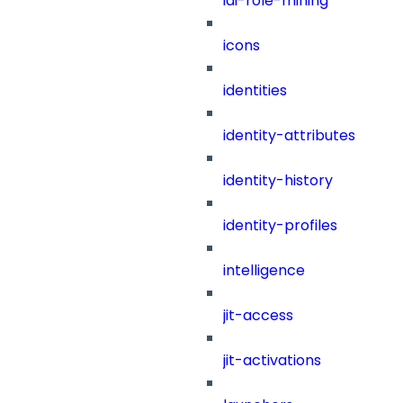
iai-role-mining
icons
identities
identity-attributes
identity-history
identity-profiles
intelligence
jit-access
jit-activations