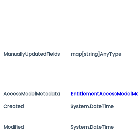
ManuallyUpdatedFields
map[string]AnyType
AccessModelMetadata
EntitlementAccessModelM
Created
System.DateTime
Modified
System.DateTime