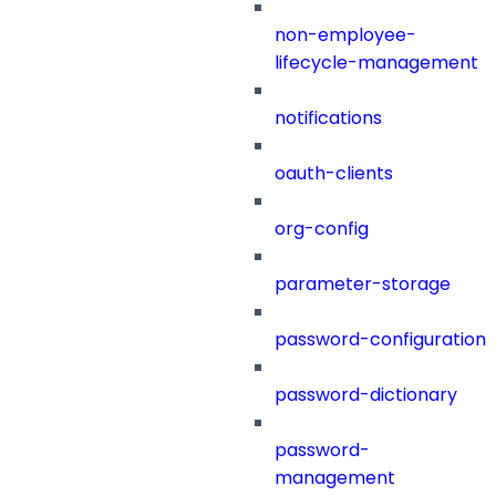
non-employee-
lifecycle-management
notifications
oauth-clients
org-config
parameter-storage
password-configuration
password-dictionary
password-
management