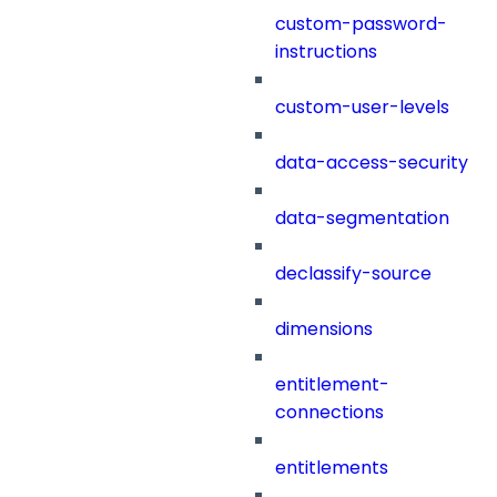
custom-password-
instructions
custom-user-levels
data-access-security
data-segmentation
declassify-source
dimensions
entitlement-
connections
entitlements