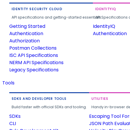
IDENTITY SECURITY CLOUD
IDENTITYIQ
API specifications and getting-started essentials.
API Specifications 
Getting Started
IdentityIQ
Authentication
Authentication
Authorization
Postman Collections
ISC API Specifications
NERM API Specifications
Legacy Specifications
Tools
SDKS AND DEVELOPER TOOLS
UTILITIES
Build faster with official SDKs and tooling.
Handy in-browser deve
SDKs
Escaping Tool Fo
CLI
JSON Path Evalua