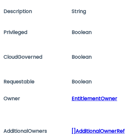
Description
String
Privileged
Boolean
CloudGoverned
Boolean
Requestable
Boolean
Owner
EntitlementOwner
AdditionalOwners
[]AdditionalOwnerRef