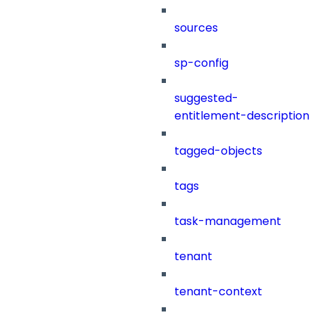
sources
sp-config
suggested-
entitlement-description
tagged-objects
tags
task-management
tenant
tenant-context