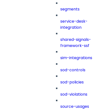
segments
service-desk-
integration
shared-signals-
framework-ssf
sim-integrations
sod-controls
sod-policies
sod-violations
source-usages