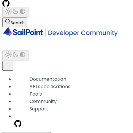
Search
Documentation
API specifications
Tools
Community
Support