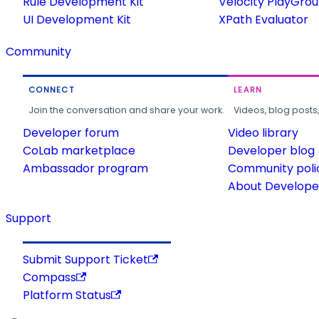
Rule Development Kit
Velocity PlayGro
UI Development Kit
XPath Evaluator
Community
CONNECT
LEARN
Join the conversation and share your work.
Videos, blog posts
Developer forum
Video library
CoLab marketplace
Developer blog
Ambassador program
Community poli
About Developer
Support
Submit Support Ticket
Compass
Platform Status