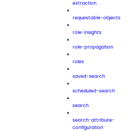
extraction
requestable-objects
role-insights
role-propagation
roles
saved-search
scheduled-search
search
search-attribute-
configuration