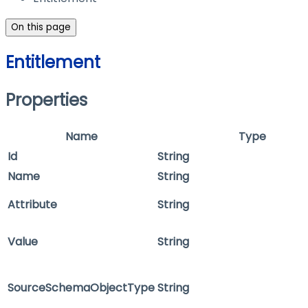
On this page
Entitlement
Properties
Name
Type
Id
String
Name
String
Attribute
String
Value
String
SourceSchemaObjectType
String