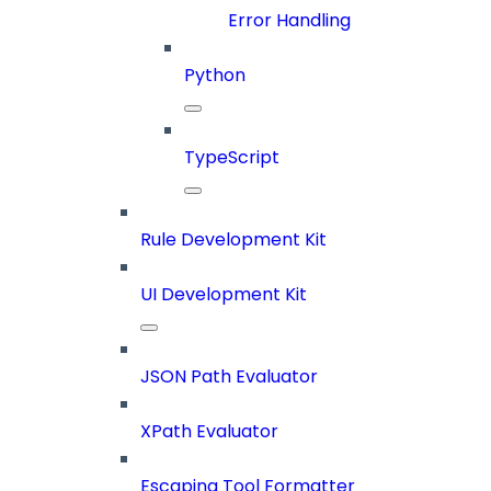
Error Handling
Python
TypeScript
Rule Development Kit
UI Development Kit
JSON Path Evaluator
XPath Evaluator
Escaping Tool Formatter