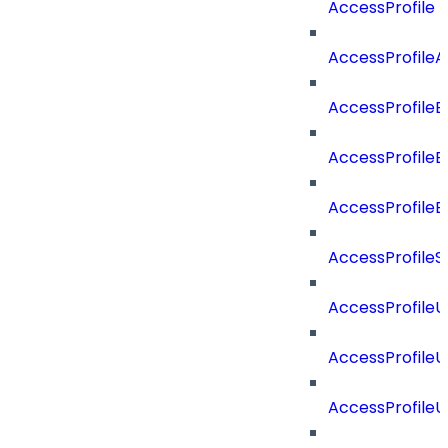
AccessProfile
AccessProfile
AccessProfileB
AccessProfile
AccessProfile
AccessProfileS
AccessProfile
AccessProfile
AccessProfile