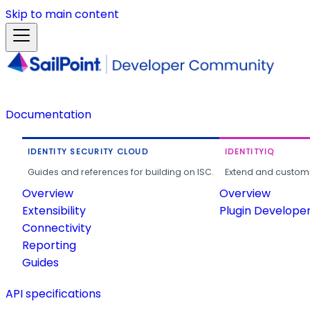
Skip to main content
Documentation
IDENTITY SECURITY CLOUD
IDENTITYIQ
Guides and references for building on ISC.
Extend and customi
Overview
Overview
Extensibility
Plugin Develope
Connectivity
Reporting
Guides
API specifications