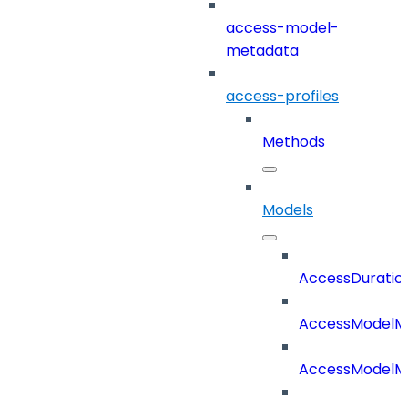
access-model-
metadata
access-profiles
Methods
Models
AccessDuratio
AccessModelM
AccessModelMe