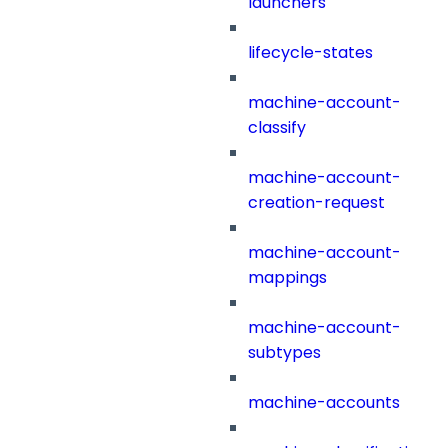
launchers
lifecycle-states
machine-account-
classify
machine-account-
creation-request
machine-account-
mappings
machine-account-
subtypes
machine-accounts