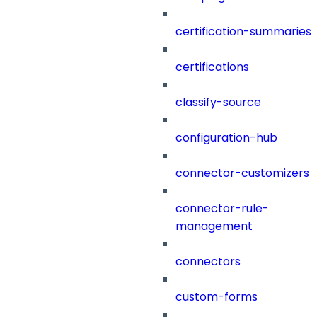
certification-summaries
certifications
classify-source
configuration-hub
connector-customizers
connector-rule-
management
connectors
custom-forms