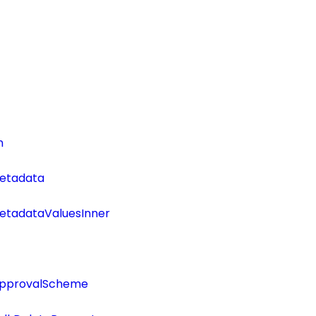
n
etadata
tadataValuesInner
ApprovalScheme