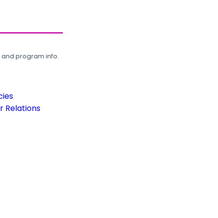
, and program info.
cies
 Relations