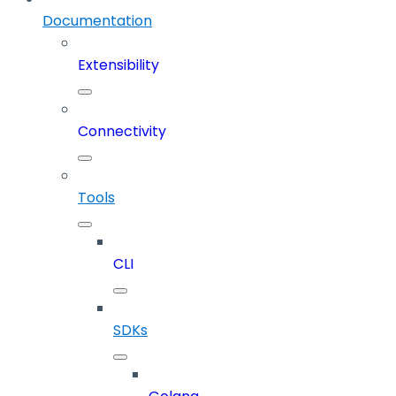
Documentation
Extensibility
Connectivity
Tools
CLI
SDKs