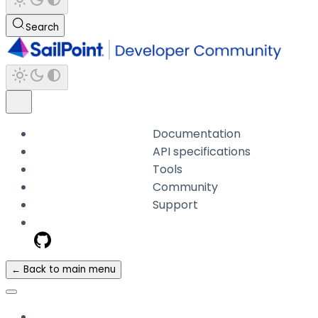
Search
Documentation
API specifications
Tools
Community
Support
← Back to main menu