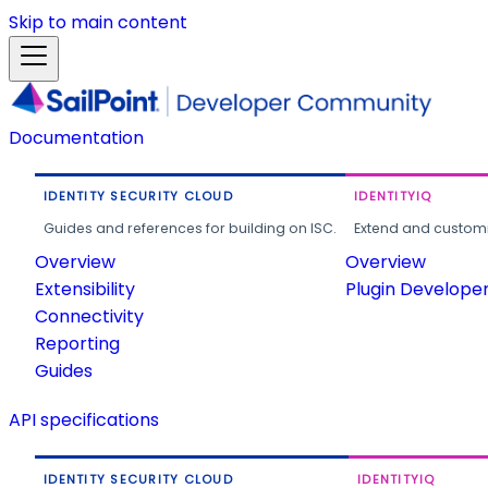
Skip to main content
Documentation
IDENTITY SECURITY CLOUD
IDENTITYIQ
Guides and references for building on ISC.
Extend and customi
Overview
Overview
Extensibility
Plugin Develope
Connectivity
Reporting
Guides
API specifications
IDENTITY SECURITY CLOUD
IDENTITYIQ