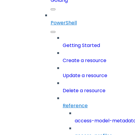
Golang
PowerShell
Getting Started
Create a resource
Update a resource
Delete a resource
Reference
access-model-metadat