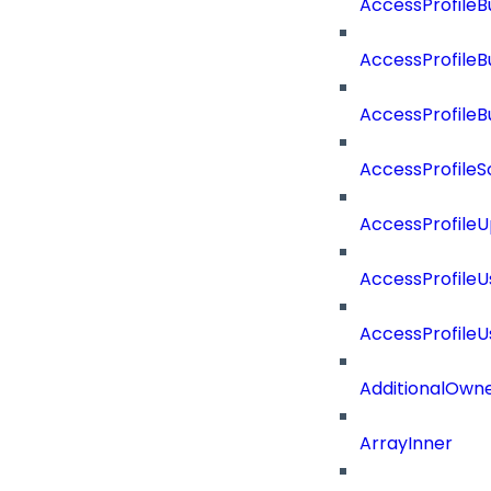
AccessProfileB
AccessProfile
AccessProfile
AccessProfileS
AccessProfile
AccessProfile
AccessProfile
AdditionalOwn
ArrayInner