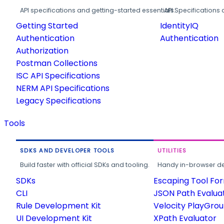
API specifications and getting-started essentials.
API Specifications 
Getting Started
IdentityIQ
Authentication
Authentication
Authorization
Postman Collections
ISC API Specifications
NERM API Specifications
Legacy Specifications
Tools
SDKS AND DEVELOPER TOOLS
UTILITIES
Build faster with official SDKs and tooling.
Handy in-browser deve
SDKs
Escaping Tool Fo
CLI
JSON Path Evalua
Rule Development Kit
Velocity PlayGro
UI Development Kit
XPath Evaluator