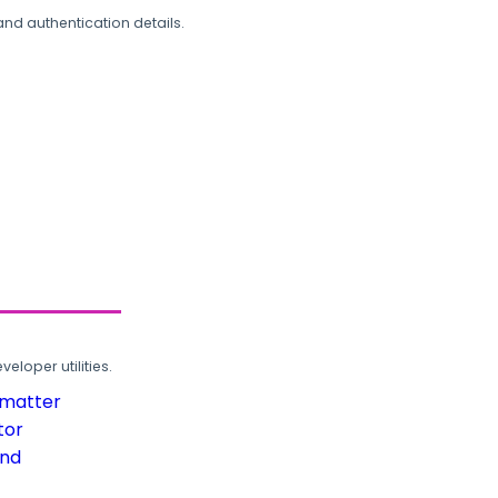
and authentication details.
loper utilities.
rmatter
tor
und