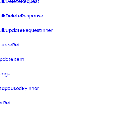
ulkDeleteRequest
BulkDeleteResponse
BulkUpdateRequestInner
ourceRef
UpdateItem
Usage
UsageUsedByInner
erRef