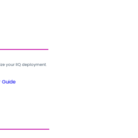
ze your IIQ deployment.
r Guide