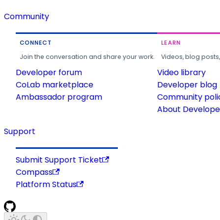
Community
CONNECT
LEARN
Join the conversation and share your work.
Videos, blog posts
Developer forum
Video library
CoLab marketplace
Developer blog
Ambassador program
Community poli
About Developer
Support
Submit Support Ticket
Compass
Platform Status