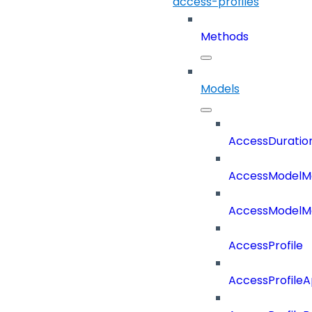
access-profiles
Methods
Models
AccessDuratio
AccessModelM
AccessModelMe
AccessProfile
AccessProfile