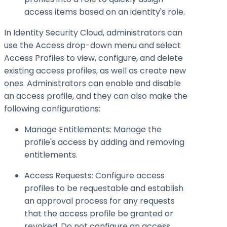
access items based on an identity's role.
In Identity Security Cloud, administrators can
use the Access drop-down menu and select
Access Profiles to view, configure, and delete
existing access profiles, as well as create new
ones. Administrators can enable and disable
an access profile, and they can also make the
following configurations:
Manage Entitlements: Manage the
profile's access by adding and removing
entitlements.
Access Requests: Configure access
profiles to be requestable and establish
an approval process for any requests
that the access profile be granted or
revoked. Do not configure an access