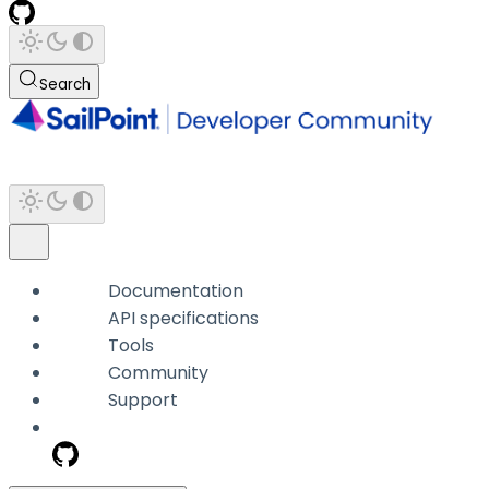
Search
Documentation
API specifications
Tools
Community
Support