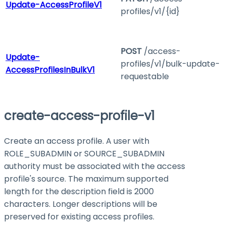
Update-AccessProfileV1
profiles/v1/{id}
POST
/access-
Update-
profiles/v1/bulk-update-
AccessProfilesInBulkV1
requestable
create-access-profile-v1
Create an access profile. A user with
ROLE_SUBADMIN
or
SOURCE_SUBADMIN
authority must be associated with the access
profile's source. The maximum supported
length for the description field is 2000
characters. Longer descriptions will be
preserved for existing access profiles.