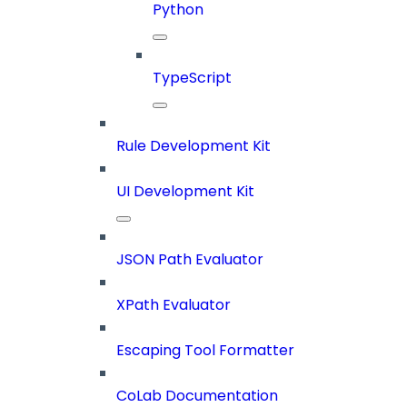
Python
TypeScript
Rule Development Kit
UI Development Kit
JSON Path Evaluator
XPath Evaluator
Escaping Tool Formatter
CoLab Documentation