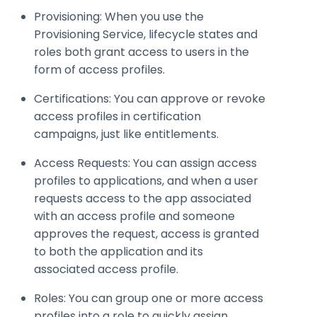
Provisioning: When you use the
Provisioning Service, lifecycle states and
roles both grant access to users in the
form of access profiles.
Certifications: You can approve or revoke
access profiles in certification
campaigns, just like entitlements.
Access Requests: You can assign access
profiles to applications, and when a user
requests access to the app associated
with an access profile and someone
approves the request, access is granted
to both the application and its
associated access profile.
Roles: You can group one or more access
profiles into a role to quickly assign