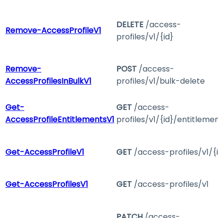
DELETE
/access-
Remove-AccessProfileV1
profiles/v1/{id}
Remove-
POST
/access-
AccessProfilesInBulkV1
profiles/v1/bulk-delete
Get-
GET
/access-
AccessProfileEntitlementsV1
profiles/v1/{id}/entitleme
Get-AccessProfileV1
GET
/access-profiles/v1/{
Get-AccessProfilesV1
GET
/access-profiles/v1
PATCH
/access-