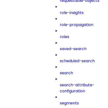
requestable-objects
role-insights
role-propagation
roles
saved-search
scheduled-search
search
search-attribute-
configuration
segments