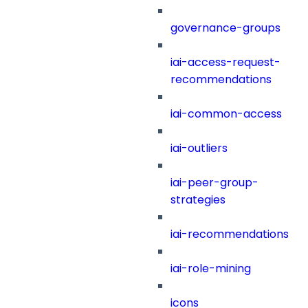
governance-groups
iai-access-request-
recommendations
iai-common-access
iai-outliers
iai-peer-group-
strategies
iai-recommendations
iai-role-mining
icons