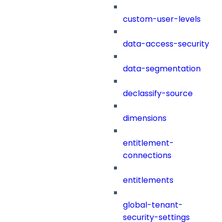
custom-user-levels
data-access-security
data-segmentation
declassify-source
dimensions
entitlement-
connections
entitlements
global-tenant-
security-settings