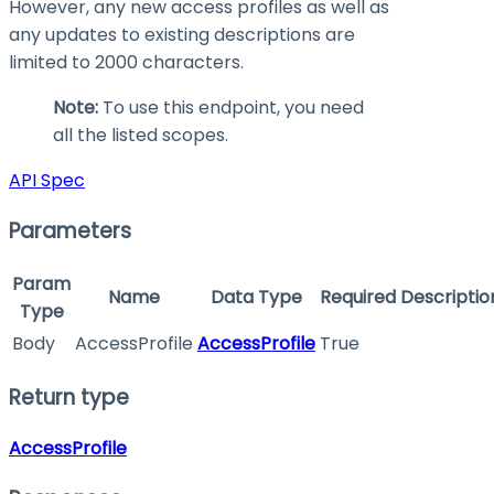
However, any new access profiles as well as
any updates to existing descriptions are
limited to 2000 characters.
Note:
To use this endpoint, you need
all the listed scopes.
API Spec
Parameters
Param
Name
Data Type
Required
Descriptio
Type
Body
AccessProfile
AccessProfile
True
Return type
AccessProfile