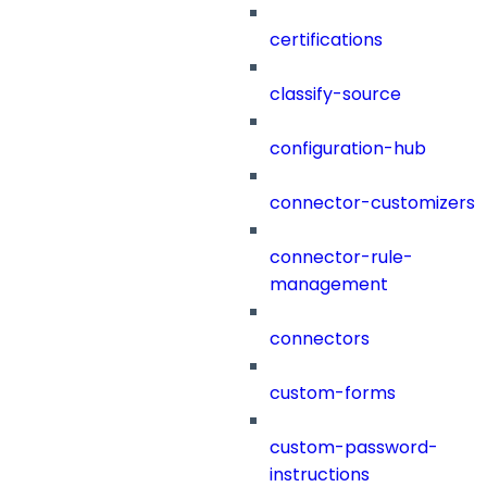
certifications
classify-source
configuration-hub
connector-customizers
connector-rule-
management
connectors
custom-forms
custom-password-
instructions