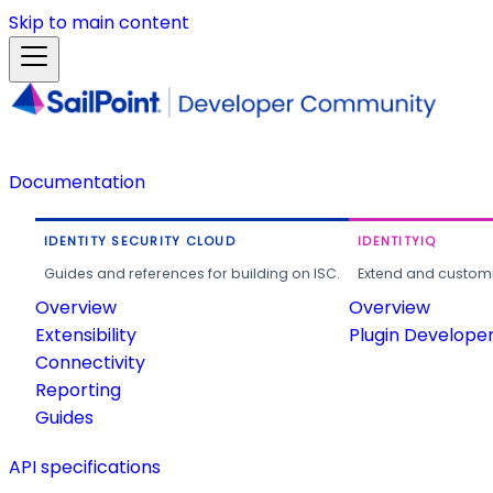
Skip to main content
Documentation
IDENTITY SECURITY CLOUD
IDENTITYIQ
Guides and references for building on ISC.
Extend and customi
Overview
Overview
Extensibility
Plugin Develope
Connectivity
Reporting
Guides
API specifications