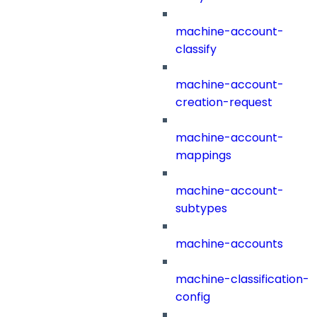
machine-account-
classify
machine-account-
creation-request
machine-account-
mappings
machine-account-
subtypes
machine-accounts
machine-classification-
config