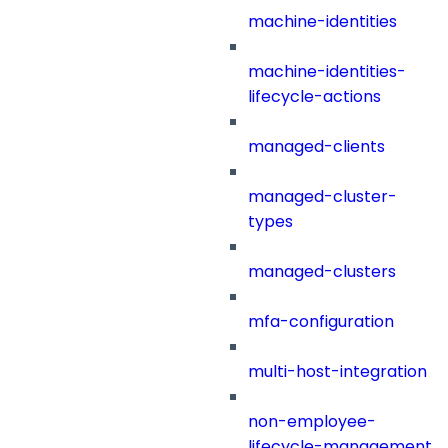
machine-identities
machine-identities-
lifecycle-actions
managed-clients
managed-cluster-
types
managed-clusters
mfa-configuration
multi-host-integration
non-employee-
lifecycle-management