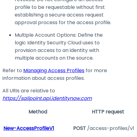
profile to be requestable without first
establishing a secure access request
approval process for the access profile.
Multiple Account Options: Define the
logic Identity Security Cloud uses to
provision access to an identity with
multiple accounts on the source.
Refer to
Managing Access Profiles
for more
information about access profiles.
All URIs are relative to
https://sailpoint.api.identitynow.com
Method
HTTP request
New-AccessProfileV1
POST
/access-profiles/v1