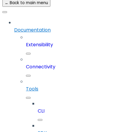
← Back to main menu
Documentation
Extensibility
Connectivity
Tools
CLI