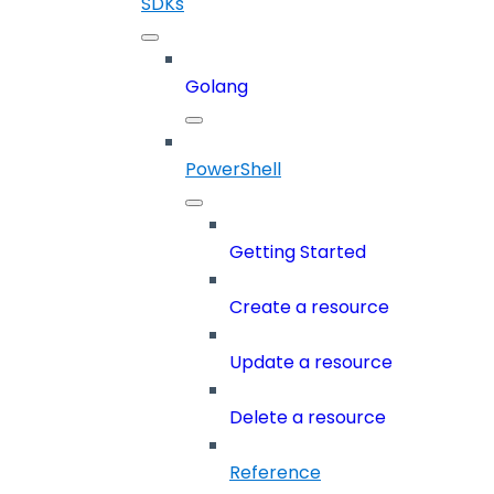
SDKs
Golang
PowerShell
Getting Started
Create a resource
Update a resource
Delete a resource
Reference