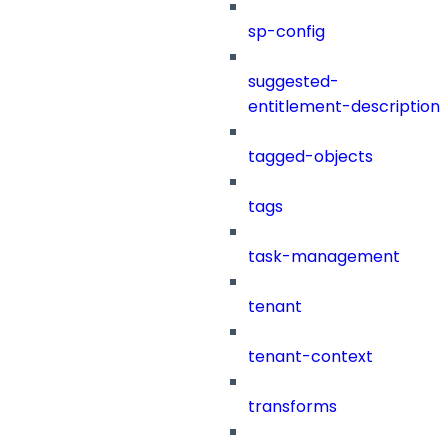
sp-config
suggested-
entitlement-description
tagged-objects
tags
task-management
tenant
tenant-context
transforms