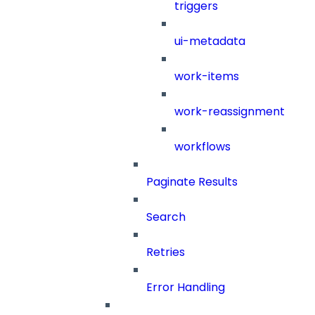
triggers
ui-metadata
work-items
work-reassignment
workflows
Paginate Results
Search
Retries
Error Handling