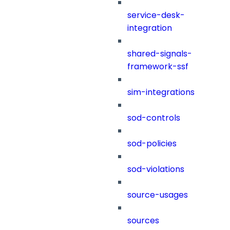
service-desk-
integration
shared-signals-
framework-ssf
sim-integrations
sod-controls
sod-policies
sod-violations
source-usages
sources