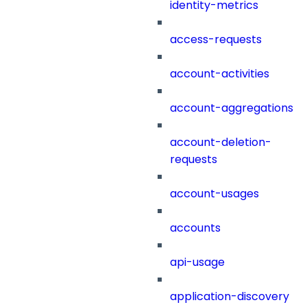
identity-metrics
access-requests
account-activities
account-aggregations
account-deletion-
requests
account-usages
accounts
api-usage
application-discovery