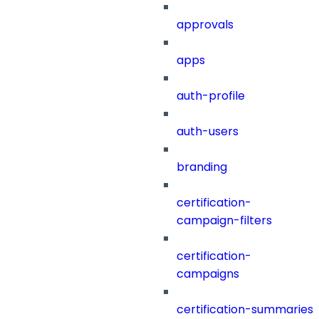
approvals
apps
auth-profile
auth-users
branding
certification-
campaign-filters
certification-
campaigns
certification-summaries