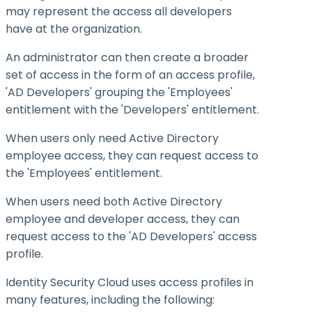
may represent the access all developers
have at the organization.
An administrator can then create a broader
set of access in the form of an access profile,
'AD Developers' grouping the 'Employees'
entitlement with the 'Developers' entitlement.
When users only need Active Directory
employee access, they can request access to
the 'Employees' entitlement.
When users need both Active Directory
employee and developer access, they can
request access to the 'AD Developers' access
profile.
Identity Security Cloud uses access profiles in
many features, including the following: