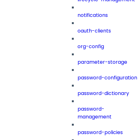
notifications
oauth-clients
org-config
parameter-storage
password-configuration
password-dictionary
password-
management
password-policies