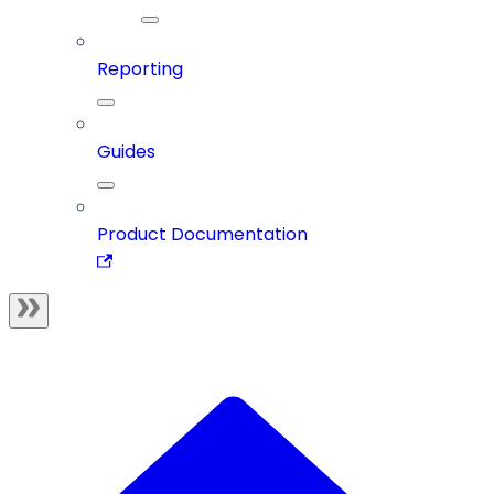
Reporting
Guides
Product Documentation