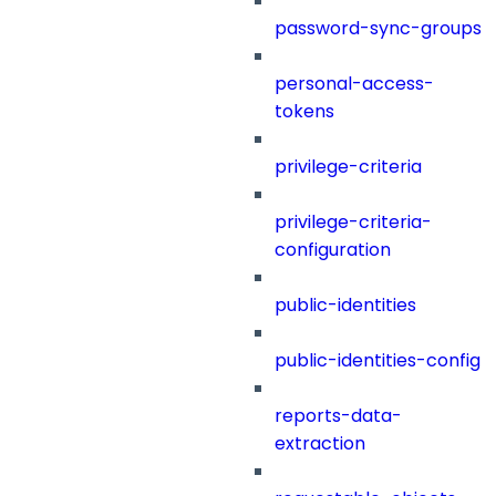
password-sync-groups
personal-access-
tokens
privilege-criteria
privilege-criteria-
configuration
public-identities
public-identities-config
reports-data-
extraction