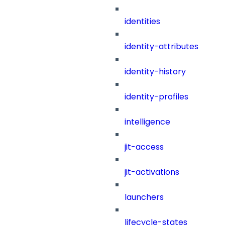
identities
identity-attributes
identity-history
identity-profiles
intelligence
jit-access
jit-activations
launchers
lifecycle-states