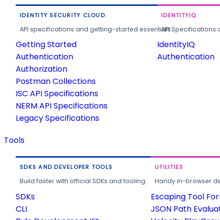
IDENTITY SECURITY CLOUD
IDENTITYIQ
API specifications and getting-started essentials.
API Specifications 
Getting Started
IdentityIQ
Authentication
Authentication
Authorization
Postman Collections
ISC API Specifications
NERM API Specifications
Legacy Specifications
Tools
SDKS AND DEVELOPER TOOLS
UTILITIES
Build faster with official SDKs and tooling.
Handy in-browser deve
SDKs
Escaping Tool Fo
CLI
JSON Path Evalua