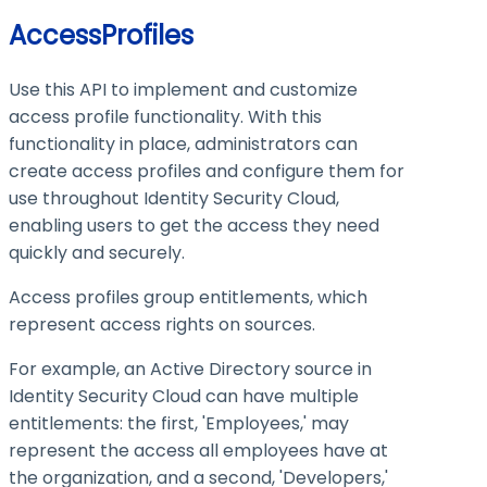
AccessProfiles
Use this API to implement and customize
access profile functionality. With this
functionality in place, administrators can
create access profiles and configure them for
use throughout Identity Security Cloud,
enabling users to get the access they need
quickly and securely.
Access profiles group entitlements, which
represent access rights on sources.
For example, an Active Directory source in
Identity Security Cloud can have multiple
entitlements: the first, 'Employees,' may
represent the access all employees have at
the organization, and a second, 'Developers,'