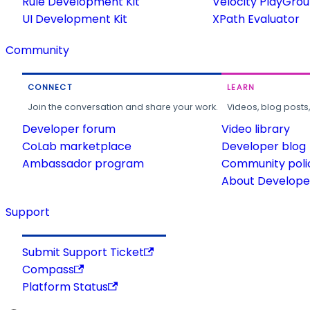
Rule Development Kit
Velocity PlayGro
UI Development Kit
XPath Evaluator
Community
CONNECT
LEARN
Join the conversation and share your work.
Videos, blog posts
Developer forum
Video library
CoLab marketplace
Developer blog
Ambassador program
Community poli
About Developer
Support
Submit Support Ticket
Compass
Platform Status