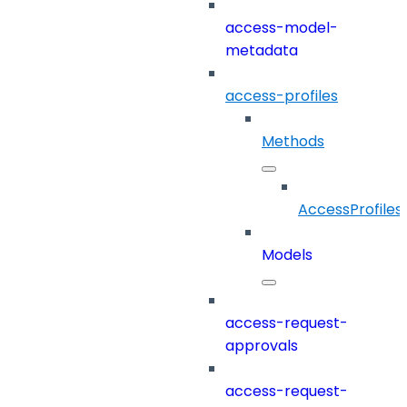
access-model-
metadata
access-profiles
Methods
AccessProfiles
Models
access-request-
approvals
access-request-