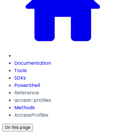
Documentation
Tools
SDKs
PowerShell
Reference
access-profiles
Methods
AccessProfiles
On this page