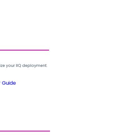
ze your IIQ deployment.
r Guide