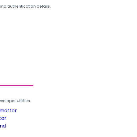
and authentication details.
loper utilities.
rmatter
tor
und