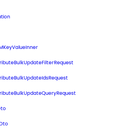
tion
MKeyValueInner
ributeBulkUpdateFilterRequest
ributeBulkUpdateIdsRequest
tributeBulkUpdateQueryRequest
Dto
Dto