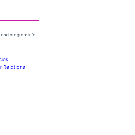
, and program info.
cies
 Relations