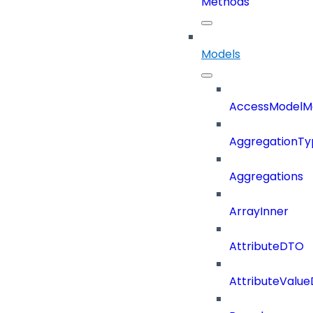
Methods
Models
AccessModelM
AggregationTy
Aggregations
ArrayInner
AttributeDTO
AttributeValu