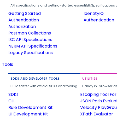
API specifications and getting-started essentials.
API Specifications 
Getting Started
IdentityIQ
Authentication
Authentication
Authorization
Postman Collections
ISC API Specifications
NERM API Specifications
Legacy Specifications
Tools
SDKS AND DEVELOPER TOOLS
UTILITIES
Build faster with official SDKs and tooling.
Handy in-browser deve
SDKs
Escaping Tool Fo
CLI
JSON Path Evalua
Rule Development Kit
Velocity PlayGro
UI Development Kit
XPath Evaluator