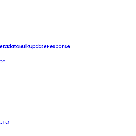
etadataBulkUpdateResponse
pe
eDTO