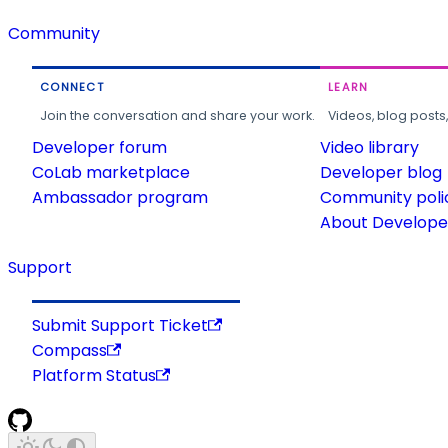
Community
CONNECT
LEARN
Join the conversation and share your work.
Videos, blog posts
Developer forum
Video library
CoLab marketplace
Developer blog
Ambassador program
Community poli
About Developer
Support
Submit Support Ticket
Compass
Platform Status