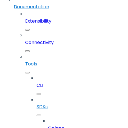
Documentation
Extensibility
Connectivity
Tools
CLI
SDKs