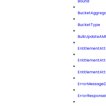
Bound
BucketAggrega
BucketType
BulkUpdateAM
EntitlementAtt
EntitlementAtt
EntitlementAt
ErrorMessage
ErrorResponse