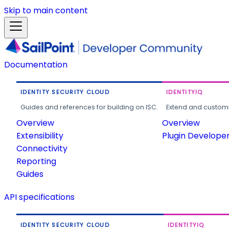
Skip to main content
Documentation
IDENTITY SECURITY CLOUD
IDENTITYIQ
Guides and references for building on ISC.
Extend and customi
Overview
Overview
Extensibility
Plugin Develope
Connectivity
Reporting
Guides
API specifications
IDENTITY SECURITY CLOUD
IDENTITYIQ