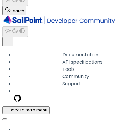
Search
Documentation
API specifications
Tools
Community
Support
← Back to main menu