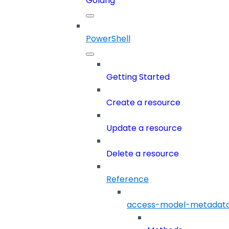
Golang
PowerShell
Getting Started
Create a resource
Update a resource
Delete a resource
Reference
access-model-metadat