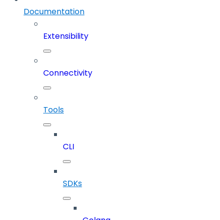
Documentation
Extensibility
Connectivity
Tools
CLI
SDKs