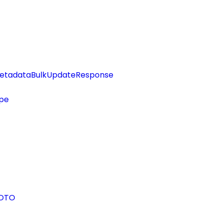
etadataBulkUpdateResponse
pe
eDTO