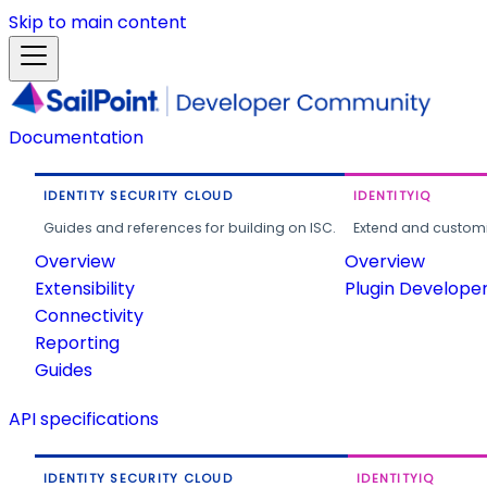
Skip to main content
Documentation
IDENTITY SECURITY CLOUD
IDENTITYIQ
Guides and references for building on ISC.
Extend and customi
Overview
Overview
Extensibility
Plugin Develope
Connectivity
Reporting
Guides
API specifications
IDENTITY SECURITY CLOUD
IDENTITYIQ