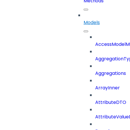
Methods
Models
AccessModelM
AggregationTy
Aggregations
ArrayInner
AttributeDTO
AttributeValu