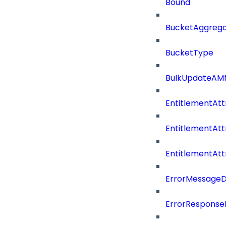
Bound
BucketAggrega
BucketType
BulkUpdateAM
EntitlementAtt
EntitlementAtt
EntitlementAt
ErrorMessage
ErrorResponse