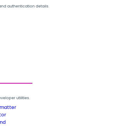
and authentication details.
loper utilities.
rmatter
tor
und