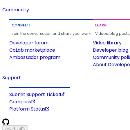
Community
CONNECT
LEARN
Join the conversation and share your work.
Videos, blog posts
Developer forum
Video library
CoLab marketplace
Developer blog
Ambassador program
Community poli
About Developer
Support
Submit Support Ticket
Compass
Platform Status