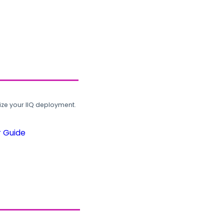
ze your IIQ deployment.
r Guide