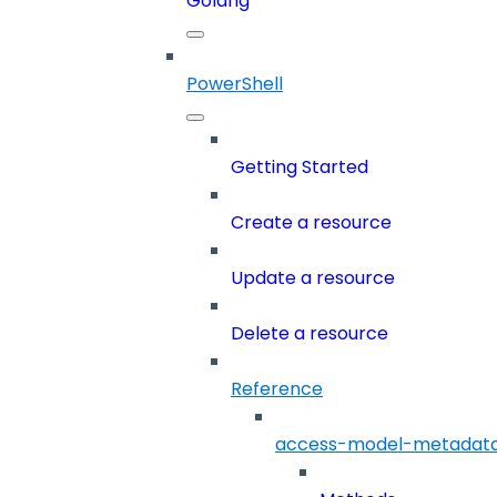
Golang
PowerShell
Getting Started
Create a resource
Update a resource
Delete a resource
Reference
access-model-metadat