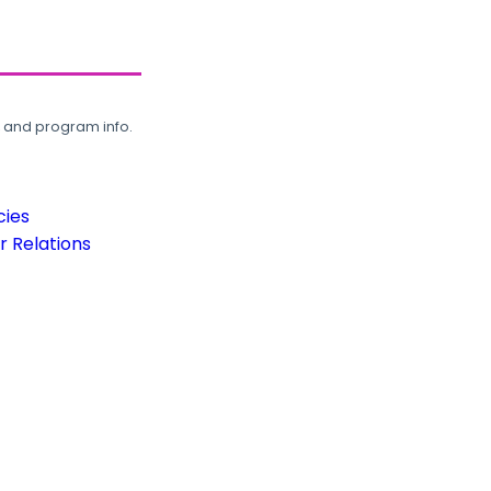
, and program info.
cies
 Relations