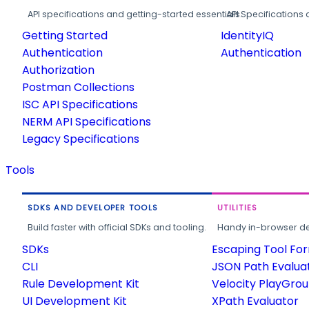
API specifications and getting-started essentials.
API Specifications 
Getting Started
IdentityIQ
Authentication
Authentication
Authorization
Postman Collections
ISC API Specifications
NERM API Specifications
Legacy Specifications
Tools
SDKS AND DEVELOPER TOOLS
UTILITIES
Build faster with official SDKs and tooling.
Handy in-browser deve
SDKs
Escaping Tool Fo
CLI
JSON Path Evalua
Rule Development Kit
Velocity PlayGro
UI Development Kit
XPath Evaluator