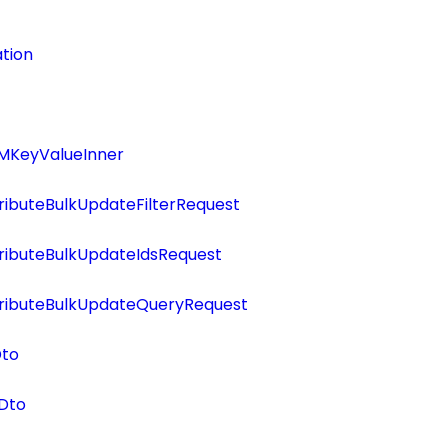
tion
MKeyValueInner
ributeBulkUpdateFilterRequest
ributeBulkUpdateIdsRequest
tributeBulkUpdateQueryRequest
Dto
Dto