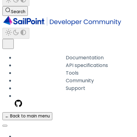
Search
Documentation
API specifications
Tools
Community
Support
← Back to main menu