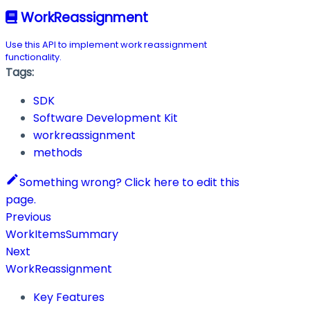
WorkReassignment
Use this API to implement work reassignment
functionality.
Tags:
SDK
Software Development Kit
workreassignment
methods
Something wrong? Click here to edit this
page.
Previous
WorkItemsSummary
Next
WorkReassignment
Key Features