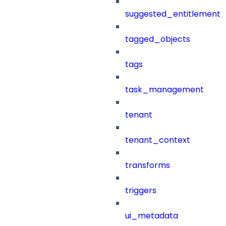
suggested_entitlement_
tagged_objects
tags
task_management
tenant
tenant_context
transforms
triggers
ui_metadata