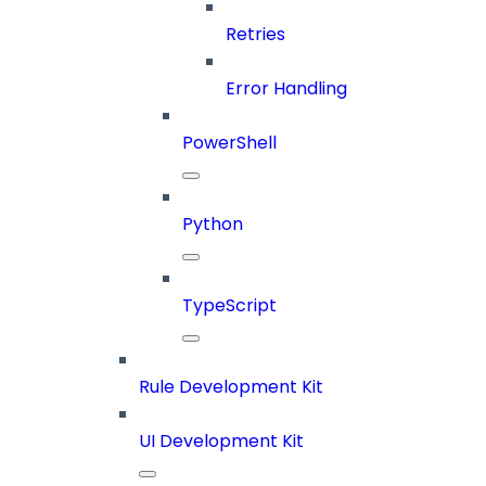
Retries
Error Handling
PowerShell
Python
TypeScript
Rule Development Kit
UI Development Kit