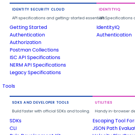
IDENTITY SECURITY CLOUD
IDENTITYIQ
API specifications and getting-started essentials.
API Specifications 
Getting Started
IdentityIQ
Authentication
Authentication
Authorization
Postman Collections
ISC API Specifications
NERM API Specifications
Legacy Specifications
Tools
SDKS AND DEVELOPER TOOLS
UTILITIES
Build faster with official SDKs and tooling.
Handy in-browser deve
SDKs
Escaping Tool Fo
CLI
JSON Path Evalua