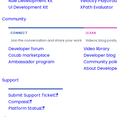
Rule Development Kit
Velocity PlayGro
UI Development Kit
XPath Evaluator
Community
CONNECT
LEARN
Join the conversation and share your work.
Videos, blog posts
Developer forum
Video library
CoLab marketplace
Developer blog
Ambassador program
Community poli
About Developer
Support
Submit Support Ticket
Compass
Platform Status