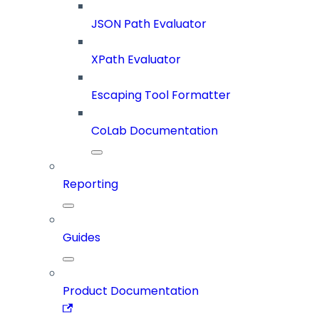
JSON Path Evaluator
XPath Evaluator
Escaping Tool Formatter
CoLab Documentation
Reporting
Guides
Product Documentation