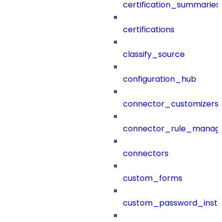
certification_summaries
certifications
classify_source
configuration_hub
connector_customizers
connector_rule_manag
connectors
custom_forms
custom_password_instr