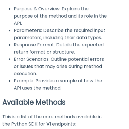
Purpose & Overview: Explains the
purpose of the method and its role in the
API.
Parameters: Describe the required input
parameters, including their data types.
Response Format: Details the expected
return format or structure.
Error Scenarios: Outline potential errors
or issues that may arise during method
execution.
Example: Provides a sample of how the
API uses the method.
Available Methods
This is a list of the core methods available in
the Python SDK for
V1
endpoints: