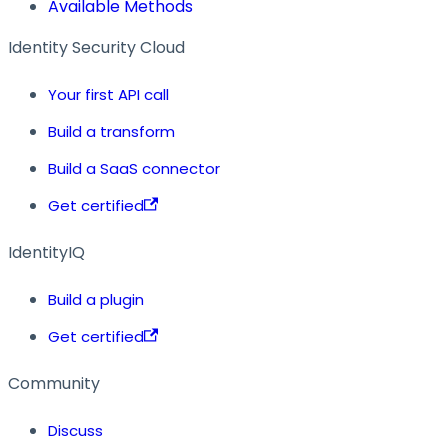
Available Methods
Identity Security Cloud
Your first API call
Build a transform
Build a SaaS connector
Get certified
IdentityIQ
Build a plugin
Get certified
Community
Discuss