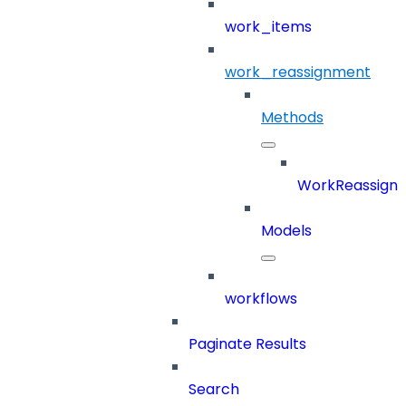
work_items
work_reassignment
Methods
WorkReassign
Models
workflows
Paginate Results
Search