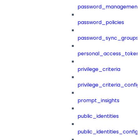
password_management
password_policies
password_sync_groups
personal_access_token
privilege_criteria
privilege_criteria_config
prompt_insights
public_identities
public_identities_config