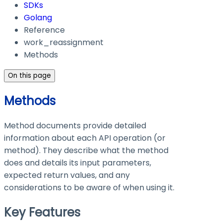
SDKs
Golang
Reference
work_reassignment
Methods
On this page
Methods
Method documents provide detailed
information about each API operation (or
method). They describe what the method
does and details its input parameters,
expected return values, and any
considerations to be aware of when using it.
Key Features