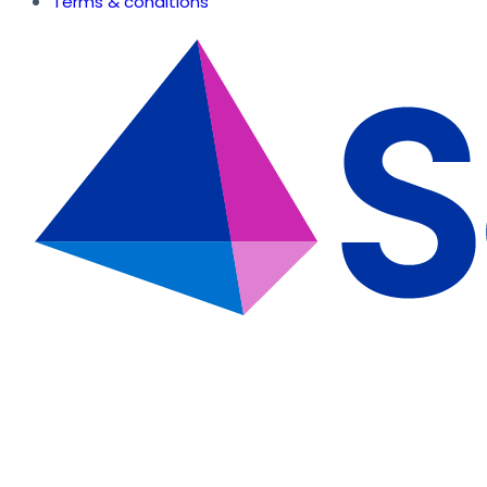
Terms & conditions