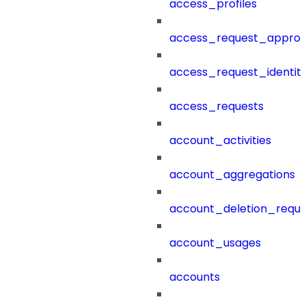
access_profiles
access_request_approv
access_request_identit
access_requests
account_activities
account_aggregations
account_deletion_reque
account_usages
accounts