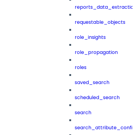
reports_data_extractio
requestable_objects
role_insights
role_propagation
roles
saved_search
scheduled_search
search
search_attribute_config