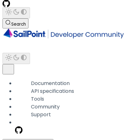
Search
Documentation
API specifications
Tools
Community
Support