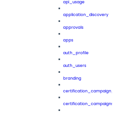
api_usage
application_discovery
approvals
apps
auth_profile
auth_users
branding
certification_campaign_f
certification_campaigns