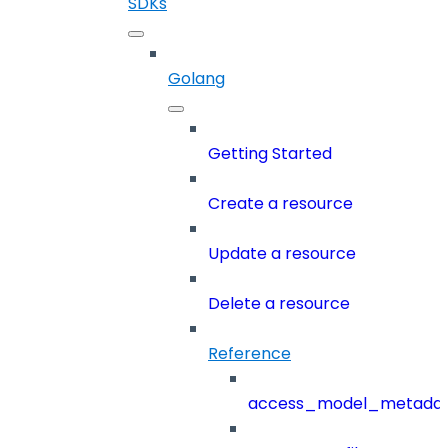
SDKs
Golang
Getting Started
Create a resource
Update a resource
Delete a resource
Reference
access_model_metada