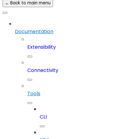
← Back to main menu
Documentation
Extensibility
Connectivity
Tools
CLI