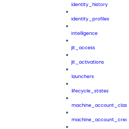
identity_history
identity_profiles
intelligence
jit_access
jit_activations
launchers
lifecycle_states
machine_account_class
machine_account_creat