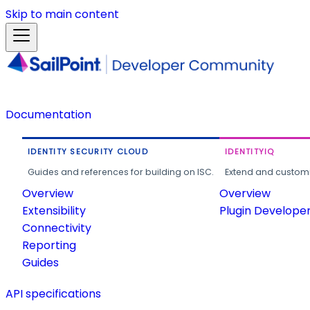
Skip to main content
Documentation
IDENTITY SECURITY CLOUD
IDENTITYIQ
Guides and references for building on ISC.
Extend and customi
Overview
Overview
Extensibility
Plugin Develope
Connectivity
Reporting
Guides
API specifications