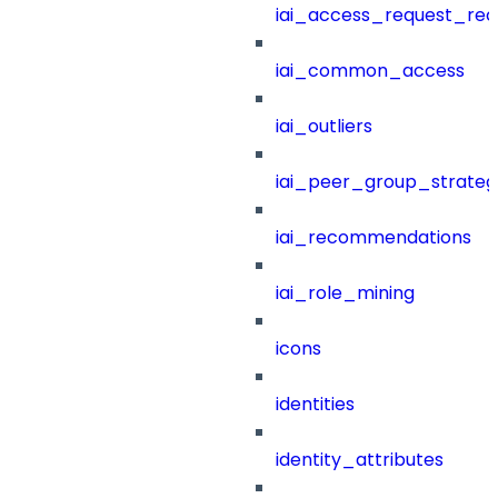
iai_access_request_re
iai_common_access
iai_outliers
iai_peer_group_strateg
iai_recommendations
iai_role_mining
icons
identities
identity_attributes