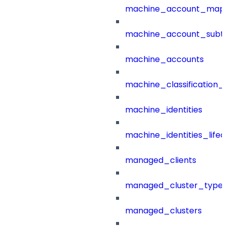
machine_account_mapp
machine_account_subt
machine_accounts
machine_classification_
machine_identities
machine_identities_life
managed_clients
managed_cluster_type
managed_clusters