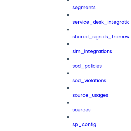
segments
service_desk_integratio
shared_signals_framew
sim_integrations
sod_policies
sod_violations
source_usages
sources
sp_config