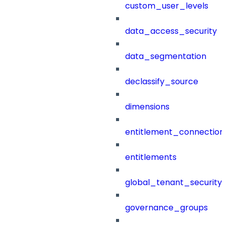
custom_user_levels
data_access_security
data_segmentation
declassify_source
dimensions
entitlement_connection
entitlements
global_tenant_security_
governance_groups