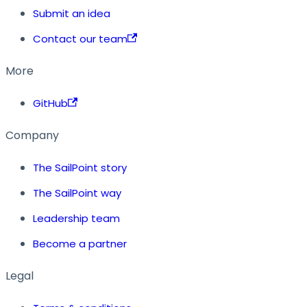
Submit an idea
Contact our team
More
GitHub
Company
The SailPoint story
The SailPoint way
Leadership team
Become a partner
Legal