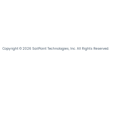
Copyright © 2026 SailPoint Technologies, Inc. All Rights Reserved.