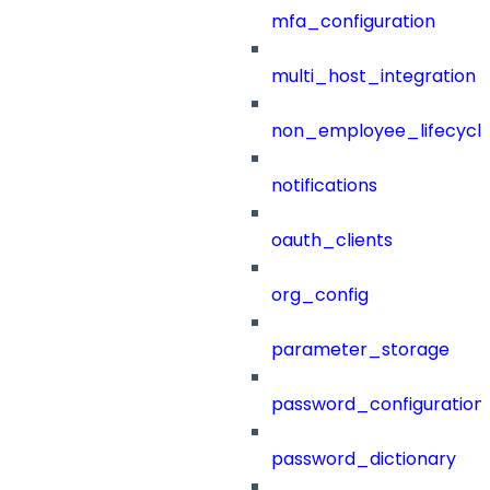
mfa_configuration
multi_host_integration
non_employee_lifecyc
notifications
oauth_clients
org_config
parameter_storage
password_configuration
password_dictionary