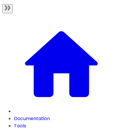
Documentation
Tools