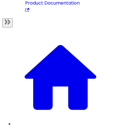
Product Documentation