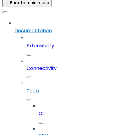
← Back to main menu
Documentation
Extensibility
Connectivity
Tools
CLI