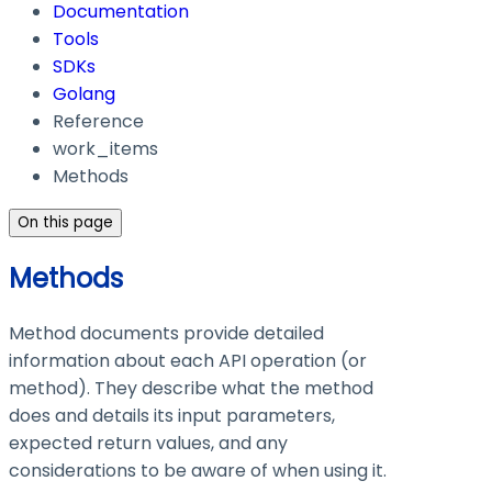
Documentation
Tools
SDKs
Golang
Reference
work_items
Methods
On this page
Methods
Method documents provide detailed
information about each API operation (or
method). They describe what the method
does and details its input parameters,
expected return values, and any
considerations to be aware of when using it.