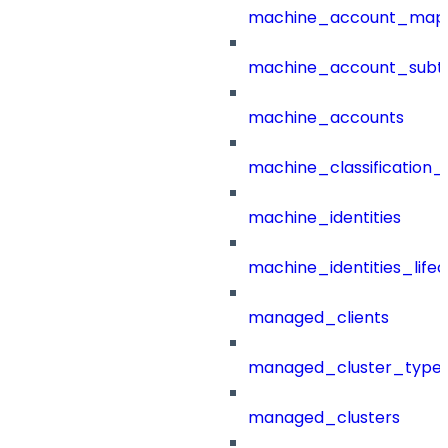
machine_account_mapp
machine_account_subt
machine_accounts
machine_classification_
machine_identities
machine_identities_life
managed_clients
managed_cluster_type
managed_clusters