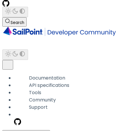
Search
Documentation
API specifications
Tools
Community
Support