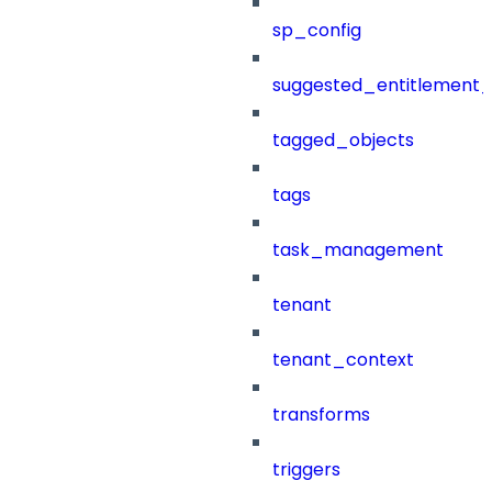
sp_config
suggested_entitlement_
tagged_objects
tags
task_management
tenant
tenant_context
transforms
triggers