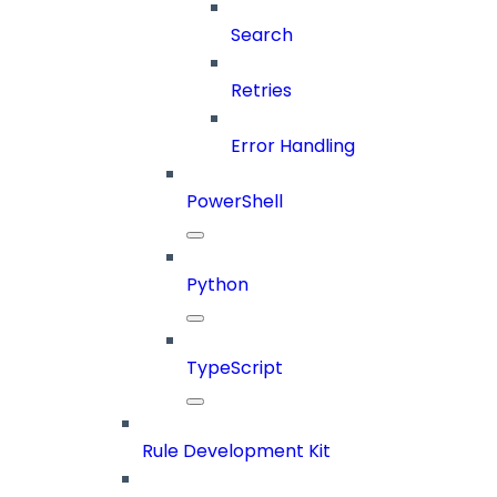
Search
Retries
Error Handling
PowerShell
Python
TypeScript
Rule Development Kit