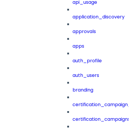
api_usage
application_discovery
approvals
apps
auth_profile
auth_users
branding
certification_campaign_f
certification_campaigns