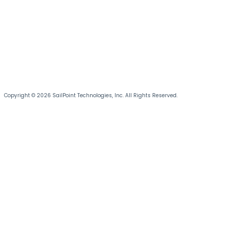
Copyright © 2026 SailPoint Technologies, Inc. All Rights Reserved.