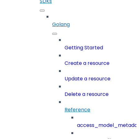
SDKs
Golang
Getting Started
Create a resource
Update a resource
Delete a resource
Reference
access_model_metada