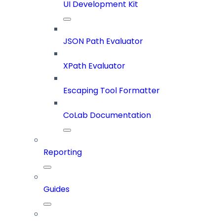
UI Development Kit
JSON Path Evaluator
XPath Evaluator
Escaping Tool Formatter
CoLab Documentation
Reporting
Guides