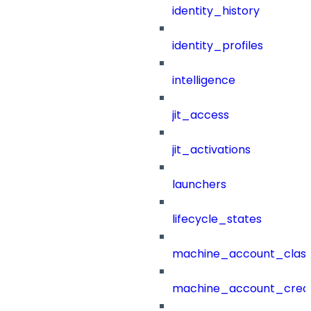
identity_history
identity_profiles
intelligence
jit_access
jit_activations
launchers
lifecycle_states
machine_account_class
machine_account_creat