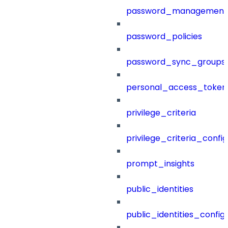
password_management
password_policies
password_sync_groups
personal_access_token
privilege_criteria
privilege_criteria_config
prompt_insights
public_identities
public_identities_config