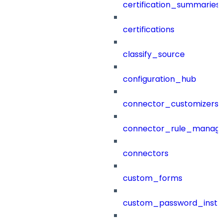
certification_summaries
certifications
classify_source
configuration_hub
connector_customizers
connector_rule_manag
connectors
custom_forms
custom_password_instr