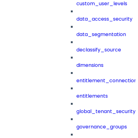
custom_user_levels
data_access_security
data_segmentation
declassify_source
dimensions
entitlement_connection
entitlements
global_tenant_security_
governance_groups