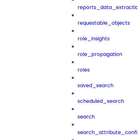
reports_data_extractio
requestable_objects
role_insights
role_propagation
roles
saved_search
scheduled_search
search
search_attribute_config