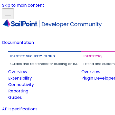
Skip to main content
Documentation
IDENTITY SECURITY CLOUD
IDENTITYIQ
Guides and references for building on ISC.
Extend and customi
Overview
Overview
Extensibility
Plugin Develope
Connectivity
Reporting
Guides
API specifications