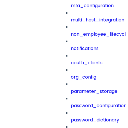
mfa_configuration
multi_host_integration
non_employee_lifecyc
notifications
oauth_clients
org_config
parameter_storage
password_configuration
password_dictionary