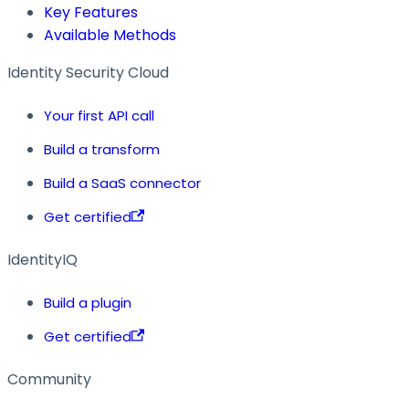
Key Features
Available Methods
Identity Security Cloud
Your first API call
Build a transform
Build a SaaS connector
Get certified
IdentityIQ
Build a plugin
Get certified
Community