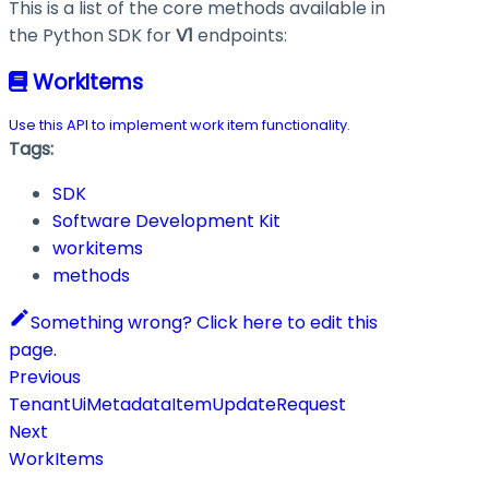
This is a list of the core methods available in
the Python SDK for
V1
endpoints:
WorkItems
Use this API to implement work item functionality.
Tags:
SDK
Software Development Kit
workitems
methods
Something wrong? Click here to edit this
page.
Previous
TenantUiMetadataItemUpdateRequest
Next
WorkItems