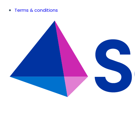
Terms & conditions