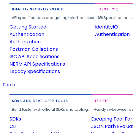
IDENTITY SECURITY CLOUD
IDENTITYIQ
API specifications and getting-started essentials.
API Specifications 
Getting Started
IdentityIQ
Authentication
Authentication
Authorization
Postman Collections
ISC API Specifications
NERM API Specifications
Legacy Specifications
Tools
SDKS AND DEVELOPER TOOLS
UTILITIES
Build faster with official SDKs and tooling.
Handy in-browser deve
SDKs
Escaping Tool Fo
CLI
JSON Path Evalua