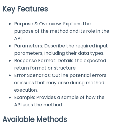
Key Features
Purpose & Overview: Explains the
purpose of the method and its role in the
API.
Parameters: Describe the required input
parameters, including their data types.
Response Format: Details the expected
return format or structure.
Error Scenarios: Outline potential errors
or issues that may arise during method
execution.
Example: Provides a sample of how the
API uses the method.
Available Methods