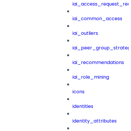
iai_access_request_re
iai_common_access
iai_outliers
iai_peer_group_strateg
iai_recommendations
iai_role_mining
icons
identities
identity_attributes