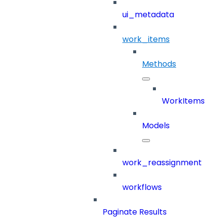
ui_metadata
work_items
Methods
WorkItems
Models
work_reassignment
workflows
Paginate Results