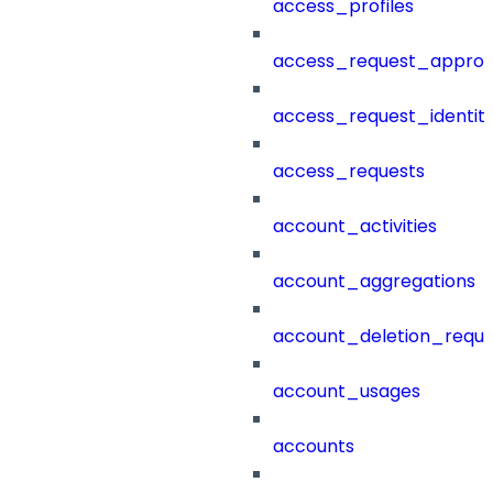
access_profiles
access_request_approv
access_request_identit
access_requests
account_activities
account_aggregations
account_deletion_reque
account_usages
accounts