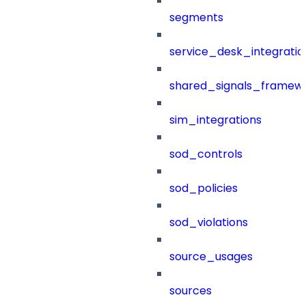
segments
service_desk_integratio
shared_signals_framew
sim_integrations
sod_controls
sod_policies
sod_violations
source_usages
sources