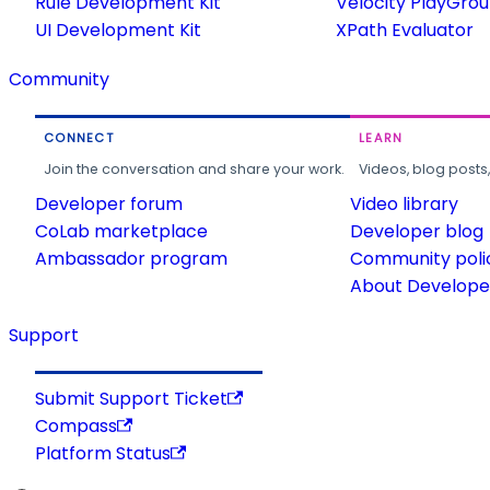
Rule Development Kit
Velocity PlayGro
UI Development Kit
XPath Evaluator
Community
CONNECT
LEARN
Join the conversation and share your work.
Videos, blog posts
Developer forum
Video library
CoLab marketplace
Developer blog
Ambassador program
Community poli
About Developer
Support
Submit Support Ticket
Compass
Platform Status