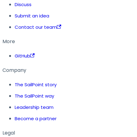
Discuss
Submit an idea
Contact our team
More
GitHub
Company
The SailPoint story
The SailPoint way
Leadership team
Become a partner
Legal