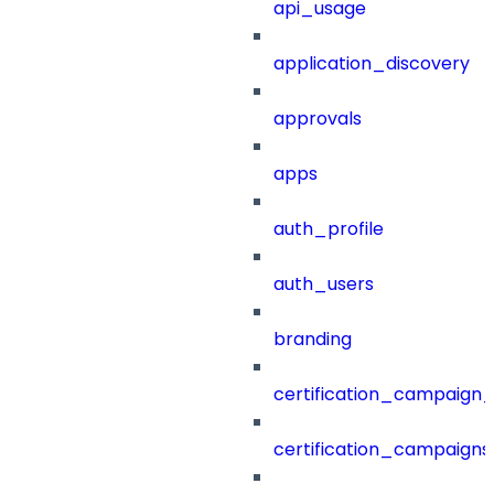
api_usage
application_discovery
approvals
apps
auth_profile
auth_users
branding
certification_campaign_f
certification_campaigns