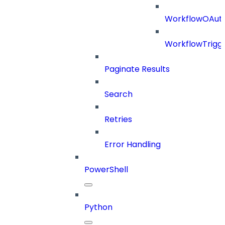
WorkflowOAuth
WorkflowTrigg
Paginate Results
Search
Retries
Error Handling
PowerShell
Python