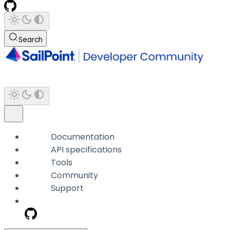
Search
Documentation
API specifications
Tools
Community
Support