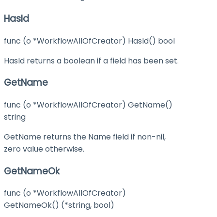
HasId
func (o *WorkflowAllOfCreator) HasId() bool
HasId returns a boolean if a field has been set.
GetName
func (o *WorkflowAllOfCreator) GetName()
string
GetName returns the Name field if non-nil,
zero value otherwise.
GetNameOk
func (o *WorkflowAllOfCreator)
GetNameOk() (*string, bool)