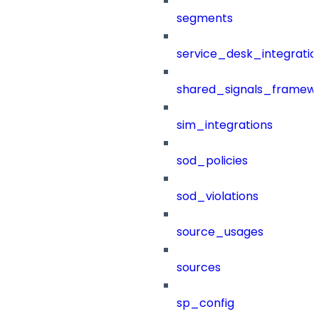
segments
service_desk_integratio
shared_signals_framew
sim_integrations
sod_policies
sod_violations
source_usages
sources
sp_config