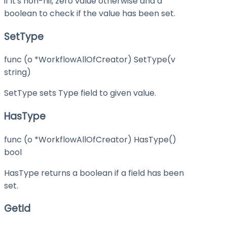
if it's non-nil, zero value otherwise and a
boolean to check if the value has been set.
SetType
func (o *WorkflowAllOfCreator) SetType(v
string)
SetType sets Type field to given value.
HasType
func (o *WorkflowAllOfCreator) HasType()
bool
HasType returns a boolean if a field has been
set.
GetId