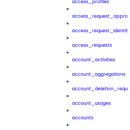
access_profiles
access_request_approv
access_request_identit
access_requests
account_activities
account_aggregations
account_deletion_reque
account_usages
accounts