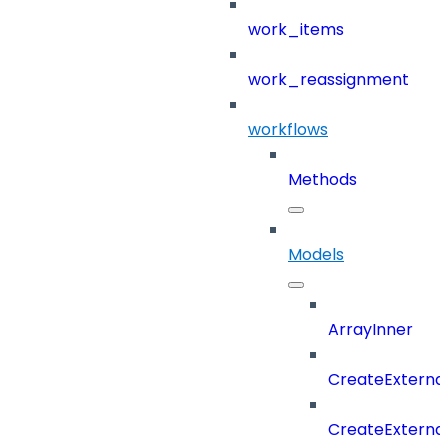
work_items
work_reassignment
workflows
Methods
Models
ArrayInner
CreateExterna
CreateExterna