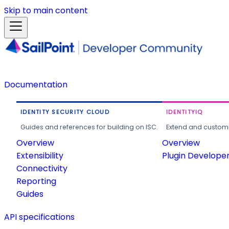
Skip to main content
Documentation
IDENTITY SECURITY CLOUD
IDENTITYIQ
Guides and references for building on ISC.
Extend and customi
Overview
Overview
Extensibility
Plugin Develope
Connectivity
Reporting
Guides
API specifications