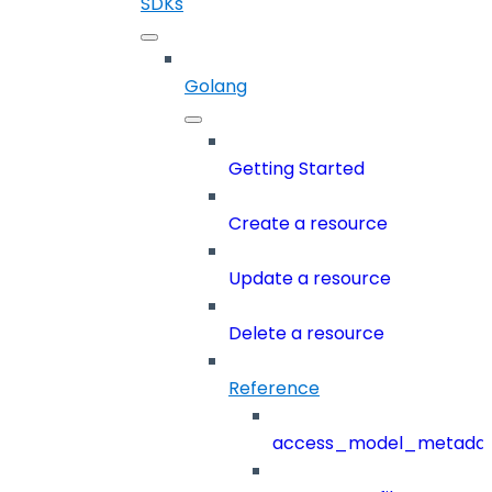
SDKs
Golang
Getting Started
Create a resource
Update a resource
Delete a resource
Reference
access_model_metada