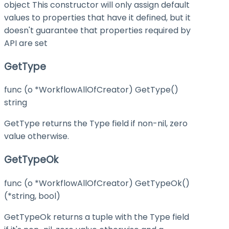
object This constructor will only assign default
values to properties that have it defined, but it
doesn't guarantee that properties required by
API are set
GetType
func (o *WorkflowAllOfCreator) GetType()
string
GetType returns the Type field if non-nil, zero
value otherwise.
GetTypeOk
func (o *WorkflowAllOfCreator) GetTypeOk()
(*string, bool)
GetTypeOk returns a tuple with the Type field