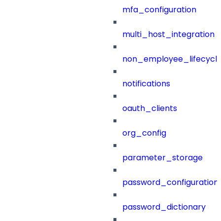
mfa_configuration
multi_host_integration
non_employee_lifecyc
notifications
oauth_clients
org_config
parameter_storage
password_configuration
password_dictionary