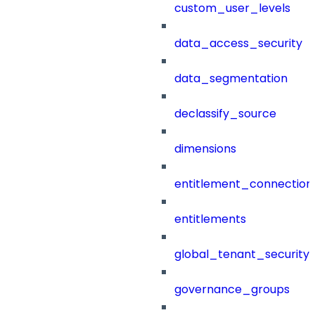
custom_user_levels
data_access_security
data_segmentation
declassify_source
dimensions
entitlement_connection
entitlements
global_tenant_security_
governance_groups