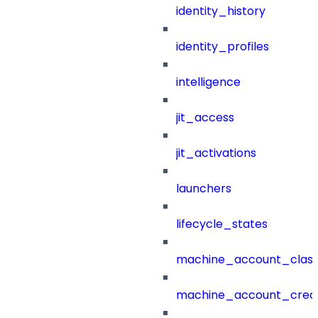
identity_history
identity_profiles
intelligence
jit_access
jit_activations
launchers
lifecycle_states
machine_account_class
machine_account_creat