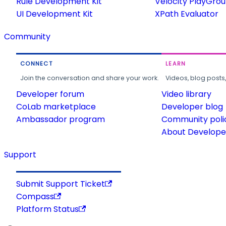
Rule Development Kit
Velocity PlayGro
UI Development Kit
XPath Evaluator
Community
CONNECT
LEARN
Join the conversation and share your work.
Videos, blog posts
Developer forum
Video library
CoLab marketplace
Developer blog
Ambassador program
Community poli
About Developer
Support
Submit Support Ticket
Compass
Platform Status