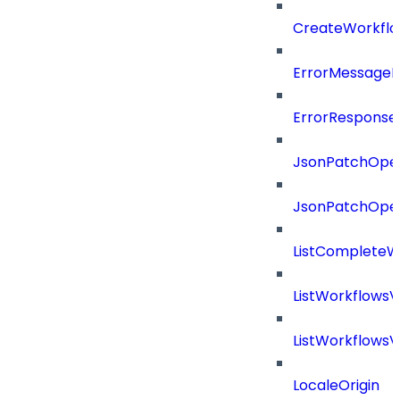
CreateWorkflo
ErrorMessage
ErrorResponse
JsonPatchOper
JsonPatchOper
ListCompleteW
ListWorkflows
ListWorkflows
LocaleOrigin