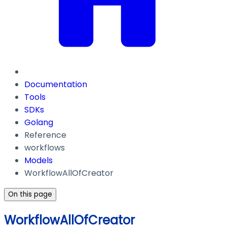
Documentation
Tools
SDKs
Golang
Reference
workflows
Models
WorkflowAllOfCreator
On this page
WorkflowAllOfCreator