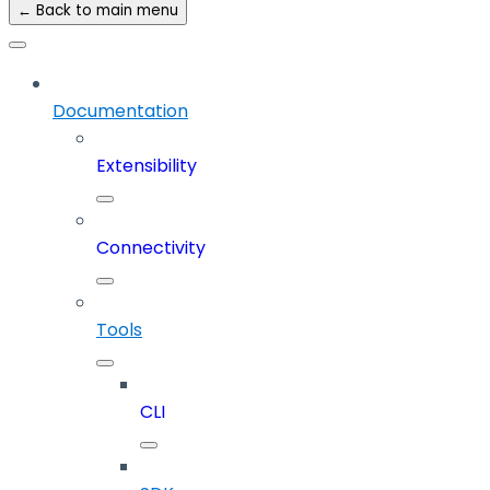
← Back to main menu
Documentation
Extensibility
Connectivity
Tools
CLI