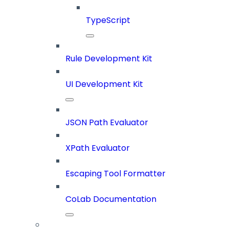
TypeScript
Rule Development Kit
UI Development Kit
JSON Path Evaluator
XPath Evaluator
Escaping Tool Formatter
CoLab Documentation