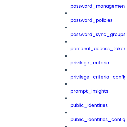
password_management
password_policies
password_sync_groups
personal_access_token
privilege_criteria
privilege_criteria_config
prompt_insights
public_identities
public_identities_config