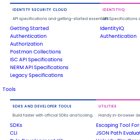
IDENTITY SECURITY CLOUD
IDENTITYIQ
API specifications and getting-started essentials.
API Specifications 
Getting Started
IdentityIQ
Authentication
Authentication
Authorization
Postman Collections
ISC API Specifications
NERM API Specifications
Legacy Specifications
Tools
SDKS AND DEVELOPER TOOLS
UTILITIES
Build faster with official SDKs and tooling.
Handy in-browser deve
SDKs
Escaping Tool Fo
CLI
JSON Path Evalua