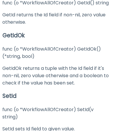
func (o *WorkflowAllOfCreator) GetId() string
GetId returns the Id field if non-nil, zero value
otherwise.
GetIdOk
func (o *WorkflowAllOfCreator) GetIdOk()
(*string, bool)
GetIdOk returns a tuple with the Id field if it's
non-nil, zero value otherwise and a boolean to
check if the value has been set.
SetId
func (o *WorkflowAllOfCreator) SetId(v
string)
SetId sets Id field to given value.