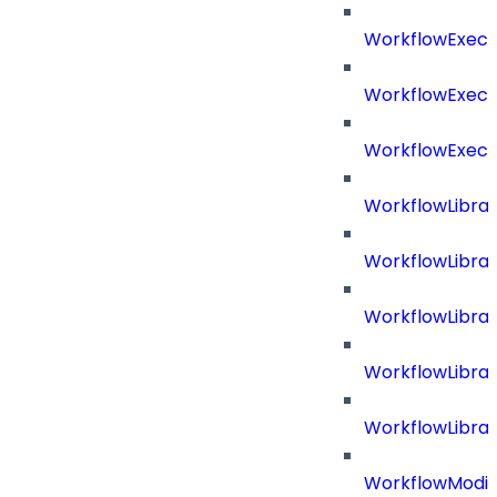
WorkflowExecu
WorkflowExecu
WorkflowExecu
WorkflowLibrar
WorkflowLibra
WorkflowLibra
WorkflowLibra
WorkflowLibrar
WorkflowModif