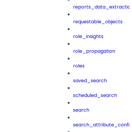
reports_data_extractio
requestable_objects
role_insights
role_propagation
roles
saved_search
scheduled_search
search
search_attribute_config