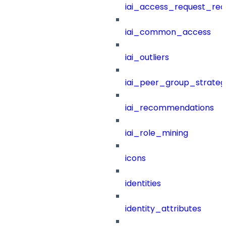
iai_access_request_re
iai_common_access
iai_outliers
iai_peer_group_strateg
iai_recommendations
iai_role_mining
icons
identities
identity_attributes