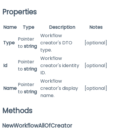
Properties
Name
Type
Description
Notes
Workflow
Pointer
Type
creator's DTO
[optional]
to
string
type.
Workflow
Pointer
Id
creator's identity
[optional]
to
string
ID.
Workflow
Pointer
Name
creator's display
[optional]
to
string
name.
Methods
NewWorkflowAllOfCreator