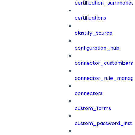
certification_summaries
certifications
classify_source
configuration_hub
connector_customizers
connector_rule_manag
connectors
custom_forms
custom_password_instr