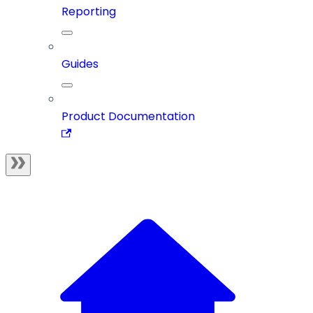
Reporting
Guides
Product Documentation