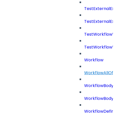
TestExternalE
TestExternalE
TestWorkflow
TestWorkflowV
Workflow
WorkflowAllOf
WorkflowBody
WorkflowBody
WorkflowDefini