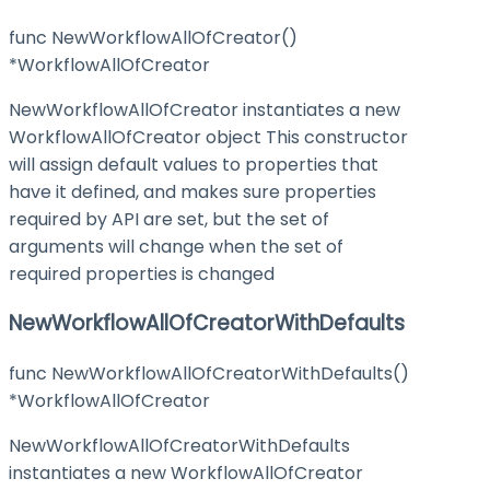
func NewWorkflowAllOfCreator()
*WorkflowAllOfCreator
NewWorkflowAllOfCreator instantiates a new
WorkflowAllOfCreator object This constructor
will assign default values to properties that
have it defined, and makes sure properties
required by API are set, but the set of
arguments will change when the set of
required properties is changed
NewWorkflowAllOfCreatorWithDefaults
func NewWorkflowAllOfCreatorWithDefaults()
*WorkflowAllOfCreator
NewWorkflowAllOfCreatorWithDefaults
instantiates a new WorkflowAllOfCreator