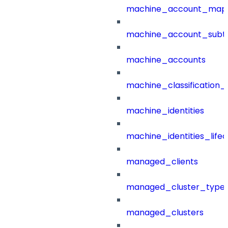
machine_account_mapp
machine_account_subt
machine_accounts
machine_classification_
machine_identities
machine_identities_life
managed_clients
managed_cluster_type
managed_clusters