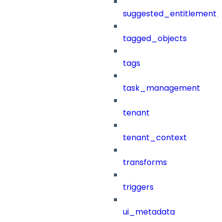
suggested_entitlement_
tagged_objects
tags
task_management
tenant
tenant_context
transforms
triggers
ui_metadata