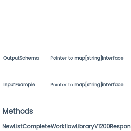
OutputSchema
Pointer to
map[string]interface
InputExample
Pointer to
map[string]interface
Methods
NewListCompleteWorkflowLibraryV1200Respon