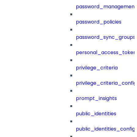
password_management
password_policies
password_sync_groups
personal_access_token
privilege_criteria
privilege_criteria_config
prompt_insights
public_identities
public_identities_config