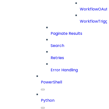
WorkflowOAuth
WorkflowTrigg
Paginate Results
Search
Retries
Error Handling
PowerShell
Python