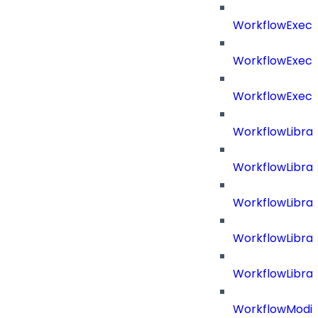
WorkflowExecu
WorkflowExecu
WorkflowExecu
WorkflowLibrar
WorkflowLibra
WorkflowLibra
WorkflowLibra
WorkflowLibrar
WorkflowModif