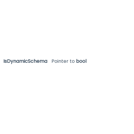
IsDynamicSchema
Pointer to
bool