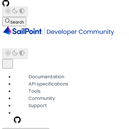
Search
Documentation
API specifications
Tools
Community
Support