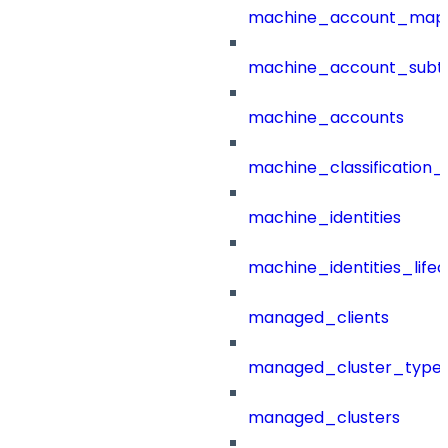
machine_account_mapp
machine_account_subt
machine_accounts
machine_classification_
machine_identities
machine_identities_life
managed_clients
managed_cluster_type
managed_clusters