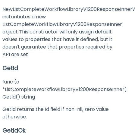
NewListCompleteWorkflowLibraryV1200ResponseInnerW
instantiates a new
ListCompleteWorkflowLibraryV1200ResponseInner
object This constructor will only assign default
values to properties that have it defined, but it
doesn't guarantee that properties required by
API are set
GetId
func (o
*ListCompleteWorkflowLibraryV1200ResponseInner)
GetId() string
GetId returns the Id field if non-nil, zero value
otherwise.
GetIdOk