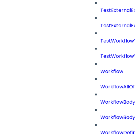
TestExternalE
TestExternalE
TestWorkflow
TestWorkflowV
Workflow
WorkflowAllOf
WorkflowBody
WorkflowBody
WorkflowDefini