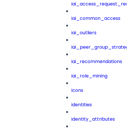
iai_access_request_re
iai_common_access
iai_outliers
iai_peer_group_strateg
iai_recommendations
iai_role_mining
icons
identities
identity_attributes