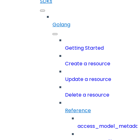
SDKs
Golang
Getting Started
Create a resource
Update a resource
Delete a resource
Reference
access_model_metada