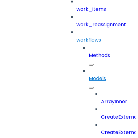
work_items
work_reassignment
workflows
Methods
Models
ArrayInner
CreateExterna
CreateExterna