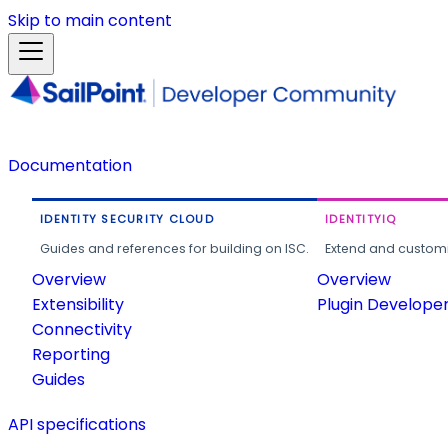
Skip to main content
Documentation
IDENTITY SECURITY CLOUD
IDENTITYIQ
Guides and references for building on ISC.
Extend and customi
Overview
Overview
Extensibility
Plugin Develope
Connectivity
Reporting
Guides
API specifications