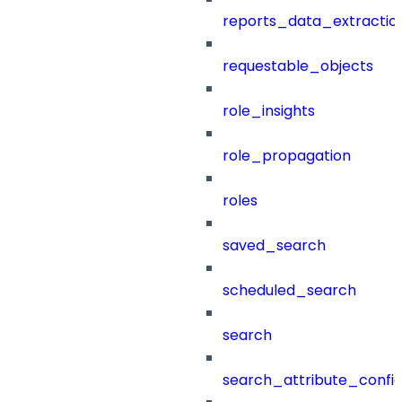
reports_data_extractio
requestable_objects
role_insights
role_propagation
roles
saved_search
scheduled_search
search
search_attribute_config