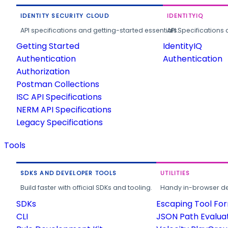
IDENTITY SECURITY CLOUD
IDENTITYIQ
API specifications and getting-started essentials.
API Specifications 
Getting Started
IdentityIQ
Authentication
Authentication
Authorization
Postman Collections
ISC API Specifications
NERM API Specifications
Legacy Specifications
Tools
SDKS AND DEVELOPER TOOLS
UTILITIES
Build faster with official SDKs and tooling.
Handy in-browser deve
SDKs
Escaping Tool Fo
CLI
JSON Path Evalua