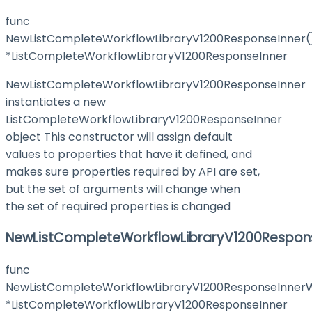
func
NewListCompleteWorkflowLibraryV1200ResponseInner(
*ListCompleteWorkflowLibraryV1200ResponseInner
NewListCompleteWorkflowLibraryV1200ResponseInner
instantiates a new
ListCompleteWorkflowLibraryV1200ResponseInner
object This constructor will assign default
values to properties that have it defined, and
makes sure properties required by API are set,
but the set of arguments will change when
the set of required properties is changed
NewListCompleteWorkflowLibraryV1200Respons
func
NewListCompleteWorkflowLibraryV1200ResponseInnerW
*ListCompleteWorkflowLibraryV1200ResponseInner