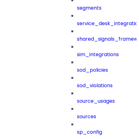
segments
service_desk_integratio
shared_signals_framew
sim_integrations
sod_policies
sod_violations
source_usages
sources
sp_config