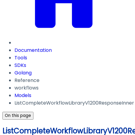
Documentation
Tools
SDKs
Golang
Reference
workflows
Models
ListCompleteWorkflowLibraryV1200ResponseInner
On this page
ListCompleteWorkflowLibraryV1200R