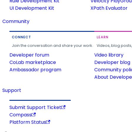
Rule Development Kit
Velocity PlayGro
UI Development Kit
XPath Evaluator
Community
CONNECT
LEARN
Join the conversation and share your work.
Videos, blog posts
Developer forum
Video library
CoLab marketplace
Developer blog
Ambassador program
Community poli
About Developer
Support
Submit Support Ticket
Compass
Platform Status