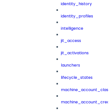
identity_history
identity_profiles
intelligence
jit_access
jit_activations
launchers
lifecycle_states
machine_account_class
machine_account_creat