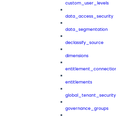
custom_user_levels
data_access_security
data_segmentation
declassify_source
dimensions
entitlement_connection
entitlements
global_tenant_security_
governance_groups