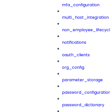
mfa_configuration
multi_host_integration
non_employee_lifecyc
notifications
oauth_clients
org_config
parameter_storage
password_configuration
password_dictionary