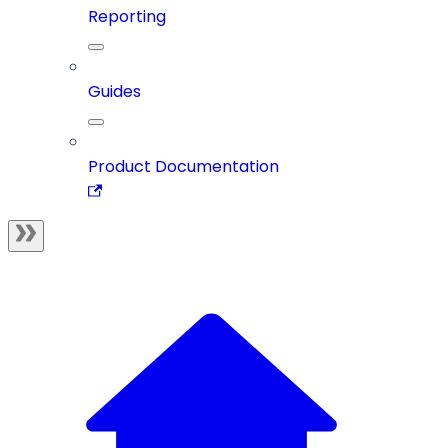
Reporting
Guides
Product Documentation