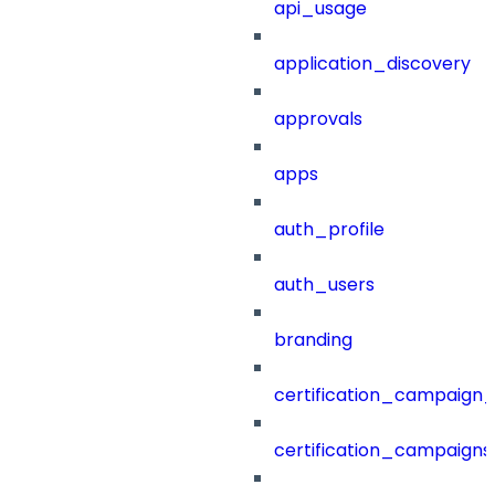
api_usage
application_discovery
approvals
apps
auth_profile
auth_users
branding
certification_campaign_f
certification_campaigns