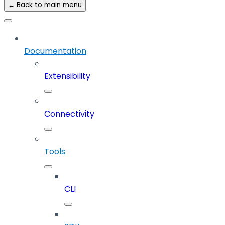
← Back to main menu
Documentation
Extensibility
Connectivity
Tools
CLI