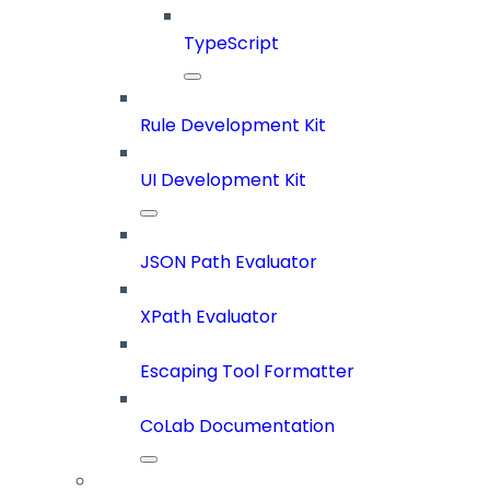
TypeScript
Rule Development Kit
UI Development Kit
JSON Path Evaluator
XPath Evaluator
Escaping Tool Formatter
CoLab Documentation