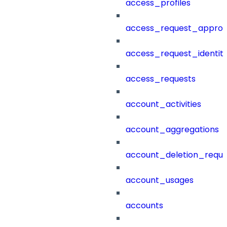
access_profiles
access_request_approv
access_request_identit
access_requests
account_activities
account_aggregations
account_deletion_reque
account_usages
accounts