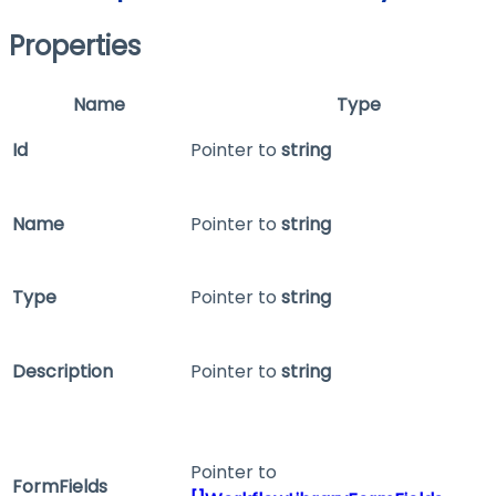
Properties
Name
Type
Id
Pointer to
string
Name
Pointer to
string
Type
Pointer to
string
Description
Pointer to
string
Pointer to
FormFields