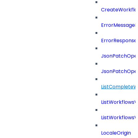
CreateWorkflo
ErrorMessage
ErrorResponse
JsonPatchOper
JsonPatchOper
ListCompleteW
ListWorkflows
ListWorkflows
LocaleOrigin