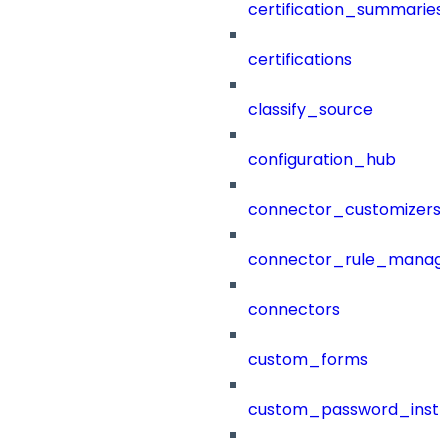
certification_summaries
certifications
classify_source
configuration_hub
connector_customizers
connector_rule_manag
connectors
custom_forms
custom_password_instr