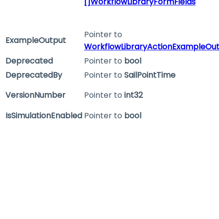
[]WorkflowLibraryFormFields
Pointer to
ExampleOutput
WorkflowLibraryActionExampleOu
Deprecated
Pointer to
bool
DeprecatedBy
Pointer to
SailPointTime
VersionNumber
Pointer to
int32
IsSimulationEnabled
Pointer to
bool