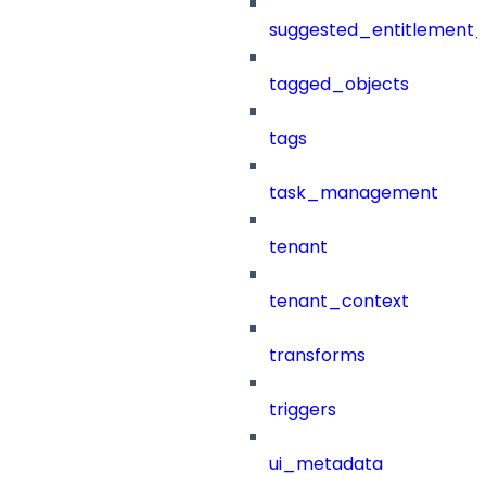
suggested_entitlement_
tagged_objects
tags
task_management
tenant
tenant_context
transforms
triggers
ui_metadata