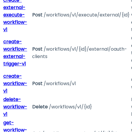
create-
external-
execute-
Post
/workflows/v1/execute/external/{id}
workflow-
v1
create-
workflow-
Post
/workflows/v1/{id}/external/oauth-
external-
clients
trigger-v1
create-
workflow-
Post
/workflows/v1
v1
delete-
workflow-
Delete
/workflows/v1/{id}
v1
get-
workflow-