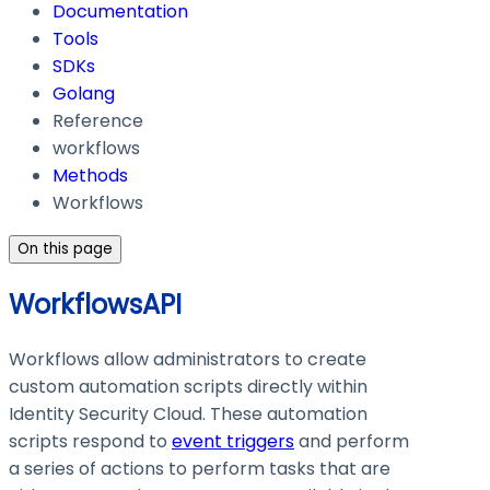
Documentation
Tools
SDKs
Golang
Reference
workflows
Methods
Workflows
On this page
WorkflowsAPI
Workflows allow administrators to create
custom automation scripts directly within
Identity Security Cloud. These automation
scripts respond to
event triggers
and perform
a series of actions to perform tasks that are