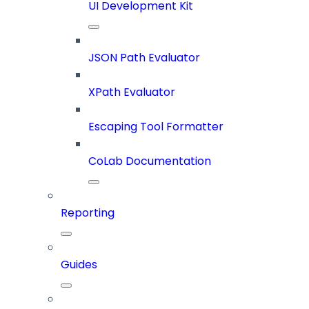
UI Development Kit
JSON Path Evaluator
XPath Evaluator
Escaping Tool Formatter
CoLab Documentation
Reporting
Guides