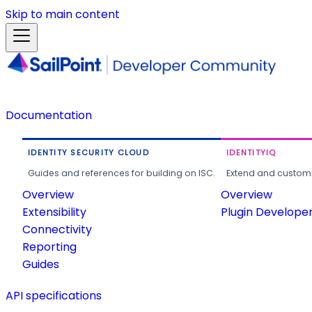
Skip to main content
Documentation
IDENTITY SECURITY CLOUD
IDENTITYIQ
Guides and references for building on ISC.
Extend and customi
Overview
Overview
Extensibility
Plugin Develope
Connectivity
Reporting
Guides
API specifications