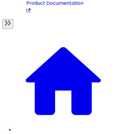
Product Documentation