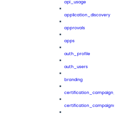
api_usage
application_discovery
approvals
apps
auth_profile
auth_users
branding
certification_campaign_f
certification_campaigns