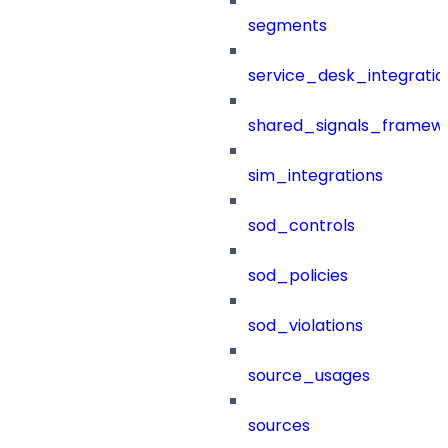
segments
service_desk_integratio
shared_signals_framew
sim_integrations
sod_controls
sod_policies
sod_violations
source_usages
sources