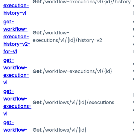
Get
/workflow-executions/v1/{id}/history
execution-
history-v1
get-
workflow-
Get
/workflow-
execution-
executions/v1/{id}/history-v2
history-v2-
for-v1
get-
workflow-
Get
/workflow-executions/v1/{id}
execution-
v1
get-
workflow-
Get
/workflows/v1/{id}/executions
executions-
v1
get-
workflow-
Get
/workflows/v1/{id}