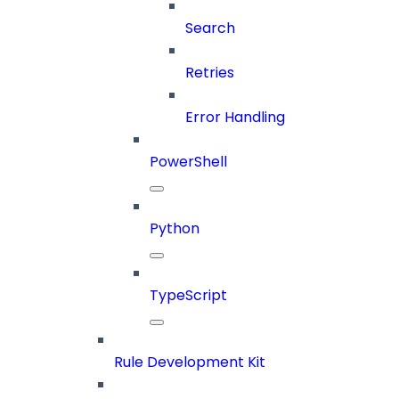
Search
Retries
Error Handling
PowerShell
Python
TypeScript
Rule Development Kit