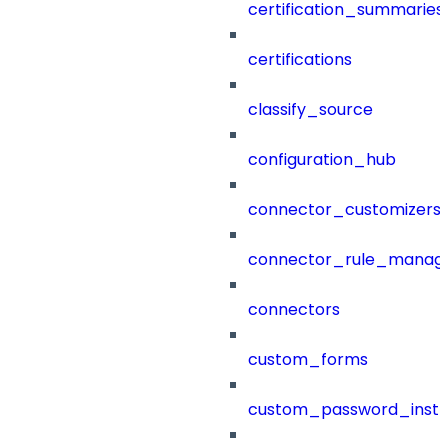
certification_summaries
certifications
classify_source
configuration_hub
connector_customizers
connector_rule_manag
connectors
custom_forms
custom_password_instr