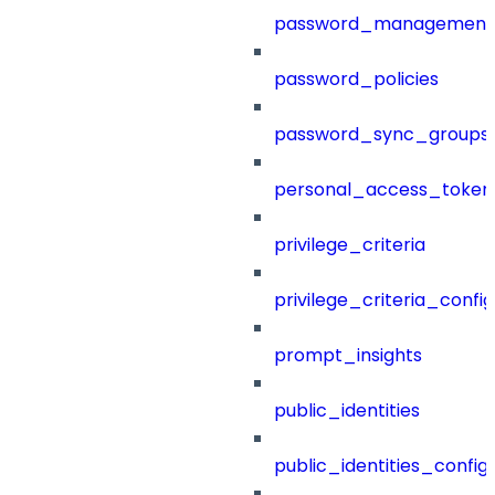
password_management
password_policies
password_sync_groups
personal_access_token
privilege_criteria
privilege_criteria_config
prompt_insights
public_identities
public_identities_config