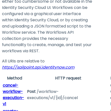
either too cumbersome or not available in the
Identity Security Cloud UI. Workflows can be
configured via a graphical user interface
within Identity Security Cloud, or by creating
and uploading a JSON formatted script to the
Workflow service. The Workflows API
collection provides the necessary
functionality to create, manage, and test your
workflows via REST.
All URIs are relative to
https://sailpoint.api.identitynow.com
Method
HTTP request
cancel-
workflow-
Post
/workflow-
execution-
executions/v1/{id}/cancel
v1