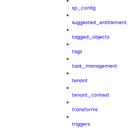
sp_config
suggested_entitlement_
tagged_objects
tags
task_management
tenant
tenant_context
transforms
triggers