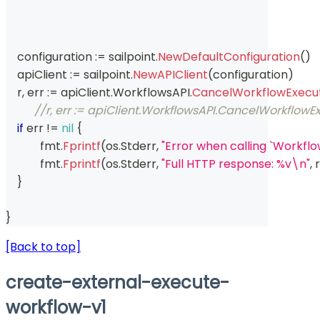
    configuration 
:=
 sailpoint
.
NewDefaultConfiguration
(
)
    apiClient 
:=
 sailpoint
.
NewAPIClient
(
configuration
)
    r
,
 err 
:=
 apiClient
.
WorkflowsAPI
.
CancelWorkflowExecut
//r, err := apiClient.WorkflowsAPI.CancelWorkflowE
if
 err 
!=
nil
{
	    fmt
.
Fprintf
(
os
.
Stderr
,
"Error when calling `Workfl
	    fmt
.
Fprintf
(
os
.
Stderr
,
"Full HTTP response: %v\n"
,
 r
}
}
[Back to top]
create-external-execute-
workflow-v1