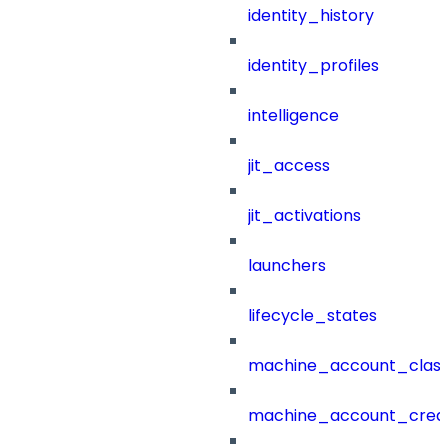
identity_history
identity_profiles
intelligence
jit_access
jit_activations
launchers
lifecycle_states
machine_account_class
machine_account_creat