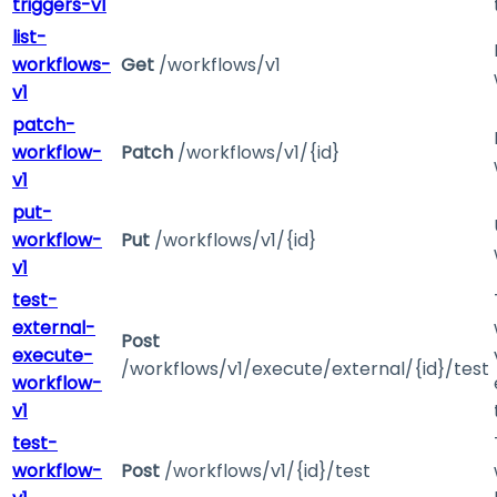
triggers-v1
list-
workflows-
Get
/workflows/v1
v1
patch-
workflow-
Patch
/workflows/v1/{id}
v1
put-
workflow-
Put
/workflows/v1/{id}
v1
test-
external-
Post
execute-
/workflows/v1/execute/external/{id}/test
workflow-
v1
test-
workflow-
Post
/workflows/v1/{id}/test