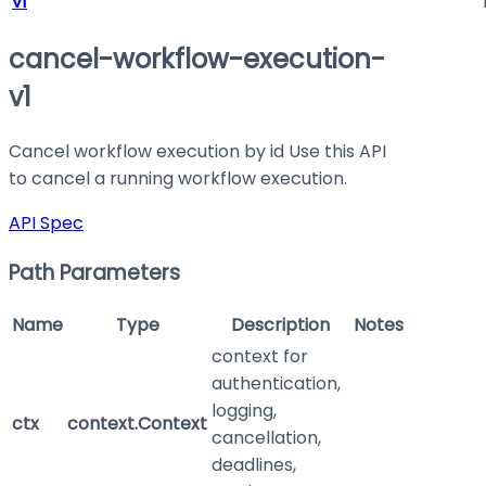
v1
cancel-workflow-execution-
v1
Cancel workflow execution by id Use this API
to cancel a running workflow execution.
API Spec
Path Parameters
Name
Type
Description
Notes
context for
authentication,
logging,
ctx
context.Context
cancellation,
deadlines,