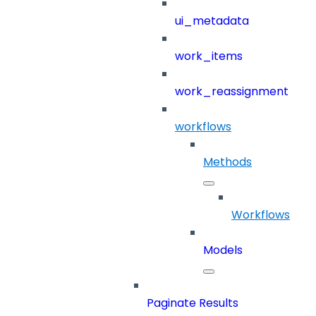
ui_metadata
work_items
work_reassignment
workflows
Methods
Workflows
Models
Paginate Results