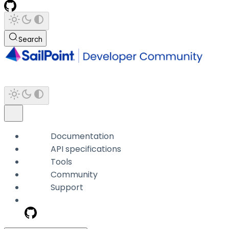
Search
Documentation
API specifications
Tools
Community
Support