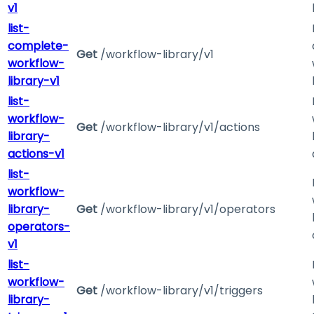
v1
list-
complete-
Get
/workflow-library/v1
workflow-
library-v1
list-
workflow-
Get
/workflow-library/v1/actions
library-
actions-v1
list-
workflow-
library-
Get
/workflow-library/v1/operators
operators-
v1
list-
workflow-
Get
/workflow-library/v1/triggers
library-