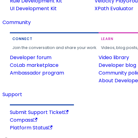
Rule Development Kit
Velocity PlayGro
UI Development Kit
XPath Evaluator
Community
CONNECT
LEARN
Join the conversation and share your work.
Videos, blog posts
Developer forum
Video library
CoLab marketplace
Developer blog
Ambassador program
Community poli
About Developer
Support
Submit Support Ticket
Compass
Platform Status