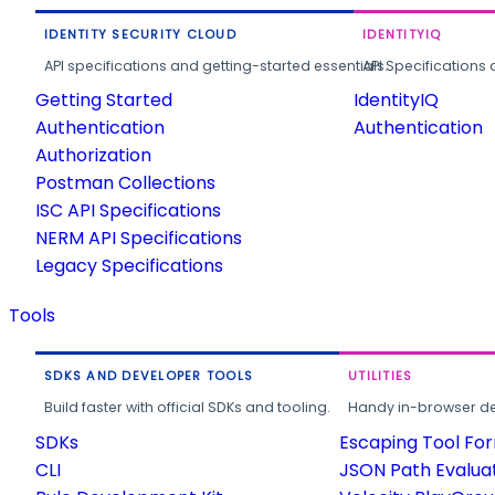
IDENTITY SECURITY CLOUD
IDENTITYIQ
API specifications and getting-started essentials.
API Specifications 
Getting Started
IdentityIQ
Authentication
Authentication
Authorization
Postman Collections
ISC API Specifications
NERM API Specifications
Legacy Specifications
Tools
SDKS AND DEVELOPER TOOLS
UTILITIES
Build faster with official SDKs and tooling.
Handy in-browser deve
SDKs
Escaping Tool Fo
CLI
JSON Path Evalua