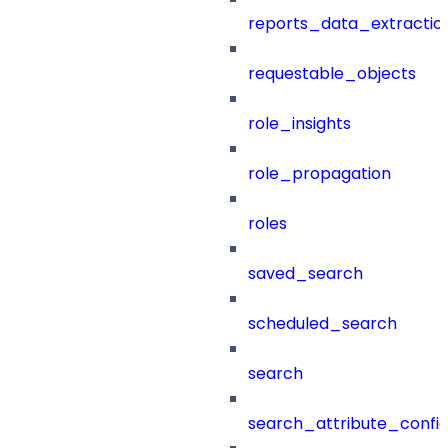
reports_data_extractio
requestable_objects
role_insights
role_propagation
roles
saved_search
scheduled_search
search
search_attribute_config