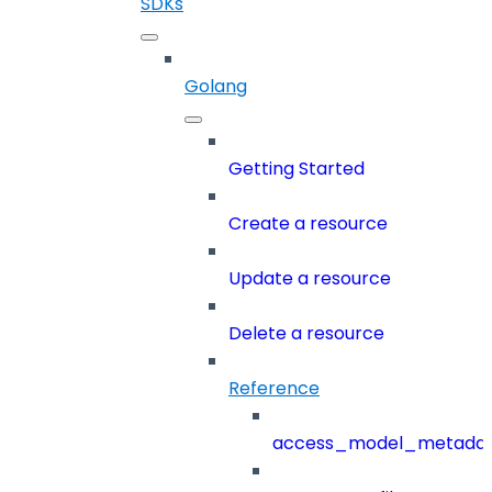
SDKs
Golang
Getting Started
Create a resource
Update a resource
Delete a resource
Reference
access_model_metada