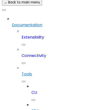
← Back to main menu
Documentation
Extensibility
Connectivity
Tools
CLI