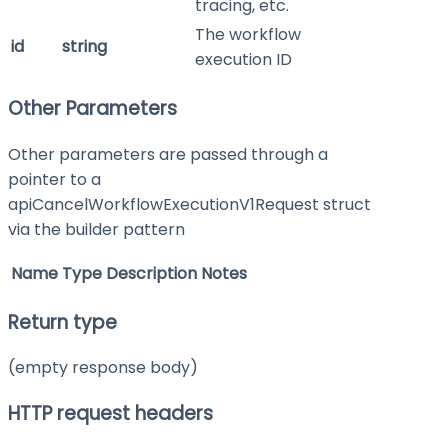
tracing, etc.
The workflow
id
string
execution ID
Other Parameters
Other parameters are passed through a
pointer to a
apiCancelWorkflowExecutionV1Request struct
via the builder pattern
Name
Type
Description
Notes
Return type
(empty response body)
HTTP request headers