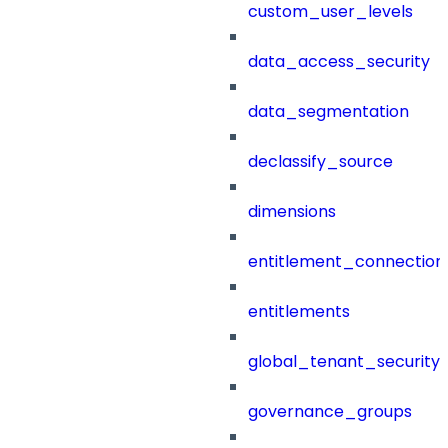
custom_user_levels
data_access_security
data_segmentation
declassify_source
dimensions
entitlement_connection
entitlements
global_tenant_security_
governance_groups