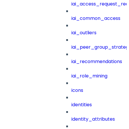
iai_access_request_re
iai_common_access
iai_outliers
iai_peer_group_strateg
iai_recommendations
iai_role_mining
icons
identities
identity_attributes