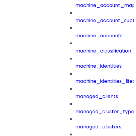
machine_account_mapp
machine_account_subt
machine_accounts
machine_classification_
machine_identities
machine_identities_life
managed_clients
managed_cluster_type
managed_clusters