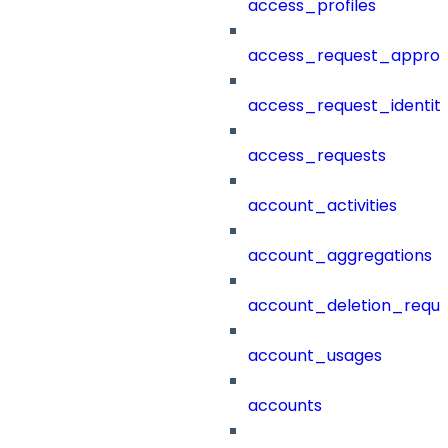
access_profiles
access_request_approv
access_request_identit
access_requests
account_activities
account_aggregations
account_deletion_reque
account_usages
accounts