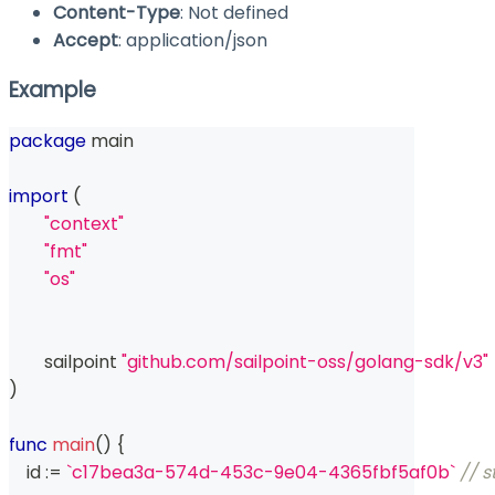
Content-Type
: Not defined
Accept
: application/json
Example
package
 main
import
(
"context"
"fmt"
"os"
	sailpoint 
"github.com/sailpoint-oss/golang-sdk/v3"
)
func
main
(
)
{
    id 
:=
`c17bea3a-574d-453c-9e04-4365fbf5af0b`
// s