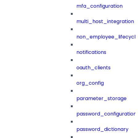
mfa_configuration
multi_host_integration
non_employee_lifecyc
notifications
oauth_clients
org_config
parameter_storage
password_configuration
password_dictionary