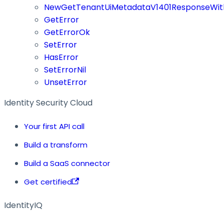
NewGetTenantUiMetadataV1401ResponseWit
GetError
GetErrorOk
SetError
HasError
SetErrorNil
UnsetError
Identity Security Cloud
Your first API call
Build a transform
Build a SaaS connector
Get certified
IdentityIQ