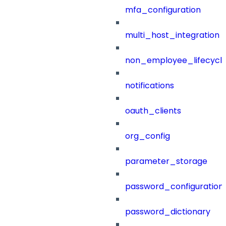
mfa_configuration
multi_host_integration
non_employee_lifecyc
notifications
oauth_clients
org_config
parameter_storage
password_configuration
password_dictionary