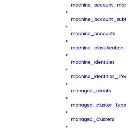
machine_account_mapp
machine_account_subt
machine_accounts
machine_classification_
machine_identities
machine_identities_life
managed_clients
managed_cluster_type
managed_clusters