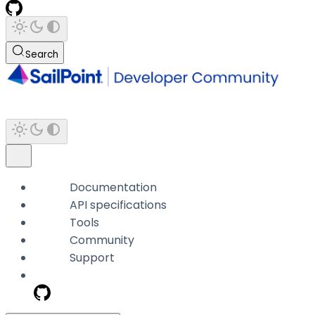
Search
Documentation
API specifications
Tools
Community
Support