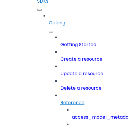
SDKs
Golang
Getting Started
Create a resource
Update a resource
Delete a resource
Reference
access_model_metada