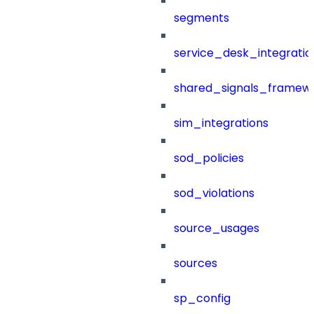
segments
service_desk_integratio
shared_signals_framew
sim_integrations
sod_policies
sod_violations
source_usages
sources
sp_config