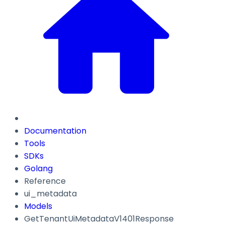
Documentation
Tools
SDKs
Golang
Reference
ui_metadata
Models
GetTenantUiMetadataV1401Response