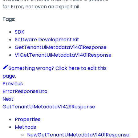
for Error, not even an explicit nil
Tags:
SDK
Software Development Kit
GetTenantUiMetadataV1401Response
V1GetTenantUiMetadataV1401Response
Something wrong? Click here to edit this
page.
Previous
ErrorResponseDto
Next
GetTenantUiMetadataV1429Response
Properties
Methods
NewGetTenantUiMetadataV1401Response