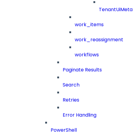
TenantUiMeta
work_items
work_reassignment
workflows
Paginate Results
Search
Retries
Error Handling
PowerShell