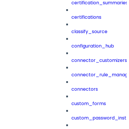
certification_summaries
certifications
classify_source
configuration_hub
connector_customizers
connector_rule_manag
connectors
custom_forms
custom_password_instr