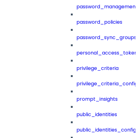
password_management
password_policies
password_sync_groups
personal_access_token
privilege_criteria
privilege_criteria_config
prompt_insights
public_identities
public_identities_config