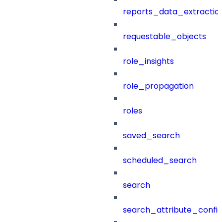
reports_data_extractio
requestable_objects
role_insights
role_propagation
roles
saved_search
scheduled_search
search
search_attribute_config