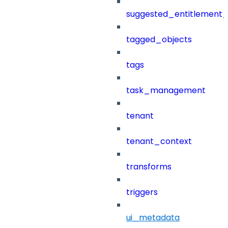
suggested_entitlement_
tagged_objects
tags
task_management
tenant
tenant_context
transforms
triggers
ui_metadata