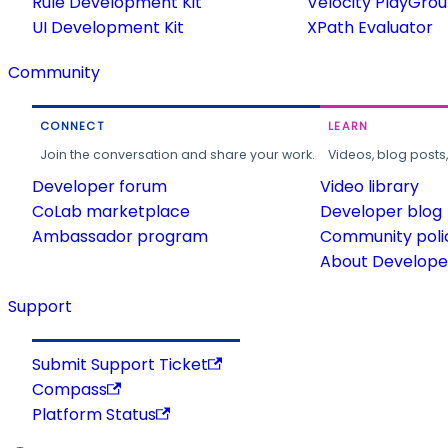
Rule Development Kit
Velocity PlayGro
UI Development Kit
XPath Evaluator
Community
CONNECT
LEARN
Join the conversation and share your work.
Videos, blog posts
Developer forum
Video library
CoLab marketplace
Developer blog
Ambassador program
Community poli
About Developer
Support
Submit Support Ticket
Compass
Platform Status