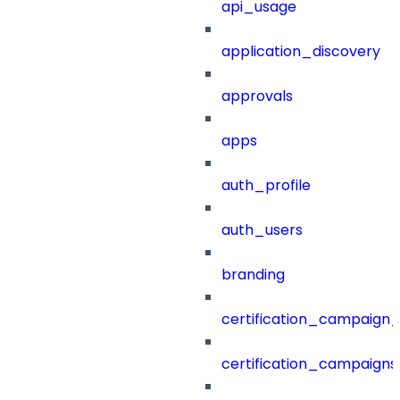
api_usage
application_discovery
approvals
apps
auth_profile
auth_users
branding
certification_campaign_f
certification_campaigns