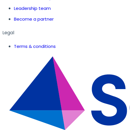
Leadership team
Become a partner
Legal
Terms & conditions