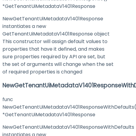
*GetTenantUiMetadataV1401Response
NewGetTenantUiMetadataV1401Response
instantiates a new
GetTenantUiMetadataV1401Response object
This constructor will assign default values to
properties that have it defined, and makes
sure properties required by API are set, but
the set of arguments will change when the set
of required properties is changed
NewGetTenantUiMetadataV1401ResponseWithD
func
NewGetTenantUiMetadataV1401ResponseWithDefaults(
*GetTenantUiMetadataV1401Response
NewGetTenantUiMetadataV1401ResponseWithDefaults
instantiates a new