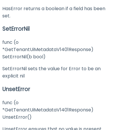
HasError returns a boolean if a field has been
set.
SetErrorNil
func (o
*GetTenantUiMetadataV1401Response)
SetErrorNil(b bool)
SetErrorNil sets the value for Error to be an
explicit nil
UnsetError
func (o
*GetTenantUiMetadataV1401Response)
UnsetError()
UnsetError ensures that no value is present