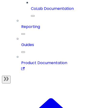
CoLab Documentation
Reporting
Guides
Product Documentation