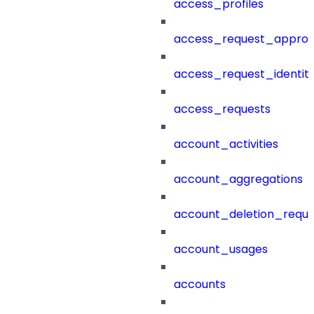
access_profiles
access_request_approv
access_request_identit
access_requests
account_activities
account_aggregations
account_deletion_reque
account_usages
accounts