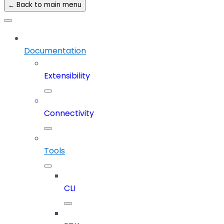
← Back to main menu
Documentation
Extensibility
Connectivity
Tools
CLI