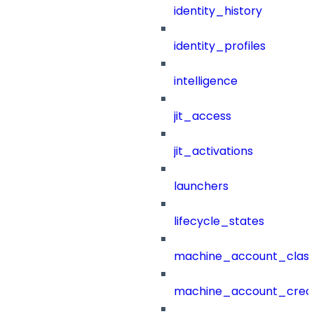
identity_history
identity_profiles
intelligence
jit_access
jit_activations
launchers
lifecycle_states
machine_account_class
machine_account_creat