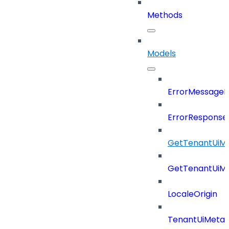
Methods
Models
ErrorMessage
ErrorResponse
GetTenantUiM
GetTenantUiM
LocaleOrigin
TenantUiMeta