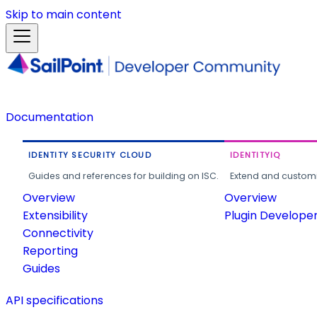
Skip to main content
Documentation
IDENTITY SECURITY CLOUD
IDENTITYIQ
Guides and references for building on ISC.
Extend and customi
Overview
Overview
Extensibility
Plugin Develope
Connectivity
Reporting
Guides
API specifications