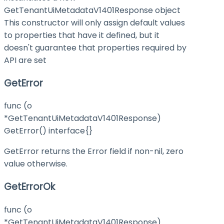
GetTenantUiMetadataV1401Response object
This constructor will only assign default values
to properties that have it defined, but it
doesn't guarantee that properties required by
API are set
GetError
func (o
*GetTenantUiMetadataV1401Response)
GetError() interface{}
GetError returns the Error field if non-nil, zero
value otherwise.
GetErrorOk
func (o
*GetTenantUiMetadataV1401Response)