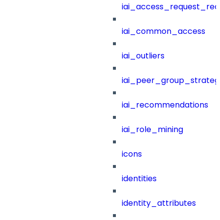
iai_access_request_re
iai_common_access
iai_outliers
iai_peer_group_strateg
iai_recommendations
iai_role_mining
icons
identities
identity_attributes