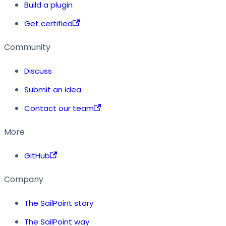
Build a plugin
Get certified
Community
Discuss
Submit an idea
Contact our team
More
GitHub
Company
The SailPoint story
The SailPoint way