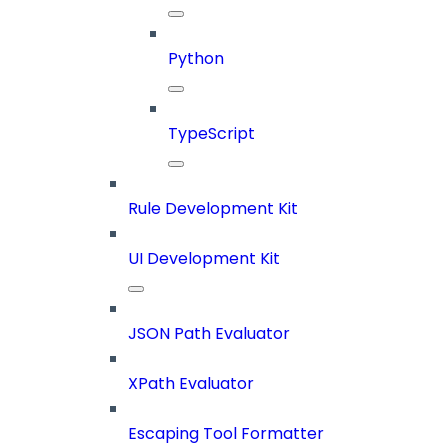
Python
TypeScript
Rule Development Kit
UI Development Kit
JSON Path Evaluator
XPath Evaluator
Escaping Tool Formatter