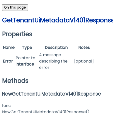
On this page
GetTenantUiMetadataV1401Respons
Properties
Name
Type
Description
Notes
A message
Pointer to
Error
describing the
[optional]
interface
error
Methods
NewGetTenantUiMetadataV1401Response
func
NewGetTenantUiMetadataV1401Response()