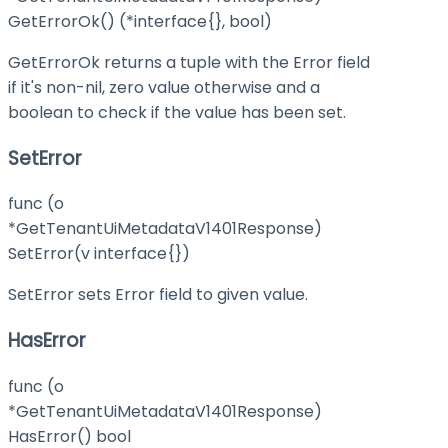
GetErrorOk() (*interface{}, bool)
GetErrorOk returns a tuple with the Error field
if it's non-nil, zero value otherwise and a
boolean to check if the value has been set.
SetError
func (o
*GetTenantUiMetadataV1401Response)
SetError(v interface{})
SetError sets Error field to given value.
HasError
func (o
*GetTenantUiMetadataV1401Response)
HasError() bool