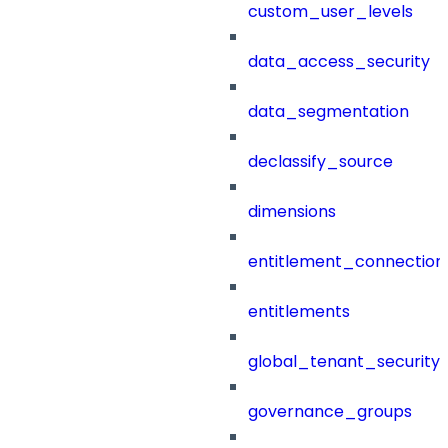
custom_user_levels
data_access_security
data_segmentation
declassify_source
dimensions
entitlement_connection
entitlements
global_tenant_security_
governance_groups