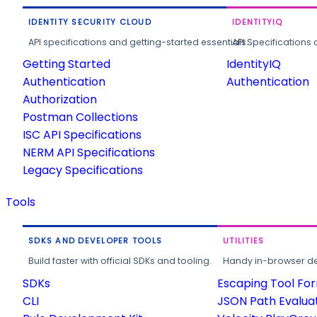
IDENTITY SECURITY CLOUD
IDENTITYIQ
API specifications and getting-started essentials.
API Specifications 
Getting Started
IdentityIQ
Authentication
Authentication
Authorization
Postman Collections
ISC API Specifications
NERM API Specifications
Legacy Specifications
Tools
SDKS AND DEVELOPER TOOLS
UTILITIES
Build faster with official SDKs and tooling.
Handy in-browser deve
SDKs
Escaping Tool Fo
CLI
JSON Path Evalua