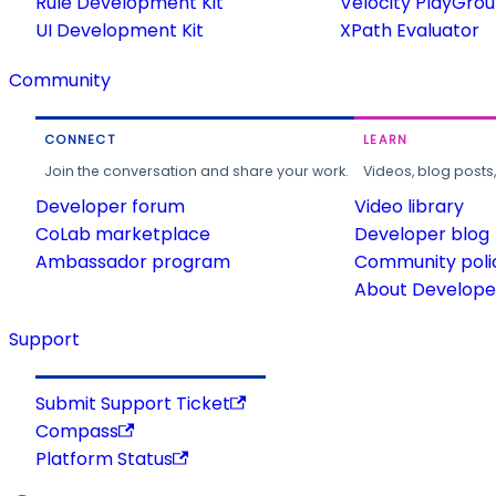
Rule Development Kit
Velocity PlayGro
UI Development Kit
XPath Evaluator
Community
CONNECT
LEARN
Join the conversation and share your work.
Videos, blog posts
Developer forum
Video library
CoLab marketplace
Developer blog
Ambassador program
Community poli
About Developer
Support
Submit Support Ticket
Compass
Platform Status