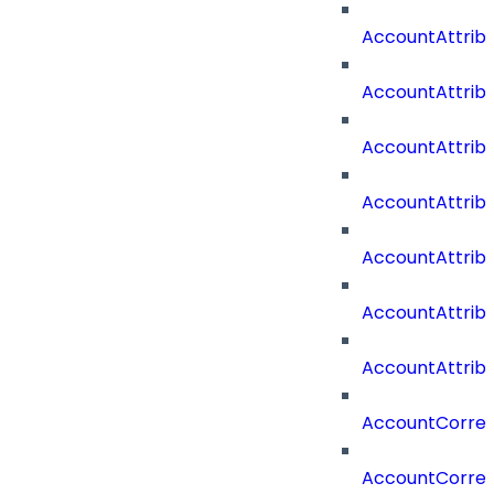
AccountAttrib
AccountAttrib
AccountAttrib
AccountAttri
AccountAttrib
AccountAttrib
AccountAttrib
AccountCorrel
AccountCorrel