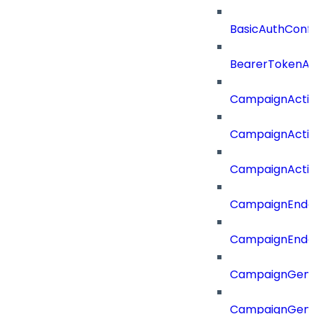
BasicAuthConf
BearerTokenAu
CampaignActi
CampaignActi
CampaignActi
CampaignEnd
CampaignEnd
CampaignGene
CampaignGen