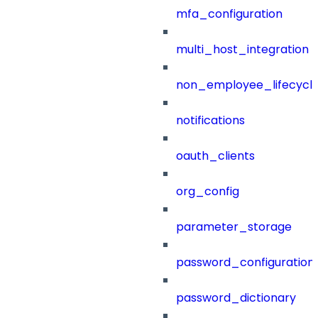
mfa_configuration
multi_host_integration
non_employee_lifecyc
notifications
oauth_clients
org_config
parameter_storage
password_configuration
password_dictionary