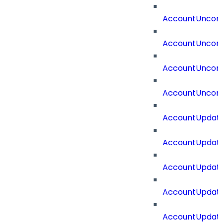
AccountUncorr
AccountUncorr
AccountUncorr
AccountUncorr
AccountUpdat
AccountUpdate
AccountUpdate
AccountUpdat
AccountUpdat