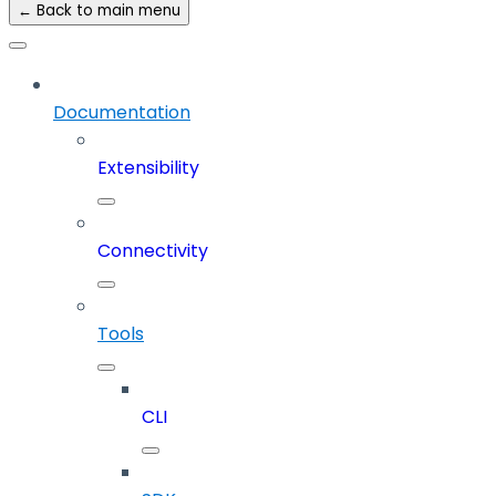
← Back to main menu
Documentation
Extensibility
Connectivity
Tools
CLI