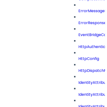
ErrorMessage
ErrorResponse
EventBridgeCo
HttpAuthentic
HttpConfig
HttpDispatch
IdentityAttrib
IdentityAttri
IdentityAttri