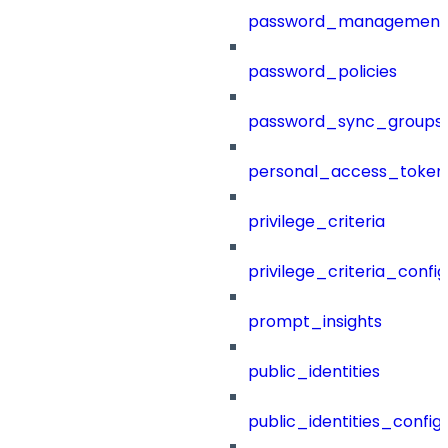
password_management
password_policies
password_sync_groups
personal_access_token
privilege_criteria
privilege_criteria_config
prompt_insights
public_identities
public_identities_config