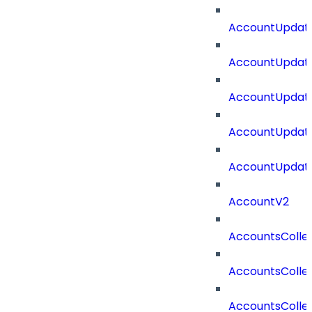
AccountUpdate
AccountUpdate
AccountUpdate
AccountUpdate
AccountUpdate
AccountV2
AccountsColle
AccountsColle
AccountsColle