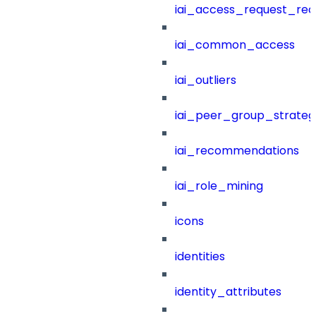
iai_access_request_re
iai_common_access
iai_outliers
iai_peer_group_strateg
iai_recommendations
iai_role_mining
icons
identities
identity_attributes