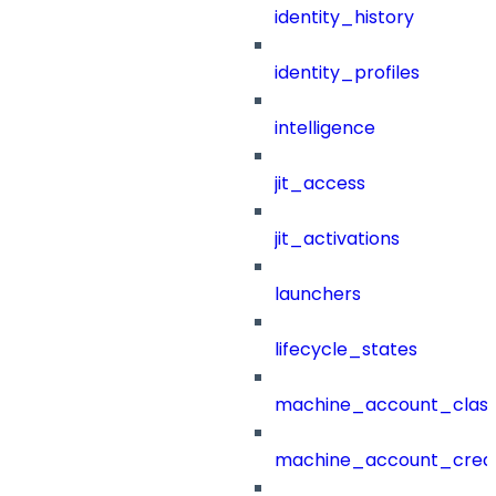
identity_history
identity_profiles
intelligence
jit_access
jit_activations
launchers
lifecycle_states
machine_account_class
machine_account_creat