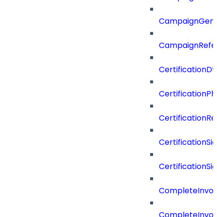
CampaignGen
CampaignRefe
CertificationDt
CertificationP
CertificationR
CertificationSi
CertificationSi
CompleteInvoc
CompleteInvoc