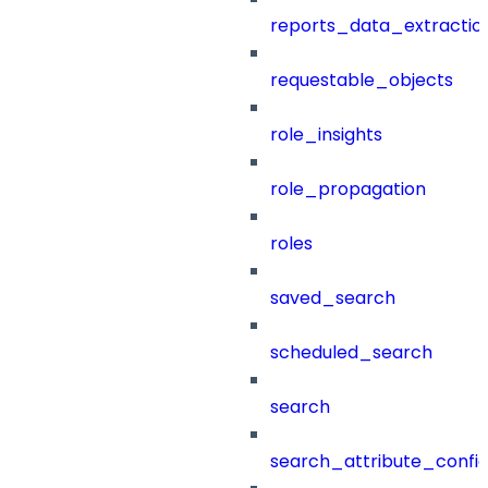
reports_data_extractio
requestable_objects
role_insights
role_propagation
roles
saved_search
scheduled_search
search
search_attribute_config