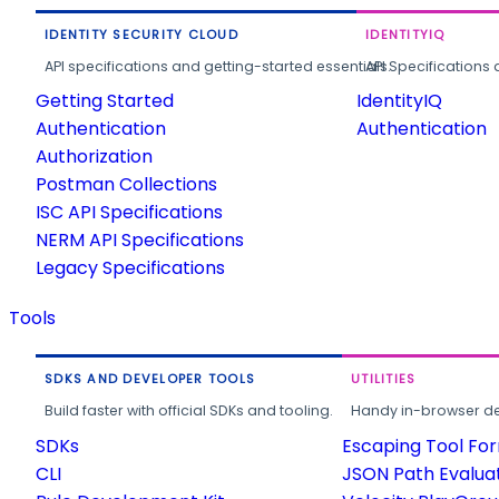
IDENTITY SECURITY CLOUD
IDENTITYIQ
API specifications and getting-started essentials.
API Specifications 
Getting Started
IdentityIQ
Authentication
Authentication
Authorization
Postman Collections
ISC API Specifications
NERM API Specifications
Legacy Specifications
Tools
SDKS AND DEVELOPER TOOLS
UTILITIES
Build faster with official SDKs and tooling.
Handy in-browser deve
SDKs
Escaping Tool Fo
CLI
JSON Path Evalua