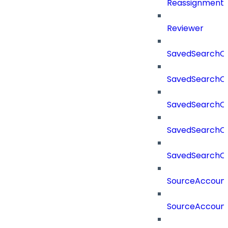
Reassignment
Reviewer
SavedSearchC
SavedSearchC
SavedSearchC
SavedSearchCo
SavedSearchCo
SourceAccoun
SourceAccoun