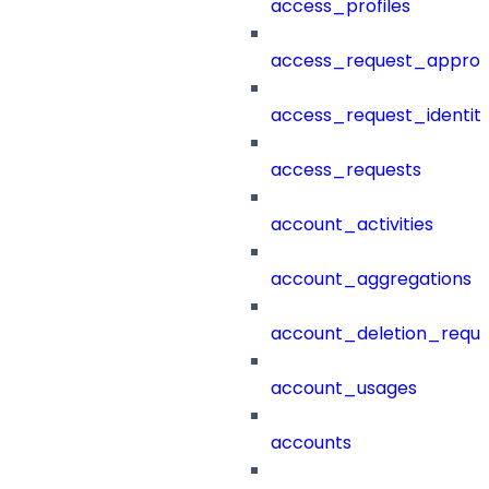
access_profiles
access_request_approv
access_request_identit
access_requests
account_activities
account_aggregations
account_deletion_reque
account_usages
accounts