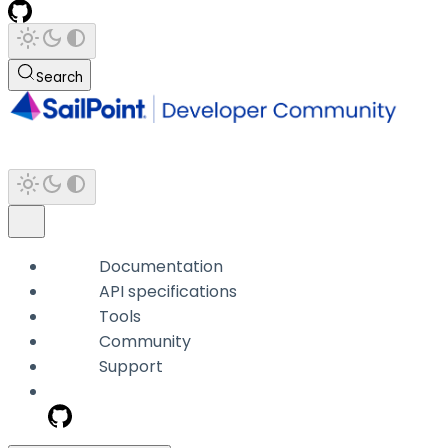
Search
Documentation
API specifications
Tools
Community
Support