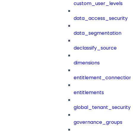
custom_user_levels
data_access_security
data_segmentation
declassify_source
dimensions
entitlement_connection
entitlements
global_tenant_security_
governance_groups