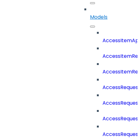
Models
AccessItemAp
AccessItemRe
AccessItemRe
AccessReques
AccessReques
AccessReques
AccessRequest