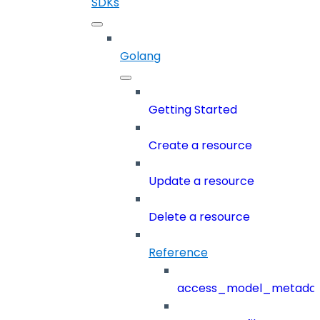
SDKs
Golang
Getting Started
Create a resource
Update a resource
Delete a resource
Reference
access_model_metada