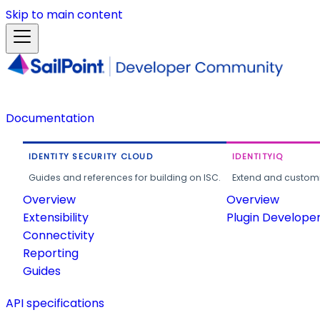
Skip to main content
Documentation
IDENTITY SECURITY CLOUD
IDENTITYIQ
Guides and references for building on ISC.
Extend and customi
Overview
Overview
Extensibility
Plugin Develope
Connectivity
Reporting
Guides
API specifications