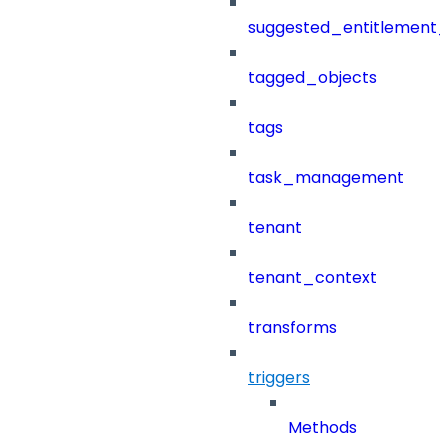
suggested_entitlement_
tagged_objects
tags
task_management
tenant
tenant_context
transforms
triggers
Methods