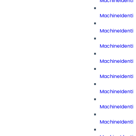
MachineIdenti
MachineIdentit
MachineIdenti
MachineIdenti
MachineIdenti
MachineIdenti
MachineIdent
MachineIdenti
MachineIdenti