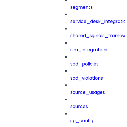
segments
service_desk_integratio
shared_signals_framew
sim_integrations
sod_policies
sod_violations
source_usages
sources
sp_config