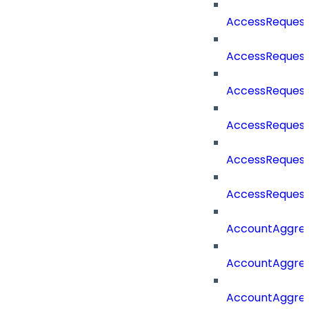
AccessRequest
AccessRequest
AccessRequest
AccessRequest
AccessRequest
AccessRequest
AccountAggre
AccountAggre
AccountAggre