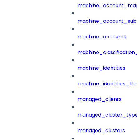
machine_account_mapp
machine_account_subt
machine_accounts
machine_classification_
machine_identities
machine_identities_life
managed_clients
managed_cluster_type
managed_clusters