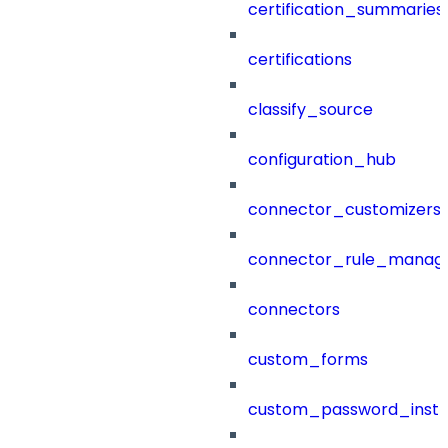
certification_summaries
certifications
classify_source
configuration_hub
connector_customizers
connector_rule_manag
connectors
custom_forms
custom_password_instr