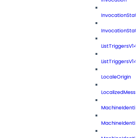
InvocationStat
InvocationSta
ListTriggersV1
ListTriggersV1
LocaleOrigin
LocalizedMess
MachineIdenti
MachineIdenti