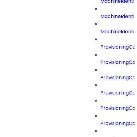
MachineIdenti
MachineIdenti
MachineIdentit
ProvisioningC
ProvisioningC
ProvisioningC
ProvisioningC
ProvisioningCo
ProvisioningC