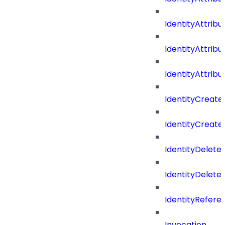
IdentityAttri
IdentityAttri
IdentityAttrib
IdentityCreate
IdentityCreate
IdentityDelete
IdentityDeleted
IdentityRefere
Invocation