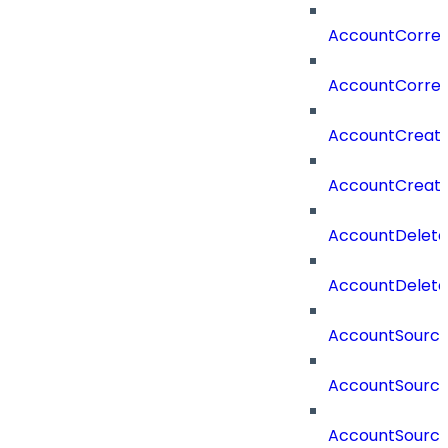
AccountCorrela
AccountCorrel
AccountCreat
AccountCreat
AccountDelet
AccountDelete
AccountSourc
AccountSourc
AccountSourc