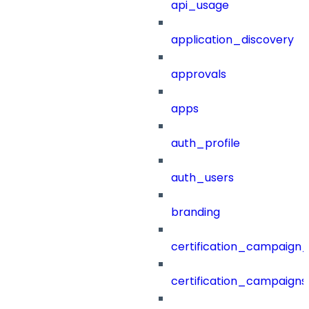
api_usage
application_discovery
approvals
apps
auth_profile
auth_users
branding
certification_campaign_f
certification_campaigns