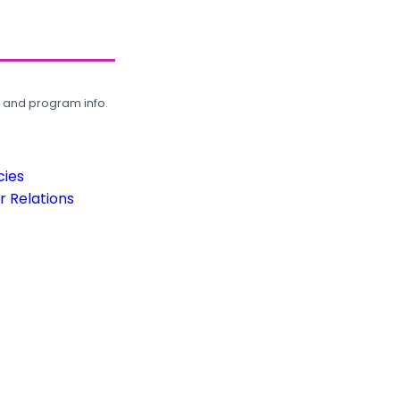
, and program info.
cies
 Relations