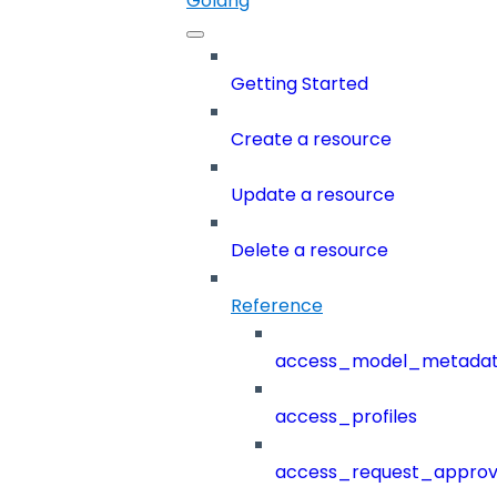
Golang
Getting Started
Create a resource
Update a resource
Delete a resource
Reference
access_model_metada
access_profiles
access_request_approv