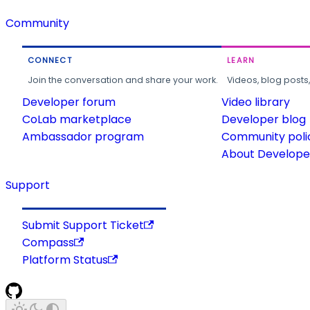
Community
CONNECT
LEARN
Join the conversation and share your work.
Videos, blog posts
Developer forum
Video library
CoLab marketplace
Developer blog
Ambassador program
Community poli
About Developer
Support
Submit Support Ticket
Compass
Platform Status