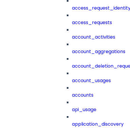
access_request_identit
access_requests
account_activities
account_aggregations
account_deletion_reque
account_usages
accounts
api_usage
application_discovery