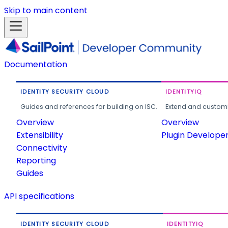
Skip to main content
Documentation
IDENTITY SECURITY CLOUD
IDENTITYIQ
Guides and references for building on ISC.
Extend and customi
Overview
Overview
Extensibility
Plugin Develope
Connectivity
Reporting
Guides
API specifications
IDENTITY SECURITY CLOUD
IDENTITYIQ