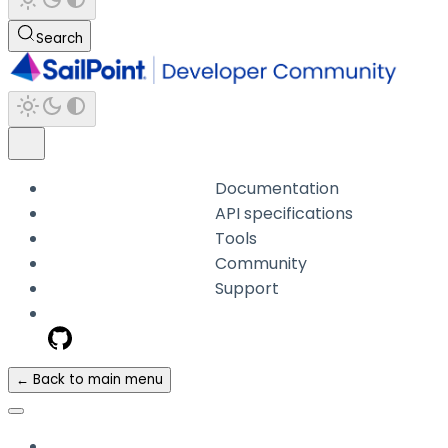
Search
Documentation
API specifications
Tools
Community
Support
← Back to main menu