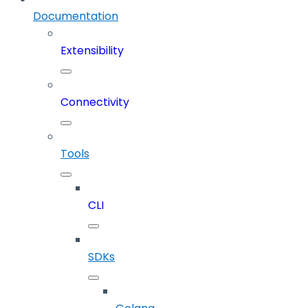
Documentation
Extensibility
Connectivity
Tools
CLI
SDKs