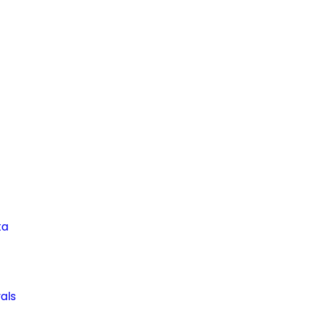
ta
als