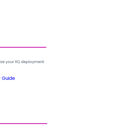
ze your IIQ deployment.
r Guide