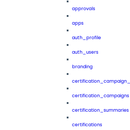
approvals
apps
auth_profile
auth_users
branding
certification_campaign_f
certification_campaigns
certification_summaries
certifications