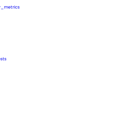
y_metrics
sts