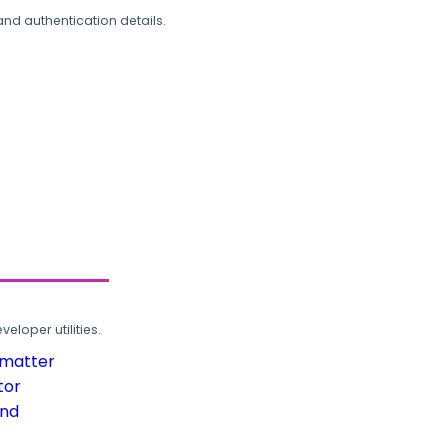
and authentication details.
loper utilities.
rmatter
tor
und