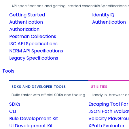
API specifications and getting-started essentials.
API Specifications 
Getting Started
IdentityIQ
Authentication
Authentication
Authorization
Postman Collections
ISC API Specifications
NERM API Specifications
Legacy Specifications
Tools
SDKS AND DEVELOPER TOOLS
UTILITIES
Build faster with official SDKs and tooling.
Handy in-browser deve
SDKs
Escaping Tool Fo
CLI
JSON Path Evalua
Rule Development Kit
Velocity PlayGro
UI Development Kit
XPath Evaluator