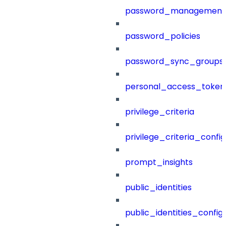
password_management
password_policies
password_sync_groups
personal_access_token
privilege_criteria
privilege_criteria_config
prompt_insights
public_identities
public_identities_config