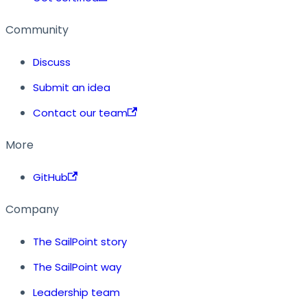
Community
Discuss
Submit an idea
Contact our team
More
GitHub
Company
The SailPoint story
The SailPoint way
Leadership team