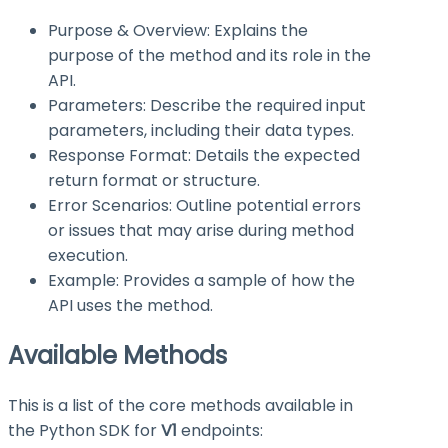
Purpose & Overview: Explains the
purpose of the method and its role in the
API.
Parameters: Describe the required input
parameters, including their data types.
Response Format: Details the expected
return format or structure.
Error Scenarios: Outline potential errors
or issues that may arise during method
execution.
Example: Provides a sample of how the
API uses the method.
Available Methods
This is a list of the core methods available in
the Python SDK for
V1
endpoints: