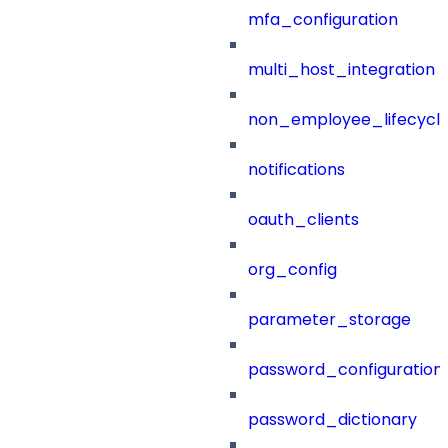
mfa_configuration
multi_host_integration
non_employee_lifecyc
notifications
oauth_clients
org_config
parameter_storage
password_configuration
password_dictionary