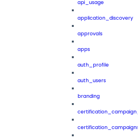
api_usage
application_discovery
approvals
apps
auth_profile
auth_users
branding
certification_campaign_f
certification_campaigns