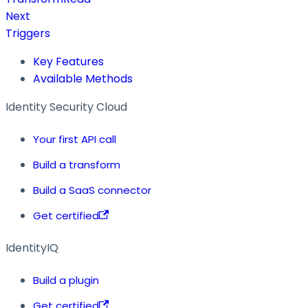
Next
Triggers
Key Features
Available Methods
Identity Security Cloud
Your first API call
Build a transform
Build a SaaS connector
Get certified
IdentityIQ
Build a plugin
Get certified