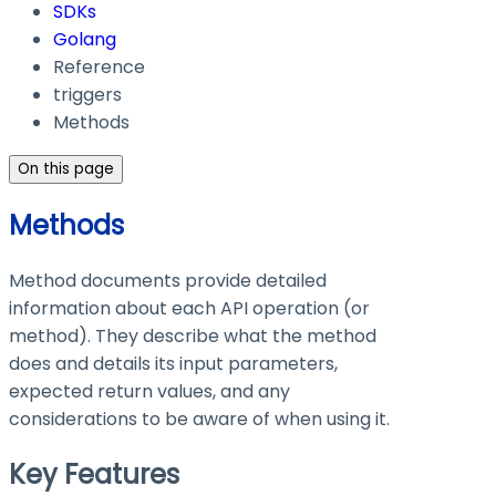
SDKs
Golang
Reference
triggers
Methods
On this page
Methods
Method documents provide detailed
information about each API operation (or
method). They describe what the method
does and details its input parameters,
expected return values, and any
considerations to be aware of when using it.
Key Features