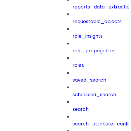
reports_data_extractio
requestable_objects
role_insights
role_propagation
roles
saved_search
scheduled_search
search
search_attribute_config