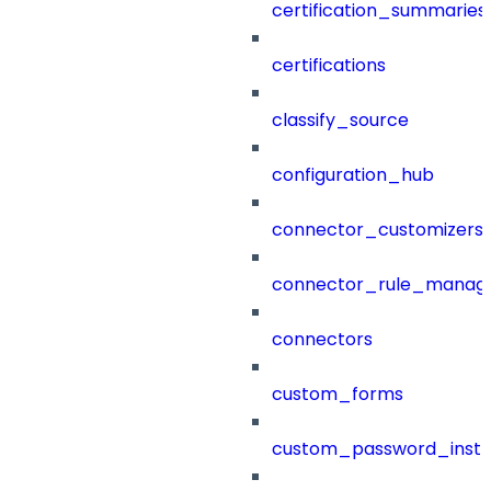
certification_summaries
certifications
classify_source
configuration_hub
connector_customizers
connector_rule_manag
connectors
custom_forms
custom_password_instr