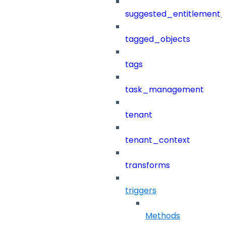
suggested_entitlement_
tagged_objects
tags
task_management
tenant
tenant_context
transforms
triggers
Methods