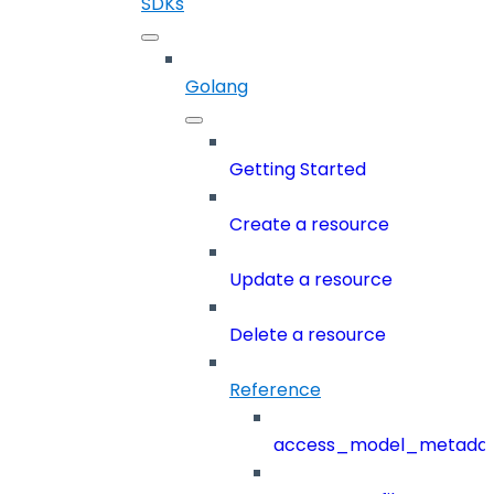
SDKs
Golang
Getting Started
Create a resource
Update a resource
Delete a resource
Reference
access_model_metada