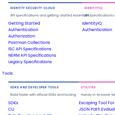
IDENTITY SECURITY CLOUD
IDENTITYIQ
API specifications and getting-started essentials.
API Specifications 
Getting Started
IdentityIQ
Authentication
Authentication
Authorization
Postman Collections
ISC API Specifications
NERM API Specifications
Legacy Specifications
Tools
SDKS AND DEVELOPER TOOLS
UTILITIES
Build faster with official SDKs and tooling.
Handy in-browser deve
SDKs
Escaping Tool Fo
CLI
JSON Path Evalua