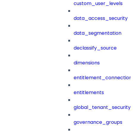
custom_user_levels
data_access_security
data_segmentation
declassify_source
dimensions
entitlement_connection
entitlements
global_tenant_security_
governance_groups