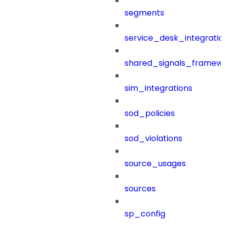
segments
service_desk_integratio
shared_signals_framew
sim_integrations
sod_policies
sod_violations
source_usages
sources
sp_config