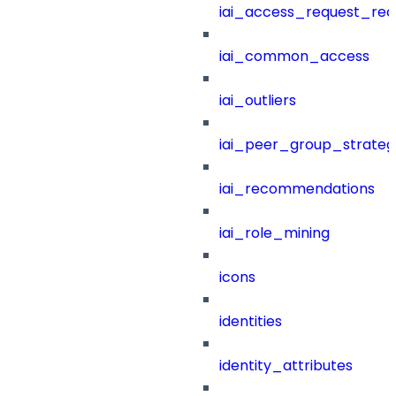
iai_access_request_re
iai_common_access
iai_outliers
iai_peer_group_strateg
iai_recommendations
iai_role_mining
icons
identities
identity_attributes