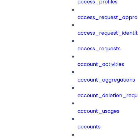
access_profiles
access_request_approv
access_request_identit
access_requests
account_activities
account_aggregations
account_deletion_reque
account_usages
accounts