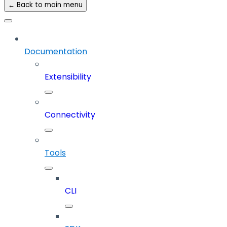
← Back to main menu
Documentation
Extensibility
Connectivity
Tools
CLI