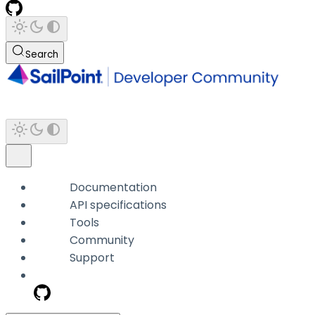
Search
Documentation
API specifications
Tools
Community
Support