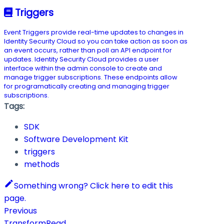
Triggers
Event Triggers provide real-time updates to changes in
Identity Security Cloud so you can take action as soon as
an event occurs, rather than poll an API endpoint for
updates. Identity Security Cloud provides a user
interface within the admin console to create and
manage trigger subscriptions. These endpoints allow
for programatically creating and managing trigger
subscriptions.
Tags:
SDK
Software Development Kit
triggers
methods
Something wrong? Click here to edit this
page.
Previous
TransformRead