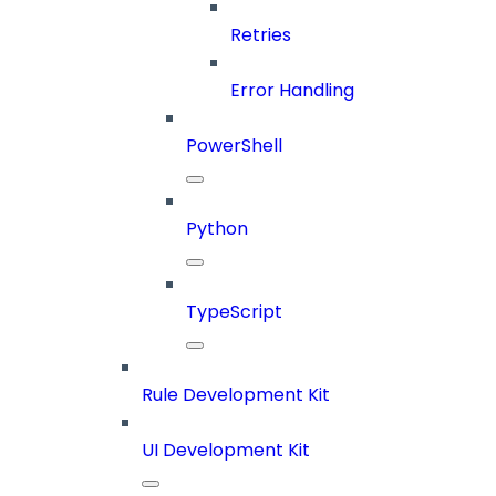
Retries
Error Handling
PowerShell
Python
TypeScript
Rule Development Kit
UI Development Kit