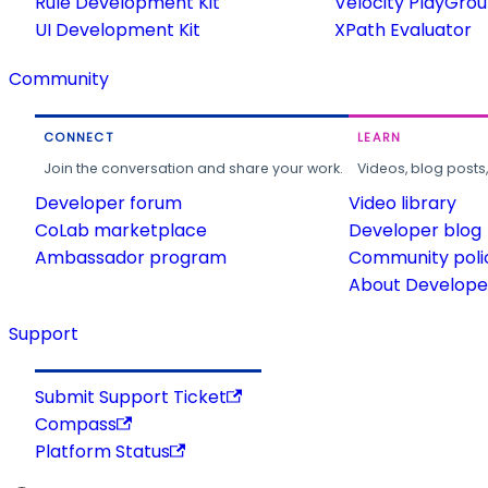
Rule Development Kit
Velocity PlayGro
UI Development Kit
XPath Evaluator
Community
CONNECT
LEARN
Join the conversation and share your work.
Videos, blog posts
Developer forum
Video library
CoLab marketplace
Developer blog
Ambassador program
Community poli
About Developer
Support
Submit Support Ticket
Compass
Platform Status