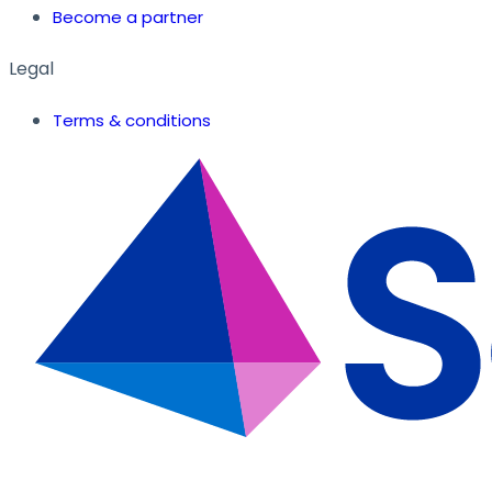
Become a partner
Legal
Terms & conditions