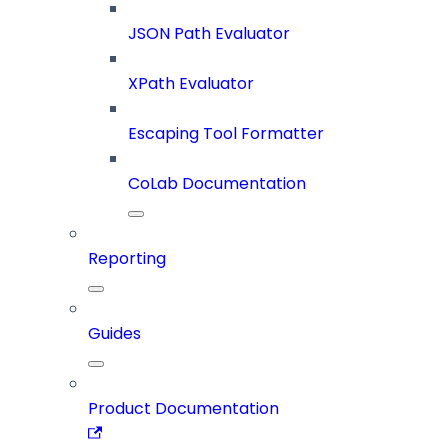
JSON Path Evaluator
XPath Evaluator
Escaping Tool Formatter
CoLab Documentation
Reporting
Guides
Product Documentation