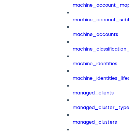
machine_account_mapp
machine_account_subt
machine_accounts
machine_classification_
machine_identities
machine_identities_life
managed_clients
managed_cluster_type
managed_clusters