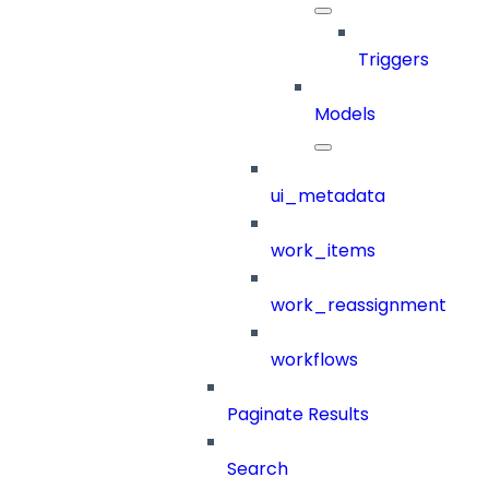
Triggers
Models
ui_metadata
work_items
work_reassignment
workflows
Paginate Results
Search