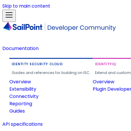
Skip to main content
Documentation
IDENTITY SECURITY CLOUD
IDENTITYIQ
Guides and references for building on ISC.
Extend and customi
Overview
Overview
Extensibility
Plugin Develope
Connectivity
Reporting
Guides
API specifications