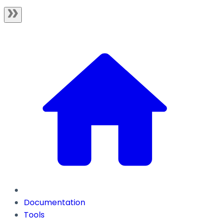
Documentation
Tools