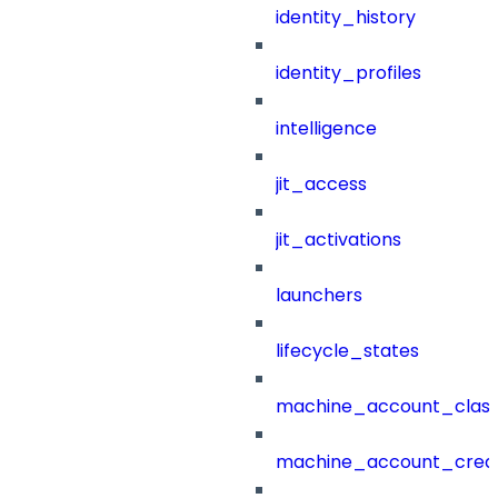
identity_history
identity_profiles
intelligence
jit_access
jit_activations
launchers
lifecycle_states
machine_account_class
machine_account_creat