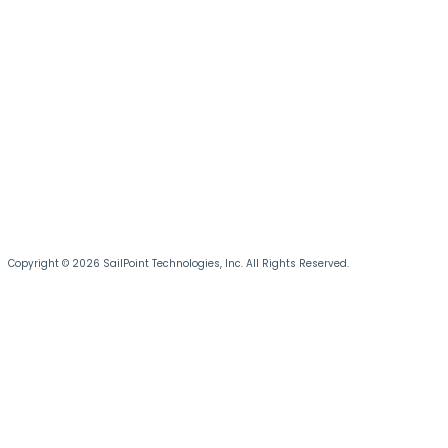
Copyright © 2026 SailPoint Technologies, Inc. All Rights Reserved.