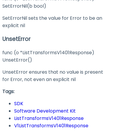
SetErrorNil(b bool)
SetErrorNil sets the value for Error to be an
explicit nil
UnsetError
func (o *ListTransformsV1401Response)
UnsetError()
UnsetError ensures that no value is present
for Error, not even an explicit nil
Tags:
SDK
Software Development Kit
ListTransformsV1401Response
V1ListTransformsV1401Response