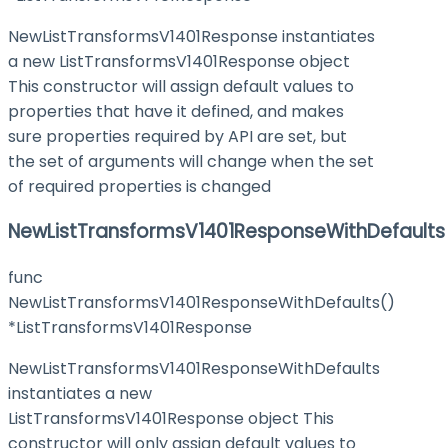
NewListTransformsV1401Response instantiates
a new ListTransformsV1401Response object
This constructor will assign default values to
properties that have it defined, and makes
sure properties required by API are set, but
the set of arguments will change when the set
of required properties is changed
NewListTransformsV1401ResponseWithDefaults
func
NewListTransformsV1401ResponseWithDefaults()
*ListTransformsV1401Response
NewListTransformsV1401ResponseWithDefaults
instantiates a new
ListTransformsV1401Response object This
constructor will only assign default values to