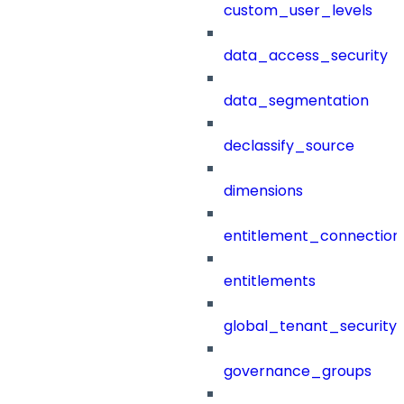
custom_user_levels
data_access_security
data_segmentation
declassify_source
dimensions
entitlement_connection
entitlements
global_tenant_security_
governance_groups