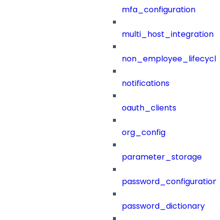
mfa_configuration
multi_host_integration
non_employee_lifecyc
notifications
oauth_clients
org_config
parameter_storage
password_configuration
password_dictionary