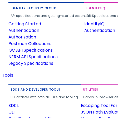
IDENTITY SECURITY CLOUD
IDENTITYIQ
API specifications and getting-started essentials.
API Specifications 
Getting Started
IdentityIQ
Authentication
Authentication
Authorization
Postman Collections
ISC API Specifications
NERM API Specifications
Legacy Specifications
Tools
SDKS AND DEVELOPER TOOLS
UTILITIES
Build faster with official SDKs and tooling.
Handy in-browser deve
SDKs
Escaping Tool Fo
CLI
JSON Path Evalua