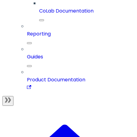
CoLab Documentation
Reporting
Guides
Product Documentation