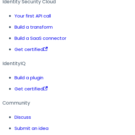
Identity Security Cloud
Your first API call
Build a transform
Build a SaaS connector
Get certified
IdentityIQ
Build a plugin
Get certified
Community
Discuss
Submit an idea