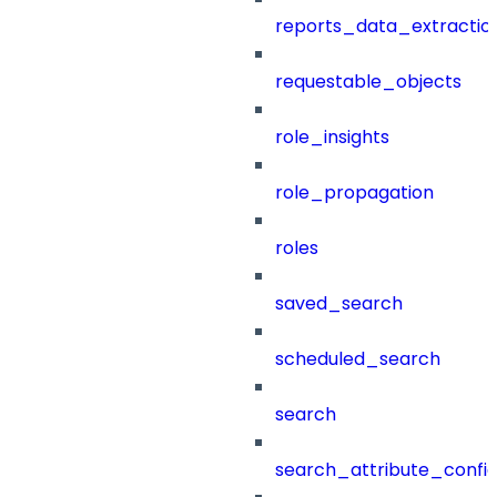
reports_data_extractio
requestable_objects
role_insights
role_propagation
roles
saved_search
scheduled_search
search
search_attribute_config