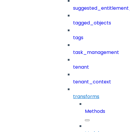
suggested_entitlement_
tagged_objects
tags
task_management
tenant
tenant_context
transforms
Methods