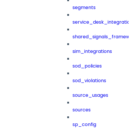
segments
service_desk_integratio
shared_signals_framew
sim_integrations
sod_policies
sod_violations
source_usages
sources
sp_config