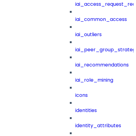
iai_access_request_re
iai_common_access
iai_outliers
iai_peer_group_strateg
iai_recommendations
iai_role_mining
icons
identities
identity_attributes