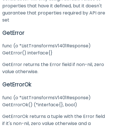
properties that have it defined, but it doesn't
guarantee that properties required by API are
set
GetError
func (o *ListTransformsV1401Response)
GetError() interface{}
GetError returns the Error field if non-nil, zero
value otherwise.
GetErrorOk
func (o *ListTransformsV1401Response)
GetErrorOk() (*interface{}, bool)
GetErrorOk returns a tuple with the Error field
if it's non-nil, zero value otherwise and a