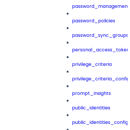
password_management
password_policies
password_sync_groups
personal_access_token
privilege_criteria
privilege_criteria_config
prompt_insights
public_identities
public_identities_config