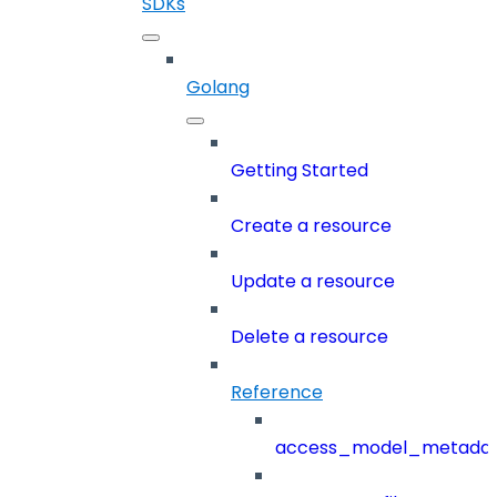
SDKs
Golang
Getting Started
Create a resource
Update a resource
Delete a resource
Reference
access_model_metada