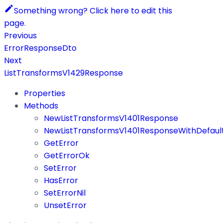
Something wrong? Click here to edit this
page.
Previous
ErrorResponseDto
Next
ListTransformsV1429Response
Properties
Methods
NewListTransformsV1401Response
NewListTransformsV1401ResponseWithDefaul
GetError
GetErrorOk
SetError
HasError
SetErrorNil
UnsetError