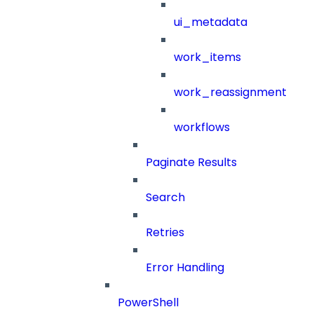
ui_metadata
work_items
work_reassignment
workflows
Paginate Results
Search
Retries
Error Handling
PowerShell