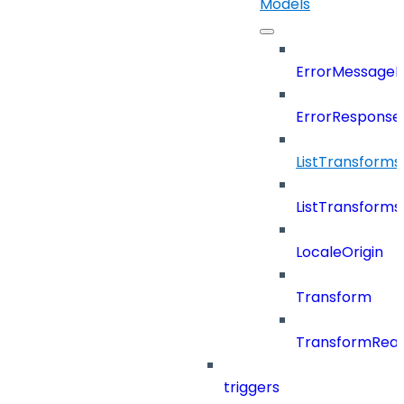
Models
ErrorMessage
ErrorResponse
ListTransform
ListTransform
LocaleOrigin
Transform
TransformRea
triggers