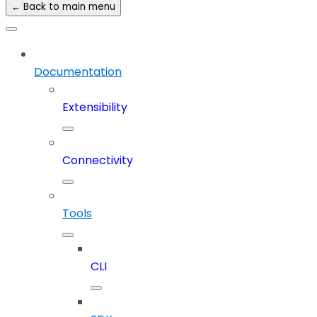
← Back to main menu
Documentation
Extensibility
Connectivity
Tools
CLI