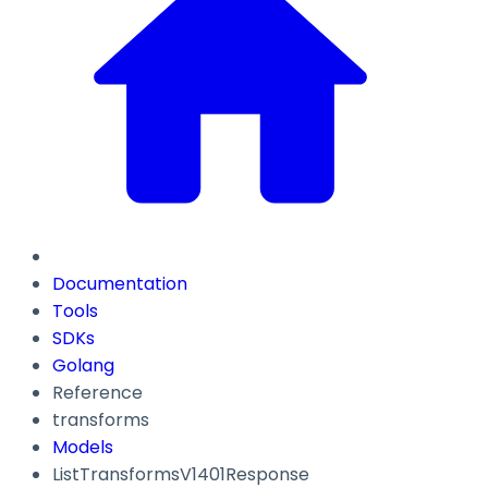
Documentation
Tools
SDKs
Golang
Reference
transforms
Models
ListTransformsV1401Response