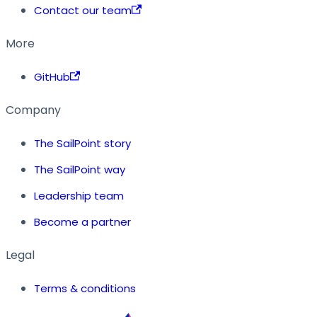
Contact our team
More
GitHub
Company
The SailPoint story
The SailPoint way
Leadership team
Become a partner
Legal
Terms & conditions