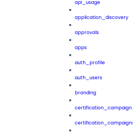
api_usage
application_discovery
approvals
apps
auth_profile
auth_users
branding
certification_campaign_f
certification_campaigns