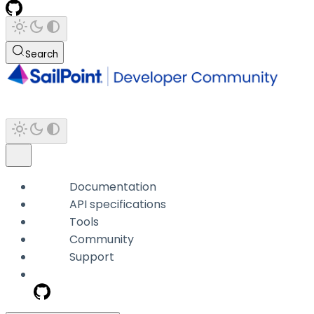
Search
Documentation
API specifications
Tools
Community
Support