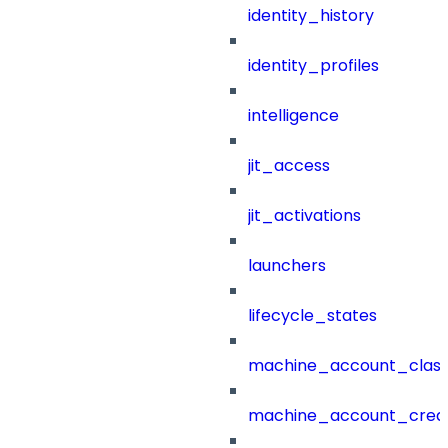
identity_history
identity_profiles
intelligence
jit_access
jit_activations
launchers
lifecycle_states
machine_account_class
machine_account_creat