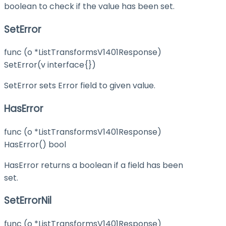
boolean to check if the value has been set.
SetError
func (o *ListTransformsV1401Response)
SetError(v interface{})
SetError sets Error field to given value.
HasError
func (o *ListTransformsV1401Response)
HasError() bool
HasError returns a boolean if a field has been
set.
SetErrorNil
func (o *ListTransformsV1401Response)