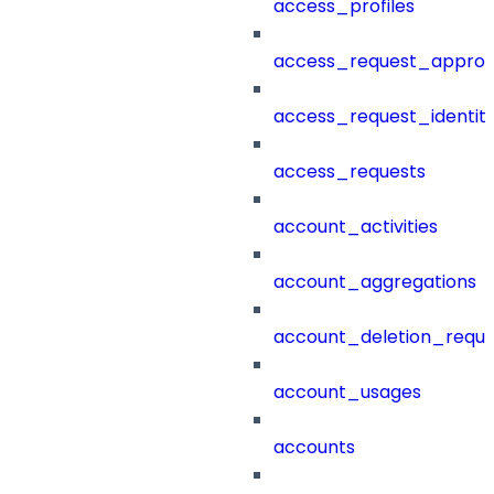
access_profiles
access_request_approv
access_request_identit
access_requests
account_activities
account_aggregations
account_deletion_reque
account_usages
accounts