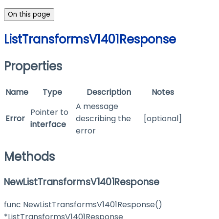
On this page
ListTransformsV1401Response
Properties
Name
Type
Description
Notes
A message
Pointer to
Error
describing the
[optional]
interface
error
Methods
NewListTransformsV1401Response
func NewListTransformsV1401Response()
*ListTransformsV1401Response