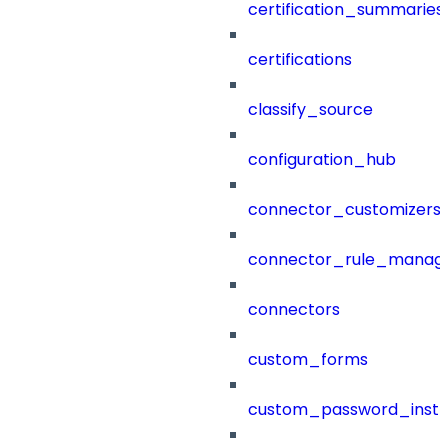
certification_summaries
certifications
classify_source
configuration_hub
connector_customizers
connector_rule_manag
connectors
custom_forms
custom_password_instr