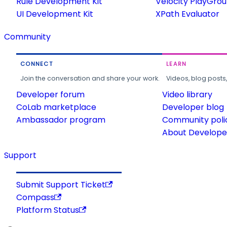
Rule Development Kit
Velocity PlayGro
UI Development Kit
XPath Evaluator
Community
CONNECT
LEARN
Join the conversation and share your work.
Videos, blog posts
Developer forum
Video library
CoLab marketplace
Developer blog
Ambassador program
Community poli
About Developer
Support
Submit Support Ticket
Compass
Platform Status