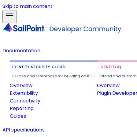
Skip to main content
Documentation
IDENTITY SECURITY CLOUD
IDENTITYIQ
Guides and references for building on ISC.
Extend and customi
Overview
Overview
Extensibility
Plugin Develope
Connectivity
Reporting
Guides
API specifications