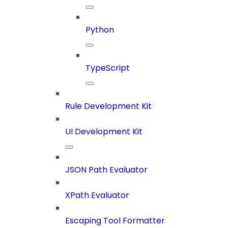
Python
TypeScript
Rule Development Kit
UI Development Kit
JSON Path Evaluator
XPath Evaluator
Escaping Tool Formatter