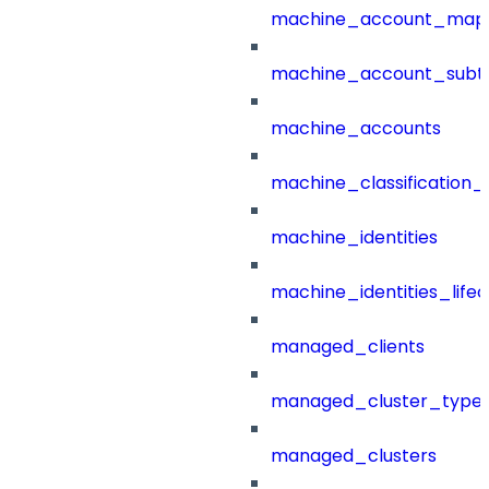
machine_account_mapp
machine_account_subt
machine_accounts
machine_classification_
machine_identities
machine_identities_life
managed_clients
managed_cluster_type
managed_clusters