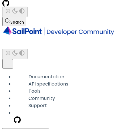
Search
Documentation
API specifications
Tools
Community
Support