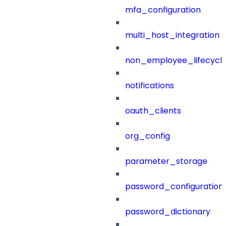
mfa_configuration
multi_host_integration
non_employee_lifecyc
notifications
oauth_clients
org_config
parameter_storage
password_configuration
password_dictionary