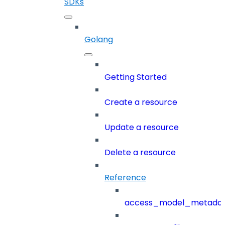
SDKs
Golang
Getting Started
Create a resource
Update a resource
Delete a resource
Reference
access_model_metada