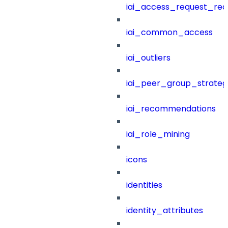
iai_access_request_re
iai_common_access
iai_outliers
iai_peer_group_strateg
iai_recommendations
iai_role_mining
icons
identities
identity_attributes