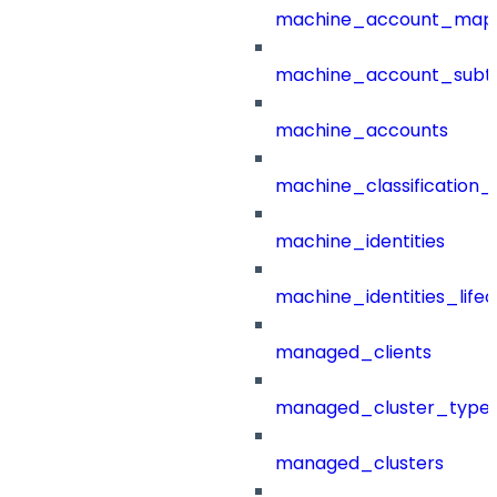
machine_account_mapp
machine_account_subt
machine_accounts
machine_classification_
machine_identities
machine_identities_life
managed_clients
managed_cluster_type
managed_clusters