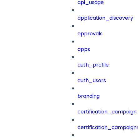
api_usage
application_discovery
approvals
apps
auth_profile
auth_users
branding
certification_campaign_f
certification_campaigns