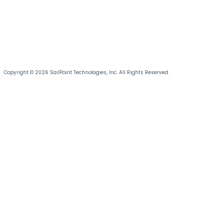
Copyright © 2026 SailPoint Technologies, Inc. All Rights Reserved.