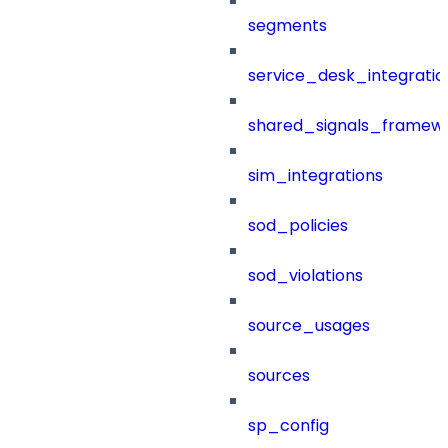
segments
service_desk_integratio
shared_signals_framew
sim_integrations
sod_policies
sod_violations
source_usages
sources
sp_config