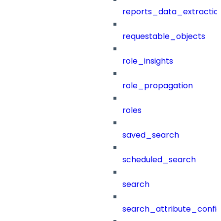
reports_data_extractio
requestable_objects
role_insights
role_propagation
roles
saved_search
scheduled_search
search
search_attribute_config