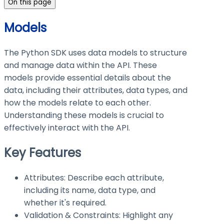
On this page
Models
The Python SDK uses data models to structure
and manage data within the API. These
models provide essential details about the
data, including their attributes, data types, and
how the models relate to each other.
Understanding these models is crucial to
effectively interact with the API.
Key Features
Attributes: Describe each attribute,
including its name, data type, and
whether it's required.
Validation & Constraints: Highlight any