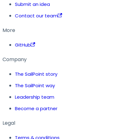
Submit an idea
Contact our team
More
GitHub
Company
The SailPoint story
The SailPoint way
Leadership team
Become a partner
Legal
Terms & conditions