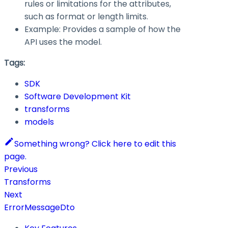
rules or limitations for the attributes,
such as format or length limits.
Example: Provides a sample of how the
API uses the model.
Tags:
SDK
Software Development Kit
transforms
models
Something wrong? Click here to edit this
page.
Previous
Transforms
Next
ErrorMessageDto