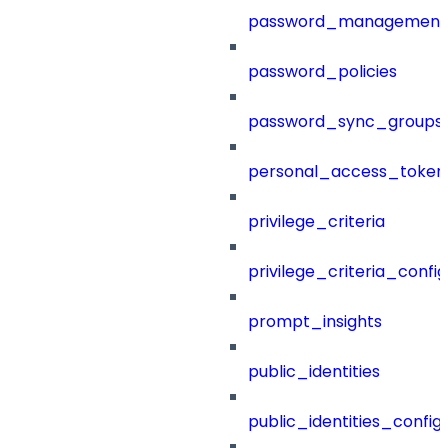
password_management
password_policies
password_sync_groups
personal_access_token
privilege_criteria
privilege_criteria_config
prompt_insights
public_identities
public_identities_config