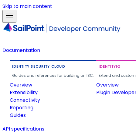
Skip to main content
Documentation
IDENTITY SECURITY CLOUD
IDENTITYIQ
Guides and references for building on ISC.
Extend and customi
Overview
Overview
Extensibility
Plugin Develope
Connectivity
Reporting
Guides
API specifications