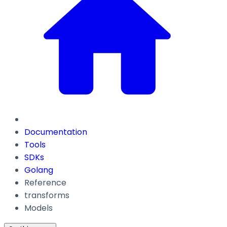
Documentation
Tools
SDKs
Golang
Reference
transforms
Models