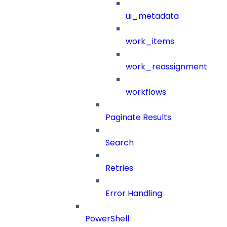
ui_metadata
work_items
work_reassignment
workflows
Paginate Results
Search
Retries
Error Handling
PowerShell