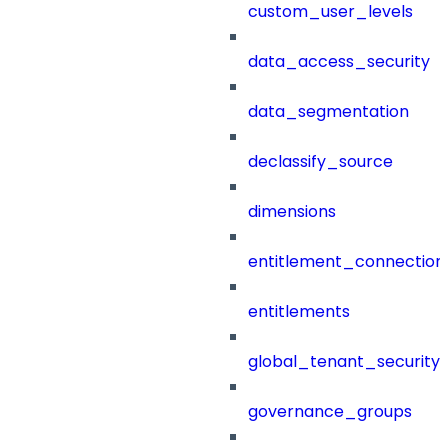
custom_user_levels
data_access_security
data_segmentation
declassify_source
dimensions
entitlement_connection
entitlements
global_tenant_security_
governance_groups