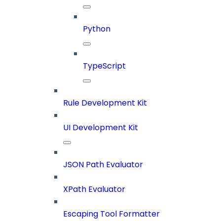
Python
TypeScript
Rule Development Kit
UI Development Kit
JSON Path Evaluator
XPath Evaluator
Escaping Tool Formatter