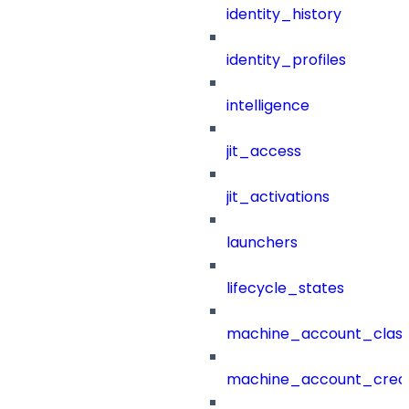
identity_history
identity_profiles
intelligence
jit_access
jit_activations
launchers
lifecycle_states
machine_account_class
machine_account_creat