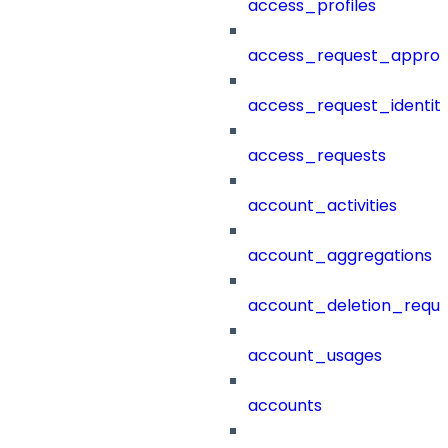
access_profiles
access_request_approv
access_request_identit
access_requests
account_activities
account_aggregations
account_deletion_reque
account_usages
accounts