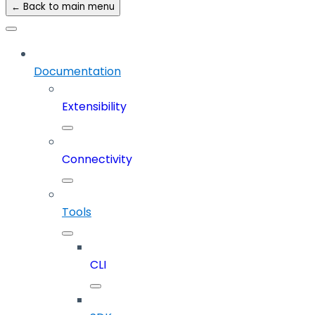
← Back to main menu
Documentation
Extensibility
Connectivity
Tools
CLI