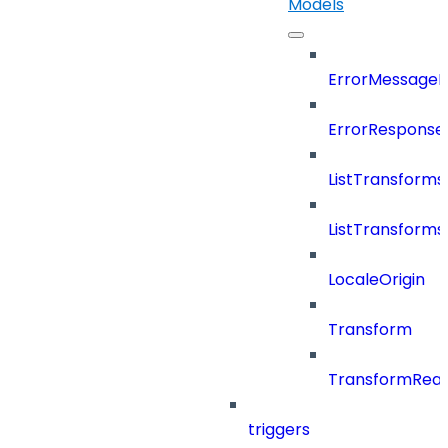
Models
ErrorMessage
ErrorResponse
ListTransform
ListTransform
LocaleOrigin
Transform
TransformRea
triggers