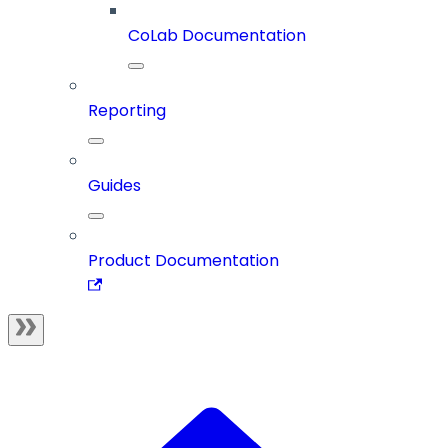
CoLab Documentation
Reporting
Guides
Product Documentation