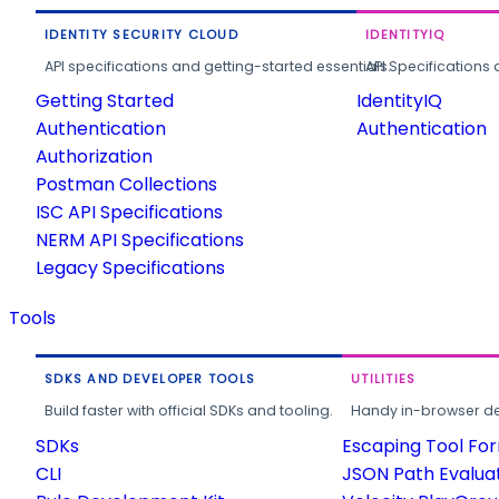
IDENTITY SECURITY CLOUD
IDENTITYIQ
API specifications and getting-started essentials.
API Specifications 
Getting Started
IdentityIQ
Authentication
Authentication
Authorization
Postman Collections
ISC API Specifications
NERM API Specifications
Legacy Specifications
Tools
SDKS AND DEVELOPER TOOLS
UTILITIES
Build faster with official SDKs and tooling.
Handy in-browser deve
SDKs
Escaping Tool Fo
CLI
JSON Path Evalua