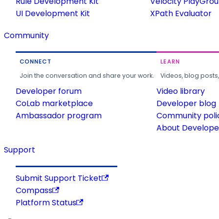
Rule Development Kit
Velocity PlayGro
UI Development Kit
XPath Evaluator
Community
CONNECT
LEARN
Join the conversation and share your work.
Videos, blog posts
Developer forum
Video library
CoLab marketplace
Developer blog
Ambassador program
Community poli
About Developer
Support
Submit Support Ticket
Compass
Platform Status