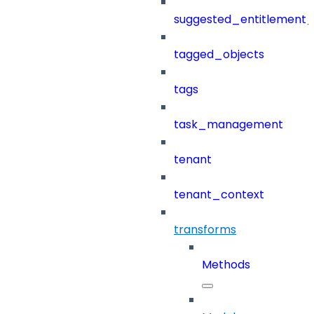
suggested_entitlement_
tagged_objects
tags
task_management
tenant
tenant_context
transforms
Methods