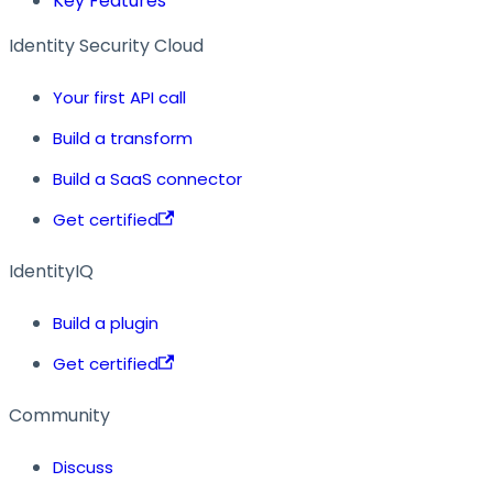
Key Features
Identity Security Cloud
Your first API call
Build a transform
Build a SaaS connector
Get certified
IdentityIQ
Build a plugin
Get certified
Community
Discuss