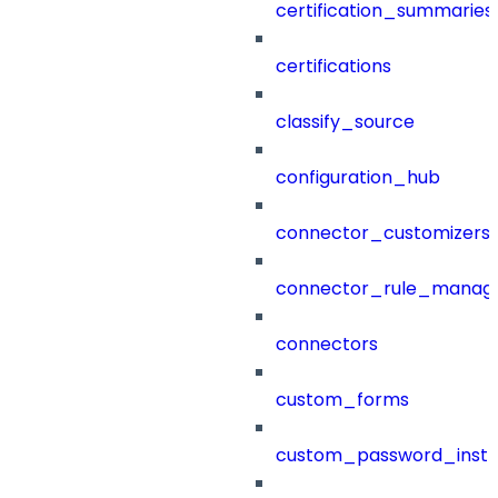
certification_summaries
certifications
classify_source
configuration_hub
connector_customizers
connector_rule_manag
connectors
custom_forms
custom_password_instr