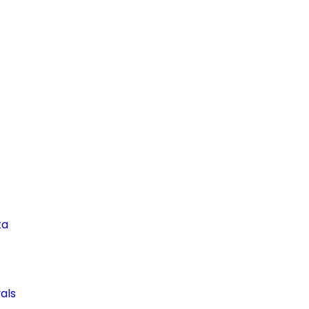
ta
als