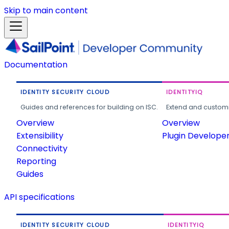
Skip to main content
Documentation
IDENTITY SECURITY CLOUD
IDENTITYIQ
Guides and references for building on ISC.
Extend and customi
Overview
Overview
Extensibility
Plugin Develope
Connectivity
Reporting
Guides
API specifications
IDENTITY SECURITY CLOUD
IDENTITYIQ