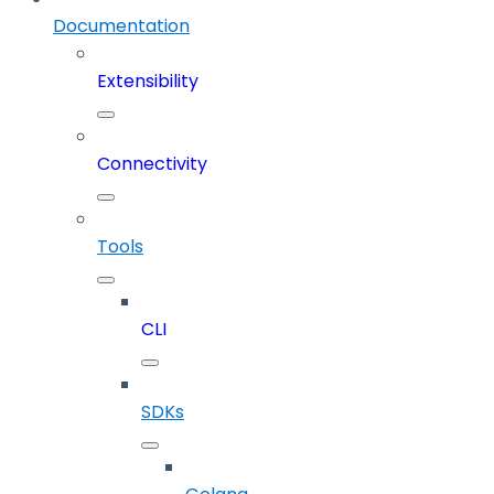
Documentation
Extensibility
Connectivity
Tools
CLI
SDKs