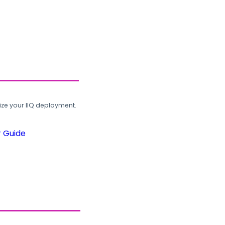
ze your IIQ deployment.
r Guide