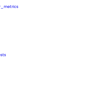
y_metrics
sts