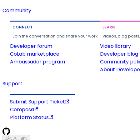
Community
CONNECT
LEARN
Join the conversation and share your work.
Videos, blog posts
Developer forum
Video library
CoLab marketplace
Developer blog
Ambassador program
Community poli
About Developer
Support
Submit Support Ticket
Compass
Platform Status