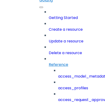
Golang
Getting Started
Create a resource
Update a resource
Delete a resource
Reference
access_model_metada
access_profiles
access_request_approv