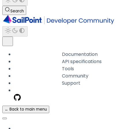
Search
Documentation
API specifications
Tools
Community
Support
← Back to main menu