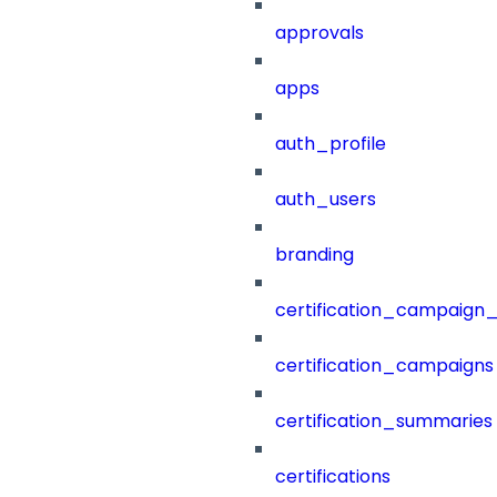
approvals
apps
auth_profile
auth_users
branding
certification_campaign_f
certification_campaigns
certification_summaries
certifications