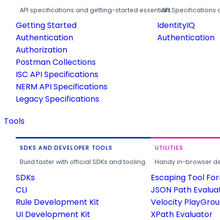
API specifications and getting-started essentials.
API Specifications 
Getting Started
IdentityIQ
Authentication
Authentication
Authorization
Postman Collections
ISC API Specifications
NERM API Specifications
Legacy Specifications
Tools
SDKS AND DEVELOPER TOOLS
UTILITIES
Build faster with official SDKs and tooling.
Handy in-browser deve
SDKs
Escaping Tool Fo
CLI
JSON Path Evalua
Rule Development Kit
Velocity PlayGro
UI Development Kit
XPath Evaluator