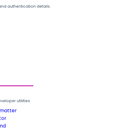
and authentication details.
loper utilities.
rmatter
tor
und