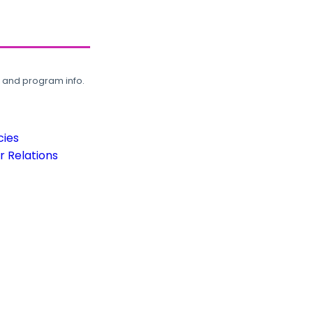
, and program info.
cies
 Relations