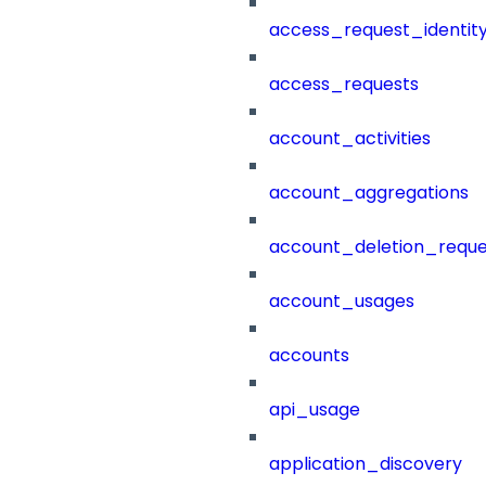
access_request_identit
access_requests
account_activities
account_aggregations
account_deletion_reque
account_usages
accounts
api_usage
application_discovery