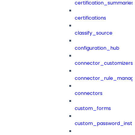
certification_summaries
certifications
classify_source
configuration_hub
connector_customizers
connector_rule_manag
connectors
custom_forms
custom_password_instr