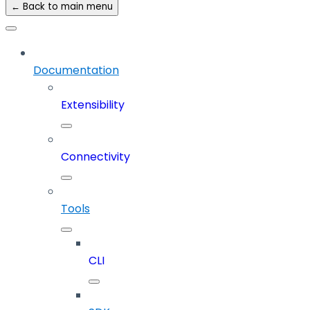
← Back to main menu
Documentation
Extensibility
Connectivity
Tools
CLI