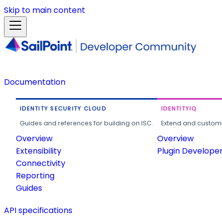
Skip to main content
Documentation
IDENTITY SECURITY CLOUD
IDENTITYIQ
Guides and references for building on ISC.
Extend and customi
Overview
Overview
Extensibility
Plugin Develope
Connectivity
Reporting
Guides
API specifications