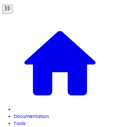
Documentation
Tools