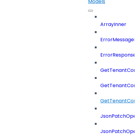
Models
ArrayInner
ErrorMessage
ErrorResponse
GetTenantCon
GetTenantCon
GetTenantCon
JsonPatchOper
JsonPatchOper