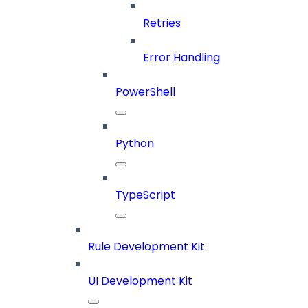
Retries
Error Handling
PowerShell
Python
TypeScript
Rule Development Kit
UI Development Kit