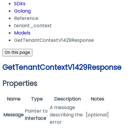
SDKs
Golang
Reference
tenant_context
Models
GetTenantContextV1429Response
On this page
GetTenantContextV1429Response
Properties
Name
Type
Description
Notes
A message
Pointer to
Message
describing the
[optional]
interface
error