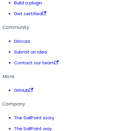
Build a plugin
Get certified
Community
Discuss
Submit an idea
Contact our team
More
GitHub
Company
The SailPoint story
The SailPoint way