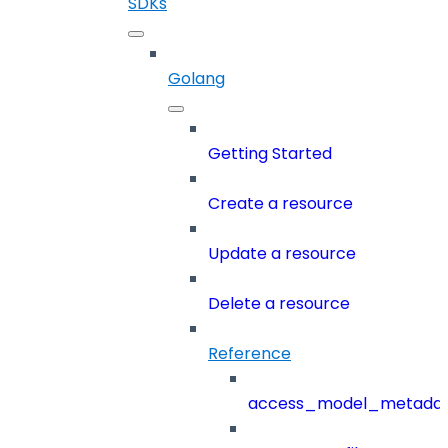
SDKs
Golang
Getting Started
Create a resource
Update a resource
Delete a resource
Reference
access_model_metada