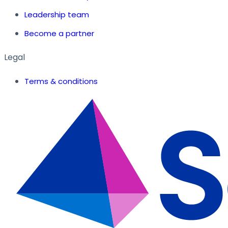
Leadership team
Become a partner
Legal
Terms & conditions