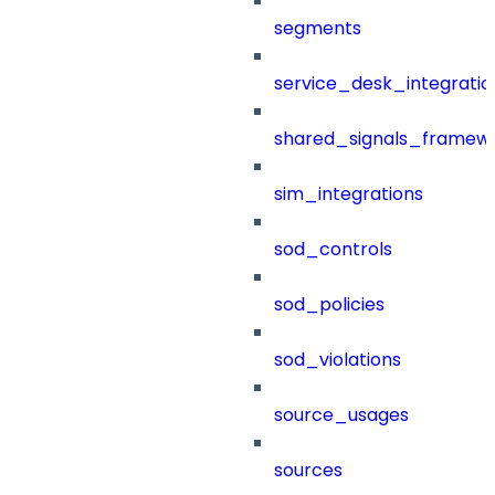
segments
service_desk_integratio
shared_signals_framew
sim_integrations
sod_controls
sod_policies
sod_violations
source_usages
sources