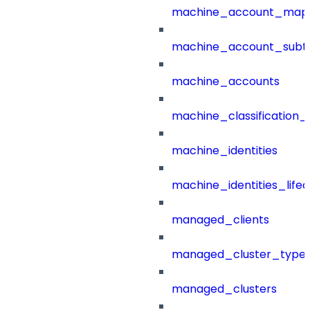
machine_account_mapp
machine_account_subt
machine_accounts
machine_classification_
machine_identities
machine_identities_life
managed_clients
managed_cluster_type
managed_clusters