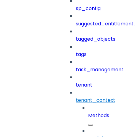
sp_config
suggested_entitlement_
tagged_objects
tags
task_management
tenant
tenant_context
Methods