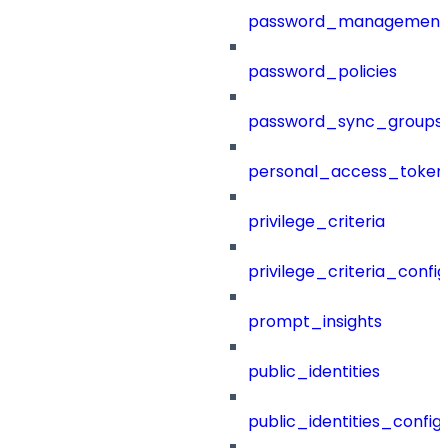
password_management
password_policies
password_sync_groups
personal_access_token
privilege_criteria
privilege_criteria_config
prompt_insights
public_identities
public_identities_config