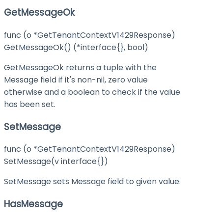
GetMessageOk
func (o *GetTenantContextV1429Response)
GetMessageOk() (*interface{}, bool)
GetMessageOk returns a tuple with the
Message field if it's non-nil, zero value
otherwise and a boolean to check if the value
has been set.
SetMessage
func (o *GetTenantContextV1429Response)
SetMessage(v interface{})
SetMessage sets Message field to given value.
HasMessage