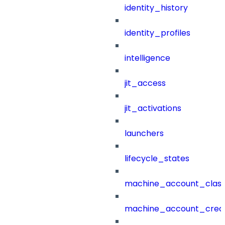
identity_history
identity_profiles
intelligence
jit_access
jit_activations
launchers
lifecycle_states
machine_account_class
machine_account_creat