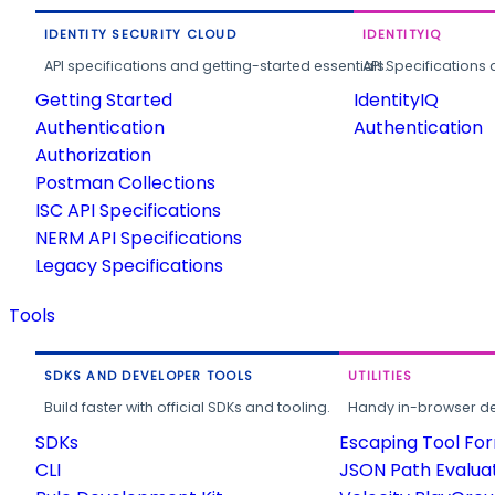
IDENTITY SECURITY CLOUD
IDENTITYIQ
API specifications and getting-started essentials.
API Specifications 
Getting Started
IdentityIQ
Authentication
Authentication
Authorization
Postman Collections
ISC API Specifications
NERM API Specifications
Legacy Specifications
Tools
SDKS AND DEVELOPER TOOLS
UTILITIES
Build faster with official SDKs and tooling.
Handy in-browser deve
SDKs
Escaping Tool Fo
CLI
JSON Path Evalua