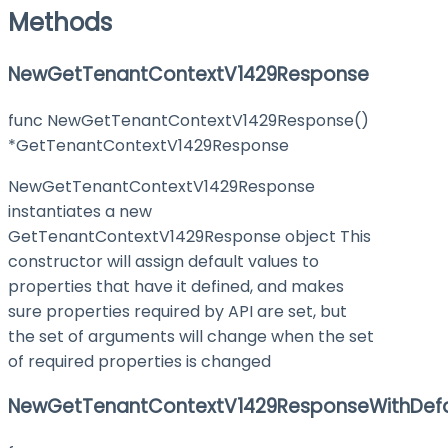
Methods
NewGetTenantContextV1429Response
func NewGetTenantContextV1429Response()
*GetTenantContextV1429Response
NewGetTenantContextV1429Response
instantiates a new
GetTenantContextV1429Response object This
constructor will assign default values to
properties that have it defined, and makes
sure properties required by API are set, but
the set of arguments will change when the set
of required properties is changed
NewGetTenantContextV1429ResponseWithDefa