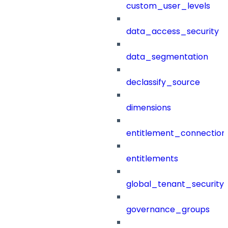
custom_user_levels
data_access_security
data_segmentation
declassify_source
dimensions
entitlement_connection
entitlements
global_tenant_security_
governance_groups