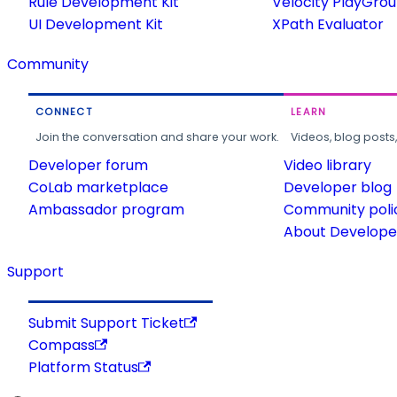
Rule Development Kit
Velocity PlayGro
UI Development Kit
XPath Evaluator
Community
CONNECT
LEARN
Join the conversation and share your work.
Videos, blog posts
Developer forum
Video library
CoLab marketplace
Developer blog
Ambassador program
Community poli
About Developer
Support
Submit Support Ticket
Compass
Platform Status