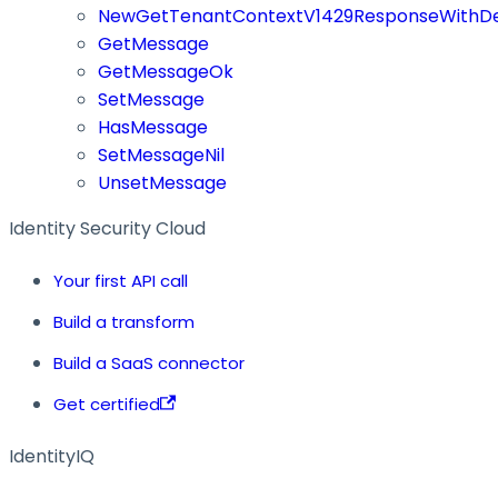
NewGetTenantContextV1429ResponseWithDe
GetMessage
GetMessageOk
SetMessage
HasMessage
SetMessageNil
UnsetMessage
Identity Security Cloud
Your first API call
Build a transform
Build a SaaS connector
Get certified
IdentityIQ