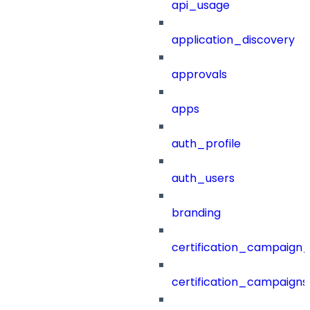
api_usage
application_discovery
approvals
apps
auth_profile
auth_users
branding
certification_campaign_f
certification_campaigns