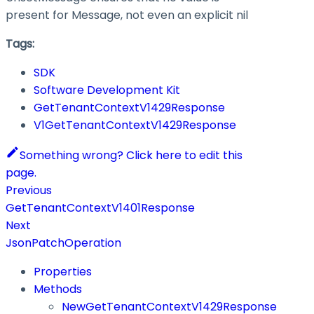
present for Message, not even an explicit nil
Tags:
SDK
Software Development Kit
GetTenantContextV1429Response
V1GetTenantContextV1429Response
Something wrong? Click here to edit this
page.
Previous
GetTenantContextV1401Response
Next
JsonPatchOperation
Properties
Methods
NewGetTenantContextV1429Response