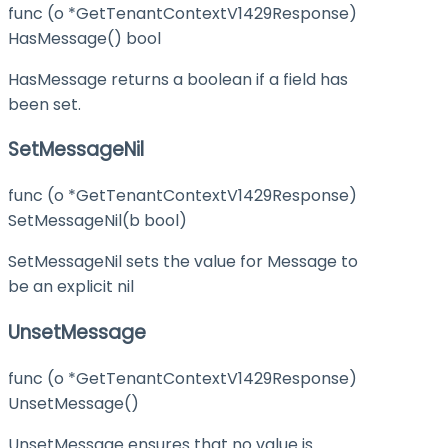
func (o *GetTenantContextV1429Response)
HasMessage() bool
HasMessage returns a boolean if a field has
been set.
SetMessageNil
func (o *GetTenantContextV1429Response)
SetMessageNil(b bool)
SetMessageNil sets the value for Message to
be an explicit nil
UnsetMessage
func (o *GetTenantContextV1429Response)
UnsetMessage()
UnsetMessage ensures that no value is