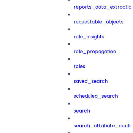
reports_data_extractio
requestable_objects
role_insights
role_propagation
roles
saved_search
scheduled_search
search
search_attribute_config