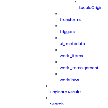
LocaleOrigin
transforms
triggers
ui_metadata
work_items
work_reassignment
workflows
Paginate Results
Search