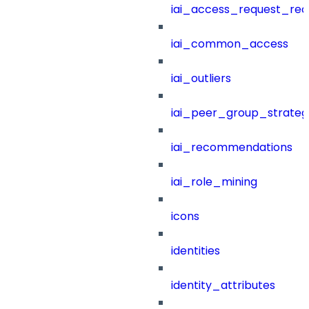
iai_access_request_re
iai_common_access
iai_outliers
iai_peer_group_strateg
iai_recommendations
iai_role_mining
icons
identities
identity_attributes