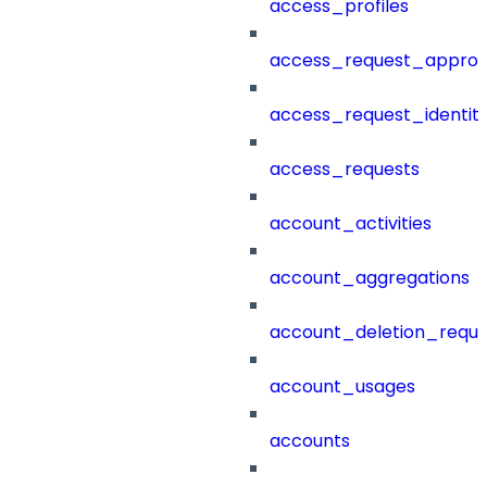
access_profiles
access_request_approv
access_request_identit
access_requests
account_activities
account_aggregations
account_deletion_reque
account_usages
accounts