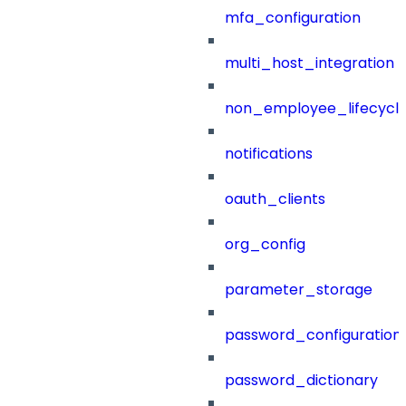
mfa_configuration
multi_host_integration
non_employee_lifecyc
notifications
oauth_clients
org_config
parameter_storage
password_configuration
password_dictionary