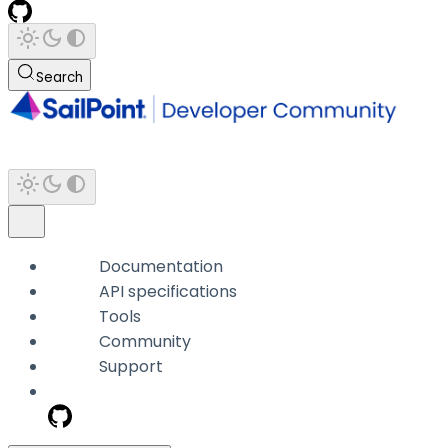
Search
Documentation
API specifications
Tools
Community
Support