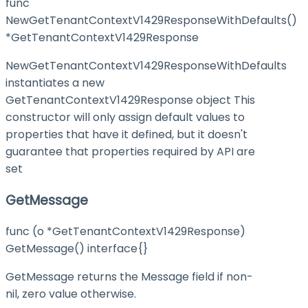
func
NewGetTenantContextV1429ResponseWithDefaults()
*GetTenantContextV1429Response
NewGetTenantContextV1429ResponseWithDefaults
instantiates a new
GetTenantContextV1429Response object This
constructor will only assign default values to
properties that have it defined, but it doesn't
guarantee that properties required by API are
set
GetMessage
func (o *GetTenantContextV1429Response)
GetMessage() interface{}
GetMessage returns the Message field if non-
nil, zero value otherwise.