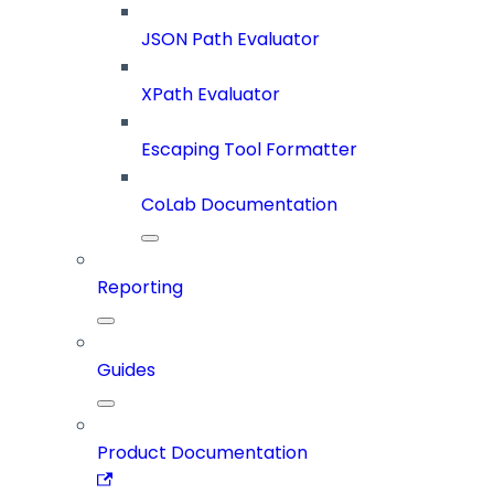
JSON Path Evaluator
XPath Evaluator
Escaping Tool Formatter
CoLab Documentation
Reporting
Guides
Product Documentation