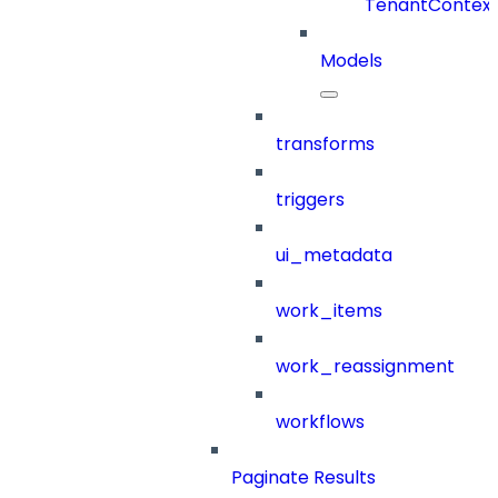
TenantContex
Models
transforms
triggers
ui_metadata
work_items
work_reassignment
workflows
Paginate Results