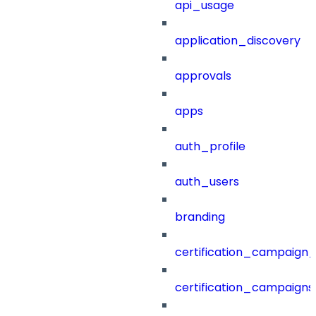
api_usage
application_discovery
approvals
apps
auth_profile
auth_users
branding
certification_campaign_f
certification_campaigns