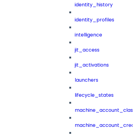
identity_history
identity_profiles
intelligence
jit_access
jit_activations
launchers
lifecycle_states
machine_account_class
machine_account_creat