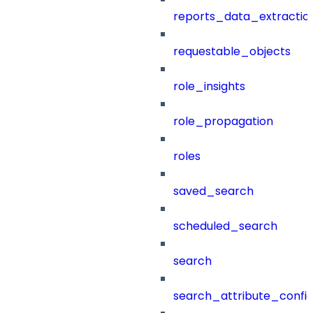
reports_data_extractio
requestable_objects
role_insights
role_propagation
roles
saved_search
scheduled_search
search
search_attribute_config