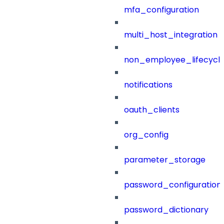
mfa_configuration
multi_host_integration
non_employee_lifecyc
notifications
oauth_clients
org_config
parameter_storage
password_configuration
password_dictionary