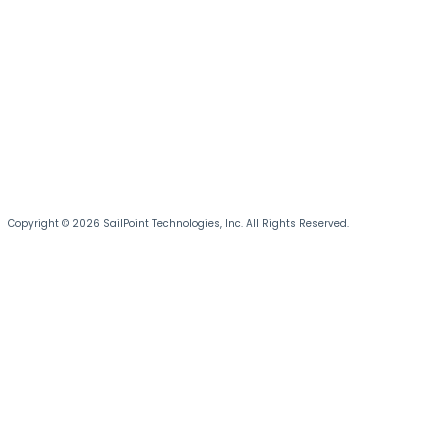
Copyright © 2026 SailPoint Technologies, Inc. All Rights Reserved.