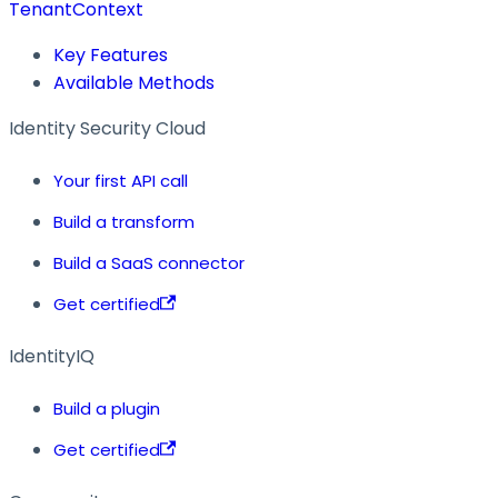
TenantContext
Key Features
Available Methods
Identity Security Cloud
Your first API call
Build a transform
Build a SaaS connector
Get certified
IdentityIQ
Build a plugin
Get certified