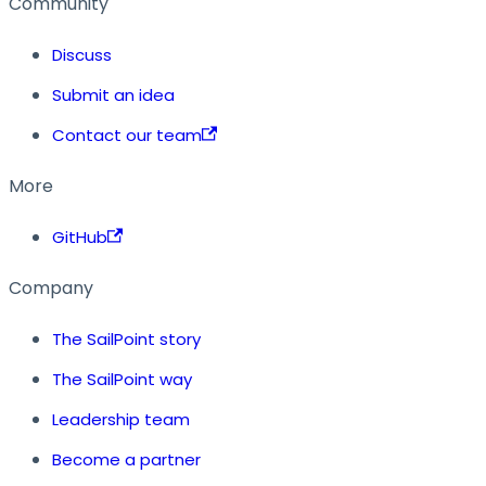
Community
Discuss
Submit an idea
Contact our team
More
GitHub
Company
The SailPoint story
The SailPoint way
Leadership team
Become a partner