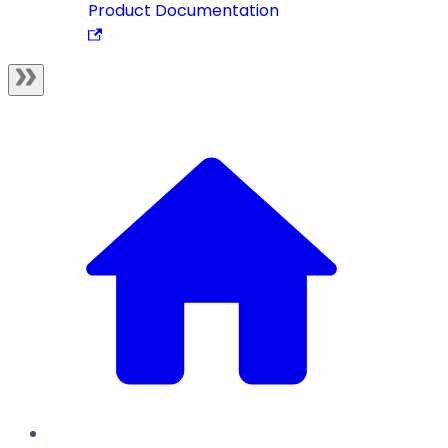
Product Documentation