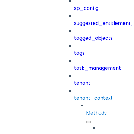
sp_config
suggested_entitlement_
tagged_objects
tags
task_management
tenant
tenant_context
Methods