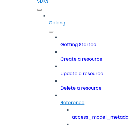
SDKs
Golang
Getting Started
Create a resource
Update a resource
Delete a resource
Reference
access_model_metada