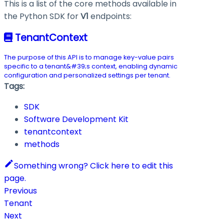
This is a list of the core methods available in
the Python SDK for
V1
endpoints:
TenantContext
The purpose of this API is to manage key-value pairs
specific to a tenant&#39;s context, enabling dynamic
configuration and personalized settings per tenant.
Tags:
SDK
Software Development Kit
tenantcontext
methods
Something wrong? Click here to edit this
page.
Previous
Tenant
Next