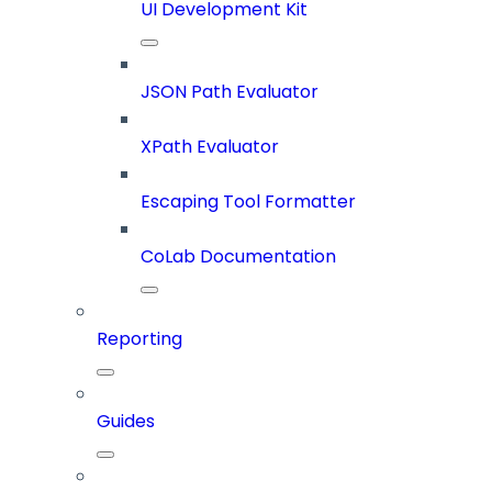
UI Development Kit
JSON Path Evaluator
XPath Evaluator
Escaping Tool Formatter
CoLab Documentation
Reporting
Guides