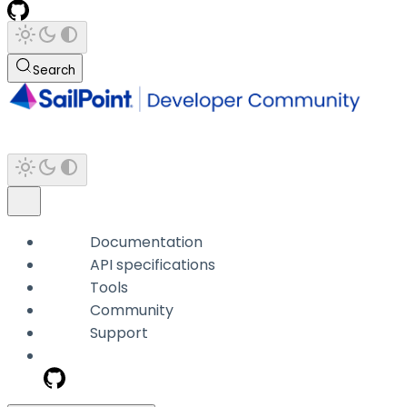
Search
Documentation
API specifications
Tools
Community
Support