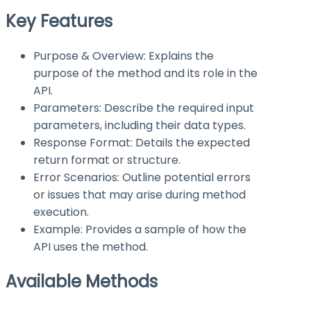
Key Features
Purpose & Overview: Explains the
purpose of the method and its role in the
API.
Parameters: Describe the required input
parameters, including their data types.
Response Format: Details the expected
return format or structure.
Error Scenarios: Outline potential errors
or issues that may arise during method
execution.
Example: Provides a sample of how the
API uses the method.
Available Methods