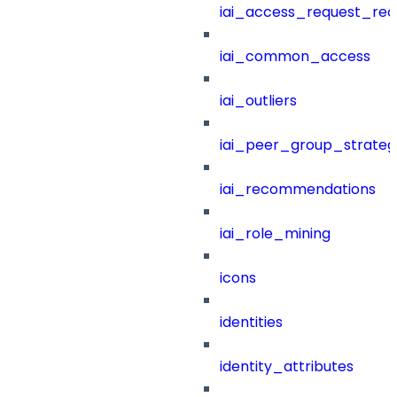
iai_access_request_re
iai_common_access
iai_outliers
iai_peer_group_strateg
iai_recommendations
iai_role_mining
icons
identities
identity_attributes