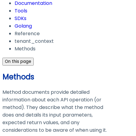
Documentation
Tools
SDKs
Golang
Reference
tenant_context
Methods
On this page
Methods
Method documents provide detailed
information about each API operation (or
method). They describe what the method
does and details its input parameters,
expected return values, and any
considerations to be aware of when using it.