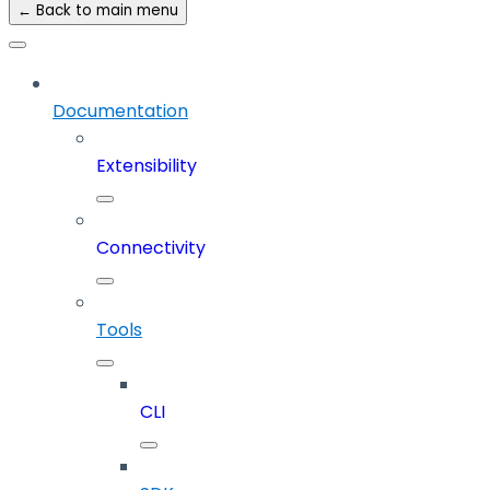
← Back to main menu
Documentation
Extensibility
Connectivity
Tools
CLI