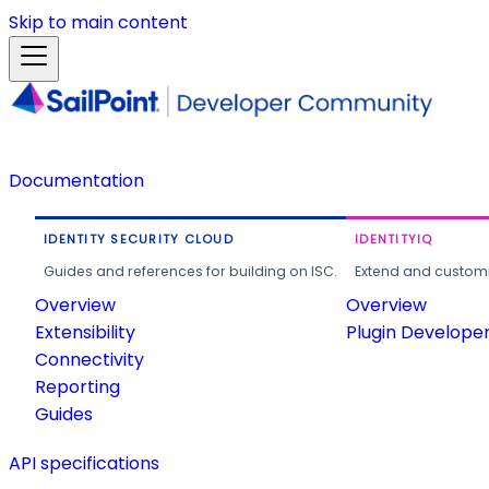
Skip to main content
Documentation
IDENTITY SECURITY CLOUD
IDENTITYIQ
Guides and references for building on ISC.
Extend and customi
Overview
Overview
Extensibility
Plugin Develope
Connectivity
Reporting
Guides
API specifications