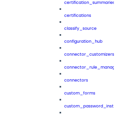
certification_summaries
certifications
classify_source
configuration_hub
connector_customizers
connector_rule_manag
connectors
custom_forms
custom_password_instr