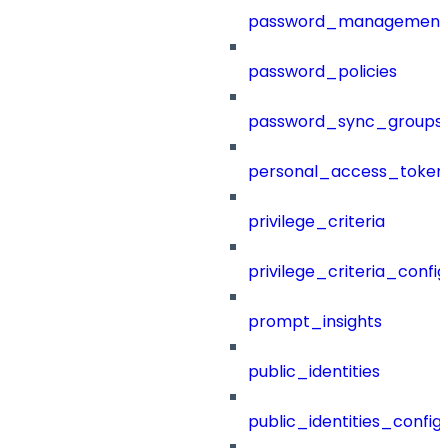
password_management
password_policies
password_sync_groups
personal_access_token
privilege_criteria
privilege_criteria_config
prompt_insights
public_identities
public_identities_config