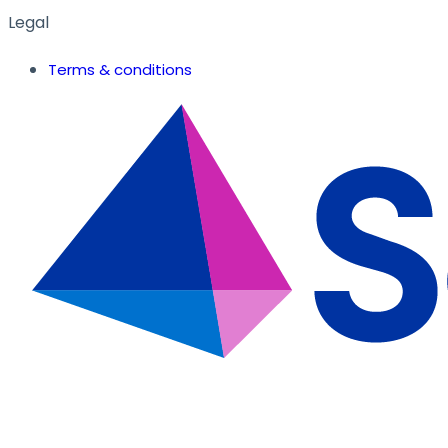
Legal
Terms & conditions