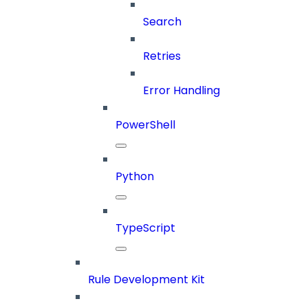
Search
Retries
Error Handling
PowerShell
Python
TypeScript
Rule Development Kit