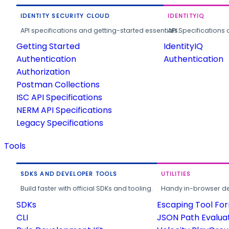
IDENTITY SECURITY CLOUD
IDENTITYIQ
API specifications and getting-started essentials.
API Specifications 
Getting Started
IdentityIQ
Authentication
Authentication
Authorization
Postman Collections
ISC API Specifications
NERM API Specifications
Legacy Specifications
Tools
SDKS AND DEVELOPER TOOLS
UTILITIES
Build faster with official SDKs and tooling.
Handy in-browser deve
SDKs
Escaping Tool Fo
CLI
JSON Path Evalua