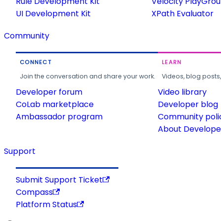
Rule Development Kit
Velocity PlayGro
UI Development Kit
XPath Evaluator
Community
CONNECT
LEARN
Join the conversation and share your work.
Videos, blog posts
Developer forum
Video library
CoLab marketplace
Developer blog
Ambassador program
Community poli
About Developer
Support
Submit Support Ticket
Compass
Platform Status