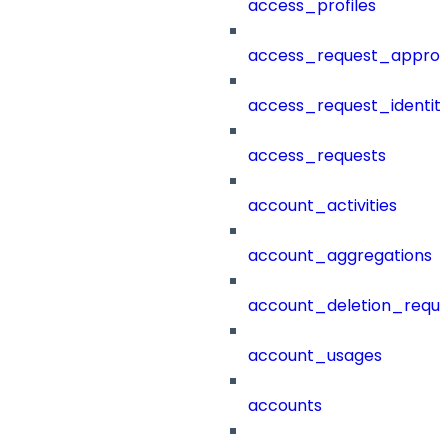
access_profiles
access_request_approv
access_request_identit
access_requests
account_activities
account_aggregations
account_deletion_reque
account_usages
accounts