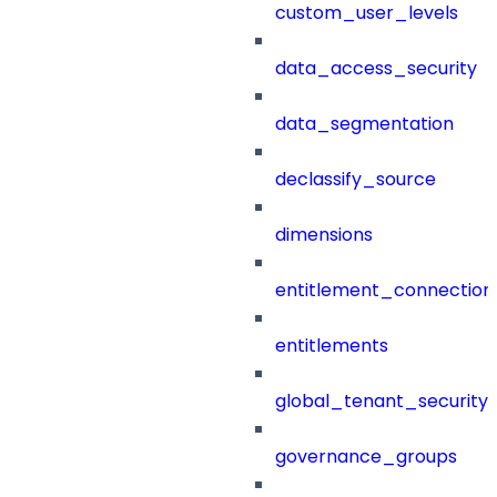
custom_user_levels
data_access_security
data_segmentation
declassify_source
dimensions
entitlement_connection
entitlements
global_tenant_security_
governance_groups