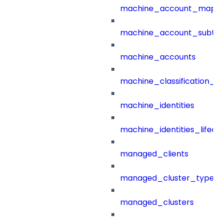
machine_account_mapp
machine_account_subt
machine_accounts
machine_classification_
machine_identities
machine_identities_life
managed_clients
managed_cluster_type
managed_clusters