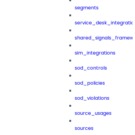
segments
service_desk_integratio
shared_signals_framew
sim_integrations
sod_controls
sod_policies
sod_violations
source_usages
sources