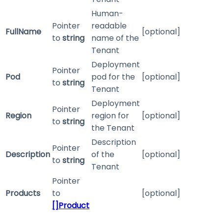
Human-
Pointer
readable
FullName
[optional]
to
string
name of the
Tenant
Deployment
Pointer
Pod
pod for the
[optional]
to
string
Tenant
Deployment
Pointer
Region
region for
[optional]
to
string
the Tenant
Description
Pointer
Description
of the
[optional]
to
string
Tenant
Pointer
Products
to
[optional]
[]Product