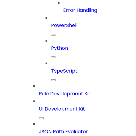
Error Handling
PowerShell
Python
TypeScript
Rule Development Kit
UI Development Kit
JSON Path Evaluator