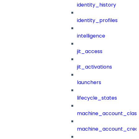
identity_history
identity_profiles
intelligence
jit_access
jit_activations
launchers
lifecycle_states
machine_account_class
machine_account_creat