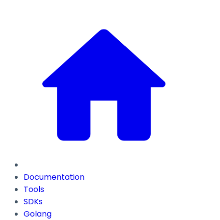
Documentation
Tools
SDKs
Golang