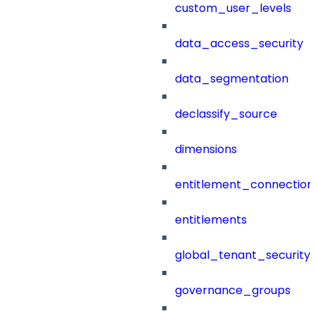
custom_user_levels
data_access_security
data_segmentation
declassify_source
dimensions
entitlement_connection
entitlements
global_tenant_security_
governance_groups