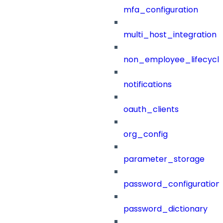
mfa_configuration
multi_host_integration
non_employee_lifecyc
notifications
oauth_clients
org_config
parameter_storage
password_configuration
password_dictionary