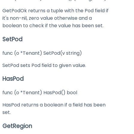
GetPodOk returns a tuple with the Pod field if
it's non-nil, zero value otherwise and a
boolean to check if the value has been set.
SetPod
func (o *Tenant) SetPod(v string)
SetPod sets Pod field to given value.
HasPod
func (o *Tenant) HasPod() bool
HasPod returns a boolean if a field has been
set.
GetRegion