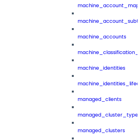
machine_account_mapp
machine_account_subt
machine_accounts
machine_classification_
machine_identities
machine_identities_life
managed_clients
managed_cluster_type
managed_clusters