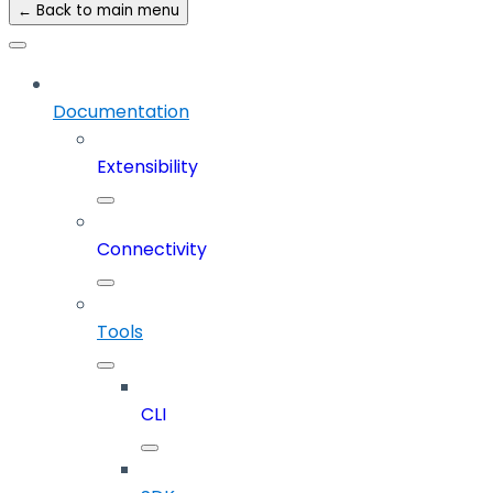
← Back to main menu
Documentation
Extensibility
Connectivity
Tools
CLI