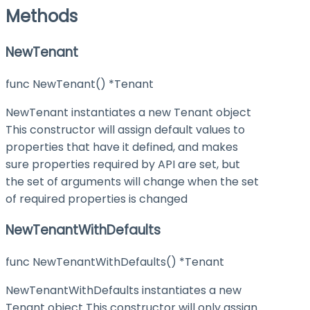
Methods
NewTenant
func NewTenant() *Tenant
NewTenant instantiates a new Tenant object
This constructor will assign default values to
properties that have it defined, and makes
sure properties required by API are set, but
the set of arguments will change when the set
of required properties is changed
NewTenantWithDefaults
func NewTenantWithDefaults() *Tenant
NewTenantWithDefaults instantiates a new
Tenant object This constructor will only assign