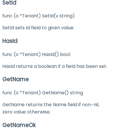
SetId
func (o *Tenant) SetId(v string)
SetId sets Id field to given value.
HasId
func (o *Tenant) HasId() bool
HasId returns a boolean if a field has been set.
GetName
func (o *Tenant) GetName() string
GetName returns the Name field if non-nil,
zero value otherwise.
GetNameOk