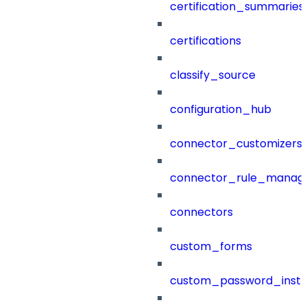
certification_summaries
certifications
classify_source
configuration_hub
connector_customizers
connector_rule_manag
connectors
custom_forms
custom_password_instr