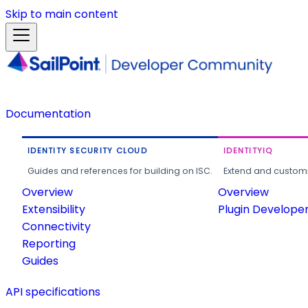
Skip to main content
Documentation
IDENTITY SECURITY CLOUD
IDENTITYIQ
Guides and references for building on ISC.
Extend and customi
Overview
Overview
Extensibility
Plugin Develope
Connectivity
Reporting
Guides
API specifications