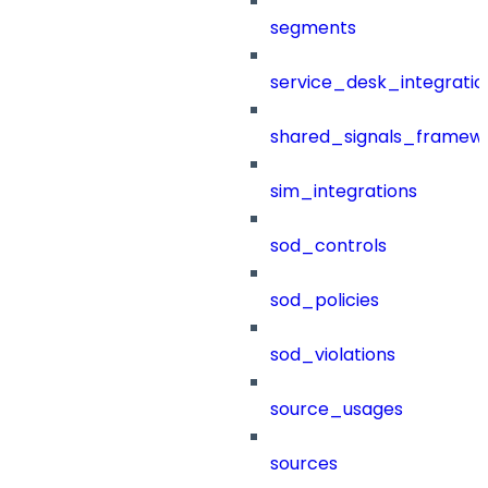
segments
service_desk_integratio
shared_signals_framew
sim_integrations
sod_controls
sod_policies
sod_violations
source_usages
sources