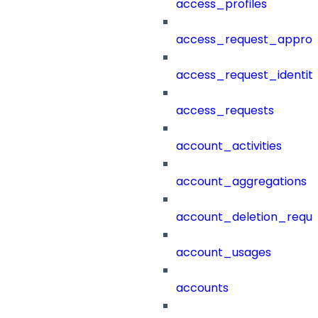
access_profiles
access_request_approv
access_request_identit
access_requests
account_activities
account_aggregations
account_deletion_reque
account_usages
accounts