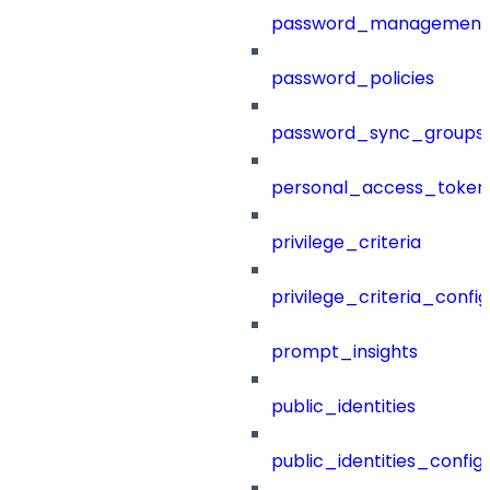
password_management
password_policies
password_sync_groups
personal_access_token
privilege_criteria
privilege_criteria_config
prompt_insights
public_identities
public_identities_config