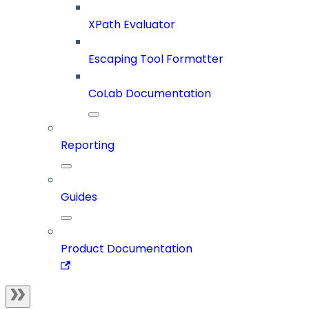
XPath Evaluator
Escaping Tool Formatter
CoLab Documentation
Reporting
Guides
Product Documentation