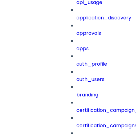
api_usage
application_discovery
approvals
apps
auth_profile
auth_users
branding
certification_campaign_f
certification_campaigns