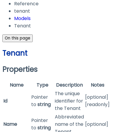
Reference
tenant
Models
Tenant
On this page
Tenant
Properties
Name
Type
Description
Notes
The unique
Pointer
[optional]
Id
identifier for
to
string
[readonly]
the Tenant
Abbreviated
Pointer
Name
name of the
[optional]
to
string
Tenant