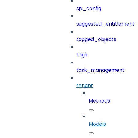
sp_config
suggested_entitlement_
tagged_objects
tags
task_management
tenant
Methods
Models