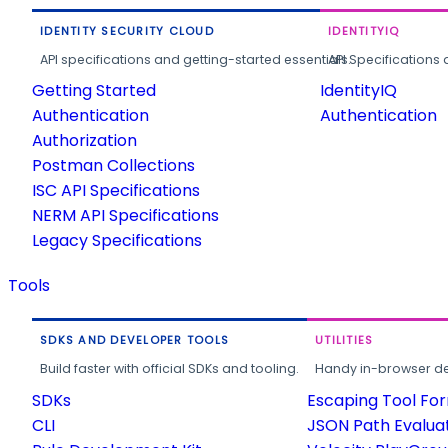
IDENTITY SECURITY CLOUD
IDENTITYIQ
API specifications and getting-started essentials.
API Specifications 
Getting Started
IdentityIQ
Authentication
Authentication
Authorization
Postman Collections
ISC API Specifications
NERM API Specifications
Legacy Specifications
Tools
SDKS AND DEVELOPER TOOLS
UTILITIES
Build faster with official SDKs and tooling.
Handy in-browser deve
SDKs
Escaping Tool Fo
CLI
JSON Path Evalua