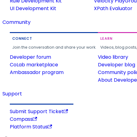
Rule Development Kit
Velocity PlayGro
UI Development Kit
XPath Evaluator
Community
CONNECT
LEARN
Join the conversation and share your work.
Videos, blog posts
Developer forum
Video library
CoLab marketplace
Developer blog
Ambassador program
Community poli
About Developer
Support
Submit Support Ticket
Compass
Platform Status