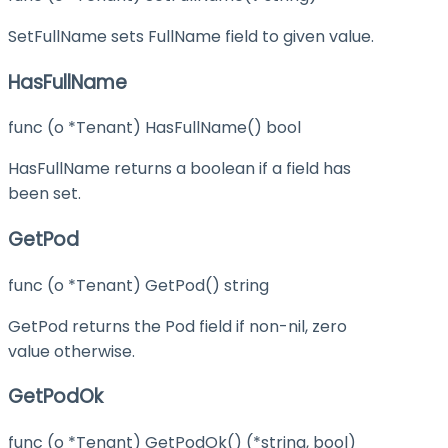
SetFullName sets FullName field to given value.
HasFullName
func (o *Tenant) HasFullName() bool
HasFullName returns a boolean if a field has
been set.
GetPod
func (o *Tenant) GetPod() string
GetPod returns the Pod field if non-nil, zero
value otherwise.
GetPodOk
func (o *Tenant) GetPodOk() (*string, bool)