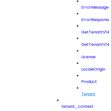
ErrorMessage
ErrorResponse
GetTenantV14
GetTenantV14
License
LocaleOrigin
Product
Tenant
tenant_context