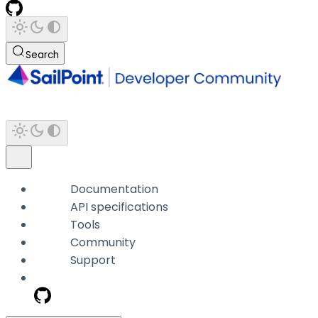
Search
Documentation
API specifications
Tools
Community
Support