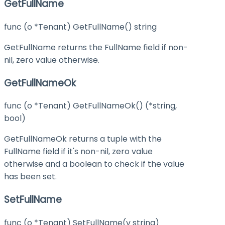
GetFullName
func (o *Tenant) GetFullName() string
GetFullName returns the FullName field if non-
nil, zero value otherwise.
GetFullNameOk
func (o *Tenant) GetFullNameOk() (*string,
bool)
GetFullNameOk returns a tuple with the
FullName field if it's non-nil, zero value
otherwise and a boolean to check if the value
has been set.
SetFullName
func (o *Tenant) SetFullName(v string)