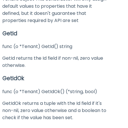
default values to properties that have it
defined, but it doesn't guarantee that
properties required by API are set
GetId
func (o *Tenant) GetId() string
GetId returns the Id field if non-nil, zero value
otherwise.
GetIdOk
func (o *Tenant) GetIdOk() (*string, bool)
GetIdOk returns a tuple with the Id field if it's
non-nil, zero value otherwise and a boolean to
check if the value has been set.