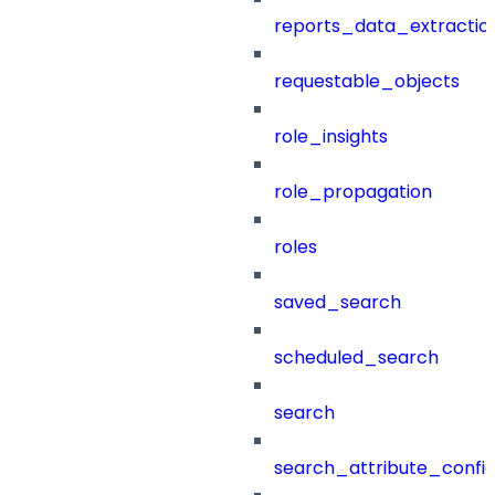
reports_data_extractio
requestable_objects
role_insights
role_propagation
roles
saved_search
scheduled_search
search
search_attribute_config