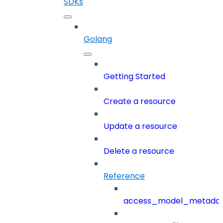
SDKs
Golang
Getting Started
Create a resource
Update a resource
Delete a resource
Reference
access_model_metada