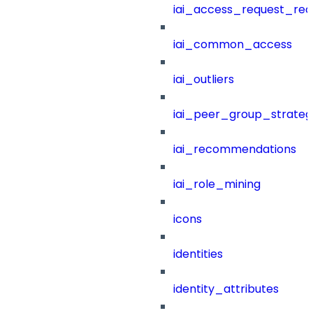
iai_access_request_re
iai_common_access
iai_outliers
iai_peer_group_strateg
iai_recommendations
iai_role_mining
icons
identities
identity_attributes