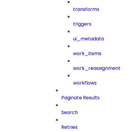
transforms
triggers
ui_metadata
work_items
work_reassignment
workflows
Paginate Results
Search
Retries