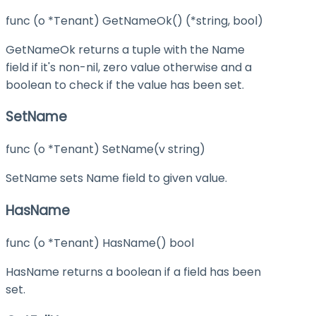
func (o *Tenant) GetNameOk() (*string, bool)
GetNameOk returns a tuple with the Name
field if it's non-nil, zero value otherwise and a
boolean to check if the value has been set.
SetName
func (o *Tenant) SetName(v string)
SetName sets Name field to given value.
HasName
func (o *Tenant) HasName() bool
HasName returns a boolean if a field has been
set.